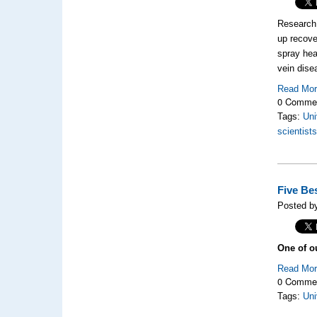
Research 
up recove
spray hea
vein dise
Read Mo
0 Comme
Tags:
Uni
scientist
Five Be
Posted by
One of o
Read Mo
0 Comme
Tags:
Uni