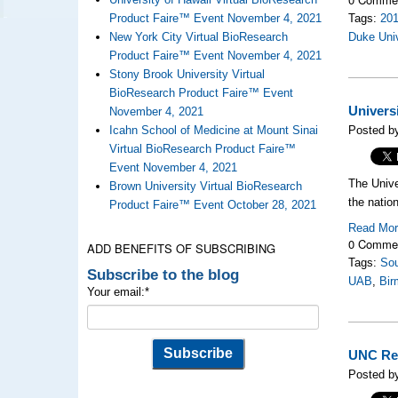
Product Faire™ Event November 4, 2021
Tags:
20
New York City Virtual BioResearch
Duke Uni
Product Faire™ Event November 4, 2021
Stony Brook University Virtual
BioResearch Product Faire™ Event
Univers
November 4, 2021
Icahn School of Medicine at Mount Sinai
Posted by
Virtual BioResearch Product Faire™
Event November 4, 2021
The Unive
Brown University Virtual BioResearch
the nation
Product Faire™ Event October 28, 2021
Read Mo
0 Comme
ADD BENEFITS OF SUBSCRIBING
Tags:
Sou
Subscribe to the blog
UAB
,
Bir
Your email:
*
UNC Res
Posted by