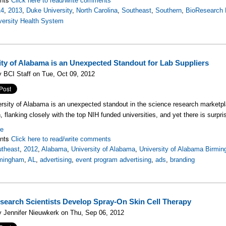
Click here to read/write comments
14
,
2013
,
Duke University
,
North Carolina
,
Southeast
,
Southern
,
BioResearch 
versity Health System
ity of Alabama is an Unexpected Standout for Lab Suppliers
 BCI Staff on Tue, Oct 09, 2012
rsity of Alabama is an unexpected standout in the science research market
, flanking closely with the top NIH funded universities, and yet there is surpris
re
nts
Click here to read/write comments
theast
,
2012
,
Alabama
,
University of Alabama
,
University of Alabama Birmi
mingham
,
AL
,
advertising
,
event program advertising
,
ads
,
branding
earch Scientists Develop Spray-On Skin Cell Therapy
 Jennifer Nieuwkerk on Thu, Sep 06, 2012