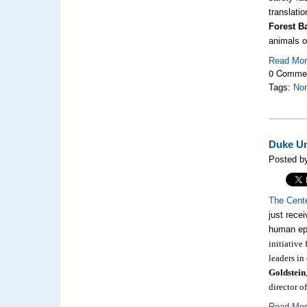
translatio
Forest B
animals o
Read Mo
0 Comme
Tags:
Nor
Duke Un
Posted by
The Cent
just recei
human ep
initiative
leaders in
Goldstein
director 
Read Mo