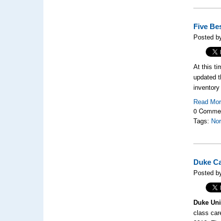
Five Be
Posted b
At this t
updated t
inventory 
Read Mo
0 Comme
Tags:
Nor
Duke Ca
Posted by
Duke Uni
class car