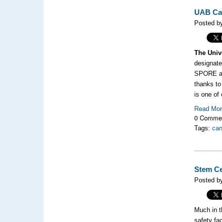
UAB Can
Posted by
The Univ
designate
SPORE awa
thanks to
is one of
Read Mo
0 Comme
Tags:
can
Stem Ce
Posted by
Much in t
safety fa