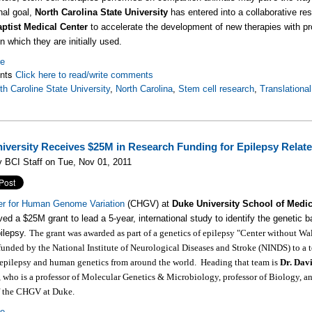
nal goal,
North Carolina State University
has entered into a collaborative re
aptist Medical Center
to accelerate the development of new therapies with pro
n which they are initially used.
re
nts
Click here to read/write comments
th Caroline State University
,
North Carolina
,
Stem cell research
,
Translationa
iversity Receives $25M in Research Funding for Epilepsy Rel
 BCI Staff on Tue, Nov 01, 2011
er for Human Genome Variation
(CHGV) at
Duke University School of Medi
ved a $25M grant to lead a 5-year, international study to identify the genetic b
ilepsy.
The grant was awarded as part of a genetics of epilepsy "Center without Wal
 funded by the National Institute of Neurological Diseases and Stroke (NINDS) to a 
 epilepsy and human genetics from around the world. Heading that team is
Dr. Dav
, who is a professor of Molecular Genetics & Microbiology, professor of Biology, a
of the CHGV at Duke.
re