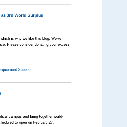
 as 3rd World Surplus
, which is why we like this blog. We've
face. Please consider donating your excess
 Equipment Supplier
p
edical campus and bring together world-
cheduled to open on February 27,