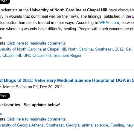
scientists at the
University of North Carolina at Chapel Hill
have discovere
ry in wounds that don’t heal well on their own. The findings, published in the
led better than ulcers treated in other ways. According to
WRAL.com
, betwee
ase where leg wounds have difficulty healing. People with such wounds are at 
re
nts
Click here to read/write comments
versity of North Carolina at Chapel Hill
,
North Carolina
,
Southeast
,
2012
,
Cell
s
,
Chapel Hill
,
UNC-Chapel Hill
,
Southern Region
st Blogs of 2011: Veterinary Medical Science Hospital at UGA in 
 Jaimee Saliba on Fri, Dec 30, 2011
ur favorites. See updates below!
re
nts
Click here to read/write comments
versity of Georgia Athens
,
Southeast
,
Georgia
,
animal science
,
Funding
,
new 