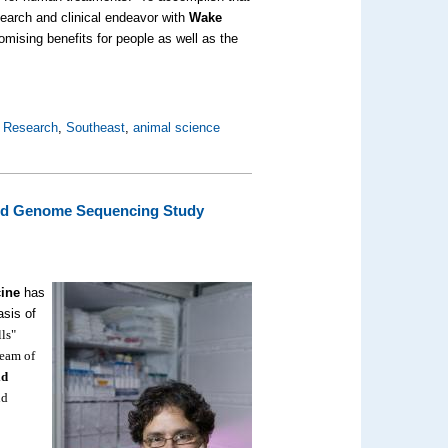
search and clinical endeavor with
Wake
mising benefits for people as well as the
l Research
,
Southeast
,
animal science
ated Genome Sequencing Study
cine
has
asis of
ls"
team of
id
nd