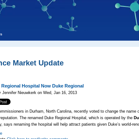
ls
nce Market Update
Regional Hospital Now Duke Regional
 Jennifer Nieuwkerk on Wed, Jan 16, 2013
mmissioners in Durham, North Carolina, recently voted to change the name o
 reputation. The renamed Duke Regional Hospital, which is operated by the
Du
y, says renaming the hospital will help attract patients given Duke’s world-re
re
nts