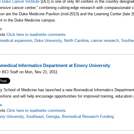
e
Duke Cancer Institute
(DCI) is one of only 40 centers in the country designa
nsive cancer center,” combining cutting-edge research with compassionate ca
ion are the Duke Medicine Pavilion (mid-2013) and the Learning Center (late 
nt in the Duke Medicine campus.
re
nts
Click here to read/write comments
medical expansion
,
Duke University
,
North Carolina
,
cancer research
,
Southe
medical Informatics Department at Emory University
 BCI Staff on Mon, Nov 21, 2011
 School of Medicine has launched a new Biomedical Informatics Department
ositions and will help encourage opportunities for improved training, education 
re
nts
Click here to read/write comments
ry University
,
Southeast
,
Georgia
,
Biomedical Research Funding