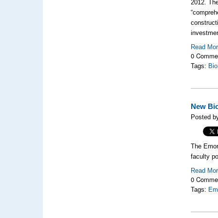
2012. Th
“comprehe
construct
investme
Read Mo
0 Comme
Tags:
Bio
New Bio
Posted by
The Emory
faculty p
Read Mo
0 Comme
Tags:
Emo