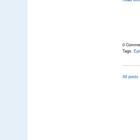
0 Comme
Tags:
Epi
All posts