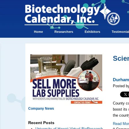
Home
Researchers
Exhibitors
Testimonia
Scie
Durham 
Posted by
County co
Company News
boost its
the count
Recent Posts
Read Mo
0 Comme
University of Hawaii Virtual BioResearch