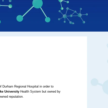
f Durham Regional Hospital in order to
ke University
Health System but owned by
nowned reputation.