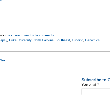
nts
Click here to read/write comments
lepsy
,
Duke University
,
North Carolina
,
Southeast
,
Funding
,
Genomics
Next
Subscribe to
Your email:
*