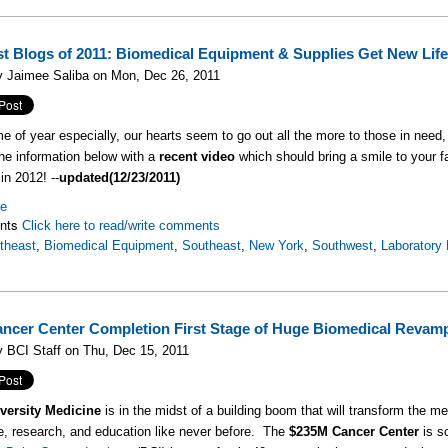
st Blogs of 2011: Biomedical Equipment & Supplies Get New Life
y Jaimee Saliba on Mon, Dec 26, 2011
ime of year especially, our hearts seem to go out all the more to those in need
he information below with a
recent video
which should bring a smile to your 
in 2012! --
updated(12/23/2011)
re
nts
Click here to read/write comments
theast
,
Biomedical Equipment
,
Southeast
,
New York
,
Southwest
,
Laboratory
ncer Center Completion First Stage of Huge Biomedical Revam
 BCI Staff on Thu, Dec 15, 2011
versity Medicine
is in the midst of a building boom that will transform the m
e, research, and education like never before. The
$235M Cancer Center
is s