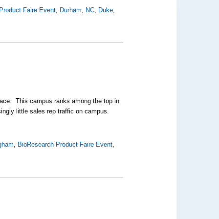
Product Faire Event
,
Durham
,
NC
,
Duke
,
place. This campus ranks among the top in
ingly little sales rep traffic on campus.
ngham
,
BioResearch Product Faire Event
,