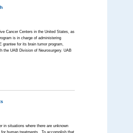
ch
ive Cancer Centers in the United States, as
rogram is in charge of administering
rantee for its brain tumor program,
ith the UAB Division of Neurosurgery. UAB
ts
r in situations where there are unknown
y for human treatments. To accomplish that