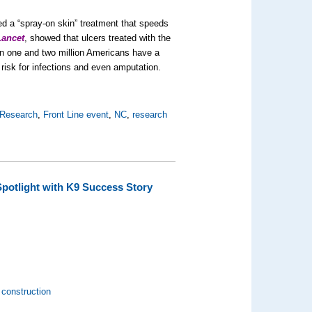
d a “spray-on skin” treatment that speeds
Lancet
, showed that ulcers treated with the
n one and two million Americans have a
risk for infections and even amputation.
 Research
,
Front Line event
,
NC
,
research
Spotlight with K9 Success Story
construction