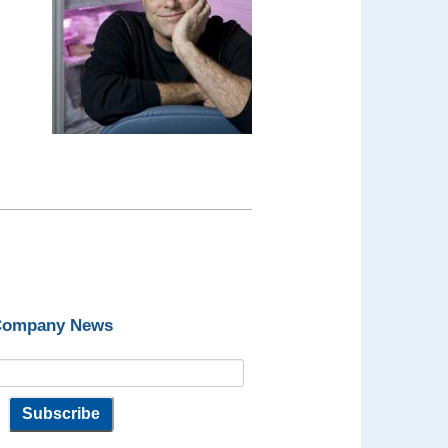
 Company News