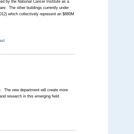
ted by the National Cancer Institute as a
re. The other buildings currently under
2012) which collectively represent an $880M
ast
. The new department will create more
and research in this emerging field.