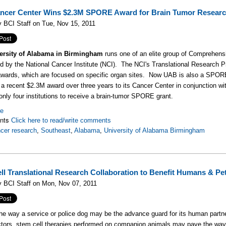
cer Center Wins $2.3M SPORE Award for Brain Tumor Resear
 BCI Staff on Tue, Nov 15, 2011
ersity of Alabama in Birmingham
runs one of an elite group of Comprehens
d by the National Cancer Institute (NCI). The NCI's Translational Research P
rds, which are focused on specific organ sites. Now UAB is also a SPORE g
 a recent $2.3M award over three years to its Cancer Center in conjunction w
 only four institutions to receive a brain-tumor SPORE grant.
re
nts
Click here to read/write comments
cer research
,
Southeast
,
Alabama
,
University of Alabama Birmingham
ll Translational Research Collaboration to Benefit Humans & Pe
 BCI Staff on Mon, Nov 07, 2011
he way a service or police dog may be the advance guard for its human partne
ctors, stem cell therapies performed on companion animals may pave the wa