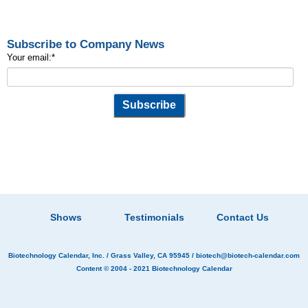
Subscribe to Company News
Your email:
*
Shows
Testimonials
Contact Us
Biotechnology Calendar, Inc.
/ Grass Valley, CA 95945 /
biotech@biotech-calendar.com
Content © 2004 - 2021
Biotechnology Calendar