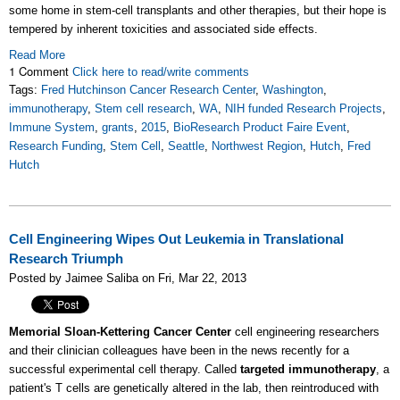
some home in stem-cell transplants and other therapies, but their hope is
tempered by inherent toxicities and associated side effects.
Read More
1 Comment
Click here to read/write comments
Tags:
Fred Hutchinson Cancer Research Center
,
Washington
,
immunotherapy
,
Stem cell research
,
WA
,
NIH funded Research Projects
,
Immune System
,
grants
,
2015
,
BioResearch Product Faire Event
,
Research Funding
,
Stem Cell
,
Seattle
,
Northwest Region
,
Hutch
,
Fred
Hutch
Cell Engineering Wipes Out Leukemia in Translational
Research Triumph
Posted by Jaimee Saliba on Fri, Mar 22, 2013
Memorial Sloan-Kettering Cancer Center
cell engineering researchers
and their clinician colleagues have been in the news recently for a
successful experimental cell therapy. Called
targeted immunotherapy
, a
patient's T cells are genetically altered in the lab, then reintroduced with