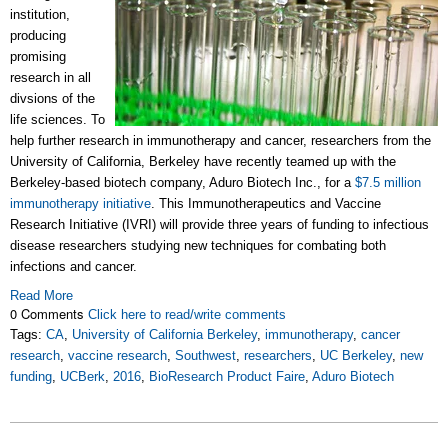
institution,
producing
promising
research in all
divsions of the
life sciences. To
help further research in immunotherapy and cancer, researchers from the
University of California, Berkeley have recently teamed up with the
Berkeley-based biotech company, Aduro Biotech Inc., for a
$7.5 million
immunotherapy initiative
. This I
mmunotherapeutics and Vaccine
Research Initiative (IVRI) will provide three years of funding to infectious
disease researchers studying new techniques for combating both
infections and cancer.
Read More
0 Comments
Click here to read/write comments
Tags:
CA
,
University of California Berkeley
,
immunotherapy
,
cancer
research
,
vaccine research
,
Southwest
,
researchers
,
UC Berkeley
,
new
funding
,
UCBerk
,
2016
,
BioResearch Product Faire
,
Aduro Biotech