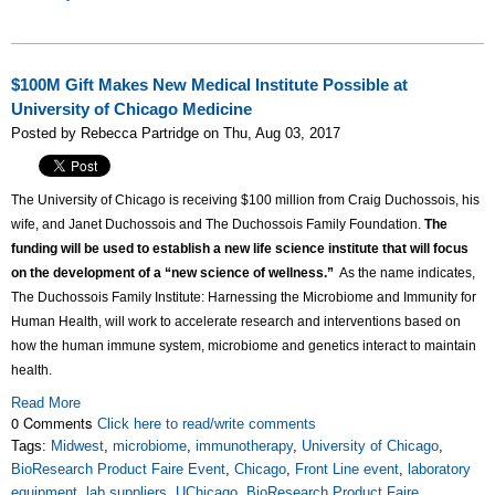
$100M Gift Makes New Medical Institute Possible at
University of Chicago Medicine
Posted by Rebecca Partridge on Thu, Aug 03, 2017
The University of Chicago is receiving $100 million from Craig Duchossois, his
wife, and Janet Duchossois and The Duchossois Family Foundation.
The
funding will be used to establish a new life science institute that will focus
on the development of a “new science of wellness.”
As the name indicates,
The Duchossois Family Institute: Harnessing the Microbiome and Immunity for
Human Health, will work to accelerate research and interventions based on
how the human immune system, microbiome and genetics interact to maintain
health.
Read More
0 Comments
Click here to read/write comments
Tags:
Midwest
,
microbiome
,
immunotherapy
,
University of Chicago
,
BioResearch Product Faire Event
,
Chicago
,
Front Line event
,
laboratory
equipment
,
lab suppliers
,
UChicago
,
BioResearch Product Faire
,