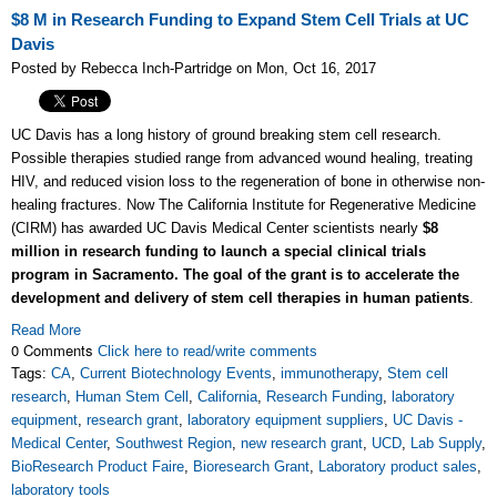
$8 M in Research Funding to Expand Stem Cell Trials at UC
Davis
Posted by Rebecca Inch-Partridge on Mon, Oct 16, 2017
UC Davis has a long history of ground breaking stem cell research.
Possible therapies studied range from advanced wound healing, treating
HIV, and reduced vision loss to the regeneration of bone in otherwise non-
healing fractures. Now The California Institute for Regenerative Medicine
(CIRM) has awarded UC Davis Medical Center scientists nearly
$8
million in research funding to launch a special clinical trials
program in Sacramento. The goal of the grant is to accelerate the
development and delivery of stem cell therapies in human patients
.
Read More
0 Comments
Click here to read/write comments
Tags:
CA
,
Current Biotechnology Events
,
immunotherapy
,
Stem cell
research
,
Human Stem Cell
,
California
,
Research Funding
,
laboratory
equipment
,
research grant
,
laboratory equipment suppliers
,
UC Davis -
Medical Center
,
Southwest Region
,
new research grant
,
UCD
,
Lab Supply
,
BioResearch Product Faire
,
Bioresearch Grant
,
Laboratory product sales
,
laboratory tools