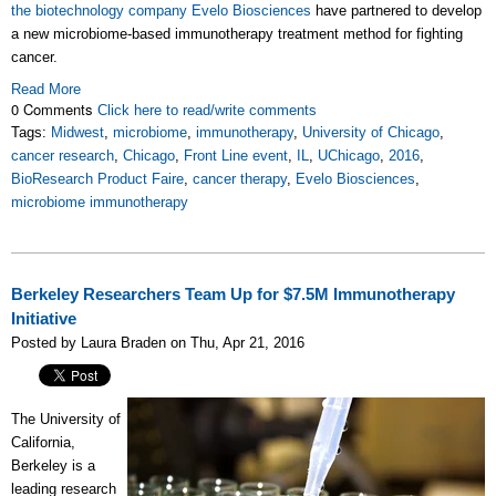
the biotechnology company Evelo Biosciences
have partnered to develop
a new microbiome-based immunotherapy treatment method for fighting
cancer.
Read More
0 Comments
Click here to read/write comments
Tags:
Midwest
,
microbiome
,
immunotherapy
,
University of Chicago
,
cancer research
,
Chicago
,
Front Line event
,
IL
,
UChicago
,
2016
,
BioResearch Product Faire
,
cancer therapy
,
Evelo Biosciences
,
microbiome immunotherapy
Berkeley Researchers Team Up for $7.5M Immunotherapy
Initiative
Posted by Laura Braden on Thu, Apr 21, 2016
The University of
California,
Berkeley is a
leading research