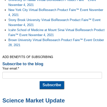
November 4, 2021
New York City Virtual BioResearch Product Faire™ Event November
4, 2021
Stony Brook University Virtual BioResearch Product Faire™ Event
November 4, 2021
Icahn School of Medicine at Mount Sinai Virtual BioResearch Product
Faire™ Event November 4, 2021
Brown University Virtual BioResearch Product Faire™ Event October
28, 2021
ADD BENEFITS OF SUBSCRIBING
Subscribe to the blog
Your email:
*
Science Market Update