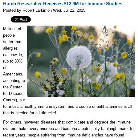
Hutch Researcher Receives $12.9M for Immune Studies
Posted by Robert Larkin on Wed, Jul 22, 2015
Millions of
people
suffer from
allergies
nationwide,
(up to 30%
of
Americans,
according to
the Center
for Disease
Control), but
for most, a healthy immune system and a course of antihistamines is all
that is needed for a little relief.
For others, however, diseases that complicate and degrade the immune
system make every microbe and bacteria a potentially fatal nightmare. In
recent years, people suffering from immune deficiencies have found