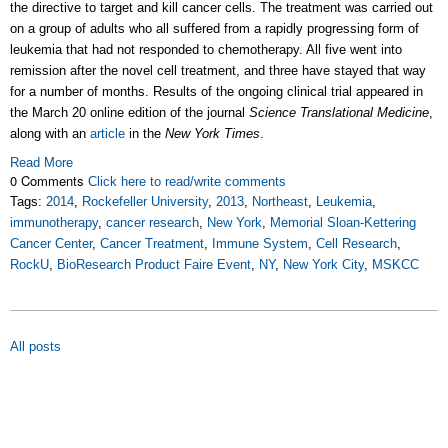
the directive to target and kill cancer cells. The treatment was carried out
on a group of adults who all suffered from a rapidly progressing form of
leukemia that had not responded to chemotherapy. All five went into
remission after the novel cell treatment, and three have stayed that way
for a number of months. Results of the ongoing clinical trial appeared in
the March 20 online edition of the journal
Science Translational Medicine
,
along with an
article
in the
New York Times
.
Read More
0 Comments
Click here to read/write comments
Tags:
2014
,
Rockefeller University
,
2013
,
Northeast
,
Leukemia
,
immunotherapy
,
cancer research
,
New York
,
Memorial Sloan-Kettering
Cancer Center
,
Cancer Treatment
,
Immune System
,
Cell Research
,
RockU
,
BioResearch Product Faire Event
,
NY
,
New York City
,
MSKCC
All posts