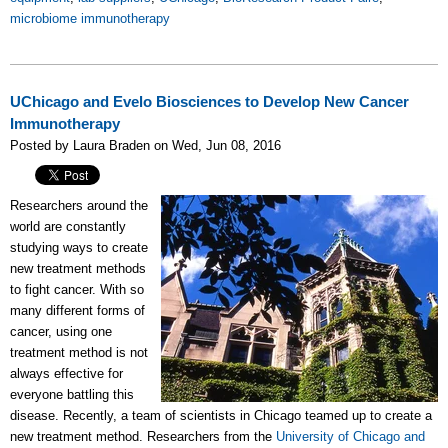
microbiome immunotherapy
UChicago and Evelo Biosciences to Develop New Cancer
Immunotherapy
Posted by Laura Braden on Wed, Jun 08, 2016
Researchers around the
world are constantly
studying ways to create
new treatment methods
to fight cancer. With so
many different forms of
cancer, using one
treatment method is not
always effective for
everyone battling this
disease. Recently, a team of scientists in Chicago teamed up to create a
new treatment method. Researchers from the
University of Chicago and