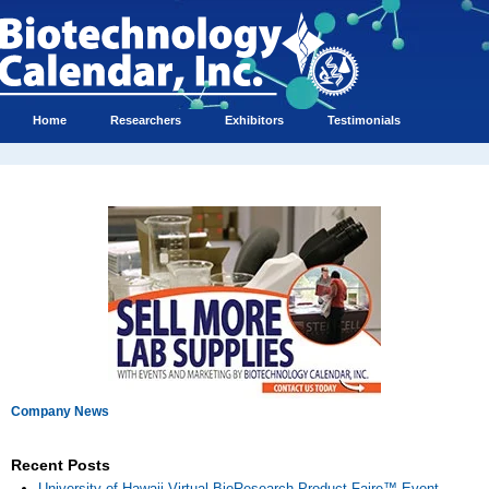
Home
Researchers
Exhibitors
Testimonials
Company News
Recent Posts
University of Hawaii Virtual BioResearch Product Faire™ Event