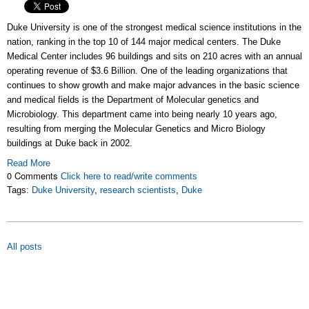
Duke University is one of the strongest medical science institutions in the
nation, ranking in the top 10 of 144 major medical centers. The Duke
Medical Center includes 96 buildings and sits on 210 acres with an annual
operating revenue of $3.6 Billion. One of the leading organizations that
continues to show growth and make major advances in the basic science
and medical fields is the Department of Molecular genetics and
Microbiology. This department came into being nearly 10 years ago,
resulting from merging the Molecular Genetics and Micro Biology
buildings at Duke back in 2002.
Read More
0 Comments
Click here to read/write comments
Tags:
Duke University
,
research scientists
,
Duke
All posts