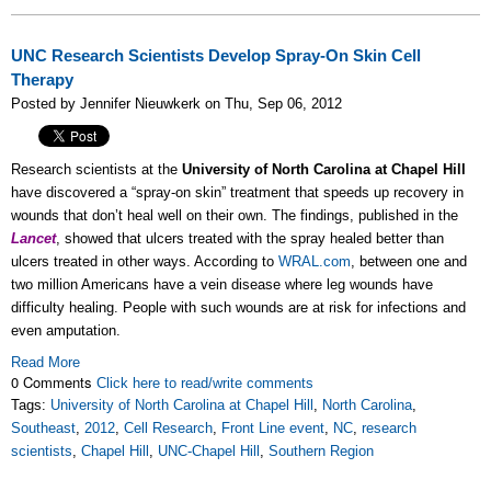
UNC Research Scientists Develop Spray-On Skin Cell
Therapy
Posted by Jennifer Nieuwkerk on Thu, Sep 06, 2012
Research scientists at the
University of North Carolina at Chapel Hill
have discovered a “spray-on skin” treatment that speeds up recovery in
wounds that don’t heal well on their own. The findings, published in the
Lancet
, showed that ulcers treated with the spray healed better than
ulcers treated in other ways. According to
WRAL.com
, between one and
two million Americans have a vein disease where leg wounds have
difficulty healing. People with such wounds are at risk for infections and
even amputation.
Read More
0 Comments
Click here to read/write comments
Tags:
University of North Carolina at Chapel Hill
,
North Carolina
,
Southeast
,
2012
,
Cell Research
,
Front Line event
,
NC
,
research
scientists
,
Chapel Hill
,
UNC-Chapel Hill
,
Southern Region