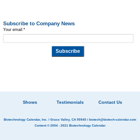
Subscribe to Company News
Your email:
*
Shows
Testimonials
Contact Us
Biotechnology Calendar, Inc.
/ Grass Valley, CA 95945 /
biotech@biotech-calendar.com
Content © 2004 - 2021
Biotechnology Calendar