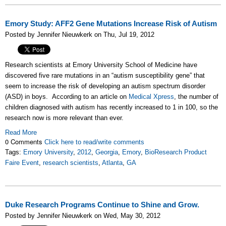
Emory Study: AFF2 Gene Mutations Increase Risk of Autism
Posted by Jennifer Nieuwkerk on Thu, Jul 19, 2012
Research scientists at Emory University School of Medicine have
discovered five rare mutations in an “autism susceptibility gene” that
seem to increase the risk of developing an autism spectrum disorder
(ASD) in boys. According to an article on
Medical Xpress
, the number of
children diagnosed with autism has recently increased to 1 in 100, so the
research now is more relevant than ever.
Read More
0 Comments
Click here to read/write comments
Tags:
Emory University
,
2012
,
Georgia
,
Emory
,
BioResearch Product
Faire Event
,
research scientists
,
Atlanta
,
GA
Duke Research Programs Continue to Shine and Grow.
Posted by Jennifer Nieuwkerk on Wed, May 30, 2012