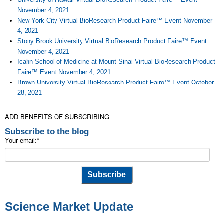
November 4, 2021
New York City Virtual BioResearch Product Faire™ Event November
4, 2021
Stony Brook University Virtual BioResearch Product Faire™ Event
November 4, 2021
Icahn School of Medicine at Mount Sinai Virtual BioResearch Product
Faire™ Event November 4, 2021
Brown University Virtual BioResearch Product Faire™ Event October
28, 2021
ADD BENEFITS OF SUBSCRIBING
Subscribe to the blog
Your email:
*
Science Market Update