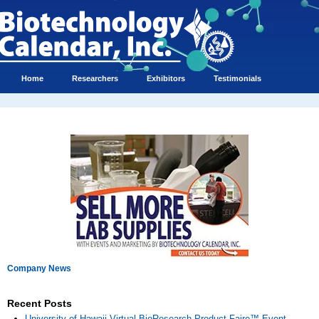
Home
Researchers
Exhibitors
Testimonials
Company News
Recent Posts
University of Hawaii Virtual BioResearch Product Faire™ Event