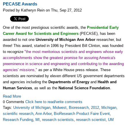
PECASE Awards
Posted by Katheryn Rein on Thu, Sep 27, 2012
One of the most prestigious scientific awards, the
Presidential Early
Career Award for Scientists and Engineers
(PECASE)
, has been
awarded to not one
University of Michigan Ann Arbor
researcher, but
three! This award, started in 1996 by President Bill Clinton, was founded
to recognize
"the most meritorious scientists and engineers whose early
accomplishments show the greatest promise for assuring America's
preeminence in science and engineering and contributing to the awarding
agencies' missions,"
as per a White House press release. These
scientists are nominated by eleven different US government departments
and agencies including the
Departments of Energy
and
Health and
Human Services
, as well as the
National Science Foundation
.
Read More
0 Comments
Click here to read/write comments
Tags:
University of Michigan
,
Midwest
,
Bioresearch
,
2012
,
Michigan
,
scientific research
,
Ann Arbor
,
BioResearch Product Faire Event
,
Research Funding
,
MI
,
research scientists
,
research scientist
,
UM