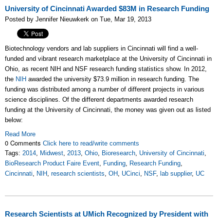
University of Cincinnati Awarded $83M in Research Funding
Posted by Jennifer Nieuwkerk on Tue, Mar 19, 2013
Biotechnology vendors and lab suppliers in Cincinnati will find a well-
funded and vibrant research marketplace at the University of Cincinnati in
Ohio, as recent NIH and NSF research funding statistics show. In 2012,
the
NIH
awarded the university $73.9 million in research funding. The
funding was distributed among a number of different projects in various
science disciplines. Of the different departments awarded research
funding at the University of Cincinnati, the money was given out as listed
below:
Read More
0 Comments
Click here to read/write comments
Tags:
2014
,
Midwest
,
2013
,
Ohio
,
Bioresearch
,
University of Cincinnati
,
BioResearch Product Faire Event
,
Funding
,
Research Funding
,
Cincinnati
,
NIH
,
research scientists
,
OH
,
UCinci
,
NSF
,
lab supplier
,
UC
Research Scientists at UMich Recognized by President with