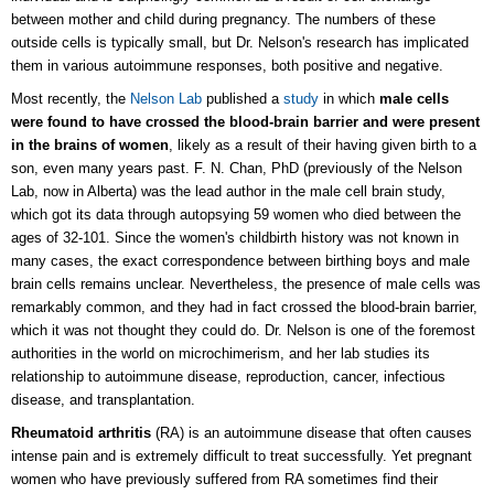
between mother and child during pregnancy. The numbers of these
outside cells is typically small, but Dr. Nelson's research has implicated
them in various autoimmune responses, both positive and negative.
Most recently, the
Nelson Lab
published a
study
in which
male cells
were found to have crossed the blood-brain barrier and were present
in the brains of women
, likely as a result of their having given birth to a
son, even many years past.
F. N. Chan, PhD (previously of the Nelson
Lab, now in Alberta) was the lead author in the male cell brain study,
which got its data through autopsying
59 women who died between the
ages of 32-101. Since the women's childbirth history was not known in
many cases, the exact correspondence between birthing boys and male
brain cells remains unclear. Nevertheless, the presence of male cells was
remarkably common, and they had in fact crossed the blood-brain barrier,
which it was not thought they could do.
Dr. Nelson is one of the foremost
authorities in the world on microchimerism, and her lab studies its
relationship to autoimmune disease, reproduction, cancer, infectious
disease, and transplantation.
Rheumatoid arthritis
(RA) is an autoimmune disease that often causes
intense pain and is extremely difficult to treat successfully. Yet pregnant
women who have previously suffered from RA sometimes find their