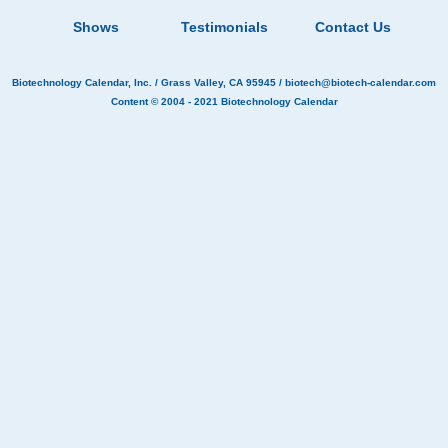
Shows
Testimonials
Contact Us
Biotechnology Calendar, Inc.
/ Grass Valley, CA 95945 /
biotech@biotech-calendar.com
Content © 2004 - 2021
Biotechnology Calendar