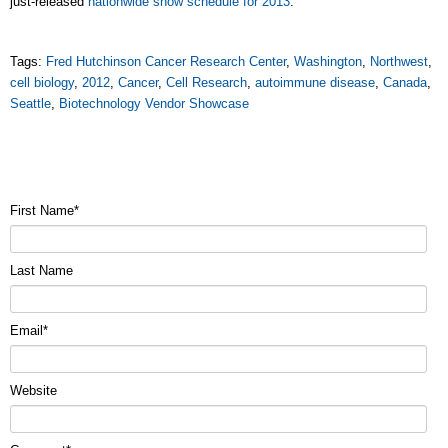
just-released
nationwide show schedule for 2013
.
Tags:
Fred Hutchinson Cancer Research Center
,
Washington
,
Northwest
,
cell biology
,
2012
,
Cancer
,
Cell Research
,
autoimmune disease
,
Canada
,
Seattle
,
Biotechnology Vendor Showcase
First Name
*
Last Name
Email
*
Website