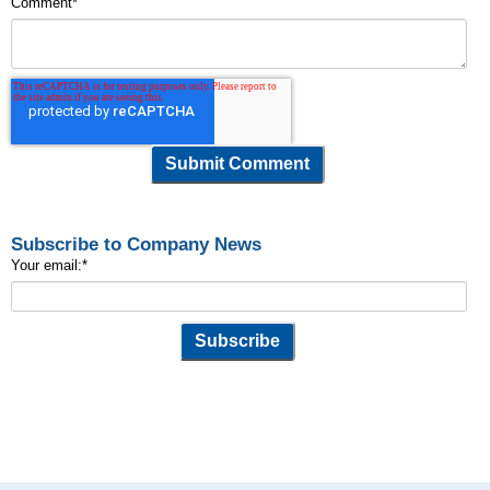
Comment
*
Subscribe to Company News
Your email:
*