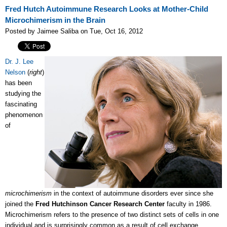
Fred Hutch Autoimmune Research Looks at Mother-Child
Microchimerism in the Brain
Posted by Jaimee Saliba on Tue, Oct 16, 2012
Dr. J. Lee
Nelson
(
right
)
has been
studying the
fascinating
phenomenon
of
microchimerism
in the context of autoimmune disorders ever since she
joined the
Fred Hutchinson Cancer Research Center
faculty in 1986.
Microchimerism refers to the presence of two distinct sets of cells in one
individual and is surprisingly common as a result of cell exchange