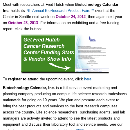
Meet with researchers at Fred Hutch when
Biotechnology Calendar
Inc.
holds its
7th Annual BioResearch Product Faire™
event at the
Center in Seattle next week on
October 24, 2012
, then again next year
on
October 23, 2013
. For information on exhibiting and a free funding
report, click the button:
To
register to attend
the upcoming event, click
here
.
Biotechnology Calendar, Inc.
is a full-service event marketing and
planning company producing on-campus life science research tradeshows
nationwide for going on 19 years. We plan and promote each event to
bring the best products and services to the best research campuses
across the country. Life science researchers, purchasing agents, and lab
managers are actively invited to attend to see the latest products and
equipment and discuss their laboratory tool and service needs. See our