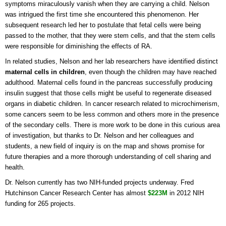
symptoms miraculously vanish when they are carrying a child. Nelson
was intrigued the first time she encountered this phenomenon. Her
subsequent research led her to postulate that fetal cells were being
passed to the mother, that they were stem cells, and that the stem cells
were responsible for diminishing the effects of RA.
In related studies, Nelson and her lab researchers have identified distinct
maternal cells in children
, even though the children may have reached
adulthood. Maternal cells found in the pancreas successfully producing
insulin suggest that those cells might be useful to regenerate diseased
organs in diabetic children. In cancer research related to microchimerism,
some cancers seem to be less common and others more in the presence
of the secondary cells. There is more work to be done in this curious area
of investigation, but thanks to Dr. Nelson and her colleagues and
students, a new field of inquiry is on the map and shows promise for
future therapies and a more thorough understanding of cell sharing and
health.
Dr. Nelson currently has two NIH-funded projects underway. Fred
Hutchinson Cancer Research Center has almost
$223M
in 2012 NIH
funding for 265 projects.