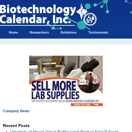
Home
Researchers
Exhibitors
Testimonials
Company News
Recent Posts
University of Hawaii Virtual BioResearch Product Faire™ Event