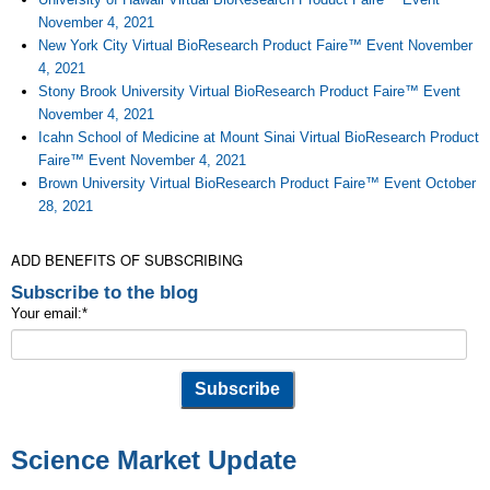
November 4, 2021
New York City Virtual BioResearch Product Faire™ Event November
4, 2021
Stony Brook University Virtual BioResearch Product Faire™ Event
November 4, 2021
Icahn School of Medicine at Mount Sinai Virtual BioResearch Product
Faire™ Event November 4, 2021
Brown University Virtual BioResearch Product Faire™ Event October
28, 2021
ADD BENEFITS OF SUBSCRIBING
Subscribe to the blog
Your email:
*
Science Market Update