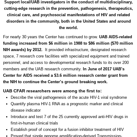
Support local/UAB investigators in the conduct of multidisciplinary,
cutting-edge research in the prevention, pathogenesis, therapeutics,
clinical care, and psychosocial manifestations of HIV and related
disorders in the community, both in the United States and around
the world.
For nearly 30 years the Center has continued to grow.
UAB AIDS-related
funding increased from $6 million in 1988 to $86 million ($70 million
NIH awards) by 2012.
It provided infrastructure, designated research
space, 7 research core facilities with specialized equipment and trained
personnel, and access to developmental research funds to its over 200
members and the UAB research community.
In June of 2017 UAB’s
Center for AIDS received a $3.6 million research center grant from
the NIH to continue the Center’s ground breaking work.
UAB CFAR researchers were among the first to:
Describe the viral pathogenesis of the acute HIV-1 viral syndrome
Quantify plasma HIV-1 RNA as a prognostic marker and clinical
disease indicator
Introduce and test 7 of the 25 currently approved anti-HIV drugs in
first-in-human clinical trials
Establish proof of concept for a fusion inhibitor treatment of HIV
Proved that single genome amplification-derived Transmission-