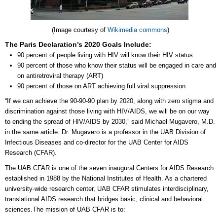
(Image courtesy of
Wikimedia commons
)
The Paris Declaration’s 2020 Goals Include:
90 percent of people living with HIV will know their HIV status
90 percent of those who know their status will be engaged in care and
on antiretroviral therapy (ART)
90 percent of those on ART achieving full viral suppression
“If we can achieve the 90-90-90 plan by 2020, along with zero stigma and
discrimination against those living with HIV/AIDS, we will be on our way
to ending the spread of HIV/AIDS by 2030,” said Michael Mugavero, M.D.
in the same article. Dr. Mugavero is a professor in the UAB Division of
Infectious Diseases and co-director for the UAB Center for AIDS
Research (CFAR).
The UAB CFAR is one of the seven inaugural Centers for AIDS Research
established in 1988 by the National Institutes of Health. As a chartered
university-wide research center, UAB CFAR stimulates interdisciplinary,
translational AIDS research that bridges basic, clinical and behavioral
sciences.The mission of UAB CFAR is to: