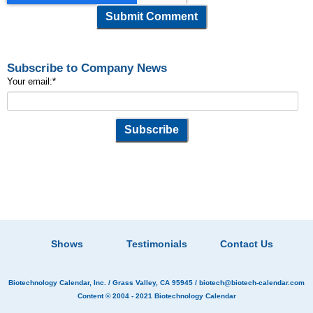
Subscribe to Company News
Your email:
*
Shows
Testimonials
Contact Us
Biotechnology Calendar, Inc.
/ Grass Valley, CA 95945 /
biotech@biotech-calendar.com
Content © 2004 - 2021
Biotechnology Calendar