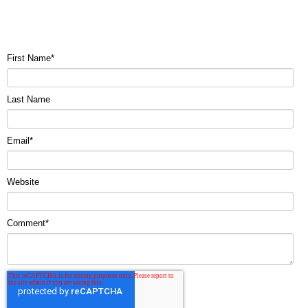
First Name
*
Last Name
Email
*
Website
Comment
*