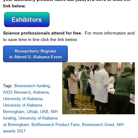
link below.
Science professionals attend for free.
For more information and
to save time in line click the link below.
Researchers: Register
to Attend U. Alabama Event
Tags:
Bioresearch funding
,
AIDS Research
,
Alabama
,
University of Alabama
,
University of Alabama
Birmingham
,
UAlab
,
UAB
,
NIH
funding
,
University of Alabama
at Birmingham
,
BioResearch Product Faire
,
Bioresearch Grant
,
NIH
awards 2017