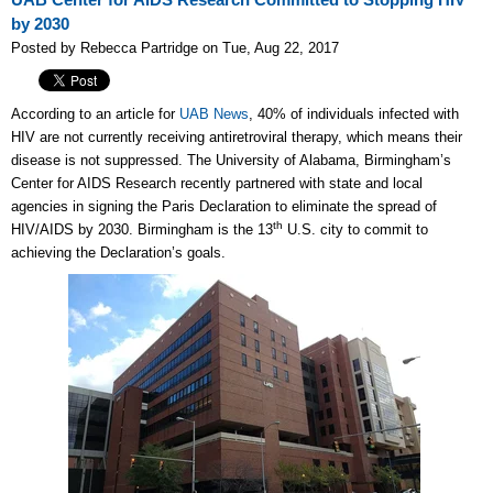
UAB Center for AIDS Research Committed to Stopping HIV
by 2030
Posted by Rebecca Partridge on Tue, Aug 22, 2017
According to an article for
UAB News
, 40% of individuals infected with
HIV are not currently receiving antiretroviral therapy, which means their
disease is not suppressed. The University of Alabama, Birmingham’s
Center for AIDS Research recently partnered with state and local
agencies in signing the Paris Declaration to eliminate the spread of
th
HIV/AIDS by 2030. Birmingham is the 13
U.S. city to commit to
achieving the Declaration’s goals.