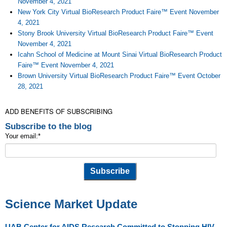
November 4, 2021
New York City Virtual BioResearch Product Faire™ Event November
4, 2021
Stony Brook University Virtual BioResearch Product Faire™ Event
November 4, 2021
Icahn School of Medicine at Mount Sinai Virtual BioResearch Product
Faire™ Event November 4, 2021
Brown University Virtual BioResearch Product Faire™ Event October
28, 2021
ADD BENEFITS OF SUBSCRIBING
Subscribe to the blog
Your email:
*
Science Market Update