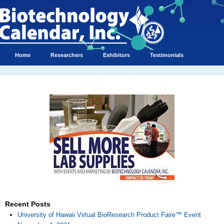
Home
Researchers
Exhibitors
Testimonials
Recent Posts
University of Hawaii Virtual BioResearch Product Faire™ Event