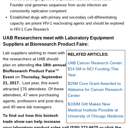
Founder viral genomes sequences from acute infection are
consistently replication competent
Established drugs with primary and secondary cell-differentiating
capacity are potent HIV-1 reactivating agents and should be explored
in HIV-1 Cure Research
UAB Researchers meet with Laboratory Equipment
Suppliers at Bioresearch Product Faire:
Lab suppliers wishing to meet with
RELATED ARTICLES:
the researchers at UAB should
UAB Cancer Research Center:
plan on attending
the 18th annual
$14.5M in NCI Funding This
BioResearch Product Faire™
Year
Event
on
Thursday, September
21, 2017.
Last year, this event
$29M Core Grant Awarded to
attracted 176 attendees. Of these
Alabama for Cancer Research
attendees, 47 were purchasing
Center
agents, professors and post docs,
$100M Gift Makes New
and 40 were lab managers.
Medical Institute Possible at
To find out how this biotech
University of Chicago Medicine
trade show can help increase
your laboratory product sales
call
(530) 272-6675 or click the