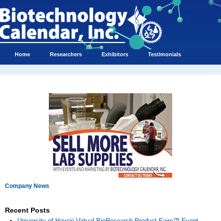
Home
Researchers
Exhibitors
Testimonials
Company News
Recent Posts
University of Hawaii Virtual BioResearch Product Faire™ Event