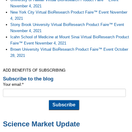
November 4, 2021
New York City Virtual BioResearch Product Faire™ Event November
4, 2021
Stony Brook University Virtual BioResearch Product Faire™ Event
November 4, 2021
Icahn School of Medicine at Mount Sinai Virtual BioResearch Product
Faire™ Event November 4, 2021
Brown University Virtual BioResearch Product Faire™ Event October
28, 2021
ADD BENEFITS OF SUBSCRIBING
Subscribe to the blog
Your email:
*
Science Market Update