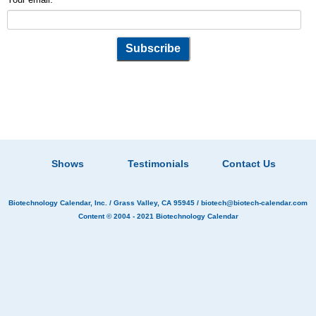
Shows
Testimonials
Contact Us
Biotechnology Calendar, Inc.
/ Grass Valley, CA 95945 /
biotech@biotech-calendar.com
Content © 2004 - 2021
Biotechnology Calendar