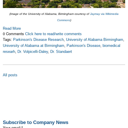
(Image of the University of Alabama, Birmingham courtesy of
Jaymay via Wikimedia
Commons
)
Read More
0 Comments
Click here to read/write comments
Tags:
Parkinson's Disease Research
,
University of Alabama Birmingham
,
University of Alabama at Birmingham
,
Parkinson's Disease
,
biomedical
researh
,
Dr. Volpicelli-Daley
,
Dr. Standaert
All posts
Subscribe to Company News
Your email:
*