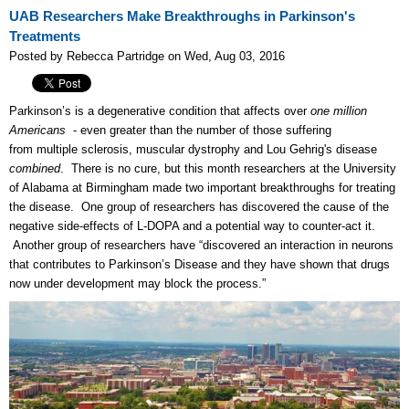
UAB Researchers Make Breakthroughs in Parkinson's
Treatments
Posted by Rebecca Partridge on Wed, Aug 03, 2016
Parkinson’s is a degenerative condition that affects over
one million
Americans
- even greater than the number of those suffering
from
multiple sclerosis, muscular dystrophy and Lou Gehrig's disease
combined
. There is no cure, but t
his month researchers at the University
of Alabama at Birmingham made two important breakthroughs for treating
the disease. One group of researchers has discovered the cause of the
negative side-effects of L-DOPA and a potential way to counter-act it.
Another group of researchers have “discovered an interaction in neurons
that contributes to Parkinson’s Disease and they have shown that drugs
now under development may block the process.”