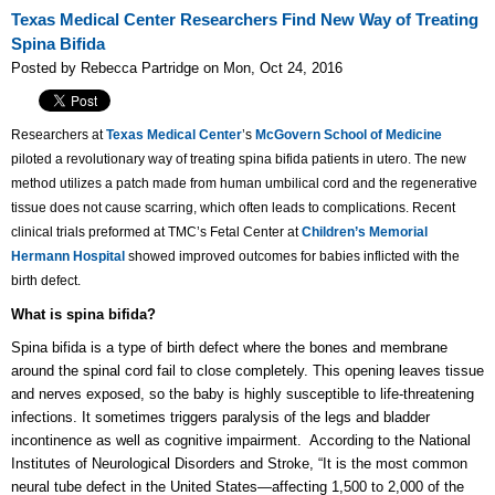
Texas Medical Center Researchers Find New Way of Treating
Spina Bifida
Posted by Rebecca Partridge on Mon, Oct 24, 2016
Researchers at
Texas Medical Center
’s
McGovern School of Medicine
piloted a revolutionary way of treating spina bifida patients in utero. The new
method utilizes a patch made from human umbilical cord and the regenerative
tissue does not cause scarring, which often leads to complications. Recent
clinical trials preformed at TMC’s Fetal Center at
Children’s Memorial
Hermann Hospital
showed improved outcomes for babies inflicted with the
birth defect.
What is spina bifida?
Spina bifida is a type of birth defect where the bones and membrane
around the spinal cord fail to close completely. This opening leaves tissue
and nerves exposed, so the baby is highly susceptible to life-threatening
infections. It sometimes triggers paralysis of the legs and bladder
incontinence as well as cognitive impairment. According to the National
Institutes of Neurological Disorders and Stroke, “It is the most common
neural tube defect in the United States—affecting 1,500 to 2,000 of the