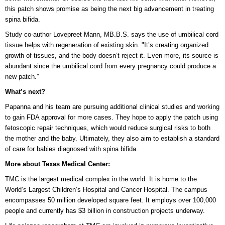
this patch shows promise as being the next big advancement in treating
spina bifida.
Study co-author Lovepreet Mann, MB.B.S. says the use of umbilical cord
tissue helps with regeneration of existing skin. "It’s creating organized
growth of tissues, and the body doesn’t reject it. Even more, its source is
abundant since the umbilical cord from every pregnancy could produce a
new patch.”
What’s next?
Papanna and his team are pursuing additional clinical studies and working
to gain FDA approval for more cases. They hope to apply the patch using
fetoscopic repair techniques, which would reduce surgical risks to both
the mother and the baby. Ultimately, they also aim to establish a standard
of care for babies diagnosed with spina bifida.
More about Texas Medical Center:
TMC is the largest medical complex in the world. It is home to the
World’s Largest Children’s Hospital and Cancer Hospital. The campus
encompasses 50 million developed square feet. It employs over 100,000
people and currently has $3 billion in construction projects underway.