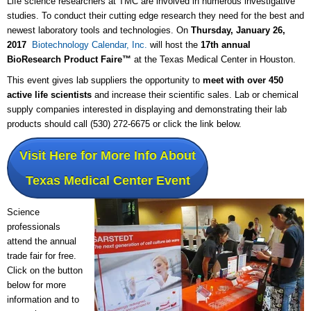
Life science researchers at TMC are involved in numerous investigative
studies. To conduct their cutting edge research they need for the best and
newest laboratory tools and technologies. On
Thursday, January 26,
2017
Biotechnology Calendar, Inc.
will host the
17th annual
BioResearch Product Faire™
at the Texas Medical Center in Houston.
This event gives lab suppliers the opportunity to
meet with over 450
active life scientists
and increase their scientific sales. Lab or chemical
supply companies interested in displaying and demonstrating their lab
products should call (530) 272-6675 or click the link below.
Visit Here for More Info About
Texas Medical Center Event
Science
professionals
attend the annual
trade fair for free.
Click on the button
below for more
information and to