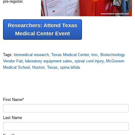
pre-register.
Researchers: Attend Texas
Medical Center Event
Tags:
biomedical research
,
Texas Medical Center
,
tmc
,
Biotechnology
Vendor Fair
,
laboratory equipment sales
,
spinal cord injury
,
McGovern
Medical School
,
Huston, Texas
,
spina bifida
First Name
*
Last Name