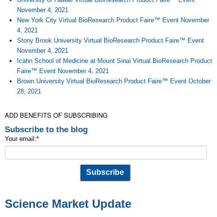
November 4, 2021
New York City Virtual BioResearch Product Faire™ Event November
4, 2021
Stony Brook University Virtual BioResearch Product Faire™ Event
November 4, 2021
Icahn School of Medicine at Mount Sinai Virtual BioResearch Product
Faire™ Event November 4, 2021
Brown University Virtual BioResearch Product Faire™ Event October
28, 2021
ADD BENEFITS OF SUBSCRIBING
Subscribe to the blog
Your email:
*
Science Market Update