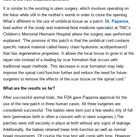
It is similar to the existing in utero surgery, which involves operating on
the fetus while still in the mother’s womb in order to close the opening.
What’s different is the use of umbilical tissue as a patch.
Dr. Papanna
,
lead author of the study and maternal-fetal medicine specialist at TMC’s
Children’s Memorial Hermann Hospital where the surgery was performed,
explained, “The promise of this patch is that the umbilical cord contains
specific natural material called heavy chain hyaluronic acid/pentraxin3
that has regenerative properties. It allows the local tissue to grow in at the
repair site instead of a healing by scar formation that occurs with
traditional repair methods. This decrease in scar formation may help
improve the spinal cord function further and reduce the need for future
surgeries to remove the effects of the scar tissue on the spinal cord.”
What are the results so far?
After successful animal trials, the FDA gave Papanna approval for the
use of the new patch in three human cases. All three surgeries are
considered successful. The babies were born just a few weeks shy of full
term (premature birth is often a concern with in utero surgeries.) The
patches were still securely in place at birth without any signs of leakage.
Additionally, the babies retained lower limb function as well as normal
bowel movements. Of course the true test will come with time. However,