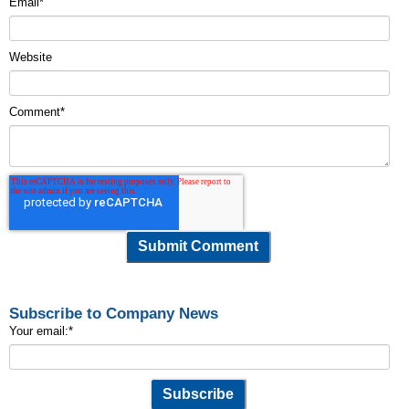
Email
*
Website
Comment
*
Subscribe to Company News
Your email:
*