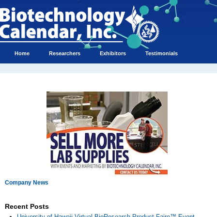
Home
Researchers
Exhibitors
Testimonials
Company News
Recent Posts
University of Hawaii Virtual BioResearch Product Faire™ Event