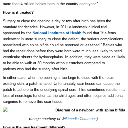
more than 4 million babies born in the country each year.”
How is it treated?
Surgery to close the opening a day or two after birth has been the
standard for decades. However, in 2011 a landmark clinical trial
sponsored by the
National Institutes of Health
found that “if a fetus
underwent in utero surgery to close the defect, the serious complications
associated with spina bifida could be reversed or lessened.” Babies who
had the repair done before they were born were much less likely to need
ventricular shunts for hydrocephalus. In addition, they were twice as likely
to be able to walk at 30 months without crutches compared to
patients who had the surgery after birth.
In either case, when the opening is too large to close with the fetus’
existing skin, a patch is used. Unfortunately scar tissue can cause the
patch to adhere to the underlying spinal cord. This sometimes results in a
loss of neurologic function as the child ages and often requires additional
surgeries to remove this scar tissue.
(
Image courtesy of
Wikimedia Commons
)
How is the new treatment different?