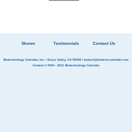
Shows
Testimonials
Contact Us
Biotechnology Calendar, Inc.
/ Grass Valley, CA 95945 /
biotech@biotech-calendar.com
Content © 2004 - 2021
Biotechnology Calendar