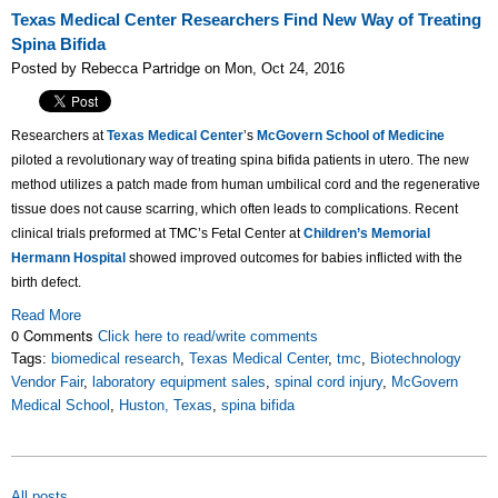
Texas Medical Center Researchers Find New Way of Treating
Spina Bifida
Posted by Rebecca Partridge on Mon, Oct 24, 2016
Researchers at
Texas Medical Center
’s
McGovern School of Medicine
piloted a revolutionary way of treating spina bifida patients in utero. The new
method utilizes a patch made from human umbilical cord and the regenerative
tissue does not cause scarring, which often leads to complications. Recent
clinical trials preformed at TMC’s Fetal Center at
Children’s Memorial
Hermann Hospital
showed improved outcomes for babies inflicted with the
birth defect.
Read More
0 Comments
Click here to read/write comments
Tags:
biomedical research
,
Texas Medical Center
,
tmc
,
Biotechnology
Vendor Fair
,
laboratory equipment sales
,
spinal cord injury
,
McGovern
Medical School
,
Huston, Texas
,
spina bifida
All posts