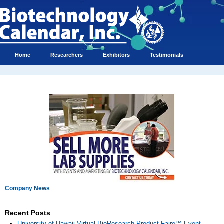
Home
Researchers
Exhibitors
Testimonials
Company News
Recent Posts
University of Hawaii Virtual BioResearch Product Faire™ Event