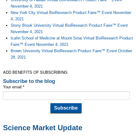
November 4, 2021
New York City Virtual BioResearch Product Faire™ Event November
4, 2021
Stony Brook University Virtual BioResearch Product Faire™ Event
November 4, 2021
Icahn School of Medicine at Mount Sinai Virtual BioResearch Product
Faire™ Event November 4, 2021
Brown University Virtual BioResearch Product Faire™ Event October
28, 2021
ADD BENEFITS OF SUBSCRIBING
Subscribe to the blog
Your email:
*
Science Market Update