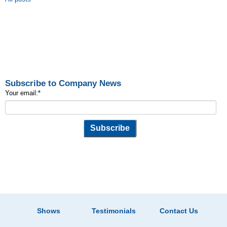
Subscribe to Company News
Your email:
*
Shows
Testimonials
Contact Us