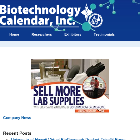
Home
Researchers
Exhibitors
Testimonials
Company News
Recent Posts
University of Hawaii Virtual BioResearch Product Faire™ Event