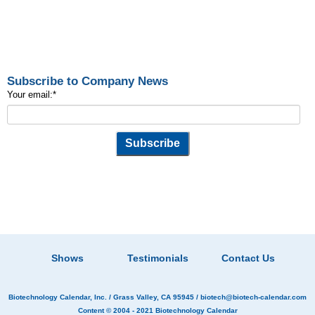
Subscribe to Company News
Your email:
*
Shows
Testimonials
Contact Us
Biotechnology Calendar, Inc.
/ Grass Valley, CA 95945 /
biotech@biotech-calendar.com
Content © 2004 - 2021
Biotechnology Calendar