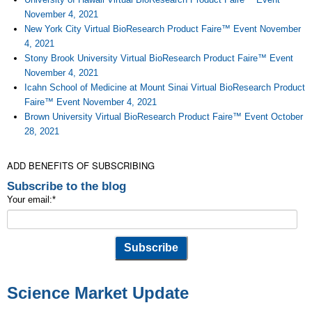
November 4, 2021
New York City Virtual BioResearch Product Faire™ Event November
4, 2021
Stony Brook University Virtual BioResearch Product Faire™ Event
November 4, 2021
Icahn School of Medicine at Mount Sinai Virtual BioResearch Product
Faire™ Event November 4, 2021
Brown University Virtual BioResearch Product Faire™ Event October
28, 2021
ADD BENEFITS OF SUBSCRIBING
Subscribe to the blog
Your email:
*
Science Market Update