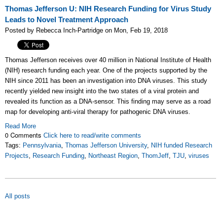
Thomas Jefferson U: NIH Research Funding for Virus Study
Leads to Novel Treatment Approach
Posted by Rebecca Inch-Partridge on Mon, Feb 19, 2018
Thomas Jefferson receives over 40 million in National Institute of Health
(NIH) research funding each year. One of the projects supported by the
NIH since 2011 has been an investigation into DNA viruses. This study
recently yielded new insight into the two states of a viral protein and
revealed its function as a DNA-sensor. This finding may serve as a road
map for developing anti-viral therapy for pathogenic DNA viruses.
Read More
0 Comments
Click here to read/write comments
Tags:
Pennsylvania
,
Thomas Jefferson University
,
NIH funded Research
Projects
,
Research Funding
,
Northeast Region
,
ThomJeff
,
TJU
,
viruses
All posts