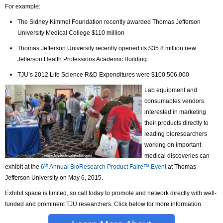
For example:
The Sidney Kimmel Foundation recently awarded Thomas Jefferson
University Medical College $110 million
Thomas Jefferson University recently opened its $35.8 million new
Jefferson Health Professions Academic Building
TJU’s 2012 Life Science R&D Expenditures were $100,506,000
Lab equipment and
consumables vendors
interested in marketing
their products directly to
leading bioresearchers
working on important
medical discoveries can
th
exhibit at the
6
Annual BioResearch Product Faire™ Event
at Thomas
Jefferson University on May 6, 2015.
Exhibit space is limited, so call today to promote and network directly with well-
funded and prominent TJU researchers. Click below for more information: