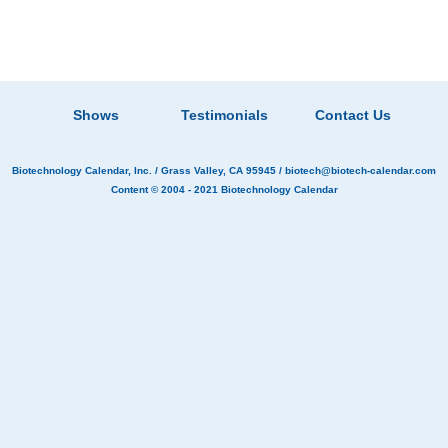
Shows
Testimonials
Contact Us
Biotechnology Calendar, Inc.
/ Grass Valley, CA 95945 /
biotech@biotech-calendar.com
Content © 2004 - 2021
Biotechnology Calendar