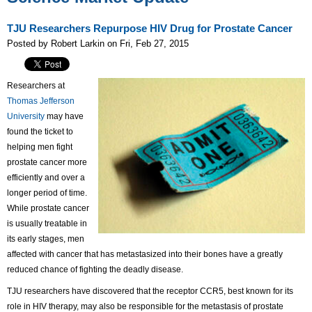
TJU Researchers Repurpose HIV Drug for Prostate Cancer
Posted by Robert Larkin on Fri, Feb 27, 2015
Researchers at
Thomas Jefferson
University
may have
found the ticket to
helping men fight
prostate cancer more
efficiently and over a
longer period of time.
While prostate cancer
is usually treatable in
its early stages, men
affected with cancer that has metastasized into their bones have a greatly
reduced chance of fighting the deadly disease.
TJU researchers have discovered that the receptor CCR5, best known for its
role in HIV therapy, may also be responsible for the metastasis of prostate