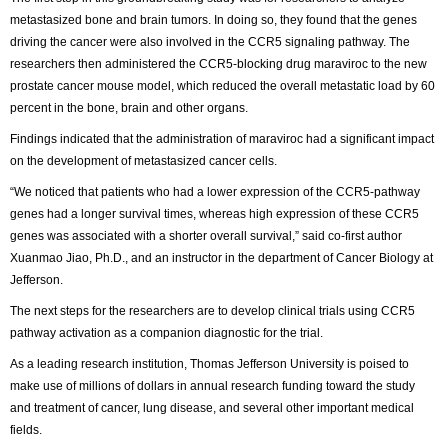
metastasized bone and brain tumors. In doing so, they found that the genes
driving the cancer were also involved in the CCR5 signaling pathway. The
researchers then administered the CCR5-blocking drug maraviroc to the new
prostate cancer mouse model, which reduced the overall metastatic load by 60
percent in the bone, brain and other organs.
Findings indicated that the administration of maraviroc had a significant impact
on the development of metastasized cancer cells.
“We noticed that patients who had a lower expression of the CCR5-pathway
genes had a longer survival times, whereas high expression of these CCR5
genes was associated with a shorter overall survival,” said co-first author
Xuanmao Jiao, Ph.D., and an instructor in the department of Cancer Biology at
Jefferson.
The next steps for the researchers are to develop clinical trials using CCR5
pathway activation as a companion diagnostic for the trial.
As a leading research institution, Thomas Jefferson University is poised to
make use of millions of dollars in annual research funding toward the study
and treatment of cancer, lung disease, and several other important medical
fields.