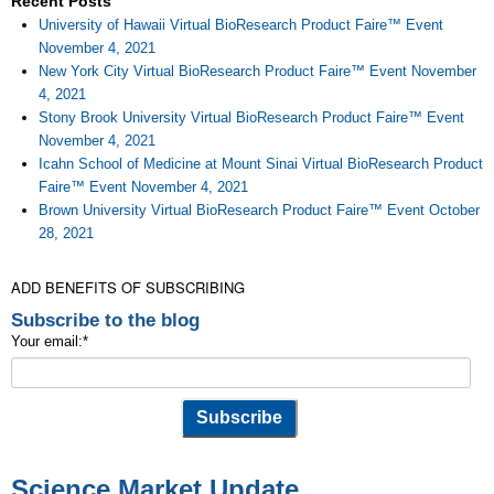
Recent Posts
University of Hawaii Virtual BioResearch Product Faire™ Event
November 4, 2021
New York City Virtual BioResearch Product Faire™ Event November
4, 2021
Stony Brook University Virtual BioResearch Product Faire™ Event
November 4, 2021
Icahn School of Medicine at Mount Sinai Virtual BioResearch Product
Faire™ Event November 4, 2021
Brown University Virtual BioResearch Product Faire™ Event October
28, 2021
ADD BENEFITS OF SUBSCRIBING
Subscribe to the blog
Your email:
*
Science Market Update