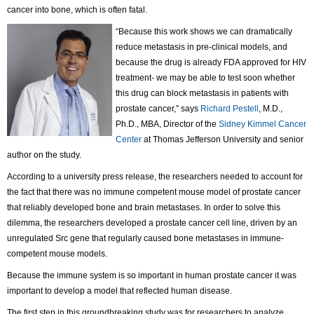
cancer into bone, which is often fatal.
“Because this work shows we can dramatically
reduce metastasis in pre-clinical models, and
because the drug is already FDA approved for HIV
treatment- we may be able to test soon whether
this drug can block metastasis in patients with
prostate cancer,” says
Richard Pestell
, M.D.,
Ph.D., MBA, Director of the
Sidney Kimmel Cancer
Center
at Thomas Jefferson University and senior
author on the study.
According to a university press release, the researchers needed to account for
the fact that there was no immune competent mouse model of prostate cancer
that reliably developed bone and brain metastases. In order to solve this
dilemma, the researchers developed a prostate cancer cell line, driven by an
unregulated Src gene that regularly caused bone metastases in immune-
competent mouse models.
Because the immune system is so important in human prostate cancer it was
important to develop a model that reflected human disease.
The first step in this groundbreaking study was for researchers to analyze