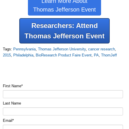
Learn More About
Thomas Jefferson Event
Researchers: Attend
Thomas Jefferson Event
Tags:
Pennsylvania
,
Thomas Jefferson University
,
cancer research
,
2015
,
Philadelphia
,
BioResearch Product Faire Event
,
PA
,
ThomJeff
First Name
*
Last Name
Email
*