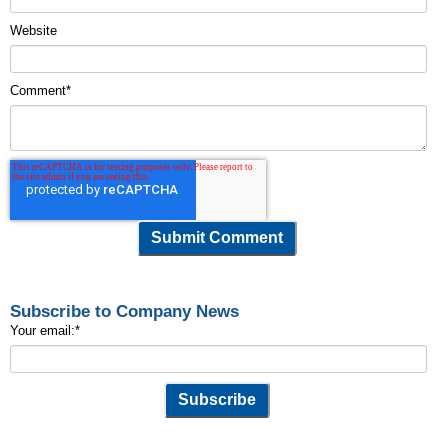
Website
Comment
*
Subscribe to Company News
Your email:
*