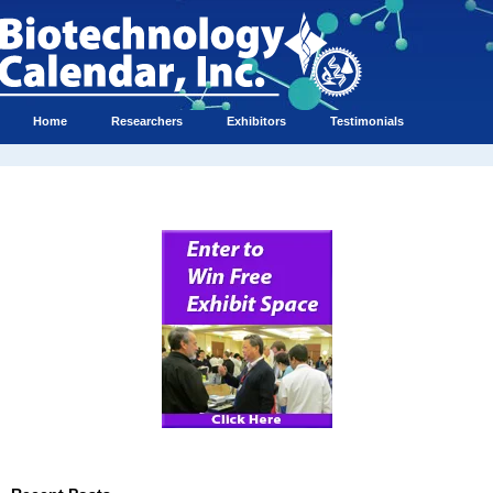
Home
Researchers
Exhibitors
Testimonials