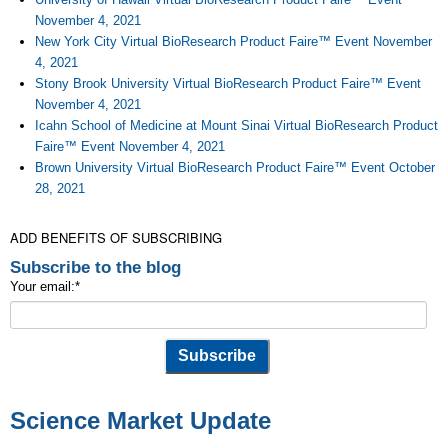
November 4, 2021
New York City Virtual BioResearch Product Faire™ Event November
4, 2021
Stony Brook University Virtual BioResearch Product Faire™ Event
November 4, 2021
Icahn School of Medicine at Mount Sinai Virtual BioResearch Product
Faire™ Event November 4, 2021
Brown University Virtual BioResearch Product Faire™ Event October
28, 2021
ADD BENEFITS OF SUBSCRIBING
Subscribe to the blog
Your email:
*
Science Market Update