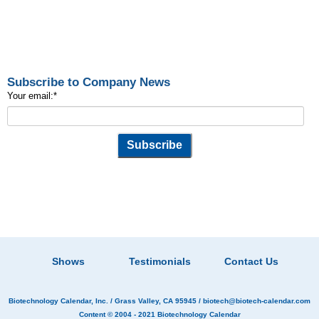
Subscribe to Company News
Your email:
*
Shows
Testimonials
Contact Us
Biotechnology Calendar, Inc.
/ Grass Valley, CA 95945 /
biotech@biotech-calendar.com
Content © 2004 - 2021
Biotechnology Calendar