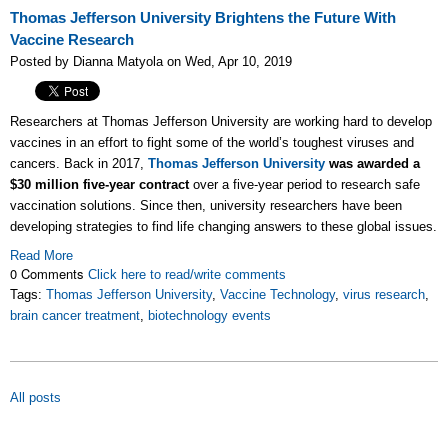
Thomas Jefferson University Brightens the Future With
Vaccine Research
Posted by Dianna Matyola on Wed, Apr 10, 2019
Researchers at Thomas Jefferson University are working hard to develop
vaccines in an effort to fight some of the world’s toughest viruses and
cancers. Back in 2017,
Thomas Jefferson University
was awarded a
$30 million five-year contract
over a five-year period to research safe
vaccination solutions. Since then, university researchers have been
developing strategies to find life changing answers to these global issues.
Read More
0 Comments
Click here to read/write comments
Tags:
Thomas Jefferson University
,
Vaccine Technology
,
virus research
,
brain cancer treatment
,
biotechnology events
All posts