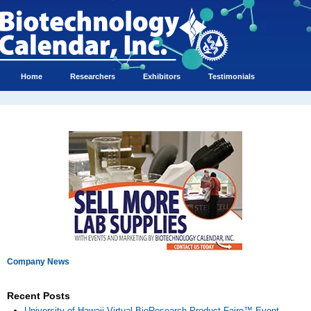
Home
Researchers
Exhibitors
Testimonials
Company News
Recent Posts
University of Hawaii Virtual BioResearch Product Faire™ Event