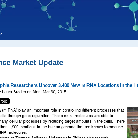
ls
nce Market Update
lphia Researchers Uncover 3,400 New miRNA Locations in the
y Laura Braden on Mon, Mar 30, 2015
(miRNA) play an important role in controlling different processes that
cells through gene regulation. These small molecules are able to
many cellular processes by reducing target amounts in the cells. There
than 1,900 locations in the human genome that are known to produce
RNA molecules.