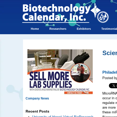
Home
Researchers
Exhibitors
Testimonia
Scie
Philade
Posted b
MicroRNA 
occur in 
Company News
regulate 
are more 
Recent Posts
these mi
University of Hawaii Virtual BioResearch