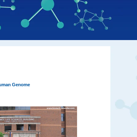
 Human Genome