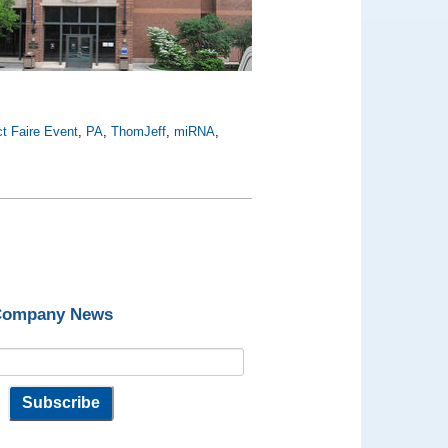
t Faire Event
,
PA
,
ThomJeff
,
miRNA
,
 Company News