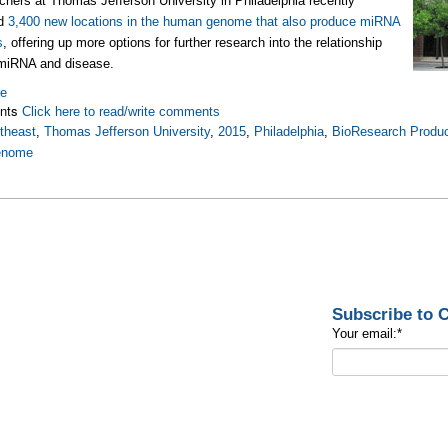
chers at Thomas Jefferson University in Philadelphia recently
ed
3,400 new locations in the human genome that also produce miRNA
s
, offering up more options for further research into the relationship
miRNA and disease.
re
nts
Click here to read/write comments
theast
,
Thomas Jefferson University
,
2015
,
Philadelphia
,
BioResearch Produc
enome
Subscribe to
Your email:
*