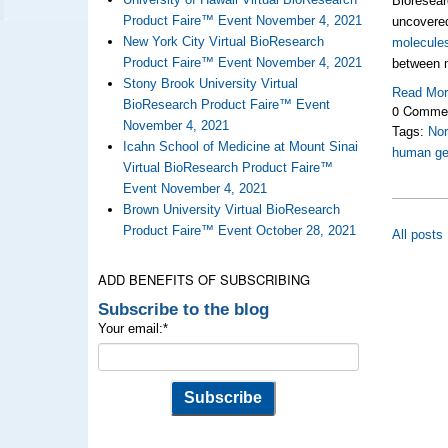
Bioresear
Product Faire™ Event November 4, 2021
uncover
New York City Virtual BioResearch
molecule
Product Faire™ Event November 4, 2021
between 
Stony Brook University Virtual
Read Mo
BioResearch Product Faire™ Event
0 Comme
November 4, 2021
Tags:
Nor
Icahn School of Medicine at Mount Sinai
human g
Virtual BioResearch Product Faire™
Event November 4, 2021
Brown University Virtual BioResearch
Product Faire™ Event October 28, 2021
All posts
ADD BENEFITS OF SUBSCRIBING
Subscribe to the blog
Your email:
*