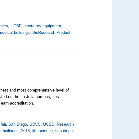
ories
,
UCSF
,
laboratory equipment
edical buildings
,
BioResearch Product
ghest and most comprehensive level of
ed on the La Jolla campus, it is
o earn accreditation.
fair
,
San Diego
,
SDVS
,
UCSD
,
Research
 buildings
,
2018
,
life sciecne
,
san diego