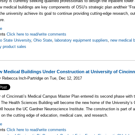
sity is currently seeking qualified professionals to design the inpatient tower a
 medical buildings are key components of OSU’s strategic plan andtheir “Fr
 the university achieve its goal to continue providing cutting-edge research, out
re.
re
nts
Click here to read/write comments
o State University
,
Ohio State
,
laboratory equipment suppliers
,
new medical b
y product sales
 Medical Buildings Under Construction at University of Cincinn
 Rebecca Inch-Partridge on Tue, Dec 12, 2017
y of Cincinnati’s Medical Campus Master Plan entered its second phase with t
. The Health Sciences Building will become the new home of the University’s C
will house the UC Gardner Neuroscience Institute. The construction is part of 
y on the cutting edge of education, medical care, and research.
re
nts
Click here to read/write comments