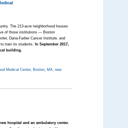
Medical
ountry. The 213-acre neighborhood houses
ive of those institutions — Boston
nter, Dana-Farber Cancer Institute, and
to train its students.
In September 2017,
ical building.
od Medical Center
,
Boston
,
MA
,
new
s
new hospital and an ambulatory center.