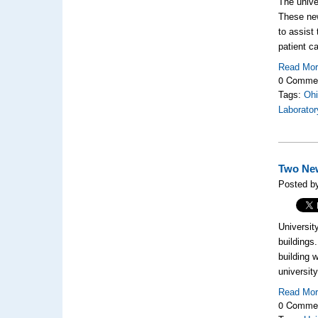
The univer
These new
to assist
patient ca
Read Mo
0 Comme
Tags:
Ohi
Laborator
Two New
Posted by
Universit
buildings
building 
universit
Read Mo
0 Comme