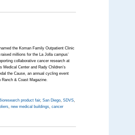
n named the Koman Family Outpatient Clinic
raised millions for the La Jolla campus’
pporting collaborative cancer research at
s Medical Center and Rady Children’s
dal the Cause, an annual cycling event
e in Ranch & Coast Magazine.
Bioresearch product fair
,
San Diego
,
SDVS
,
liers
,
new medical buildings
,
cancer