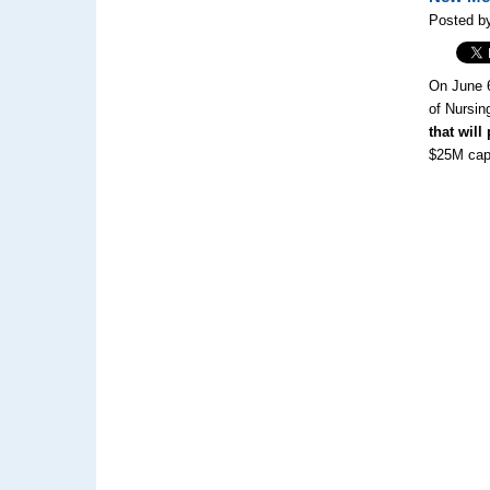
Posted by
On June 
of Nursin
that will
$25M cap