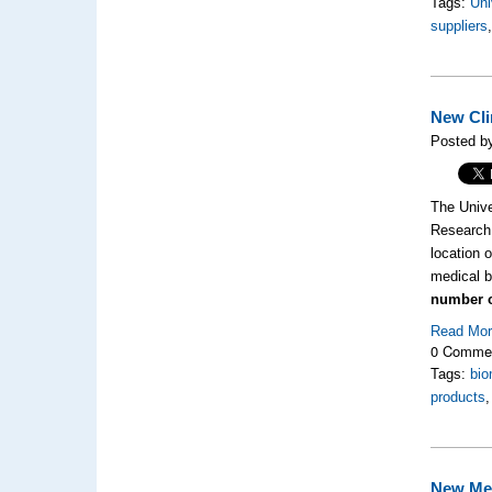
Tags:
Uni
suppliers
New Cli
Posted b
The Unive
Research 
location 
medical b
number o
Read Mo
0 Comme
Tags:
bio
products
New Med