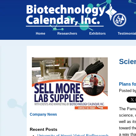
Home
Researchers
Exhibitors
Testimonia
Scie
Plans f
Posted by
The Parna
Company News
science, 
well as i
toward th
Recent Posts
a way tha
University of Hawaii Virtual BioResearch