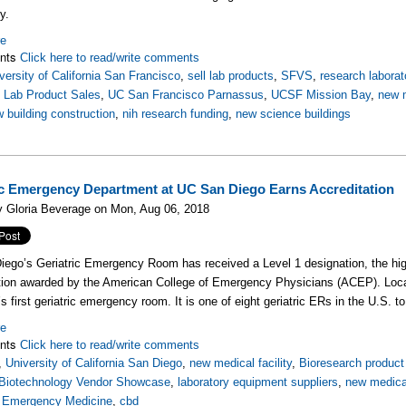
y.
re
nts
Click here to read/write comments
versity of California San Francisco
,
sell lab products
,
SFVS
,
research laborat
,
Lab Product Sales
,
UC San Francisco Parnassus
,
UCSF Mission Bay
,
new m
 building construction
,
nih research funding
,
new science buildings
ic Emergency Department at UC San Diego Earns Accreditation
y Gloria Beverage on Mon, Aug 06, 2018
ego’s Geriatric Emergency Room has received a Level 1 designation, the hi
tion awarded by the American College of Emergency Physicians (ACEP). Locat
’s first geriatric emergency room. It is one of eight geriatric ERs in the U.S. t
re
nts
Click here to read/write comments
,
University of California San Diego
,
new medical facility
,
Bioresearch product 
Biotechnology Vendor Showcase
,
laboratory equipment suppliers
,
new medical
,
Emergency Medicine
,
cbd