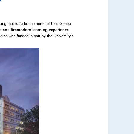
ing that is to be the home of their School
nts an ultramodern learning experience
ding was funded in part by the University's