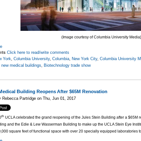
(Image courtesy of Columbia University Media
re
nts
Click here to read/write comments
w York
,
Columbia University
,
Columbia
,
New York City
,
Columbia University M
,
new medical buildings
,
Biotechnology trade show
edical Building Reopens After $65M Renovation
 Rebecca Partridge on Thu, Jun 01, 2017
th
0
UCLA celebrated the grand reopening of the Jules Stein Building after a $65M re
lding and the Edie & Lew Wasserman Building to make up the UCLA Stein Eye Institu
,000 square feet of functional space with over 20 specially equipped laboratories to
re