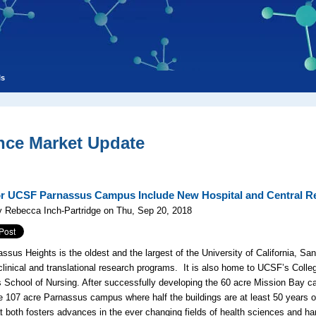
ls
nce Market Update
or UCSF Parnassus Campus Include New Hospital and Central R
 Rebecca Inch-Partridge on Thu, Sep 20, 2018
ssus Heights is the oldest and the largest of the University of California, S
clinical and translational research programs. It is also home to UCSF’s Colle
ts School of Nursing. After successfully developing the 60 acre Mission Bay c
e 107 acre Parnassus campus where half the buildings are at least 50 years o
t both fosters advances in the ever changing fields of health sciences and ha