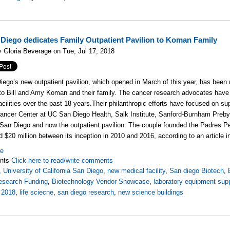
Diego dedicates Family Outpatient Pavilion to Koman Family
 Gloria Beverage on Tue, Jul 17, 2018
ego’s new outpatient pavilion, which opened in March of this year, has bee
e to Bill and Amy Koman and their family. The cancer research advocates have 
acilities over the past 18 years.
Their philanthropic efforts have focused on su
ncer Center at UC San Diego Health, Salk Institute, Sanford-Burnham Preby
 San Diego and now the outpatient pavilion. T
he couple founded the Padres Pe
ed $20 million between its inception in 2010 and 2016, according to an articl
re
nts
Click here to read/write comments
,
University of California San Diego
,
new medical facility
,
San diego Biotech
,
esearch Funding
,
Biotechnology Vendor Showcase
,
laboratory equipment supp
,
2018
,
life sciecne
,
san diego research
,
new science buildings