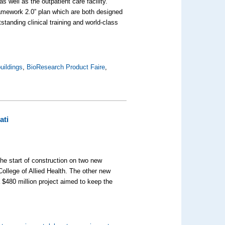
s well as the outpatient care facility.
amework 2.0” plan which are both designed
standing clinical training and world-class
uildings
,
BioResearch Product Faire
,
ati
he start of construction on two new
ollege of Allied Health. The other new
a $480 million project aimed to keep the