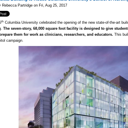
 Rebecca Partridge on Fri, Aug 25, 2017
th
6
Columbia University celebrated the opening of the new state-of-the-art build
g.
The seven-story, 68,000 square foot facility is designed to give stude
 prepare them for work as clinicians, researchers, and educators.
This buil
itol campaign.