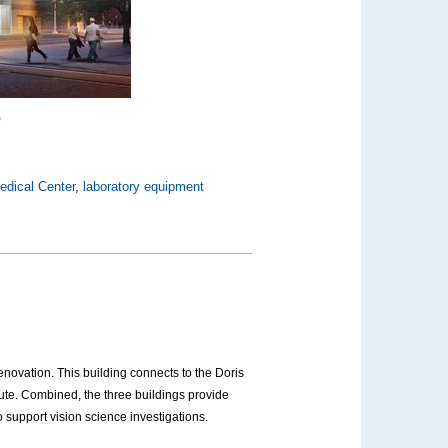
)
edical Center
,
laboratory equipment
novation. This building connects to the Doris
te. Combined, the three buildings provide
 support vision science investigations.