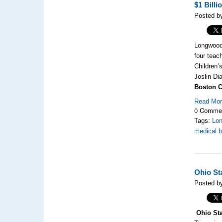
$1 Bill
Posted by
Longwood 
four teac
Children’
Joslin Di
Boston Ch
Read Mo
0 Comme
Tags:
Lo
medical b
Ohio St
Posted by
Ohio Sta