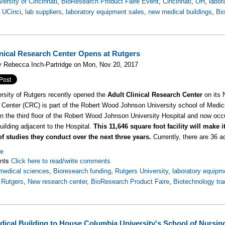
versity of Cincinnati
,
BioResearch Product Faire Event
,
Cincinnati
,
OH
,
labor
,
UCinci
,
lab suppliers
,
laboratory equipment sales
,
new medical buildings
,
Bi
nical Research Center Opens at Rutgers
y Rebecca Inch-Partridge on Mon, Nov 20, 2017
rsity of Rutgers recently opened the
Adult Clinical Research Center
on its 
Center (CRC) is part of the Robert Wood Johnson University school of Medici
on the third floor of the Robert Wood Johnson University Hospital and now occ
uilding adjacent to the Hospital.
This 11,646 square foot facility will make 
f studies they conduct over the next three years.
Currently, there are 36 ac
re
nts
Click here to read/write comments
medical sciences
,
Bioresearch funding
,
Rutgers University
,
laboratory equipm
,
Rutgers
,
New research center
,
BioResearch Product Faire
,
Biotechnology tr
ical Building to House Columbia University's School of Nursin