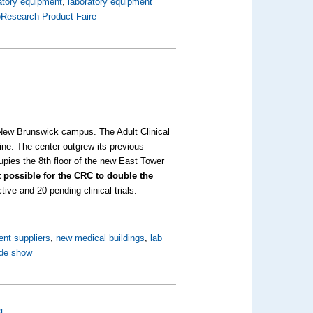
atory equipment
,
laboratory equipment
oResearch Product Faire
New Brunswick campus. The Adult Clinical
ne. The center outgrew its previous
upies the 8th floor of the new East Tower
it possible for the CRC to double the
tive and 20 pending clinical trials.
ent suppliers
,
new medical buildings
,
lab
ade show
g