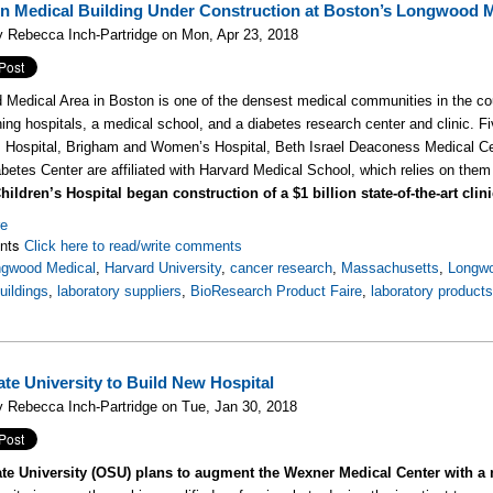
ion Medical Building Under Construction at Boston’s Longwood 
 Rebecca Inch-Partridge on Mon, Apr 23, 2018
Medical Area in Boston is one of the densest medical communities in the c
hing hospitals, a medical school, and a diabetes research center and clinic. F
s Hospital, Brigham and Women’s Hospital, Beth Israel Deaconess Medical Ce
abetes Center are affiliated with Harvard Medical School, which relies on them 
ildren’s Hospital began construction of a $1 billion state-of-the-art clin
re
nts
Click here to read/write comments
ngwood Medical
,
Harvard University
,
cancer research
,
Massachusetts
,
Longwo
uildings
,
laboratory suppliers
,
BioResearch Product Faire
,
laboratory product
ate University to Build New Hospital
 Rebecca Inch-Partridge on Tue, Jan 30, 2018
te University (OSU) plans to augment the Wexner Medical Center with a 