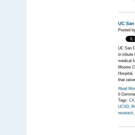
UC San 
Posted by
UC San Di
in tribut
medical f
Moores Ca
Hospital,
that rais
Read Mo
0 Comme
Tags:
CA
UCSD
,
R
reserach