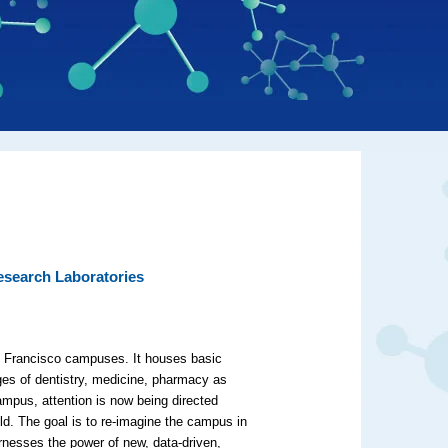
esearch Laboratories
an Francisco campuses. It houses basic
ges of dentistry, medicine, pharmacy as
ampus, attention is now being directed
ld. The goal is to re-imagine the campus in
rnesses the power of new, data-driven,