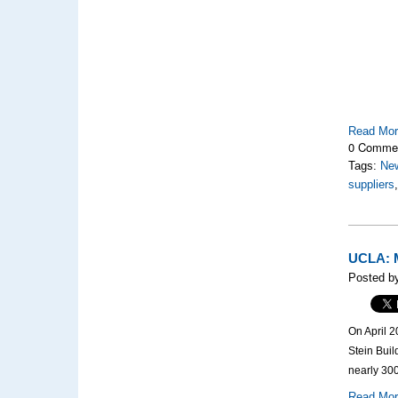
Read Mo
0 Comme
Tags:
Ne
suppliers
UCLA: M
Posted by
On April 2
Stein Bui
nearly 300
Read Mo