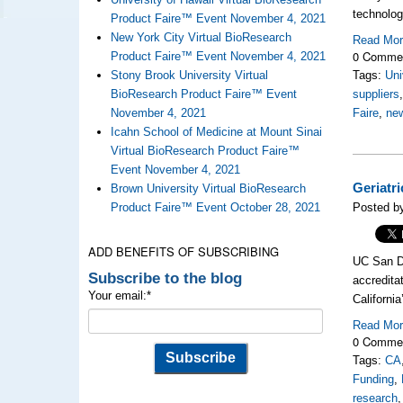
technolog
Product Faire™ Event November 4, 2021
New York City Virtual BioResearch
Read Mo
0 Comme
Product Faire™ Event November 4, 2021
Stony Brook University Virtual
Tags:
Uni
BioResearch Product Faire™ Event
suppliers
November 4, 2021
Faire
,
new
Icahn School of Medicine at Mount Sinai
Virtual BioResearch Product Faire™
Event November 4, 2021
Geriatr
Brown University Virtual BioResearch
Product Faire™ Event October 28, 2021
Posted b
ADD BENEFITS OF SUBSCRIBING
UC San Di
Subscribe to the blog
accredita
Your email:
*
California
Read Mo
0 Comme
Tags:
CA
Funding
,
research