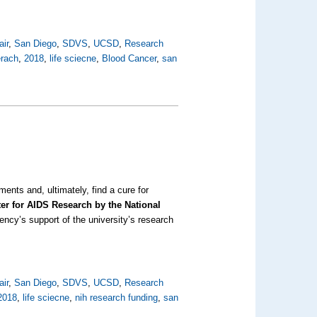
air
,
San Diego
,
SDVS
,
UCSD
,
Research
erach
,
2018
,
life sciecne
,
Blood Cancer
,
san
ents and, ultimately, find a cure for
ter for AIDS Research by the National
gency’s support of the university’s research
air
,
San Diego
,
SDVS
,
UCSD
,
Research
2018
,
life sciecne
,
nih research funding
,
san