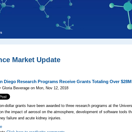
ls
nce Market Update
n Diego Research Programs Receive Grants Totaling Over $28M
y Gloria Beverage on Mon, Nov 12, 2018
lion-dollar grants have been awarded to three research programs at the Univer
on the impact of aerosol on the atmosphere, development of software tools t
ney failure and acute kidney injuries.
re
nts