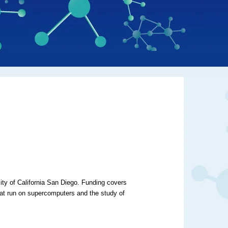
sity of California San Diego. Funding covers
hat run on supercomputers and the study of