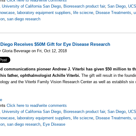
Click here to read/write comments
,
University of California San Diego
,
Bioresearch product fair
,
San Diego
,
UC
howcase
,
laboratory equipment suppliers
,
life sciecne
,
Disease Treatments
,
u
ion
,
san diego research
Diego Receives $50M Gift for Eye Disease Research
 Gloria Beverage on Fri, Oct 12, 2018
 communications pioneer Andrew J. Viterbi has given $50 million to the
his father, ophthalmologist Achille Viterbi.
The gift will result in the foun
logy and the Viterbi Family Vision Research Center as well as establish six
re
nts
Click here to read/write comments
,
University of California San Diego
,
Bioresearch product fair
,
San Diego
,
UC
howcase
,
laboratory equipment suppliers
,
life sciecne
,
Disease Treatments
,
u
ion
,
san diego research
,
Eye Disease