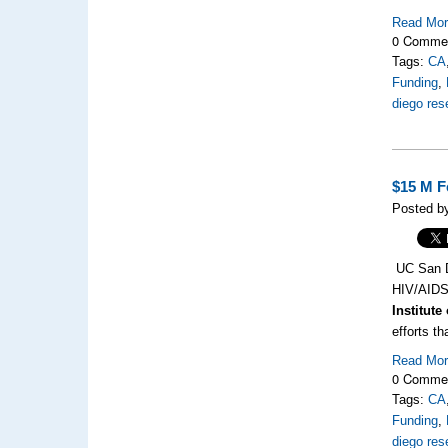
Read Mo
0 Comme
Tags:
CA
Funding
,
diego res
$15 M F
Posted by
UC San Di
HIV/AID
Institute
efforts t
Read Mo
0 Comme
Tags:
CA
Funding
,
diego res