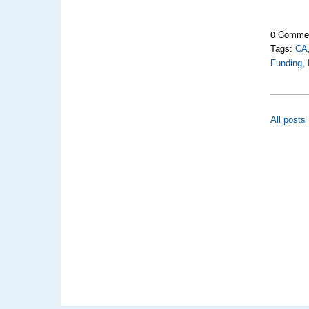
0 Comme
Tags:
CA
Funding
,
All posts