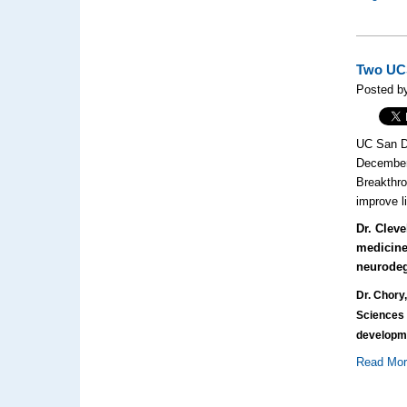
Two UCS
Posted by
UC San Di
December.
Breakthro
improve l
Dr. Clev
medicine
neurodeg
Dr. Chory,
Sciences 
developme
Read Mo