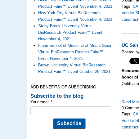
Product Faire™ Event November 4, 2021
Tags:
CA
New York City Virtual BioResearch
Vendor S
Product Faire™ Event November 4, 2021
construct
Stony Brook University Virtual
BioResearch Product Faire™ Event
November 4, 2021
UC San 
Icahn School of Medicine at Mount Sinai
Virtual BioResearch Product Faire™
Posted by
Event November 4, 2021
Brown University Virtual BioResearch
Renowned
Product Faire™ Event October 28, 2021
honor of 
Ophthalmo
ADD BENEFITS OF SUBSCRIBING
Subscribe to the blog
Your email:
*
Read Mo
0 Comme
Tags:
CA
Vendor S
construct