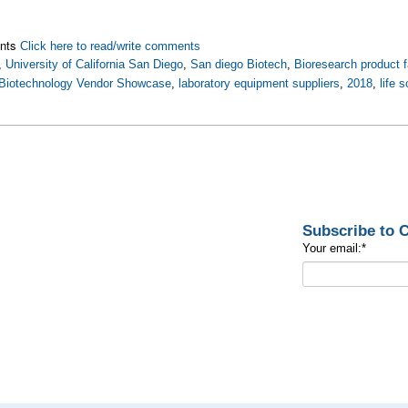
nts
Click here to read/write comments
,
University of California San Diego
,
San diego Biotech
,
Bioresearch product f
Biotechnology Vendor Showcase
,
laboratory equipment suppliers
,
2018
,
life 
Subscribe to
Your email:
*