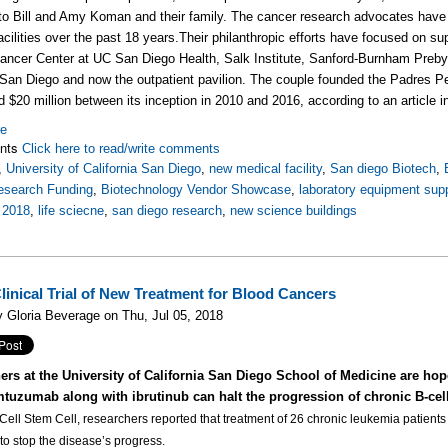
e to Bill and Amy Koman and their family. The cancer research advocates have 
acilities over the past 18 years.
Their philanthropic efforts have focused on su
ncer Center at UC San Diego Health, Salk Institute, Sanford-Burnham Preby
 San Diego and now the outpatient pavilion. T
he couple founded the Padres Pe
ed $20 million between its inception in 2010 and 2016, according to an articl
re
nts
Click here to read/write comments
,
University of California San Diego
,
new medical facility
,
San diego Biotech
,
esearch Funding
,
Biotechnology Vendor Showcase
,
laboratory equipment supp
,
2018
,
life sciecne
,
san diego research
,
new science buildings
inical Trial of New Treatment for Blood Cancers
 Gloria Beverage on Thu, Jul 05, 2018
ers at the University of California San Diego School of Medicine are hop
mtuzumab along with ibrutinub can halt the progression of chronic B-cel
 Cell Stem Cell, researchers reported that treatment of 26 chronic leukemia patient
o stop the disease’s progress.