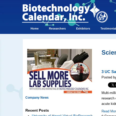
Home
Researchers
Exhibitors
Testimonia
Scie
3 UC Sa
Posted b
Multi-mil
Company News
research 
acute kid
Recent Posts
Read Mo
0 Comme
University of Hawaii Virtual BioResearch