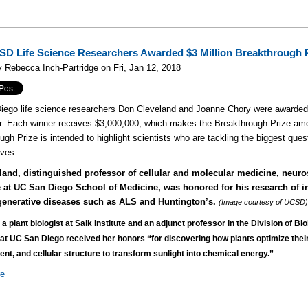
D Life Science Researchers Awarded $3 Million Breakthrough 
 Rebecca Inch-Partridge on Fri, Jan 12, 2018
ego life science researchers Don Cleveland and Joanne Chory were awarded
 Each winner receives $3,000,000, which makes the Breakthrough Prize amo
ugh Prize is intended to highlight scientists who are tackling the biggest ques
ives.
eland, distinguished professor of cellular and molecular medicine, neur
 at UC San Diego School of Medicine,
was honored for his research of i
enerative diseases s
uch as ALS and Huntington’s.
(Image courtesy of UCSD
 a plant biologist at Salk Institute and an adjunct professor in the Division of Bio
at UC San Diego received her honors “for discovering how plants optimize thei
nt, and cellular structure to transform sunlight into chemical energy.”
re