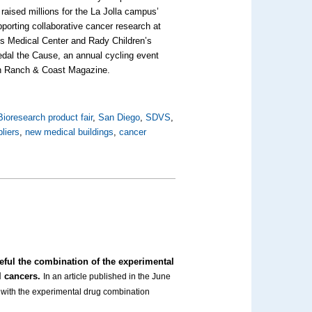
raised millions for the La Jolla campus’
pporting collaborative cancer research at
s Medical Center and Rady Children’s
dal the Cause, an annual cycling event
e in Ranch & Coast Magazine.
Bioresearch product fair
,
San Diego
,
SDVS
,
liers
,
new medical buildings
,
cancer
eful the combination of the experimental
l cancers.
In an article published in the June
s with the experimental drug combination