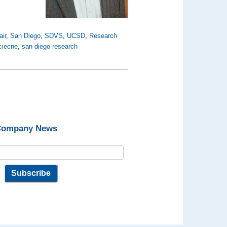
air
,
San Diego
,
SDVS
,
UCSD
,
Research
sciecne
,
san diego research
 Company News