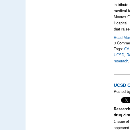
in tribut
medical f
Moores Ca
Hospital,
that rais
Read Mo
0 Comme
Tags:
CA
UCSD
,
R
reserach
UCSD Cl
Posted by
Research
drug cir
1 issue of
appeared t