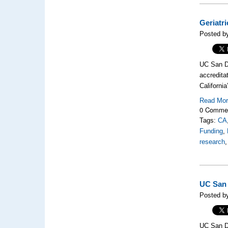
Geriatr
Posted b
UC San Di
accredita
California
Read Mo
0 Comme
Tags:
CA
Funding
,
research
UC San 
Posted by
UC San Di