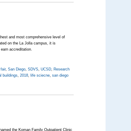
ghest and most comprehensive level of
ed on the La Jolla campus, it is
o earn accreditation.
fair
,
San Diego
,
SDVS
,
UCSD
,
Research
 buildings
,
2018
,
life sciecne
,
san diego
n named the Koman Family Outpatient Clinic