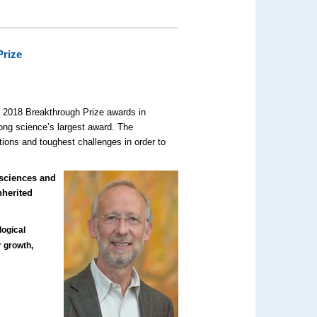
Prize
 2018 Breakthrough Prize awards in
ng science’s largest award. The
tions and toughest challenges in order to
osciences and
nherited
)
logical
r growth,