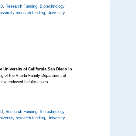
SD
,
Research Funding
,
Biotechnology
niversity research funding
,
University
 University of California San Diego in
ding of the Viterbi Family Department of
 new endowed faculty chairs.
SD
,
Research Funding
,
Biotechnology
niversity research funding
,
University