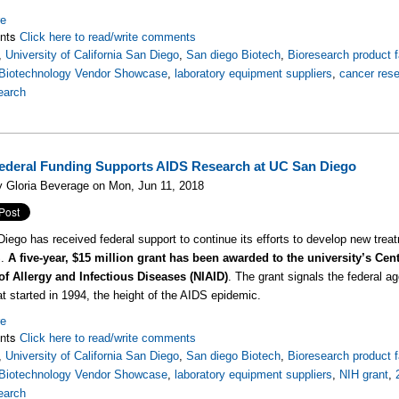
re
nts
Click here to read/write comments
,
University of California San Diego
,
San diego Biotech
,
Bioresearch product f
Biotechnology Vendor Showcase
,
laboratory equipment suppliers
,
cancer res
earch
ederal Funding Supports AIDS Research at UC San Diego
 Gloria Beverage on Mon, Jun 11, 2018
ego has received federal support to continue its efforts to develop new treatm
S.
A five-year, $15 million grant has been awarded to the university’s Cen
 of Allergy and Infectious Diseases (NIAID)
. The grant signals the federal a
hat started in 1994, the height of the AIDS epidemic.
re
nts
Click here to read/write comments
,
University of California San Diego
,
San diego Biotech
,
Bioresearch product f
Biotechnology Vendor Showcase
,
laboratory equipment suppliers
,
NIH grant
,
earch