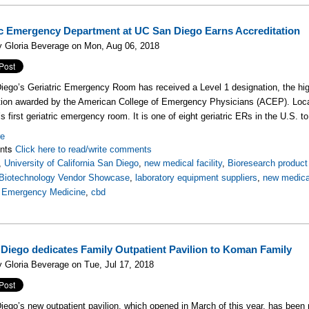
ic Emergency Department at UC San Diego Earns Accreditation
y Gloria Beverage on Mon, Aug 06, 2018
ego’s Geriatric Emergency Room has received a Level 1 designation, the hi
tion awarded by the American College of Emergency Physicians (ACEP). Locat
’s first geriatric emergency room. It is one of eight geriatric ERs in the U.S. t
re
nts
Click here to read/write comments
,
University of California San Diego
,
new medical facility
,
Bioresearch product 
Biotechnology Vendor Showcase
,
laboratory equipment suppliers
,
new medical
,
Emergency Medicine
,
cbd
Diego dedicates Family Outpatient Pavilion to Koman Family
 Gloria Beverage on Tue, Jul 17, 2018
ego’s new outpatient pavilion, which opened in March of this year, has bee