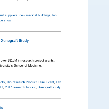
ent suppliers
,
new medical buildings
,
lab
ade show
r Xenograft Study
h over $113M in research project grants.
iversity’s School of Medicine.
ects
,
BioResearch Product Faire Event
,
Lab
17
,
2017 research funding
,
Xenograft study
is