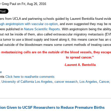
 Greg Paul on Fri, Aug 26, 2016
rs from UCLA and partnering schools guided by Laurent Bentolila found evid
ough angiotropism with vascular co-option
, and even suggested they may be re
were published in
Nature Scientific Reports
. With angiotropism being the ability
but not be inside of them, also called extravascular migratory metastasis (E
or a tumor to use a blood supply and travel along it, this means cancer has an 
d outside of the bloodstream means some current methods of treating cancer
the metastasizing cells are on the
outside
of the blood vessels, they escap
to spread cancer.”
-Laurent A. Bentolila
re
nts
Click here to read/write comments
,
University of California Los Angeles
,
cancer research
,
Los Angeles
,
Cancer
llion Given to UCSF Researchers to Reduce Premature Births