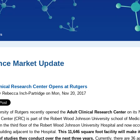
ls
nce Market Update
nical Research Center Opens at Rutgers
y Rebecca Inch-Partridge on Mon, Nov 20, 2017
rsity of Rutgers recently opened the
Adult Clinical Research Center
on its 
Center (CRC) is part of the Robert Wood Johnson University school of Medici
on the third floor of the Robert Wood Johnson University Hospital and now occ
uilding adjacent to the Hospital.
This 11,646 square foot facility will make 
f studies they conduct over the next three years.
Currently, there are 36 ac