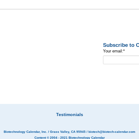
Subscribe to
Your email:
*
Testimonials
Biotechnology Calendar, Inc.
/ Grass Valley, CA 95945 /
biotech@biotech-calendar.com
Content © 2004 - 2021
Biotechnology Calendar