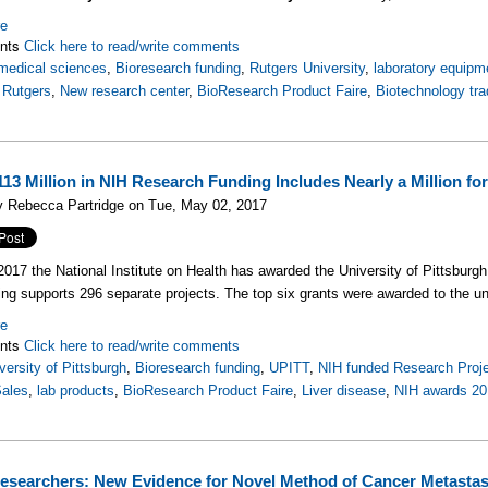
re
nts
Click here to read/write comments
medical sciences
,
Bioresearch funding
,
Rutgers University
,
laboratory equipm
,
Rutgers
,
New research center
,
BioResearch Product Faire
,
Biotechnology tr
$113 Million in NIH Research Funding Includes Nearly a Million fo
y Rebecca Partridge on Tue, May 02, 2017
 2017 the National Institute on Health has awarded the University of Pittsburg
ing supports 296 separate projects. The top six grants were awarded to the un
re
nts
Click here to read/write comments
versity of Pittsburgh
,
Bioresearch funding
,
UPITT
,
NIH funded Research Proj
Sales
,
lab products
,
BioResearch Product Faire
,
Liver disease
,
NIH awards 20
searchers: New Evidence for Novel Method of Cancer Metastas