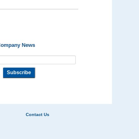
 Company News
Contact Us