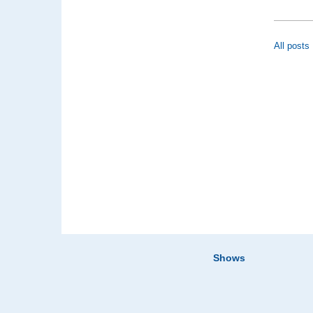
All posts
Shows