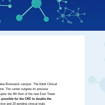
New Brunswick campus. The Adult Clinical
ne. The center outgrew its previous
upies the 8th floor of the new East Tower
it possible for the CRC to double the
tive and 20 pending clinical trials.