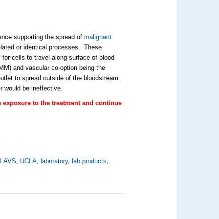
ence supporting the spread of
malignant
lated or identical processes. These
 for cells to travel along surface of blood
VMM) and vascular co-option being the
outlet to spread outside of the bloodstream.
 would be ineffective.
e exposure to the treatment and continue
,
LAVS
,
UCLA
,
laboratory
,
lab products
,