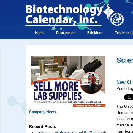
Home
Researchers
Exhibitors
Testimonia
Scie
New Cli
Posted b
The Unive
Company News
Research 
location 
medical b
Recent Posts
number o
University of Hawaii Virtual BioResearch