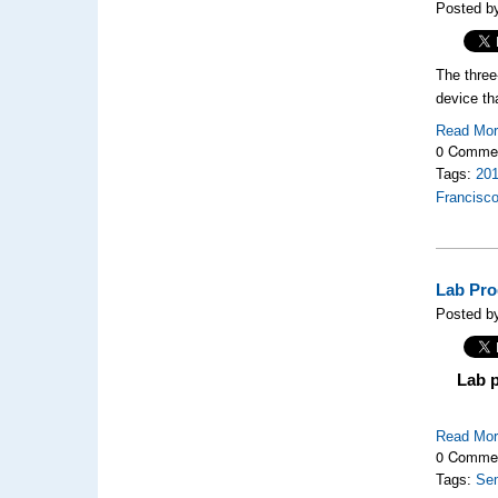
Posted by
The thre
device th
Read Mo
0 Comme
Tags:
20
Francisc
Lab Pro
Posted by
Lab 
Read Mo
0 Comme
Tags:
Se