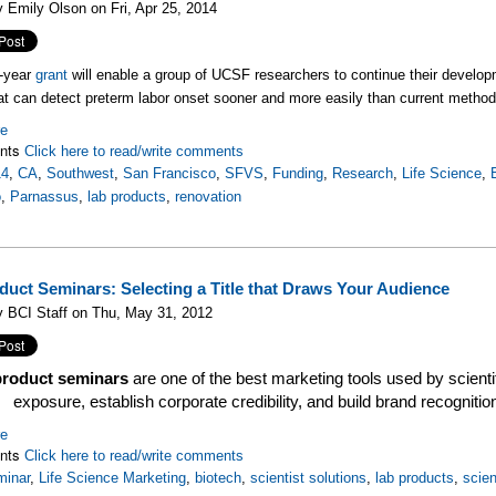
 Emily Olson on Fri, Apr 25, 2014
e-year
grant
will enable a group of UCSF researchers to continue their develo
at can detect preterm labor onset sooner and more easily than current method
re
nts
Click here to read/write comments
14
,
CA
,
Southwest
,
San Francisco
,
SFVS
,
Funding
,
Research
,
Life Science
,
o
,
Parnassus
,
lab products
,
renovation
duct Seminars: Selecting a Title that Draws Your Audience
 BCI Staff on Thu, May 31, 2012
product seminars
are one of the best marketing tools used by scient
exposure, establish corporate credibility, and build brand recogniti
re
nts
Click here to read/write comments
minar
,
Life Science Marketing
,
biotech
,
scientist solutions
,
lab products
,
scien