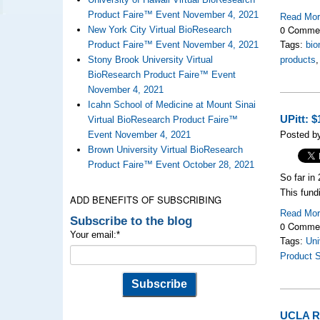
Product Faire™ Event November 4, 2021
Read Mo
0 Comme
New York City Virtual BioResearch
Product Faire™ Event November 4, 2021
Tags:
bio
Stony Brook University Virtual
products
BioResearch Product Faire™ Event
November 4, 2021
Icahn School of Medicine at Mount Sinai
UPitt: 
Virtual BioResearch Product Faire™
Event November 4, 2021
Posted b
Brown University Virtual BioResearch
Product Faire™ Event October 28, 2021
So far in
This fund
ADD BENEFITS OF SUBSCRIBING
Read Mo
Subscribe to the blog
0 Comme
Your email:
*
Tags:
Uni
Product 
UCLA Re