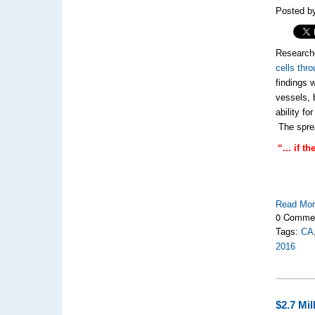
Posted by
Researche
cells thr
findings 
vessels, 
ability f
The sprea
“... if 
Read Mo
0 Comme
Tags:
CA
2016
$2.7 Mi