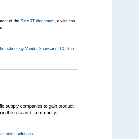
pment of the
SMART diaphragm
, a wireless
s.
Biotechnology Vendor Showcase
,
UC San
ific supply companies to gain product
on in the research community.
ce sales solutions