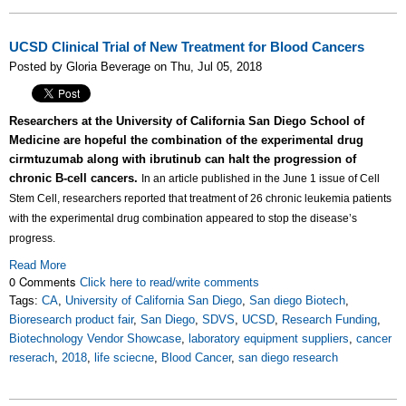
UCSD Clinical Trial of New Treatment for Blood Cancers
Posted by Gloria Beverage on Thu, Jul 05, 2018
Researchers at the University of California San Diego School of
Medicine are hopeful the combination of the experimental drug
cirmtuzumab along with ibrutinub can halt the progression of
chronic B-cell cancers.
In an article published in the June 1 issue of Cell
Stem Cell, researchers reported that treatment of 26 chronic leukemia patients
with the experimental drug combination appeared to stop the disease’s
progress.
Read More
0 Comments
Click here to read/write comments
Tags:
CA
,
University of California San Diego
,
San diego Biotech
,
Bioresearch product fair
,
San Diego
,
SDVS
,
UCSD
,
Research Funding
,
Biotechnology Vendor Showcase
,
laboratory equipment suppliers
,
cancer
reserach
,
2018
,
life sciecne
,
Blood Cancer
,
san diego research