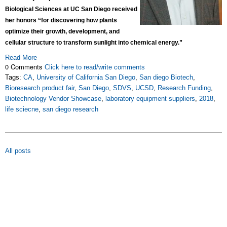
Biological Sciences at UC San Diego received
her honors “for discovering how plants
optimize their growth, development, and
cellular structure to transform sunlight into chemical energy.”
Read More
0 Comments
Click here to read/write comments
Tags:
CA
,
University of California San Diego
,
San diego Biotech
,
Bioresearch product fair
,
San Diego
,
SDVS
,
UCSD
,
Research Funding
,
Biotechnology Vendor Showcase
,
laboratory equipment suppliers
,
2018
,
life sciecne
,
san diego research
All posts