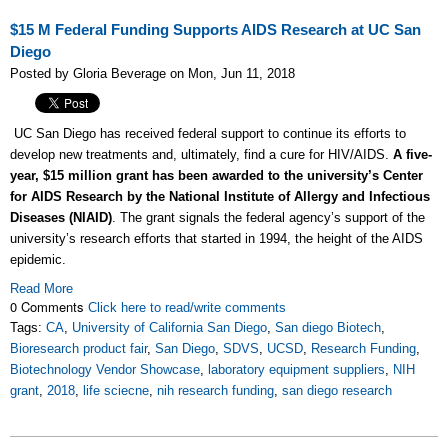
$15 M Federal Funding Supports AIDS Research at UC San
Diego
Posted by Gloria Beverage on Mon, Jun 11, 2018
UC San Diego has received federal support to continue its efforts to
develop new treatments and, ultimately, find a cure for HIV/AIDS.
A five-
year, $15 million grant has been awarded to the university’s Center
for AIDS Research by the National Institute of Allergy and Infectious
Diseases (NIAID)
. The grant signals the federal agency’s support of the
university’s research efforts that started in 1994, the height of the AIDS
epidemic.
Read More
0 Comments
Click here to read/write comments
Tags:
CA
,
University of California San Diego
,
San diego Biotech
,
Bioresearch product fair
,
San Diego
,
SDVS
,
UCSD
,
Research Funding
,
Biotechnology Vendor Showcase
,
laboratory equipment suppliers
,
NIH
grant
,
2018
,
life sciecne
,
nih research funding
,
san diego research