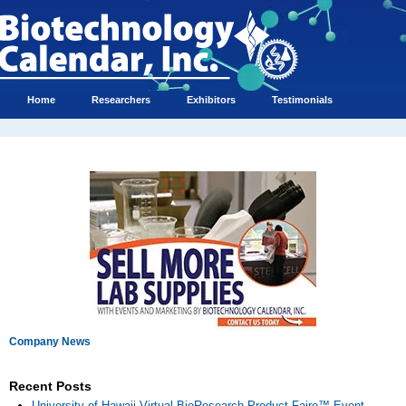
Home
Researchers
Exhibitors
Testimonials
Company News
Recent Posts
University of Hawaii Virtual BioResearch Product Faire™ Event