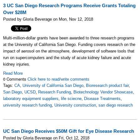
3 UC San Diego Research Programs Receive Grants Totaling
Over $28M
Posted by Gloria Beverage on Mon, Nov 12, 2018
Multi-million-dollar grants have been awarded to three research programs
at the University of California San Diego. Funding covers research on the
impact of aerosol on the atmosphere, development of software tools that
run on supercomputers and the study of acute kidney failure and acute
kidney injuries.
Read More
0 Comments
Click here to read/write comments
Tags:
CA
,
University of California San Diego
,
Bioresearch product fair
,
San Diego
,
UCSD
,
Research Funding
,
Biotechnology Vendor Showcase
,
laboratory equipment suppliers
,
life sciecne
,
Disease Treatments
,
university research funding
,
University construction
,
san diego research
UC San Diego Receives $50M Gift for Eye Disease Research
Posted by Gloria Beverage on Fri, Oct 12, 2018