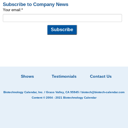
Subscribe to Company News
Your email:
*
Shows
Testimonials
Contact Us
Biotechnology Calendar, Inc.
/ Grass Valley, CA 95945 /
biotech@biotech-calendar.com
Content © 2004 - 2021
Biotechnology Calendar