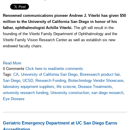
Renowned communications pioneer Andrew J. Viterbi has given $50
million to the University of California San Diego in honor of his
father, ophthalmologist Achille Viterbi.
The gift will result in the
founding of the Viterbi Family Department of Ophthalmology and the
Viterbi Family Vision Research Center as well as establish six new
endowed faculty chairs.
Read More
0 Comments
Click here to read/write comments
Tags:
CA
,
University of California San Diego
,
Bioresearch product fair
,
San Diego
,
UCSD
,
Research Funding
,
Biotechnology Vendor Showcase
,
laboratory equipment suppliers
,
life sciecne
,
Disease Treatments
,
university research funding
,
University construction
,
san diego research
,
Eye Disease
Geriatric Emergency Department at UC San Diego Earns
Accreditation