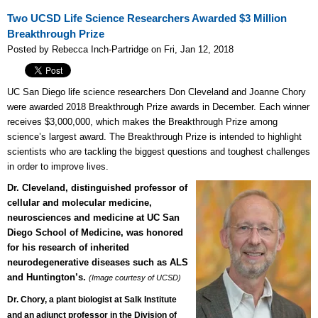
Two UCSD Life Science Researchers Awarded $3 Million
Breakthrough Prize
Posted by Rebecca Inch-Partridge on Fri, Jan 12, 2018
UC San Diego life science researchers Don Cleveland and Joanne Chory
were awarded 2018 Breakthrough Prize awards in December. Each winner
receives $3,000,000, which makes the Breakthrough Prize among
science’s largest award. The Breakthrough Prize is intended to highlight
scientists who are tackling the biggest questions and toughest challenges
in order to improve lives.
Dr. Cleveland, distinguished professor of
cellular and molecular medicine,
neurosciences and medicine at UC San
Diego School of Medicine,
was honored
for his research of inherited
neurodegenerative diseases s
uch as ALS
and Huntington’s.
(Image courtesy of UCSD)
Dr. Chory, a plant biologist at Salk Institute
and an adjunct professor in the Division of