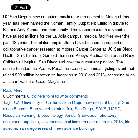
UC San Diego’s new outpatient pavilion, which opened in March of this
year, has been named the Koman Family Outpatient Clinic in tribute to
Bill and Amy Koman and their family. The cancer research advocates
have raised millions for the La Jolla campus’ medical facilities over the
past 18 years.
Their philanthropic efforts have focused on supporting
collaborative cancer research at Moores Cancer Center at UC San Diego
Health, Salk Institute, Sanford-Burnham Prebys Medical Center and Rady
Children’s Hospital, San Diego and now the outpatient pavilion. T
he
couple founded the Padres Pedal the Cause, an annual cycling event that
raised $20 million between its inception in 2010 and 2016, according to an
article in Ranch & Coast Magazine.
Read More
0 Comments
Click here to read/write comments
Tags:
CA
,
University of California San Diego
,
new medical facility
,
San
diego Biotech
,
Bioresearch product fair
,
San Diego
,
SDVS
,
UCSD
,
Research Funding
,
Biotechnology Vendor Showcase
,
laboratory
equipment suppliers
,
new medical buildings
,
cancer reserach
,
2018
,
life
sciecne
,
san diego research
,
new science buildings