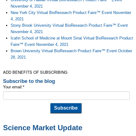
November 4, 2021
New York City Virtual BioResearch Product Faire™ Event November
4, 2021
Stony Brook University Virtual BioResearch Product Faire™ Event
November 4, 2021
Icahn School of Medicine at Mount Sinai Virtual BioResearch Product
Faire™ Event November 4, 2021
Brown University Virtual BioResearch Product Faire™ Event October
28, 2021
ADD BENEFITS OF SUBSCRIBING
Subscribe to the blog
Your email:
*
Science Market Update