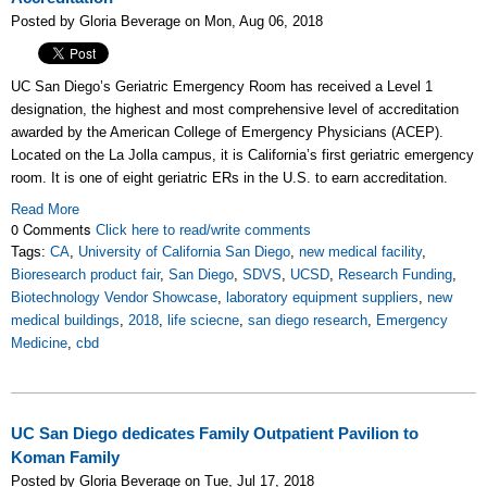
Posted by Gloria Beverage on Mon, Aug 06, 2018
UC San Diego’s Geriatric Emergency Room has received a Level 1
designation, the highest and most comprehensive level of accreditation
awarded by the American College of Emergency Physicians (ACEP).
Located on the La Jolla campus, it is California’s first geriatric emergency
room. It is one of eight geriatric ERs in the U.S. to earn accreditation.
Read More
0 Comments
Click here to read/write comments
Tags:
CA
,
University of California San Diego
,
new medical facility
,
Bioresearch product fair
,
San Diego
,
SDVS
,
UCSD
,
Research Funding
,
Biotechnology Vendor Showcase
,
laboratory equipment suppliers
,
new
medical buildings
,
2018
,
life sciecne
,
san diego research
,
Emergency
Medicine
,
cbd
UC San Diego dedicates Family Outpatient Pavilion to
Koman Family
Posted by Gloria Beverage on Tue, Jul 17, 2018