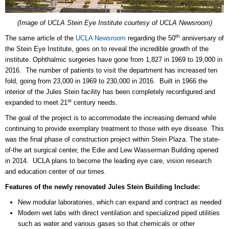
(Image of UCLA Stein Eye Institute courtesy of UCLA Newsroom)
th
The same article of the
UCLA Newsroom
regarding the 50
anniversary of
the Stein Eye Institute, goes on to reveal the incredible growth of the
institute. Ophthalmic surgeries have gone from 1,827 in 1969 to 19,000 in
2016. The number of patients to visit the department has increased ten
fold, going from 23,000 in 1969 to 230,000 in 2016. Built in 1966 the
interior of the Jules Stein facility has been completely reconfigured and
st
expanded to meet 21
century needs.
The goal of the project is to accommodate the increasing demand while
continuing to provide exemplary treatment to those with eye disease. This
was the final phase of construction project within Stein Plaza. The state-
of-the art surgical center, the Edie and Lew Wasserman Building opened
in 2014. UCLA plans to become the leading eye care, vision research
and education center of our times.
Features of the newly renovated Jules Stein Building Include:
New modular laboratories, which can expand and contract as needed
Modern wet labs with
direct ventilation and specialized piped utilities
such as water and various gases so that
chemicals or other