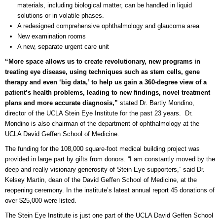
materials, including biological matter, can be handled in liquid
solutions or in volatile phases.
A redesigned comprehensive ophthalmology and glaucoma area
New examination rooms
A new, separate urgent care unit
“More space allows us to create revolutionary, new programs in
treating eye disease, using techniques such as stem cells, gene
therapy and even ‘big data,’ to help us gain a 360-degree view of a
patient’s health problems, leading to new findings, novel treatment
plans and more accurate diagnosis,”
stated Dr. Bartly Mondino,
director of the UCLA Stein Eye Institute for the past 23 years. Dr.
Mondino is also chairman of the department of ophthalmology at the
UCLA David Geffen School of Medicine.
The funding for the 108,000 square-foot medical building project was
provided in large part by gifts from donors. “I am constantly moved by the
deep and really visionary generosity of Stein Eye supporters,” said Dr.
Kelsey Martin, dean of the David Geffen School of Medicine, at the
reopening ceremony. In the institute’s latest annual report 45 donations of
over $25,000 were listed.
The Stein Eye Institute is just one part of the UCLA David Geffen School