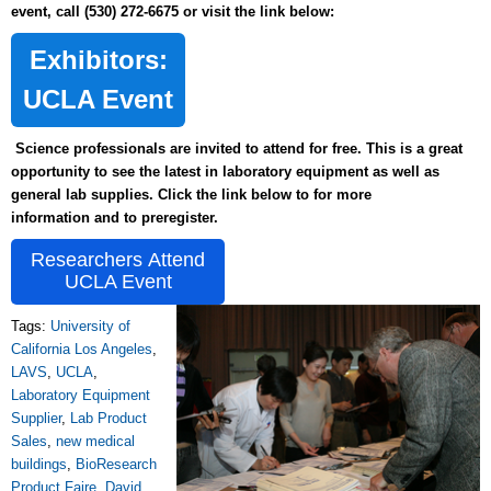
event, call (530) 272-6675 or visit the link below:
Exhibitors:
UCLA Event
Science professionals are invited to attend for free. This is a great
opportunity to see the latest in laboratory equipment as well as
general lab supplies. Click the link below to for more
information and to preregister.
Researchers Attend
UCLA Event
Tags:
University of
California Los Angeles
,
LAVS
,
UCLA
,
Laboratory Equipment
Supplier
,
Lab Product
Sales
,
new medical
buildings
,
BioResearch
Product Faire
,
David