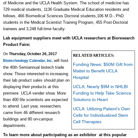
of Medicine and the UCLA Health System. The school of medicine has
729 medical students, 1136 Graduate Medical Education residents and
fellows, 466 Biomedical Sciences Doctoral students,106 M.D.- PhD.
students in the Medical Scientist Training Program, 455 Post-Doctoral
trainees and 3,248 full-time faculty.
Lab equipment suppliers meet with UCLA researchers at Bioresearch
Product Faire:
On
Thursday, October 26, 2017
RELATED ARTICLES:
will host
Biotechnology Calendar, Inc.
Funding News: $50M Gift from
the 40th Semiannual biotech trade
Mattel to Benefit UCLA
show. Those interested in increasing
Hospital
their lab product sales should plan on
UCLA: Nearly $9M in NHLBI
displaying their products at this
Funding to Help Take Science
premiere
UCLA vender show. More
Solutions to Heart
than 400 life scientists are expected
to attend. Last year, researchers
UCLA: Utilizing Patient's Own
came from 46 different research
Cells for Individualized Stem
buildings and 80 on-campus
Cell Therapies
departments.
To learn more about participating as an exhibitor at this popular