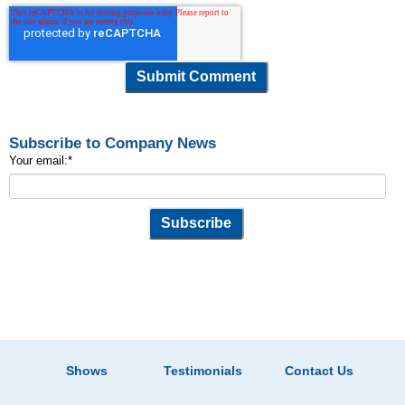
Subscribe to Company News
Your email:
*
Shows
Testimonials
Contact Us