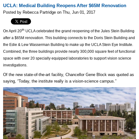
UCLA: Medical Building Reopens After $65M Renovation
Posted by Rebecca Partridge on Thu, Jun 01, 2017
th
On April 20
UCLA celebrated the grand reopening of the Jules Stein Building
after a $65M renovation. This building connects to the Doris Stein Building and
the Edie & Lew Wasserman Building to make up the UCLA Stein Eye Institute.
Combined, the three buildings provide nearly 300,000 square feet of functional
space with over 20 specially equipped laboratories to support vision science
investigations.
Of the new state-of-the-art facility, Chancellor Gene Block was quoted as
saying, “Today, the institute really is a vision-science campus.”