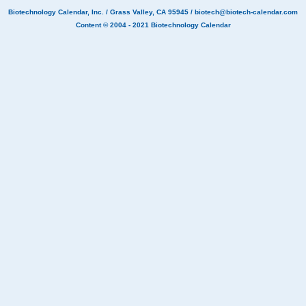
Biotechnology Calendar, Inc.
/ Grass Valley, CA 95945 /
biotech@biotech-calendar.com
Content © 2004 - 2021
Biotechnology Calendar