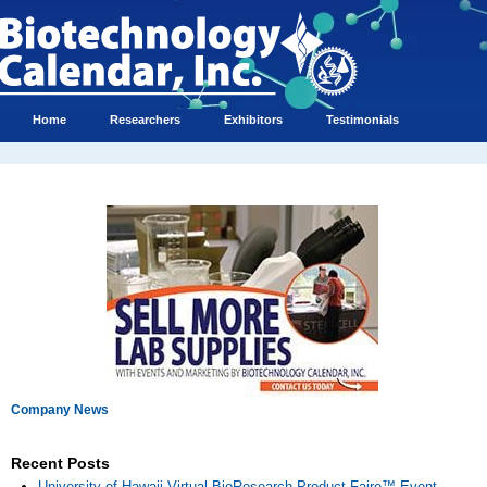
Home
Researchers
Exhibitors
Testimonials
Company News
Recent Posts
University of Hawaii Virtual BioResearch Product Faire™ Event