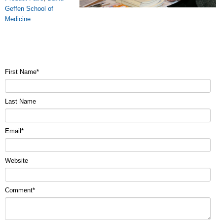
Geffen School of
Medicine
First Name
*
Last Name
Email
*
Website
Comment
*