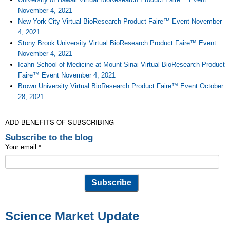
November 4, 2021
New York City Virtual BioResearch Product Faire™ Event November
4, 2021
Stony Brook University Virtual BioResearch Product Faire™ Event
November 4, 2021
Icahn School of Medicine at Mount Sinai Virtual BioResearch Product
Faire™ Event November 4, 2021
Brown University Virtual BioResearch Product Faire™ Event October
28, 2021
ADD BENEFITS OF SUBSCRIBING
Subscribe to the blog
Your email:
*
Science Market Update