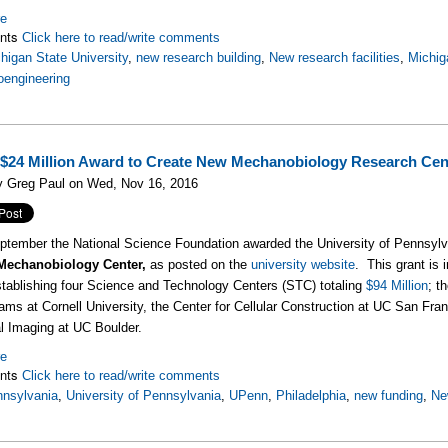
re
nts
Click here to read/write comments
higan State University
,
new research building
,
New research facilities
,
Michig
oengineering
$24 Million Award to Create New Mechanobiology Research Cen
y Greg Paul on Wed, Nov 16, 2016
eptember the National Science Foundation awarded the University of Pennsylva
 Mechanobiology Center,
as posted on the
university website
. This grant is 
stablishing four Science and Technology Centers (STC) totaling
$94 Million
; t
ams at Cornell University, the Center for Cellular Construction at UC San Fr
l Imaging at UC Boulder.
re
nts
Click here to read/write comments
nsylvania
,
University of Pennsylvania
,
UPenn
,
Philadelphia
,
new funding
,
Ne