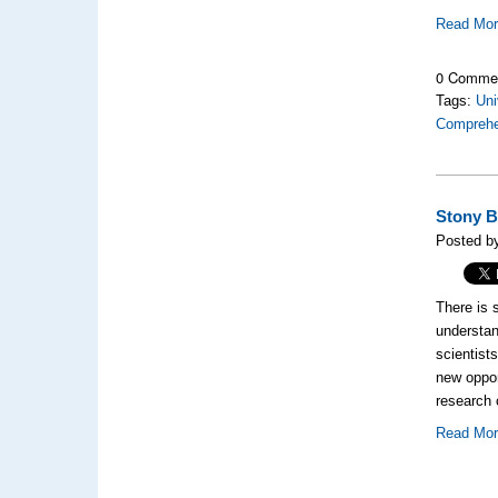
Read Mo
0 Comme
Tags:
Uni
Comprehen
Stony B
Posted b
There is 
understan
scientist
new oppor
research 
Read Mo