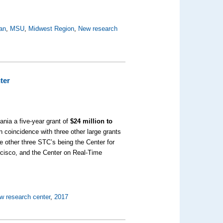
an
,
MSU
,
Midwest Region
,
New research
ter
nia a five-year grant of
$24 million to
in coincidence with three other large grants
he other three STC’s being the Center for
ancisco, and the Center on Real-Time
w research center
,
2017