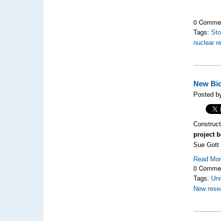
0 Comme
Tags:
Sto
nuclear r
New Bio
Posted by
Construct
project 
Sue Gott 
Read Mo
0 Comme
Tags:
Uni
New rese