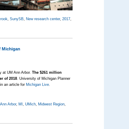
rook
,
SunySB
,
New research center
,
2017
,
f Michigan
ay at UM Ann Arbor.
The $261 million
er of 2018
. University of Michigan Planner
n an article for
Michigan Live
.
 Ann Arbor
,
MI
,
UMich
,
Midwest Region
,