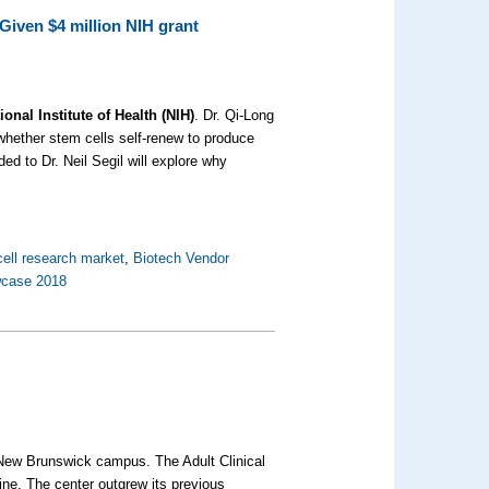
Given $4 million NIH grant
nal Institute of Health (NIH)
. Dr. Qi-Long
 whether stem cells self-renew to produce
ed to Dr. Neil Segil will explore why
ell research market
,
Biotech Vendor
wcase 2018
New Brunswick campus. The Adult Clinical
ne. The center outgrew its previous