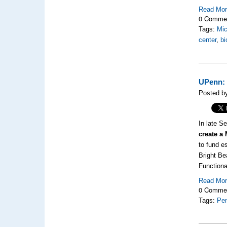
Read Mo
0 Comme
Tags:
Mic
center
,
bi
UPenn: 
Posted b
In late S
create a
to fund e
Bright Be
Functiona
Read Mo
0 Comme
Tags:
Pen