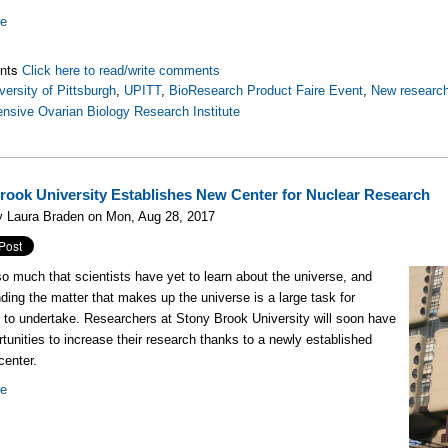
re
nts
Click here to read/write comments
versity of Pittsburgh
,
UPITT
,
BioResearch Product Faire Event
,
New research
sive Ovarian Biology Research Institute
rook University Establishes New Center for Nuclear Research
y Laura Braden on Mon, Aug 28, 2017
so much that scientists have yet to learn about the universe, and
ding the matter that makes up the universe is a large task for
s to undertake. Researchers at Stony Brook University will soon have
tunities to increase their research thanks to a newly established
center.
re