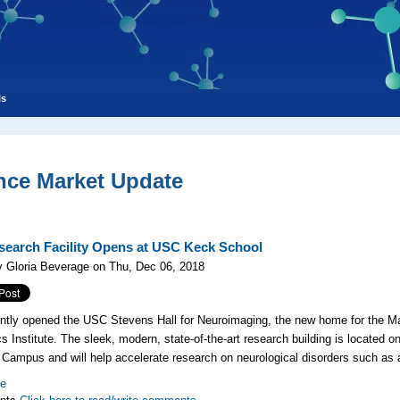
ls
nce Market Update
earch Facility Opens at USC Keck School
 Gloria Beverage on Thu, Dec 06, 2018
ntly opened the USC Stevens Hall for Neuroimaging, the new home for the 
cs Institute. The sleek, modern, state-of-the-art research building is located 
Campus and will help accelerate research on neurological disorders such as
re
nts