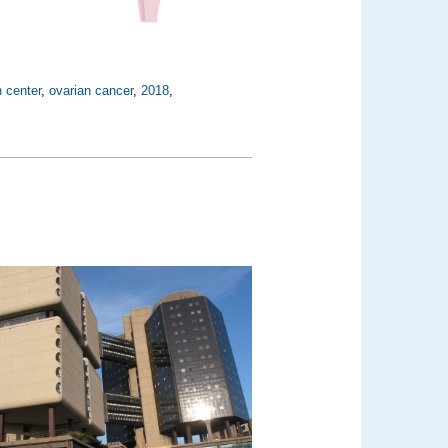
 center
,
ovarian cancer
,
2018
,