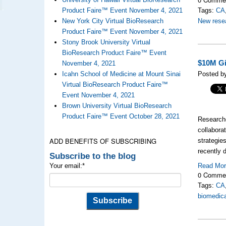
Product Faire™ Event November 4, 2021
Tags:
CA
New York City Virtual BioResearch
New resea
Product Faire™ Event November 4, 2021
Stony Brook University Virtual
BioResearch Product Faire™ Event
$10M Gi
November 4, 2021
Icahn School of Medicine at Mount Sinai
Posted by
Virtual BioResearch Product Faire™
Event November 4, 2021
Brown University Virtual BioResearch
Product Faire™ Event October 28, 2021
Researche
collabora
ADD BENEFITS OF SUBSCRIBING
strategies
recently 
Subscribe to the blog
Your email:
*
Read Mo
0 Comme
Tags:
CA
biomedica