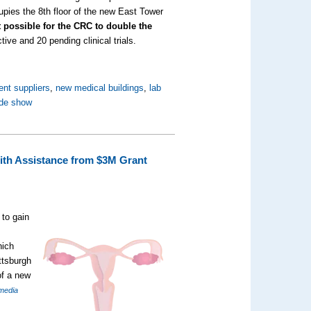
upies the 8th floor of the new East Tower
it possible for the CRC to double the
tive and 20 pending clinical trials.
ent suppliers
,
new medical buildings
,
lab
ade show
with Assistance from $3M Grant
 to gain
hich
ttsburgh
of a new
media