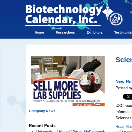
Home
Researchers
Exhibitors
Testimonia
Scie
New Res
Posted by
USC rece
Company News
Informati
Sciences 
Recent Posts
Read Mo
0 Comme
University of Hawaii Virtual BioResearch