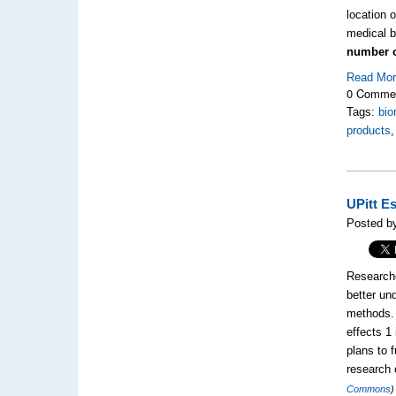
location 
medical b
number o
Read Mo
0 Comme
Tags:
bio
products
UPitt E
Posted b
Researche
better un
methods. 
effects 1
plans to 
research 
Commons
)