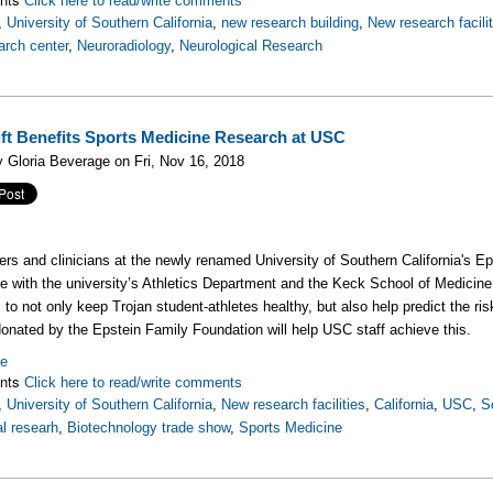
Click here to read/write comments
,
University of Southern California
,
new research building
,
New research facili
rch center
,
Neuroradiology
,
Neurological Research
ft Benefits Sports Medicine Research at USC
 Gloria Beverage on Fri, Nov 16, 2018
rs and clinicians at the newly renamed University of Southern California's Ep
te with the university’s Athletics Department and the Keck School of Medicine 
 to not only keep Trojan student-athletes healthy, but also help predict the ris
donated by the Epstein Family Foundation will help USC staff achieve this.
re
nts
Click here to read/write comments
,
University of Southern California
,
New research facilities
,
California
,
USC
,
S
l researh
,
Biotechnology trade show
,
Sports Medicine