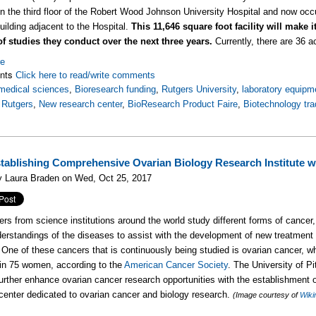
on the third floor of the Robert Wood Johnson University Hospital and now occ
uilding adjacent to the Hospital.
This 11,646 square foot facility will make 
f studies they conduct over the next three years.
Currently, there are 36 ac
re
nts
Click here to read/write comments
medical sciences
,
Bioresearch funding
,
Rutgers University
,
laboratory equipm
,
Rutgers
,
New research center
,
BioResearch Product Faire
,
Biotechnology tr
stablishing Comprehensive Ovarian Biology Research Institute 
y Laura Braden on Wed, Oct 25, 2017
rs from science institutions around the world study different forms of cancer,
derstandings of the diseases to assist with the development of new treatment
One of these cancers that is continuously being studied is ovarian cancer, w
 in 75 women, according to the
American Cancer Society
. The University of Pi
further enhance ovarian cancer research opportunities with the establishment 
center dedicated to ovarian cancer and biology research.
(Image courtesy of
Wiki