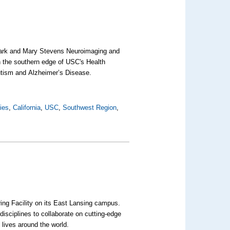
Mark and Mary Stevens Neuroimaging and
on the southern edge of USC's Health
autism and
Alzheimer’s Disease
.
ties
,
California
,
USC
,
Southwest Region
,
ing Facility on its East Lansing campus.
disciplines to collaborate on cutting-edge
 lives around the world.