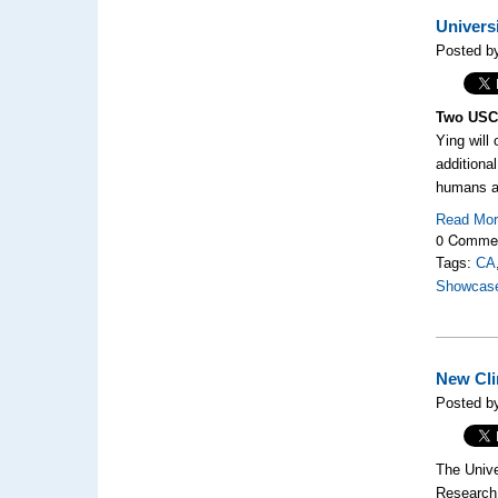
Univers
Posted by
Two USC 
Ying will
additiona
humans ar
Read Mo
0 Comme
Tags:
CA
Showcas
New Cli
Posted b
The Unive
Research 