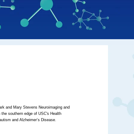
Mark and Mary Stevens Neuroimaging and
on the southern edge of USC's Health
 autism and
Alzheimer’s Disease
.