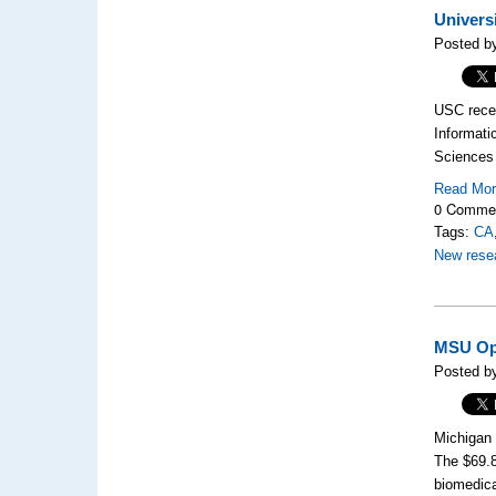
Univers
Posted b
USC rece
Informati
Sciences 
Read Mo
0 Comme
Tags:
CA
New rese
MSU Ope
Posted b
Michigan 
The $69.8
biomedica