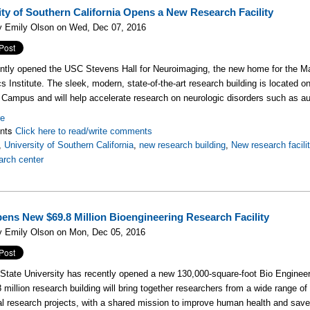
ity of Southern California Opens a New Research Facility
y Emily Olson on Wed, Dec 07, 2016
ntly opened the USC Stevens Hall for Neuroimaging, the new home for the 
cs Institute. The sleek, modern, state-of-the-art research building is located 
Campus and will help accelerate research on neurologic disorders such as 
re
nts
Click here to read/write comments
,
University of Southern California
,
new research building
,
New research facili
arch center
ns New $69.8 Million Bioengineering Research Facility
y Emily Olson on Mon, Dec 05, 2016
State University has recently opened a new
130,000-square-foot
Bio Engineer
 million research building will bring together researchers from a wide range of 
l research projects, with a shared mission to improve human health and save