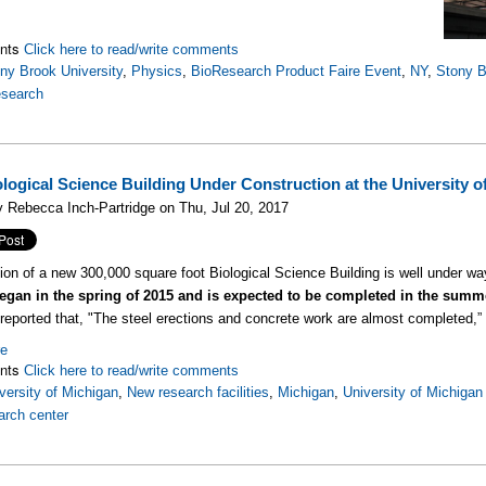
nts
Click here to read/write comments
ny Brook University
,
Physics
,
BioResearch Product Faire Event
,
NY
,
Stony B
esearch
logical Science Building Under Construction at the University o
 Rebecca Inch-Partridge on Thu, Jul 20, 2017
ion of a new 300,000 square foot Biological Science Building is well under w
began in the spring of 2015 and is expected to be completed in the summ
reported that, "The steel erections and concrete work are almost completed,” i
re
nts
Click here to read/write comments
versity of Michigan
,
New research facilities
,
Michigan
,
University of Michigan
arch center