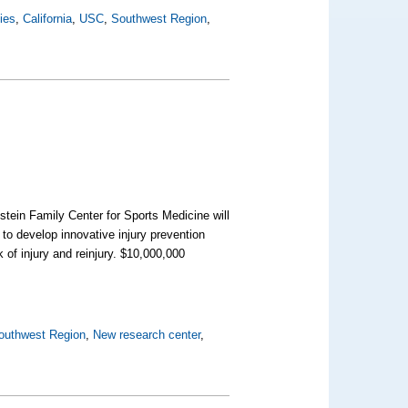
ties
,
California
,
USC
,
Southwest Region
,
stein Family Center for Sports Medicine will
to develop innovative injury prevention
k of injury and reinjury. $10,000,000
outhwest Region
,
New research center
,