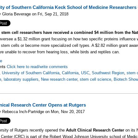
ity of Southern California Keck School of Medicine Researchers 
 Gloria Beverage on Fri, Sep 21, 2018
stem cell researchers have received a combined $4 million from the Natio
 oversee a $1.32 million grant focusing on how two specific proteins influence
l stem cells or become more specialized cell types. A $2.82 million grant award
e unable to recover from hearing loss, while birds and reptiles can.
re
nts
Click here to read/write comments
,
University of Southern California
,
California
,
USC
,
Southwest Region
,
stem c
e
,
laboratory suppliers
,
New research center
,
stem cell science
,
Biotech Sho
nical Research Center Opens at Rutgers
y Rebecca Inch-Partridge on Mon, Nov 20, 2017
rsity of Rutgers recently opened the
Adult Clinical Research Center
on its 
Center (CRC) is part of the Robert Wood Johnson University school of Medici