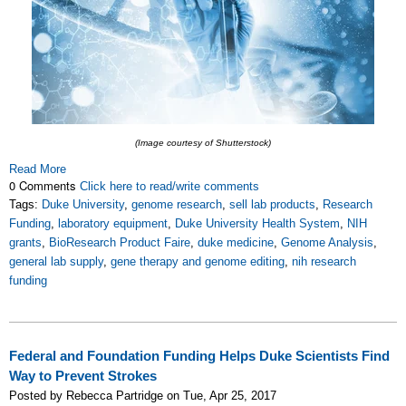
(Image courtesy of Shutterstock)
Read More
0 Comments
Click here to read/write comments
Tags:
Duke University
,
genome research
,
sell lab products
,
Research
Funding
,
laboratory equipment
,
Duke University Health System
,
NIH
grants
,
BioResearch Product Faire
,
duke medicine
,
Genome Analysis
,
general lab supply
,
gene therapy and genome editing
,
nih research
funding
Federal and Foundation Funding Helps Duke Scientists Find
Way to Prevent Strokes
Posted by Rebecca Partridge on Tue, Apr 25, 2017