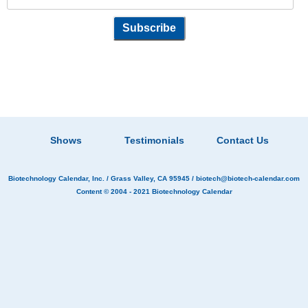
Shows
Testimonials
Contact Us
Biotechnology Calendar, Inc.
/ Grass Valley, CA 95945 /
biotech@biotech-calendar.com
Content © 2004 - 2021
Biotechnology Calendar