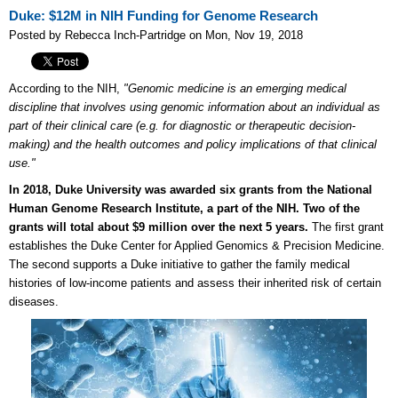
Duke: $12M in NIH Funding for Genome Research
Posted by Rebecca Inch-Partridge on Mon, Nov 19, 2018
According to the NIH,
"Genomic medicine is an emerging medical
discipline that involves using genomic information about an individual as
part of their clinical care (e.g. for diagnostic or therapeutic decision-
making) and the health outcomes and policy implications of that clinical
use."
In 2018, Duke University was awarded six grants from the National
Human Genome Research Institute, a part of the NIH. Two of the
grants will total about $9 million over the next 5 years.
The first grant
establishes the Duke Center for Applied Genomics & Precision Medicine.
The second supports a Duke initiative to gather the family medical
histories of low-income patients and assess their inherited risk of certain
diseases.