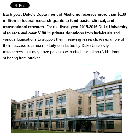
Each year, Duke's Department of Medicine receives more than $130
million in federal research grants to fund basic, clinical, and
transnational research.
For the
fiscal year 2015-2016 Duke University
also received over $180 in private donations
from individuals and
various foundations to support their lifesaving research. An example of
their success is a recent study conducted by Duke University
researchers that may save patients with atrial fibrillation (A-fib) from
suffering from strokes.