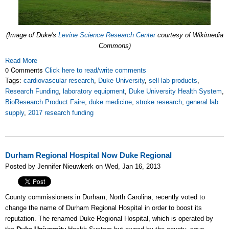
(Image of Duke's
Levine Science Research Center
courtesy of Wikimedia
Commons)
Read More
0 Comments
Click here to read/write comments
Tags:
cardiovascular research
,
Duke University
,
sell lab products
,
Research Funding
,
laboratory equipment
,
Duke University Health System
,
BioResearch Product Faire
,
duke medicine
,
stroke research
,
general lab
supply
,
2017 research funding
Durham Regional Hospital Now Duke Regional
Posted by Jennifer Nieuwkerk on Wed, Jan 16, 2013
County commissioners in Durham, North Carolina, recently voted to
change the name of Durham Regional Hospital in order to boost its
reputation. The renamed Duke Regional Hospital, which is operated by