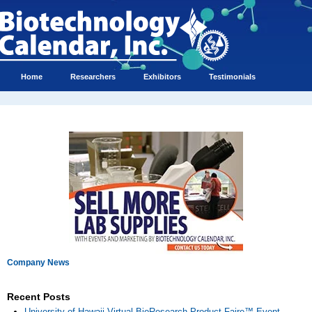
Home
Researchers
Exhibitors
Testimonials
Company News
Recent Posts
University of Hawaii Virtual BioResearch Product Faire™ Event