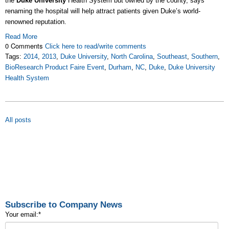
the
Duke University
Health System but owned by the county, says
renaming the hospital will help attract patients given Duke’s world-
renowned reputation.
Read More
0 Comments
Click here to read/write comments
Tags:
2014
,
2013
,
Duke University
,
North Carolina
,
Southeast
,
Southern
,
BioResearch Product Faire Event
,
Durham
,
NC
,
Duke
,
Duke University
Health System
All posts
Subscribe to Company News
Your email:
*