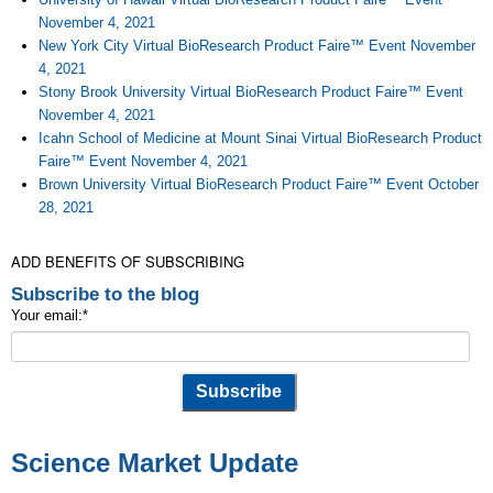
November 4, 2021
New York City Virtual BioResearch Product Faire™ Event November
4, 2021
Stony Brook University Virtual BioResearch Product Faire™ Event
November 4, 2021
Icahn School of Medicine at Mount Sinai Virtual BioResearch Product
Faire™ Event November 4, 2021
Brown University Virtual BioResearch Product Faire™ Event October
28, 2021
ADD BENEFITS OF SUBSCRIBING
Subscribe to the blog
Your email:
*
Science Market Update