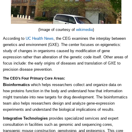
(Image of courtesy of
wikimedia
)
According to
UC Health News
, the CEG examines the interplay between
genetics and environment (GXE). The center focuses on epigenetics:
study of changes in organisms caused by modification of gene
expression rather than alteration of the genetic code itself. Other areas of
focus include: the early origins of diseases and translation of GXE to
precision disease prevention.
The CEG’s Four Primary Core Areas:
Bioinformatics
which helps researchers collect and organize data on
how proteins function in the body and understand how that information
might translate into new targets for drug development. The bioinformatics
team also helps researchers design and analyze gene-expression
experiments and understand the biological implications of results.
Integrative Technologies
provides specialized services and expert
consultation in facilities such as genomic and sequencing cores,
transgenic mouse construction, genotyping, and proteomics. This core