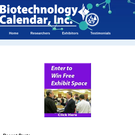
Home
Researchers
Exhibitors
Testimonials