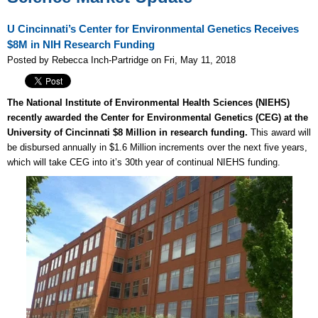
U Cincinnati’s Center for Environmental Genetics Receives
$8M in NIH Research Funding
Posted by Rebecca Inch-Partridge on Fri, May 11, 2018
The National Institute of Environmental Health Sciences (NIEHS)
recently awarded the Center for Environmental Genetics (CEG) at the
University of Cincinnati $8 Million in research funding.
This award will
be disbursed annually in $1.6 Million increments over the next five years,
which will take CEG into it’s 30th year of continual NIEHS funding.