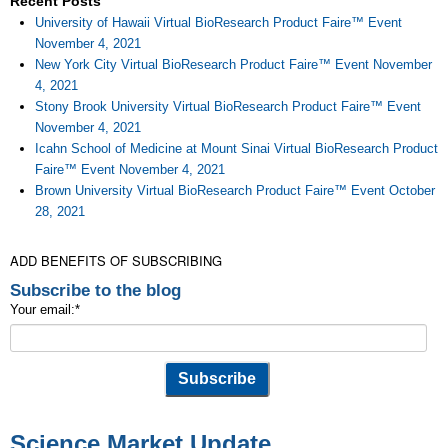
Recent Posts
University of Hawaii Virtual BioResearch Product Faire™ Event
November 4, 2021
New York City Virtual BioResearch Product Faire™ Event November
4, 2021
Stony Brook University Virtual BioResearch Product Faire™ Event
November 4, 2021
Icahn School of Medicine at Mount Sinai Virtual BioResearch Product
Faire™ Event November 4, 2021
Brown University Virtual BioResearch Product Faire™ Event October
28, 2021
ADD BENEFITS OF SUBSCRIBING
Subscribe to the blog
Your email:
*
Science Market Update