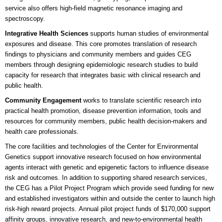
service also offers hi
gh-field magnetic resonance imaging and
spectroscopy.
Integrative Health Sciences
supports human studies of environmental
exposures and disease. This core promotes translation of research
findings to physicians and community members and guides CEG
members through designing epidemiologic research studies to build
capacity for research that integrates basic with clinical research and
public health.
Community Engagement
works to translate scientific research into
practical health promotion, disease prevention information, tools and
resources for community members, public health decision-makers and
health care professionals.
The core facilities and technologies of the Center for Environmental
Genetics support innovative research focused on how environmental
agents interact with genetic and epigenetic factors to influence disease
risk and outcomes. In addition to supporting shared research services,
the CEG has a Pilot Project Program which provide seed funding for new
and established investigators within and outside the center to launch high
risk-high reward projects. Annual pilot project funds of $170,000 support
affinity groups, innovative research, and new-to-environmental health