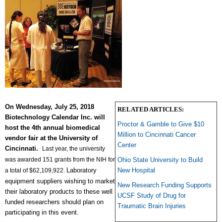
On
Wednesday, July 25, 2018
RELATED ARTICLES:
Biotechnology Calendar
Inc. will
Proctor & Gamble to Give $10
host the 4th annual biomedical
Million to Cincinnati Cancer
vendor fair at the University of
Center
Cincinnati.
Last year, the university
was awarded 151 grants from the NIH for
Ohio State University to Build
Laboratory
New Hospital
a total of $62,109,922.
equipment suppliers
wishing to market
New Research Funding Supports
their laboratory products to these well
UCSF Study of Drug for
funded researchers should plan on
Traumatic Brain Injuries
participating in this event.