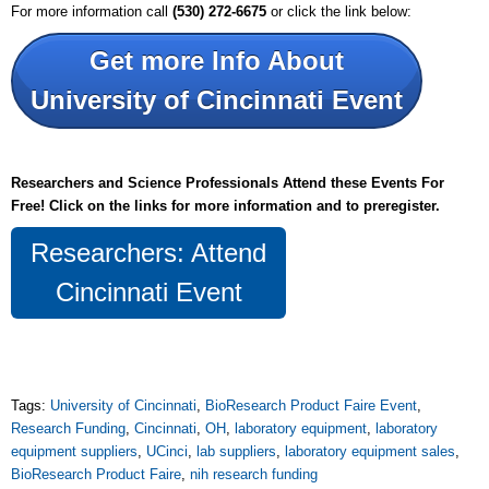
For more information call
(530) 272-6675
or click the link below:
Get more Info About
University of Cincinnati Event
Researchers and Science Professionals Attend these Events For
Free! Click on the links for more information and to
preregister.
Researchers: Attend
Cincinnati Event
Tags:
University of Cincinnati
,
BioResearch Product Faire Event
,
Research Funding
,
Cincinnati
,
OH
,
laboratory equipment
,
laboratory
equipment suppliers
,
UCinci
,
lab suppliers
,
laboratory equipment sales
,
BioResearch Product Faire
,
nih research funding