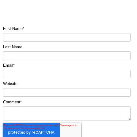
First Name
*
Last Name
Email
*
Website
Comment
*