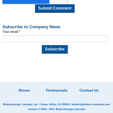
Subscribe to Company News
Your email:
*
Shows
Testimonials
Contact Us
Biotechnology Calendar, Inc.
/ Grass Valley, CA 95945 /
biotech@biotech-calendar.com
Content © 2004 - 2021
Biotechnology Calendar