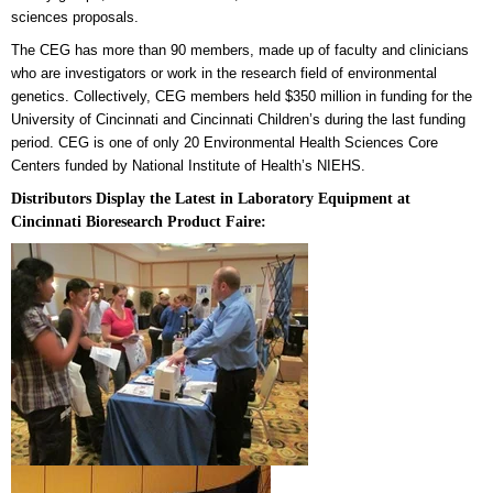
sciences proposals.
The CEG has more than 90 members, made up of faculty and clinicians
who are investigators or work in the research field
of environmental
genetics. Collectively, CEG members held $350 million in funding for the
University of Cincinnati and Cincinnati Children’s during the last funding
period. CEG is one of only 20 Environmental Health Sciences Core
Centers funded by National Institute of Health’s NIEHS.
Distributors Display the Latest in Laboratory Equipment at
Cincinnati Bioresearch Product Faire: