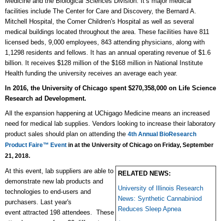
Medicine and the Biological Sciences Division. It’s major medical
facilities include The Center for Care and Discovery, the Bernard A.
Mitchell Hospital, the Comer Children's Hospital as well as several
medical buildings located throughout the area. These facilities have 811
licensed beds, 9,000 employees, 843 attending physicians, along with
1,1298 residents and fellows. It has an annual operating revenue of $1.6
billion. It receives $128 million of the $168 million in National Institute
Health funding the university receives an average each year.
In 2016, the University of Chicago spent
$270,358,000 on
Life Science
Research ad Development.
All the expansion happening at UChigago Medicine means an increased
need for medical lab supplies. Vendors looking to increase their laboratory
product sales should plan on attending the
4th Annual BioResearch
Product Faire™ Event
in at the University of Chicago on Friday, September
21, 2018.
At this event, lab suppliers are able to
RELATED NEWS:
d
emonstrate new lab products and
University of Illinois Research
technologies to end-users and
News: Synthetic Cannabiniod
purchasers.
Last year's
Reduces Sleep Apnea
event
attracted 198 attendees.
These