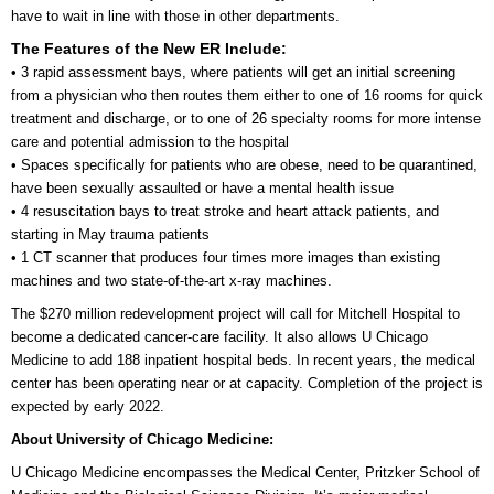
have to wait in line with those in other departments.
The Features of the New ER Include:
• 3 rapid assessment bays, where patients will get an initial screening
from a physician who then routes them either to one of 16 rooms for quick
treatment and discharge, or to one of 26 specialty rooms for more intense
care and potential admission to the hospital
• Spaces specifically for patients who are obese, need to be quarantined,
have been sexually assaulted or have a mental health issue
• 4 resuscitation bays to treat stroke and heart attack patients, and
starting in May trauma patients
• 1 CT scanner that produces four times more images than existing
machines and two state-of-the-art x-ray machines.
The $270 million redevelopment project will call for Mitchell Hospital to
become a dedicated cancer-care facility. It also allows U Chicago
Medicine to add 188 inpatient hospital beds. In recent years, the medical
center has been operating near or at capacity. Completion of the project is
expected by early 2022.
About University of Chicago Medicine:
U Chicago Medicine encompasses the Medical Center, Pritzker School of