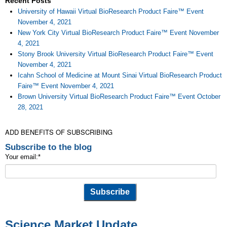
Recent Posts
University of Hawaii Virtual BioResearch Product Faire™ Event
November 4, 2021
New York City Virtual BioResearch Product Faire™ Event November
4, 2021
Stony Brook University Virtual BioResearch Product Faire™ Event
November 4, 2021
Icahn School of Medicine at Mount Sinai Virtual BioResearch Product
Faire™ Event November 4, 2021
Brown University Virtual BioResearch Product Faire™ Event October
28, 2021
ADD BENEFITS OF SUBSCRIBING
Subscribe to the blog
Your email:
*
Science Market Update