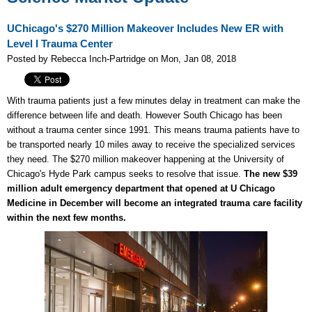
UChicago's $270 Million Makeover Includes New ER with
Level I Trauma Center
Posted by Rebecca Inch-Partridge on Mon, Jan 08, 2018
With trauma patients just a few minutes delay in treatment can make the
difference between life and death. However South Chicago has been
without a trauma center since 1991. This means trauma patients have to
be transported nearly 10 miles away to receive the specialized services
they need. The $270 million makeover happening at the University of
Chicago's Hyde Park campus seeks to resolve that issue.
The new $39
million adult emergency department that opened at U Chicago
Medicine in December will become an integrated trauma care facility
within the next few months.