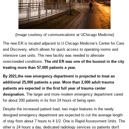
(Image courtesy of
communications at UChicago Medicine
)
The new ER is located adjacent to U Chicago Medicine’s Center for Care
and Discovery, which allows for quick access to operating rooms and
intensive care units. The new facility was needed to alleviate
overcrowded conditions.
The old ER was one of the busiest in the city
treating more than 57,000 patients a year.
By 2021,the new emergency department is projected to treat an
additional 25,000 patients a year.
More than 2,000 adult trauma
patients are expected in the first full year of trauma center
designation.
The larger and more modern emergency department cared
for about 200 patients in its first 24 hours of being open.
Despite the increased patient load, two major features in the newly
designed emergency department are expected to cut the average length
of stay from about 7 hours to 4 1/2. One is Rapid Assessment Units. The
other is 24 hours a day, dedicated radiology services so patients don't