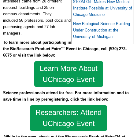
attendees came from 20 different
$100M Gift Makes New Medical
research buildings and 25 on-
Institute Possible at University of
campus departments.
They
Chicago Medicine
included
56 professors, post docs and
New Biological Science Building
purchasing agents and 27 lab
Under Construction at the
managers.
University of Michigan
To learn more about participating in
the BioResearch Product Faire™ Event in Chicago, call
(530) 272-
6675 or
visit the link below:
Learn More About
UChicago Event
Science professionals attend for free. For more information and to
save time in line by preregistering, click the link below:
Researchers: Attend
UChicago Event
While in the area, check out the Bioresearch Product FaireTM at