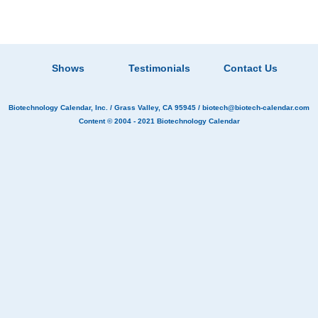
Shows
Testimonials
Contact Us
Biotechnology Calendar, Inc.
/ Grass Valley, CA 95945 /
biotech@biotech-calendar.com
Content © 2004 - 2021
Biotechnology Calendar