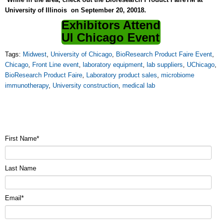
University of Illinois on September 20, 20018.
Exhibitors Attend
UI Chicago Event
Tags:
Midwest
,
University of Chicago
,
BioResearch Product Faire Event
,
Chicago
,
Front Line event
,
laboratory equipment
,
lab suppliers
,
UChicago
,
BioResearch Product Faire
,
Laboratory product sales
,
microbiome
immunotherapy
,
University construction
,
medical lab
First Name
*
Last Name
Email
*