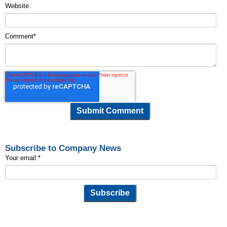
Website
Comment
*
Subscribe to Company News
Your email:
*