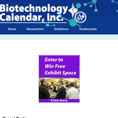
Home
Researchers
Exhibitors
Testimonials