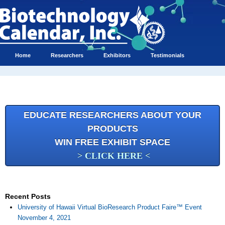
Home
Researchers
Exhibitors
Testimonials
EDUCATE RESEARCHERS ABOUT YOUR
PRODUCTS
WIN FREE EXHIBIT SPACE
> CLICK HERE <
Recent Posts
University of Hawaii Virtual BioResearch Product Faire™ Event
November 4, 2021