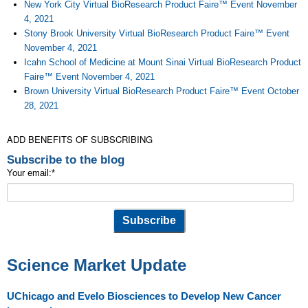
New York City Virtual BioResearch Product Faire™ Event November
4, 2021
Stony Brook University Virtual BioResearch Product Faire™ Event
November 4, 2021
Icahn School of Medicine at Mount Sinai Virtual BioResearch Product
Faire™ Event November 4, 2021
Brown University Virtual BioResearch Product Faire™ Event October
28, 2021
ADD BENEFITS OF SUBSCRIBING
Subscribe to the blog
Your email:
*
Science Market Update
UChicago and Evelo Biosciences to Develop New Cancer