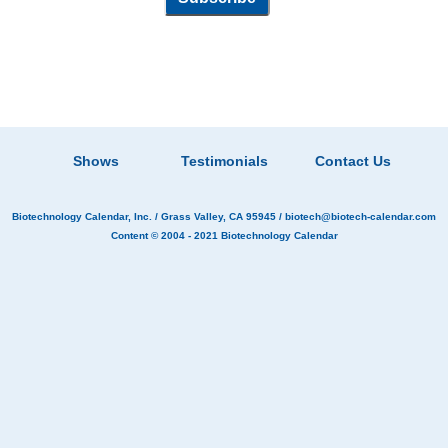
Shows
Testimonials
Contact Us
Biotechnology Calendar, Inc.
/ Grass Valley, CA 95945 /
biotech@biotech-calendar.com
Content © 2004 - 2021
Biotechnology Calendar