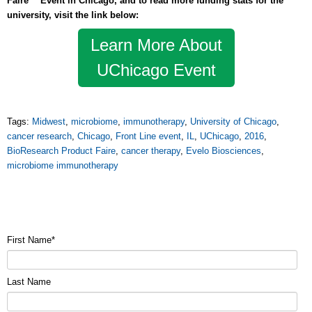
Faire™ Event in Chicago, and to read more funding stats for the
university, visit the link below:
Learn More About
UChicago Event
Tags:
Midwest
,
microbiome
,
immunotherapy
,
University of Chicago
,
cancer research
,
Chicago
,
Front Line event
,
IL
,
UChicago
,
2016
,
BioResearch Product Faire
,
cancer therapy
,
Evelo Biosciences
,
microbiome immunotherapy
First Name
*
Last Name