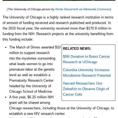
(The University of Chicago picture by
Richie Diesterheft via Wikimedia Commons
)
The University of Chicago is a highly ranked research institution in terms
of amount of funding received and research published and produced. In
the 2015 fiscal year, the university received more than $170.9 million in
funding from the NIH. Research projects at the university benefiting from
this funding include:
The March of Dimes awarded $10
RELATED NEWS:
million to support research
$5M Donation to Boost Cancer
into the mysteries surrounding
Research at UChicago
what leads women to go into
premature labor at the genetic
Columbia University Increases
level as well as establish a
Microbiome Research Potential
Prematurity Research Center
Harvard Researchers Use
headed by the University of
Zebrafish to Observe Origin of
Chicago School of Medicine.
Cancer Cells
A five year, $6.25 million NIH
grant will be shared among
Chicago researchers, including those at the University of Chicago, to
establish a new HIV research center.