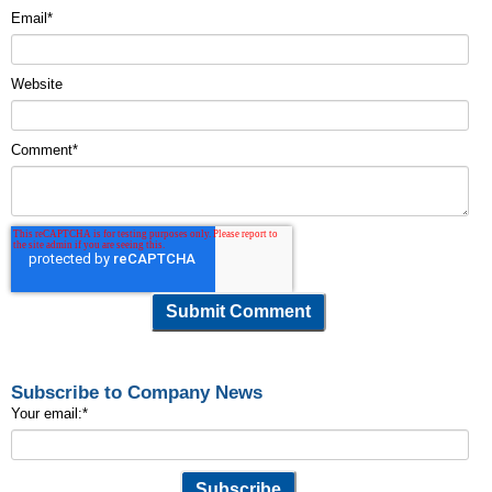
Email
*
Website
Comment
*
Subscribe to Company News
Your email:
*