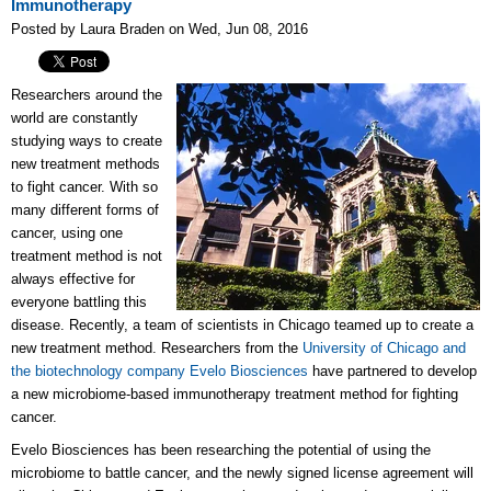
Immunotherapy
Posted by Laura Braden on Wed, Jun 08, 2016
Researchers around the
world are constantly
studying ways to create
new treatment methods
to fight cancer. With so
many different forms of
cancer, using one
treatment method is not
always effective for
everyone battling this
disease. Recently, a team of scientists in Chicago teamed up to create a
new treatment method. Researchers from the
University of Chicago and
the biotechnology company Evelo Biosciences
have partnered to develop
a new microbiome-based immunotherapy treatment method for fighting
cancer.
Evelo Biosciences has been researching the potential of using the
microbiome to battle cancer, and the newly signed license agreement will