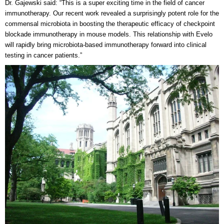
Dr. Gajewski said: “This is a super exciting time in the field of cancer
immunotherapy. Our recent work revealed a surprisingly potent role for the
commensal microbiota in boosting the therapeutic efficacy of checkpoint
blockade immunotherapy in mouse models. This relationship with Evelo
will rapidly bring microbiota-based immunotherapy forward into clinical
testing in cancer patients.”