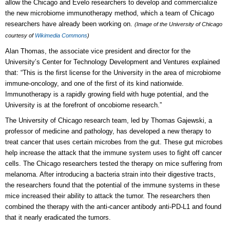
allow the Chicago and Evelo researchers to develop and commercialize
the new microbiome immunotherapy method, which a team of Chicago
researchers have already been working on.
(Image of the University of Chicago
courtesy of
Wikimedia Commons
)
Alan Thomas, the associate vice president and director for the
University’s Center for Technology Development and Ventures explained
that: “This is the first license for the University in the area of microbiome
immune-oncology, and one of the first of its kind nationwide.
Immunotherapy is a rapidly growing field with huge potential, and the
University is at the forefront of oncobiome research.”
The University of Chicago research team, led by Thomas Gajewski, a
professor of medicine and pathology, has developed a new therapy to
treat cancer that uses certain microbes from the gut. These gut microbes
help increase the attack that the immune system uses to fight off cancer
cells. The Chicago researchers tested the therapy on mice suffering from
melanoma. After introducing a bacteria strain into their digestive tracts,
the researchers found that the potential of the immune systems in these
mice increased their ability to attack the tumor. The researchers then
combined the therapy with the anti-cancer antibody anti-PD-L1 and found
that it nearly eradicated the tumors.