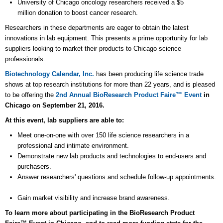
University of Chicago oncology researchers received a $5
million donation to boost cancer research.
Researchers in these departments are eager to obtain the latest
innovations in lab equipment. This presents a prime opportunity for lab
suppliers looking to market their products to Chicago science
professionals.
Biotechnology Calendar, Inc.
has been producing life science trade
shows at top research institutions for more than 22 years, and is pleased
to be offering the
2nd
Annual BioResearch Product Faire™ Event
in
Chicago on September 21, 2016.
At this event, lab suppliers are able to:
Meet one-on-one with over 150 life science researchers in a
professional and intimate environment.
Demonstrate new lab products and technologies to end-users and
purchasers.
Answer researchers' questions and schedule follow-up appointments.
Gain market visibility and increase brand awareness.
To learn more about participating in the BioResearch Product