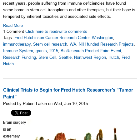
recent years, people suffering from immune deficiencies have found
some home in stem-cell transplants and other therapies, but their hope is
tempered by inherent toxicities and associated side effects.
Read More
1 Comment
Click here to read/write comments
Tags:
Fred Hutchinson Cancer Research Center
,
Washington
,
immunotherapy
,
Stem cell research
,
WA
,
NIH funded Research Projects
,
Immune System
,
grants
,
2015
,
BioResearch Product Faire Event
,
Research Funding
,
Stem Cell
,
Seattle
,
Northwest Region
,
Hutch
,
Fred
Hutch
Clinical Trials to Begin for Fred Hutch Researcher’s “Tumor
Paint”
Posted by Robert Larkin on Wed, Jun 10, 2015
Brain surgery
is an
extremely