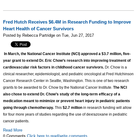
Fred Hutch Receives $6.4M in Research Funding to Improve
Heart Health of Cancer Survivors
Posted by Rebecca Partridge on Tue, Jun 27, 2017
In March, the National Cancer Institute (NCI) approved a $3.7 million, five-
year grant to extend Dr. Eric Chow’s research into improving treatment of
cardiovascular risk factors in childhood cancer survivors.
Dr. Chow is a
clinical researcher, epidemiologist, and pediatric oncologist at Fred Hutchinson
Cancer Research Center in Seattle, Washington. This is one of two research
grants to be awarded to Dr. Chow by the National Cancer Institute.
The NCI
also chose to extend Dr. Chow’s study of the long-term efficacy of a
medication meant to minimize or prevent heart injury in pediatric patients
going through chemotherapy.
This
$2.7 million
in research funding will allow
for four more years of studies regarding the use of dexrazoxane in pediatric
cancer patients.
Read More
0 Comments
Click here to read/write comments