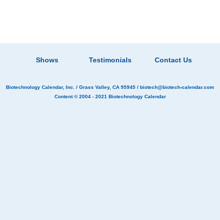
Shows
Testimonials
Contact Us
Biotechnology Calendar, Inc.
/ Grass Valley, CA 95945 /
biotech@biotech-calendar.com
Content © 2004 - 2021
Biotechnology Calendar