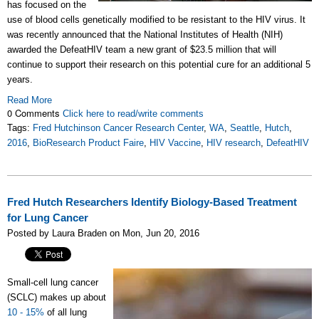
has focused on the
use of blood cells genetically modified to be resistant to the HIV virus. It
was recently announced that the National Institutes of Health (NIH)
awarded the DefeatHIV team a new grant of $23.5 million that will
continue to support their research on this potential cure for an additional 5
years.
Read More
0 Comments
Click here to read/write comments
Tags:
Fred Hutchinson Cancer Research Center
,
WA
,
Seattle
,
Hutch
,
2016
,
BioResearch Product Faire
,
HIV Vaccine
,
HIV research
,
DefeatHIV
Fred Hutch Researchers Identify Biology-Based Treatment
for Lung Cancer
Posted by Laura Braden on Mon, Jun 20, 2016
Small-cell lung cancer
(SCLC) makes up about
10 - 15%
of all lung