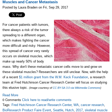
Muscles and Cancer Metastasis
Posted by Laura Braden on Fri, Sep 29, 2017
For cancer patients with tumors,
there always a risk of the tumor
spreading to a different organ,
which makes fighting the cancer
more difficult and risky. However,
this spread of cancer very rarely
occurs on skeletal muscles, which
make up nearly 50% of body
mass. Why don't these metastatic cancer cells move to and grow on
these skeletal muscles? Researchers are still unclear. Now, with the help
of a recent
$1 million grant from the W.M. Keck Foundation
, a research
team at Fred Hutchinson Cancer Research Center will focus on studying
this elusive topic.
(Image courtesy of
CC BY-SA 3.0 via Wikimedia Commons
)
Read More
0 Comments
Click here to read/write comments
Tags:
Fred Hutchinson Cancer Research Center
,
WA
,
cancer research
,
BioResearch Product Faire Event
,
Seattle
,
Hutch
,
2017
,
skeletal muscle