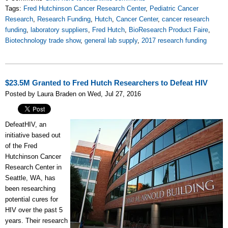
Tags:
Fred Hutchinson Cancer Research Center
,
Pediatric Cancer
Research
,
Research Funding
,
Hutch
,
Cancer Center
,
cancer research
funding
,
laboratory suppliers
,
Fred Hutch
,
BioResearch Product Faire
,
Biotechnology trade show
,
general lab supply
,
2017 research funding
$23.5M Granted to Fred Hutch Researchers to Defeat HIV
Posted by Laura Braden on Wed, Jul 27, 2016
DefeatHIV, an
initiative based out
of the Fred
Hutchinson Cancer
Research Center in
Seattle, WA, has
been
researching
potential cures for
HIV
over the past 5
years. Their research