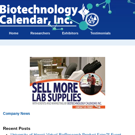
Home
Researchers
Exhibitors
Testimonials
Company News
Recent Posts
University of Hawaii Virtual BioResearch Product Faire™ Event