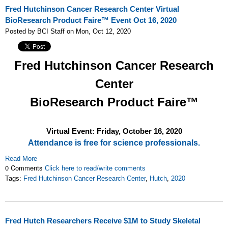
Fred Hutchinson Cancer Research Center Virtual
BioResearch Product Faire™ Event Oct 16, 2020
Posted by BCI Staff on Mon, Oct 12, 2020
Fred Hutchinson Cancer Research
Center
BioResearch Product Faire™
Virtual Event: Friday,
October 16, 2020
Attendance is free for science professionals.
Read More
0 Comments
Click here to read/write comments
Tags:
Fred Hutchinson Cancer Research Center
,
Hutch
,
2020
Fred Hutch Researchers Receive $1M to Study Skeletal