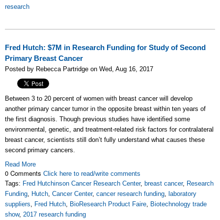
research
Fred Hutch: $7M in Research Funding for Study of Second
Primary Breast Cancer
Posted by Rebecca Partridge on Wed, Aug 16, 2017
Between 3 to 20 percent of women with breast cancer will develop
another primary cancer tumor in the opposite breast within ten years of
the first diagnosis. Though previous studies have identified some
environmental, genetic, and treatment-related risk factors for contralateral
breast cancer, scientists still don’t fully understand what causes these
second primary cancers.
Read More
0 Comments
Click here to read/write comments
Tags:
Fred Hutchinson Cancer Research Center
,
breast cancer
,
Research
Funding
,
Hutch
,
Cancer Center
,
cancer research funding
,
laboratory
suppliers
,
Fred Hutch
,
BioResearch Product Faire
,
Biotechnology trade
show
,
2017 research funding