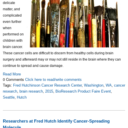
delicate
matter, and
complicated
even further
when
performed on
children with
brain cancer.
These cancer cells are difficult to discern from healthy cells during brain
surgery and afterward may or may not still reside in the brain where they can
continue to spread and cause damage.
Read More
0 Comments
Click here to read/write comments
Tags:
Fred Hutchinson Cancer Research Center
,
Washington
,
WA
,
cancer
research
,
brain research
,
2015
,
BioResearch Product Faire Event
,
Seattle
,
Hutch
Researchers at Fred Hutch Identify Cancer-Spreading
Molecule