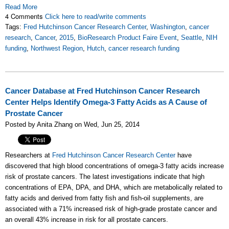
Read More
4 Comments
Click here to read/write comments
Tags:
Fred Hutchinson Cancer Research Center
,
Washington
,
cancer
research
,
Cancer
,
2015
,
BioResearch Product Faire Event
,
Seattle
,
NIH
funding
,
Northwest Region
,
Hutch
,
cancer research funding
Cancer Database at Fred Hutchinson Cancer Research
Center Helps Identify Omega-3 Fatty Acids as A Cause of
Prostate Cancer
Posted by Anita Zhang on Wed, Jun 25, 2014
Researchers at
Fred Hutchinson Cancer Research Center
have
discovered that high blood concentrations of omega-3 fatty acids increase
risk of prostate cancers. The latest investigations indicate that high
concentrations of EPA, DPA, and DHA, which are metabolically related to
fatty acids and derived from fatty fish and fish-oil supplements, are
associated with a 71% increased risk of high-grade prostate cancer and
an overall 43% increase in risk for all prostate cancers.