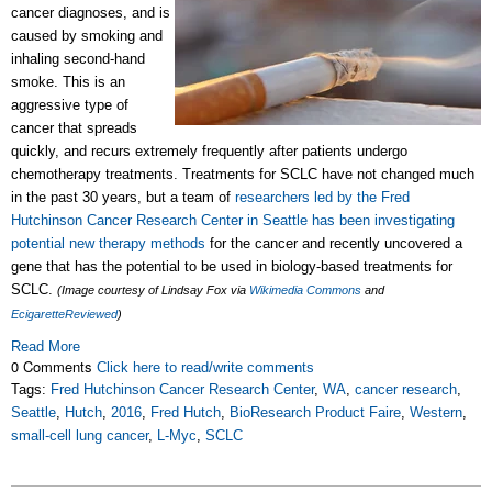
cancer diagnoses, and is
caused by smoking and
inhaling second-hand
smoke. This is an
aggressive type of
cancer that spreads
quickly, and recurs extremely frequently after patients undergo
chemotherapy treatments. Treatments for SCLC have not changed much
in the past 30 years, but a team of
researchers led by the Fred
Hutchinson Cancer Research Center in Seattle has been investigating
potential new therapy methods
for the cancer and recently uncovered a
gene that has the potential to be used in biology-based treatments for
SCLC.
(Image courtesy of Lindsay Fox via
Wikimedia Commons
and
EcigaretteReviewed
)
Read More
0 Comments
Click here to read/write comments
Tags:
Fred Hutchinson Cancer Research Center
,
WA
,
cancer research
,
Seattle
,
Hutch
,
2016
,
Fred Hutch
,
BioResearch Product Faire
,
Western
,
small-cell lung cancer
,
L-Myc
,
SCLC