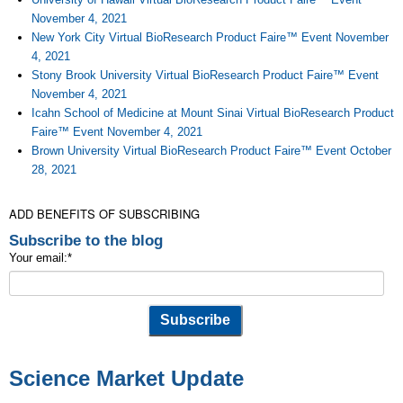
November 4, 2021
New York City Virtual BioResearch Product Faire™ Event November
4, 2021
Stony Brook University Virtual BioResearch Product Faire™ Event
November 4, 2021
Icahn School of Medicine at Mount Sinai Virtual BioResearch Product
Faire™ Event November 4, 2021
Brown University Virtual BioResearch Product Faire™ Event October
28, 2021
ADD BENEFITS OF SUBSCRIBING
Subscribe to the blog
Your email:
*
Science Market Update