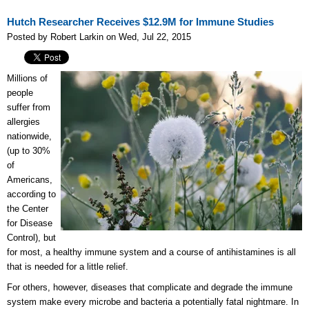
Hutch Researcher Receives $12.9M for Immune Studies
Posted by Robert Larkin on Wed, Jul 22, 2015
Millions of
people
suffer from
allergies
nationwide,
(up to 30%
of
Americans,
according to
the Center
for Disease
Control), but
for most, a healthy immune system and a course of antihistamines is all
that is needed for a little relief.
For others, however, diseases that complicate and degrade the immune
system make every microbe and bacteria a potentially fatal nightmare. In