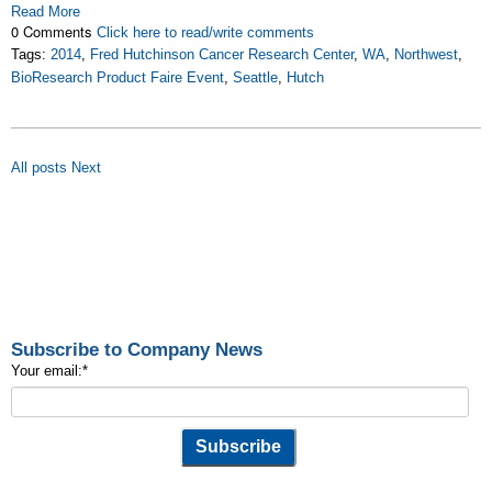
Read More
0 Comments
Click here to read/write comments
Tags:
2014
,
Fred Hutchinson Cancer Research Center
,
WA
,
Northwest
,
BioResearch Product Faire Event
,
Seattle
,
Hutch
All posts
Next
Subscribe to Company News
Your email:
*