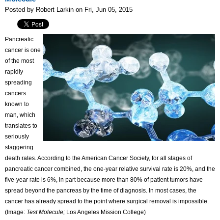
Posted by Robert Larkin on Fri, Jun 05, 2015
Pancreatic
cancer is one
of the most
rapidly
spreading
cancers
known to
man, which
translates to
seriously
staggering
death rates. According to the American Cancer Society, for all stages of
pancreatic cancer combined, the one-year relative survival rate is 20%, and the
five-year rate is 6%, in part because more than 80% of patient tumors have
spread beyond the pancreas by the time of diagnosis. In most cases, the
cancer has already spread to the point where surgical removal is impossible.
(Image:
Test Molecule;
Los Angeles Mission College)