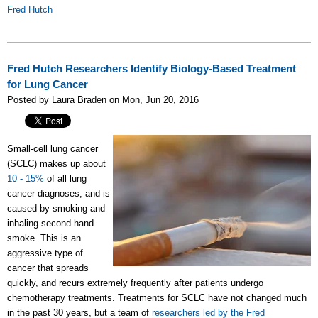
Fred Hutch
Fred Hutch Researchers Identify Biology-Based Treatment
for Lung Cancer
Posted by Laura Braden on Mon, Jun 20, 2016
Small-cell lung cancer
(SCLC) makes up about
10 - 15%
of all lung
cancer diagnoses, and is
caused by smoking and
inhaling second-hand
smoke. This is an
aggressive type of
cancer that spreads
quickly, and recurs extremely frequently after patients undergo
chemotherapy treatments. Treatments for SCLC have not changed much
in the past 30 years, but a team of
researchers led by the Fred