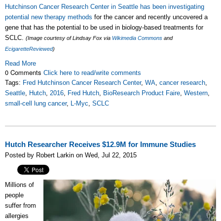
Hutchinson Cancer Research Center in Seattle has been investigating
potential new therapy methods
for the cancer and recently uncovered a
gene that has the potential to be used in biology-based treatments for
SCLC.
(Image courtesy of Lindsay Fox via
Wikimedia Commons
and
EcigaretteReviewed
)
Read More
0 Comments
Click here to read/write comments
Tags:
Fred Hutchinson Cancer Research Center
,
WA
,
cancer research
,
Seattle
,
Hutch
,
2016
,
Fred Hutch
,
BioResearch Product Faire
,
Western
,
small-cell lung cancer
,
L-Myc
,
SCLC
Hutch Researcher Receives $12.9M for Immune Studies
Posted by Robert Larkin on Wed, Jul 22, 2015
Millions of
people
suffer from
allergies