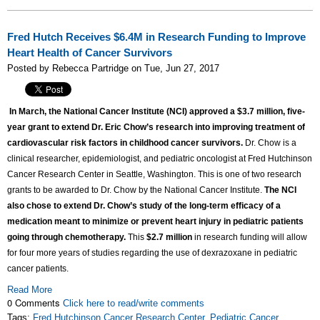
Fred Hutch Receives $6.4M in Research Funding to Improve
Heart Health of Cancer Survivors
Posted by Rebecca Partridge on Tue, Jun 27, 2017
In March, the National Cancer Institute (NCI) approved a $3.7 million, five-
year grant to extend Dr. Eric Chow’s research into improving treatment of
cardiovascular risk factors in childhood cancer survivors.
Dr. Chow is a
clinical researcher, epidemiologist, and pediatric oncologist at Fred Hutchinson
Cancer Research Center in Seattle, Washington. This is one of two research
grants to be awarded to Dr. Chow by the National Cancer Institute.
The NCI
also chose to extend Dr. Chow’s study of the long-term efficacy of a
medication meant to minimize or prevent heart injury in pediatric patients
going through chemotherapy.
This
$2.7 million
in research funding will allow
for four more years of studies regarding the use of dexrazoxane in pediatric
cancer patients.
Read More
0 Comments
Click here to read/write comments
Tags:
Fred Hutchinson Cancer Research Center
,
Pediatric Cancer