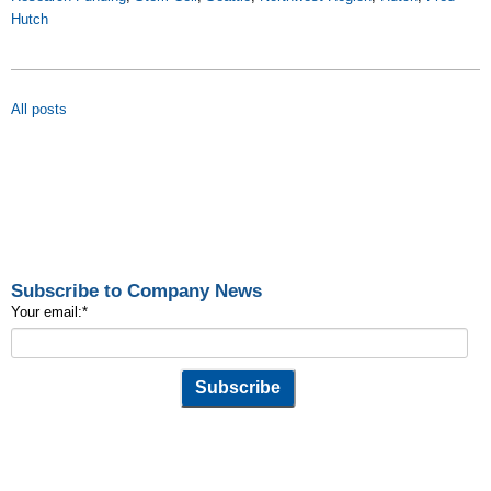
Hutch
All posts
Subscribe to Company News
Your email:
*