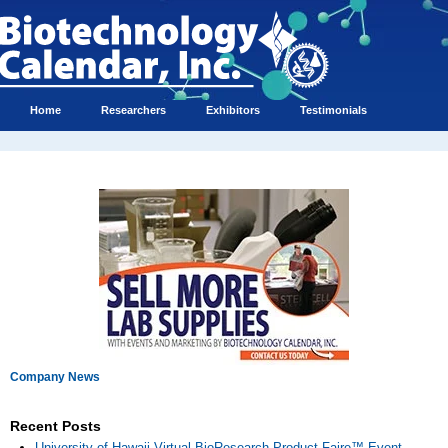
Home
Researchers
Exhibitors
Testimonials
Company News
Recent Posts
University of Hawaii Virtual BioResearch Product Faire™ Event