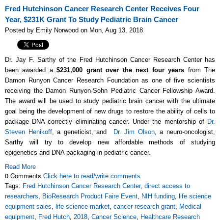
Fred Hutchinson Cancer Research Center Receives Four
Year, $231K Grant To Study Pediatric Brain Cancer
Posted by Emily Norwood on Mon, Aug 13, 2018
Dr. Jay F. Sarthy of the Fred Hutchinson Cancer Research Center has
been awarded a
$231,000 grant over the next four years
from The
Damon Runyon Cancer Research Foundation as one of five scientists
receiving the
Damon Runyon-Sohn Pediatric Cancer Fellowship Award.
The award will be used to study pediatric brain cancer with the ultimate
goal being the development of new drugs to restore the ability of cells to
package DNA correctly eliminating cancer
. Under the mentorship of
Dr.
Steven Henikoff
, a geneticist, and
Dr. Jim Olson
, a neuro-oncologist,
Sarthy will try to develop new affordable methods of studying
epigenetics and DNA packaging in pediatric cancer.
Read More
0 Comments
Click here to read/write comments
Tags:
Fred Hutchinson Cancer Research Center
,
direct access to
researchers
,
BioResearch Product Faire Event
,
NIH funding
,
life science
equipment sales
,
life science market
,
cancer research grant
,
Medical
equipment
,
Fred Hutch
,
2018
,
Cancer Science
,
Healthcare Research