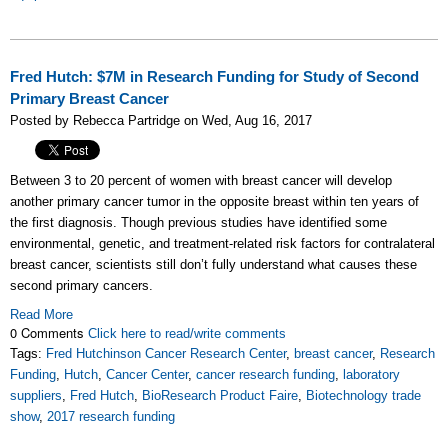
Fred Hutch: $7M in Research Funding for Study of Second
Primary Breast Cancer
Posted by Rebecca Partridge on Wed, Aug 16, 2017
Between 3 to 20 percent of women with breast cancer will develop
another primary cancer tumor in the opposite breast within ten years of
the first diagnosis. Though previous studies have identified some
environmental, genetic, and treatment-related risk factors for contralateral
breast cancer, scientists still don’t fully understand what causes these
second primary cancers.
Read More
0 Comments
Click here to read/write comments
Tags:
Fred Hutchinson Cancer Research Center
,
breast cancer
,
Research
Funding
,
Hutch
,
Cancer Center
,
cancer research funding
,
laboratory
suppliers
,
Fred Hutch
,
BioResearch Product Faire
,
Biotechnology trade
show
,
2017 research funding