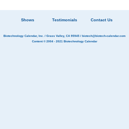
Shows
Testimonials
Contact Us
Biotechnology Calendar, Inc.
/ Grass Valley, CA 95945 /
biotech@biotech-calendar.com
Content © 2004 - 2021
Biotechnology Calendar