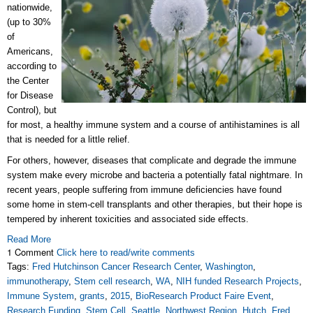
nationwide,
(up to 30%
of
Americans,
according to
the Center
for Disease
Control), but
for most, a healthy immune system and a course of antihistamines is all
that is needed for a little relief.
For others, however, diseases that complicate and degrade the immune
system make every microbe and bacteria a potentially fatal nightmare. In
recent years, people suffering from immune deficiencies have found
some home in stem-cell transplants and other therapies, but their hope is
tempered by inherent toxicities and associated side effects.
Read More
1 Comment
Click here to read/write comments
Tags:
Fred Hutchinson Cancer Research Center
,
Washington
,
immunotherapy
,
Stem cell research
,
WA
,
NIH funded Research Projects
,
Immune System
,
grants
,
2015
,
BioResearch Product Faire Event
,
Research Funding
,
Stem Cell
,
Seattle
,
Northwest Region
,
Hutch
,
Fred