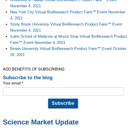
November 4, 2021
New York City Virtual BioResearch Product Faire™ Event November
4, 2021
Stony Brook University Virtual BioResearch Product Faire™ Event
November 4, 2021
Icahn School of Medicine at Mount Sinai Virtual BioResearch Product
Faire™ Event November 4, 2021
Brown University Virtual BioResearch Product Faire™ Event October
28, 2021
ADD BENEFITS OF SUBSCRIBING
Subscribe to the blog
Your email:
*
Science Market Update