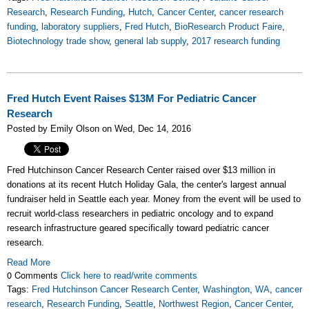
Research
,
Research Funding
,
Hutch
,
Cancer Center
,
cancer research
funding
,
laboratory suppliers
,
Fred Hutch
,
BioResearch Product Faire
,
Biotechnology trade show
,
general lab supply
,
2017 research funding
Fred Hutch Event Raises $13M For Pediatric Cancer
Research
Posted by Emily Olson on Wed, Dec 14, 2016
Fred Hutchinson Cancer Research Center raised over $13 million in
donations at its recent Hutch Holiday Gala, the center's largest annual
fundraiser held in Seattle each year.
Money from the event will be used to
recruit world-class researchers in pediatric oncology and to expand
research infrastructure geared specifically toward pediatric cancer
research.
Read More
0 Comments
Click here to read/write comments
Tags:
Fred Hutchinson Cancer Research Center
,
Washington
,
WA
,
cancer
research
,
Research Funding
,
Seattle
,
Northwest Region
,
Cancer Center
,