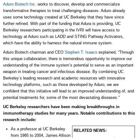
Aduro Biotech Inc.
works to discover, develop and commercialize
transformative therapies to treat challenging diseases. Aduro already
uses some technology created at UC Berkeley that they have since
further refined. With part of the funding that Adura is providing, UC
Berkeley researchers participating in the IVRI will have access to
technology at Aduro such as LADD and STING Pathway Activators,
which have the ability to harness the natural immune system.
Aduro Biotech chairman and CEO
Stephen T. Isaacs
explained, “Through
this unique collaboration, there is tremendous opportunity to improve our
understanding of the immune system’s potential to serve as an important
weapon in treating cancer and infectious disease. By combining UC
Berkeley’s leading research and academic resources with innovative
technology platforms, such as those developed by Aduro, we are
confident that this initiative will lead to an improved understanding of, and
potential treatments for, some of the most devastating diseases."
UC Berkeley researchers have been making breakthroughs in
immunotherapy studies for many years. Notable contributions to this
research include:
As a professor at UC Berkeley
RELATED NEWS:
from 1985 to 2004, James Allison