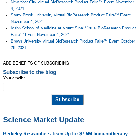
New York City Virtual BioResearch Product Faire™ Event November
4, 2021
Stony Brook University Virtual BioResearch Product Faire™ Event
November 4, 2021
Icahn School of Medicine at Mount Sinai Virtual BioResearch Product
Faire™ Event November 4, 2021
Brown University Virtual BioResearch Product Faire™ Event October
28, 2021
ADD BENEFITS OF SUBSCRIBING
Subscribe to the blog
Your email:
*
Science Market Update
Berkeley Researchers Team Up for $7.5M Immunotherapy