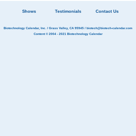
Shows
Testimonials
Contact Us
Biotechnology Calendar, Inc.
/ Grass Valley, CA 95945 /
biotech@biotech-calendar.com
Content © 2004 - 2021
Biotechnology Calendar