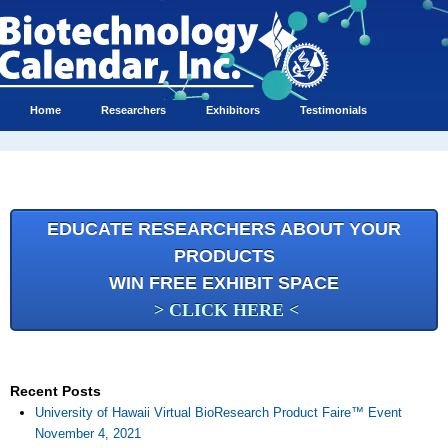
Home
Researchers
Exhibitors
Testimonials
EDUCATE RESEARCHERS ABOUT YOUR
PRODUCTS
WIN FREE EXHIBIT SPACE
> CLICK HERE <
Recent Posts
University of Hawaii Virtual BioResearch Product Faire™ Event
November 4, 2021