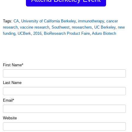
Tags:
CA
,
University of California Berkeley
,
immunotherapy
,
cancer
research
,
vaccine research
,
Southwest
,
researchers
,
UC Berkeley
,
new
funding
,
UCBerk
,
2016
,
BioResearch Product Faire
,
Aduro Biotech
First Name
*
Last Name
Email
*
Website