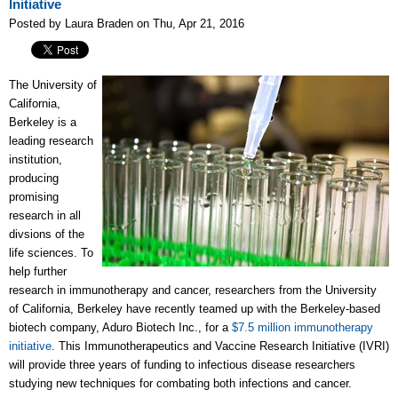
Initiative
Posted by Laura Braden on Thu, Apr 21, 2016
The University of
California,
Berkeley is a
leading research
institution,
producing
promising
research in all
divsions of the
life sciences. To
help further
research in immunotherapy and cancer, researchers from the University
of California, Berkeley have recently teamed up with the Berkeley-based
biotech company, Aduro Biotech Inc., for a
$7.5 million immunotherapy
initiative
. This I
mmunotherapeutics and Vaccine Research Initiative (IVRI)
will provide three years of funding to infectious disease researchers
studying new techniques for combating both infections and cancer.