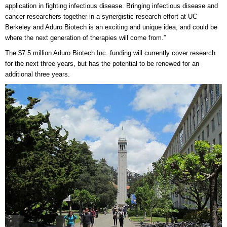
application in fighting infectious disease. Bringing infectious disease and
cancer researchers together in a synergistic research effort at UC
Berkeley and Aduro Biotech is an exciting and unique idea, and could be
where the next generation of therapies will come from.”
The $7.5 million Aduro Biotech Inc. funding will currently cover research
for the next three years, but has the potential to be renewed for an
additional three years.