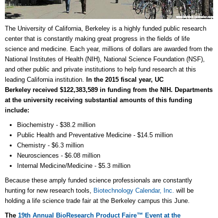
The University of California, Berkeley is a highly funded public research
center that is constantly making great progress in the fields of life
science and medicine. Each year, millions of dollars are awarded from the
National Institutes of Health (NIH), National Science Foundation (NSF),
and other public and private institutions to help fund research at this
leading California institution.
In the 2015 fiscal year, UC
Berkeley received $122,383,589 in funding from the NIH. Departments
at the university receiving substantial amounts of this funding
include:
Biochemistry - $38.2 million
Public Health and Preventative Medicine - $14.5 million
Chemistry - $6.3 million
Neurosciences - $6.08 million
Internal Medicine/Medicine - $5.3 million
Because these amply funded science professionals are constantly
hunting for new research tools,
Biotechnology Calendar, Inc.
will be
holding a life science trade fair at the Berkeley campus this June.
The
19th Annual BioResearch Product Faire™ Event at the