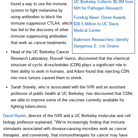
UC Berkeley Collects $5.8M from
found a way to use the immune
NIH for Pathogen Research
system to fight melanoma by
using antibodies to block the
Funding News: Donor Awards
immune suppressor CTLA4, which
$38.5 Million to UC Davis
has led to the discovery of other
Medical Center
immune suppressing antibodies
Baltimore Researchers Identify
that work as cancer treatments.
Dangerous E. coli Strains
Head of the UC Berkeley Cancer
Research Laboratory, Russell Vance, discovered that the chemical
structure of
cyclic
di-nucleotides (CDN) plays a significant role in
their ability to work in humans, and Aduro found that injecting CDN
into mice tumors caused them to shrink.
Sarah Stanely, who is associated with the IVRI and an assistant
professor of public health at UC Berkeley, has discovered that CDNc
are able to improve some of the vaccines currently available for
fighting tuberculosis.
David Raulet
, director of the IVRI and a UC Berkeley molecular and cell
biology professor explained, "We’re increasingly finding that immune
stimulants associated with disease-causing microbes work as cancer
therapies, and conversely, that immunotherapies for cancer may have