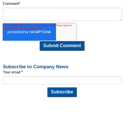
Comment
*
Subscribe to Company News
Your email:
*