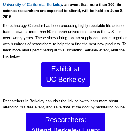
University of California, Berkeley
, an event that more than 100 life
science researchers are expected to attend, will be held on June 8,
2016.
Biotechnology Calendar has been producing highly reputable life science
trade shows at more than 50 research universities across the U.S. for
over twenty years. These shows bring top lab supply companies together
with hundreds of researchers to help them find the best new products. To
learn more about participating at this upcoming Berkeley event, visit the
link below:
Exhibit at
UC Berkeley
Researchers in Berkeley can visit the link below to learn more about
attending this free event, and save time at the door by registering online:
Researchers:
Attend Berkeley Event