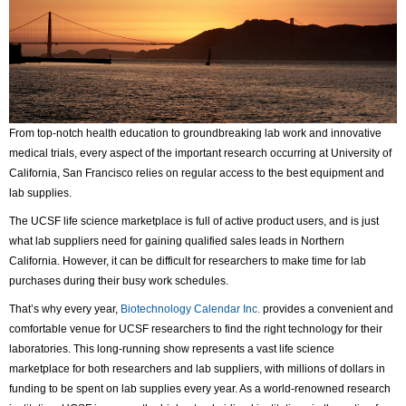
From top-notch health education to groundbreaking lab work and innovative
medical trials, every aspect of the important research occurring at University of
California, San Francisco relies on regular access to the best equipment and
lab supplies.
The UCSF life science marketplace is full of active product users, and is just
what lab suppliers need for gaining qualified sales leads in Northern
California. However, it can be difficult for researchers to make time for lab
purchases during their busy work schedules.
That’s why every year,
Biotechnology Calendar Inc.
provides a convenient and
comfortable venue for UCSF researchers to find the right technology for their
laboratories. This long-running show represents a vast life science
marketplace for both researchers and lab suppliers, with millions of dollars in
funding to be spent on lab supplies every year. As a world-renowned research