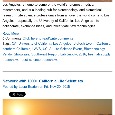
Los Angeles is home to some of the world’s foremost medical
researchers, and is a leading hub for biotechnology and biomedical
research. Life science professionals from all over the world come to Los
Angeles - especially the University of California, Los Angeles - to
collaborate, exchange ideas, and investigate new technologies.
Read More
0 Comments
Click here to read/write comments
Tags:
CA
,
University of California Los Angeles
,
Biotech Event
,
California
,
southern California
,
LAVS
,
UCLA
,
Life Science Event
,
Biotechnology
Vendor Showcase
,
Southwest Region
,
Lab Supply
,
2016
,
best lab supply
tradeshows
,
best science tradeshows
Network with 1000+ California Life Scientists
Posted by Laura Braden on Fri, Nov 20, 2015