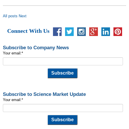
All posts
Next
Connect With Us
Subscribe to Company News
Your email:
*
Subscribe to Science Market Update
Your email:
*