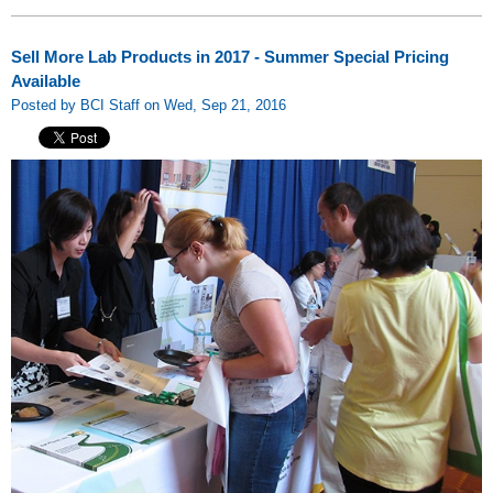
Sell More Lab Products in 2017 - Summer Special Pricing
Available
Posted by BCI Staff on Wed, Sep 21, 2016