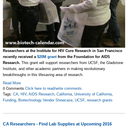
Researchers at the Institute for HIV Cure Research in San Francisco
recently received a
$20M grant
from the Foundation for AIDS
Research.
This grant will support researchers from UCSF, the Gladstone
Institute, and other academic partners in making revolutionary
breakthroughs in this lifesaving area of research.
Read More
0 Comments
Click here to read/write comments
Tags:
CA
,
HIV
,
AIDS Research
,
California
,
University of California
,
Funding
,
Biotechnology Vendor Showcase
,
UCSF
,
research grants
CA Researchers - Find Lab Supplies at Upcoming 2016