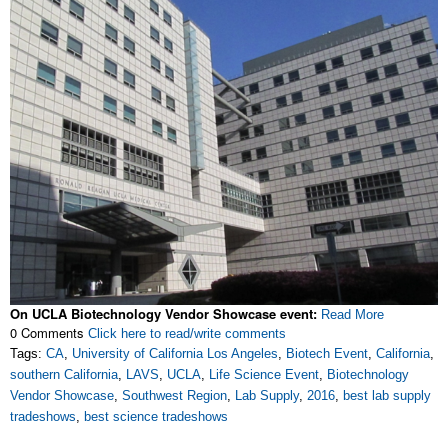
On UCLA Biotechnology Vendor Showcase event:
Read More
0 Comments
Click here to read/write comments
Tags:
CA
,
University of California Los Angeles
,
Biotech Event
,
California
,
southern California
,
LAVS
,
UCLA
,
Life Science Event
,
Biotechnology
Vendor Showcase
,
Southwest Region
,
Lab Supply
,
2016
,
best lab supply
tradeshows
,
best science tradeshows