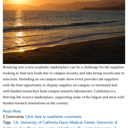
Breaking into a new academic marketplace can be a challenge for lab suppliers
looking to find new leads due to campus security and labs being unwelcome to
solicitors. Attending an on-campus trade show event provides lab suppliers
with the best opportunity to display supplies on-campus, to interested and
well-funded researchers from campus research laboratories. California is a
thriving life science marketplace, supporting some of the largest and most well-
funded research institutions in the country.
Read More
0 Comments
Click here to read/write comments
Tags:
CA
,
University of California Davis Medical Center
,
University of