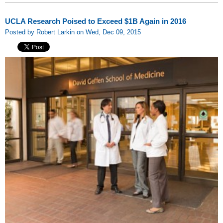
UCLA Research Poised to Exceed $1B Again in 2016
Posted by Robert Larkin on Wed, Dec 09, 2015