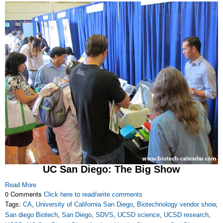
UC San Diego: The Big Show
Read More
0 Comments
Click here to read/write comments
Tags:
CA
,
University of California San Diego
,
Biotechnology vendor show
,
San diego Biotech
,
San Diego
,
SDVS
,
UCSD science
,
UCSD research
,