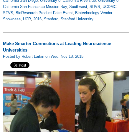
California San Diego
,
University of California Riverside
,
University of
California San Francisco Mission Bay
,
Southwest
,
SDVS
,
UCDMC
,
SFVS
,
BioResearch Product Faire Event
,
Biotechnology Vendor
Showcase
,
UCR
,
2016
,
Stanford
,
Stanford University
Make Smarter Connections at Leading Neuroscience
Universities
Posted by Robert Larkin on Wed, Nov 18, 2015