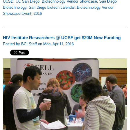
UCSD
,
UC San Diego
,
Biotechnology Vendor Showcase
,
San Diego
Biotechnology
,
San Diego biotech calendar
,
Biotechnology Vendor
Showcase Event
,
2016
HIV Institute Researchers @ UCSF get $20M New Funding
Posted by BCI Staff on Mon, Apr 11, 2016