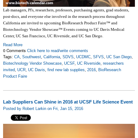
Lab managers, PI's, researchers, professors, purchasing agents, grad students,
post-docs, and everyone else involved in the research process throughout
California are invited to upcoming BioResearch Product Faire™ and
Biotechnology Vendor Showcase™ Events coming to UC Davis Medical
Center, UC San Francisco, UC Riverside, and UC San Diego.
Read More
0 Comments
Click here to read/write comments
Tags:
CA
,
Southwest
,
California
,
SDVS
,
UCDMC
,
SFVS
,
UC San Diego
,
Biotechnology Vendor Showcase
,
UCSF
,
UC Riverside
,
researchers
invited
,
UCR
,
UC Davis
,
find new lab supplies
,
2016
,
BioResearch
Product Faire
Lab Suppliers Can Shine in 2016 at UCSF Life Science Event
Posted by Robert Larkin on Fri, Jan 15, 2016