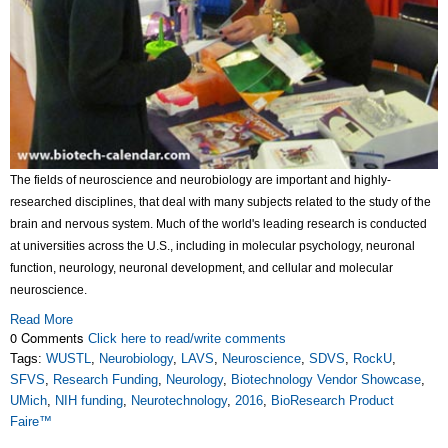
The fields of neuroscience and neurobiology are important and highly-
researched disciplines, that deal with many subjects related to the study of the
brain and nervous system. Much of the world's leading research is conducted
at universities across the U.S., including in molecular psychology, neuronal
function, neurology, neuronal development, and cellular and molecular
neuroscience.
Read More
0 Comments
Click here to read/write comments
Tags:
WUSTL
,
Neurobiology
,
LAVS
,
Neuroscience
,
SDVS
,
RockU
,
SFVS
,
Research Funding
,
Neurology
,
Biotechnology Vendor Showcase
,
UMich
,
NIH funding
,
Neurotechnology
,
2016
,
BioResearch Product
Faire™