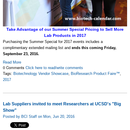
Take Advantage of our Summer Special Pricing to Sell More
Lab Products in 2017
Purchasing the Summer Special for 2017 events includes a
complimentary extended mailing list and
ends this coming Friday,
September 23, 2016.
Read More
0 Comments
Click here to read/write comments
Tags:
Biotechnology Vendor Showcase
,
BioResearch Product Faire™
,
2017
Lab Suppliers invited to meet Researchers at UCSD's "Big
Show"
Posted by BCI Staff on Mon, Jun 20, 2016