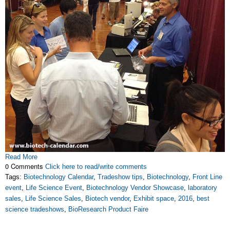
Read More
0 Comments
Click here to read/write comments
Tags:
Biotechnology Calendar
,
Tradeshow tips
,
Biotechnology
,
Front Line
event
,
Life Science Event
,
Biotechnology Vendor Showcase
,
laboratory
sales
,
Life Science Sales
,
Biotech vendor
,
Exhibit space
,
2016
,
best
science tradeshows
,
BioResearch Product Faire