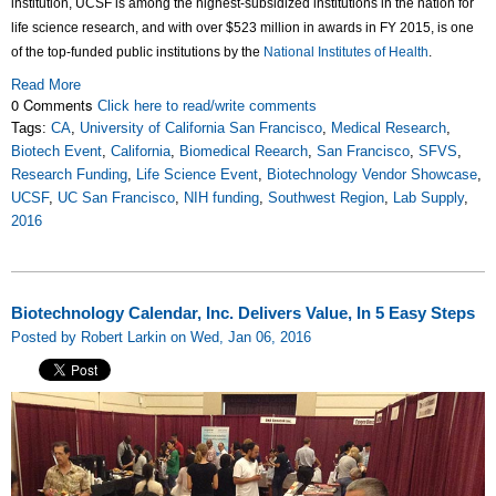
institution, UCSF is among the highest-subsidized institutions in the nation for
life science research, and with over $523 million in awards in FY 2015, is one
of the top-funded public institutions by the
National Institutes of Health
.
Read More
0 Comments
Click here to read/write comments
Tags:
CA
,
University of California San Francisco
,
Medical Research
,
Biotech Event
,
California
,
Biomedical Reearch
,
San Francisco
,
SFVS
,
Research Funding
,
Life Science Event
,
Biotechnology Vendor Showcase
,
UCSF
,
UC San Francisco
,
NIH funding
,
Southwest Region
,
Lab Supply
,
2016
Biotechnology Calendar, Inc. Delivers Value, In 5 Easy Steps
Posted by Robert Larkin on Wed, Jan 06, 2016