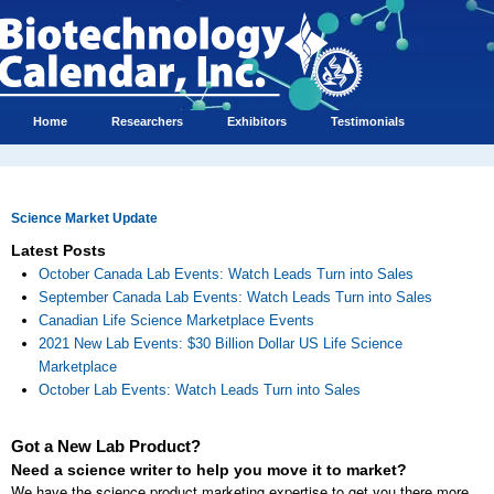
Home
Researchers
Exhibitors
Testimonials
Science Market Update
Latest Posts
October Canada Lab Events: Watch Leads Turn into Sales
September Canada Lab Events: Watch Leads Turn into Sales
Canadian Life Science Marketplace Events
2021 New Lab Events: $30 Billion Dollar US Life Science
Marketplace
October Lab Events: Watch Leads Turn into Sales
Got a New Lab Product?
Need a science writer to help you move it to market?
We have the science product marketing expertise to get you there more