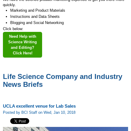
quickly.
Marketing and Product Materials
Instructions and Data Sheets
Blogging and Social Networking
Click below:
Need Help with
Science Writing
and Editing?
Click Here!
Life Science Company and Industry
News Briefs
UCLA excellent venue for Lab Sales
Posted by BCI Staff on Wed, Jan 10, 2018