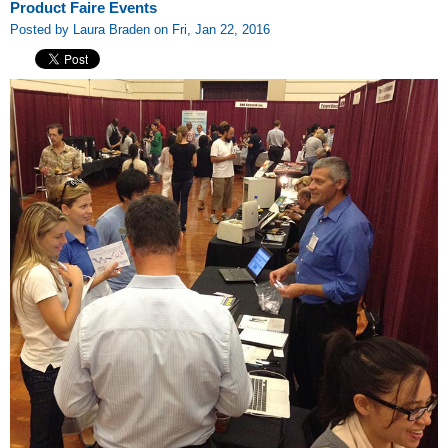
Product Faire Events
Posted by Laura Braden on Fri, Jan 22, 2016