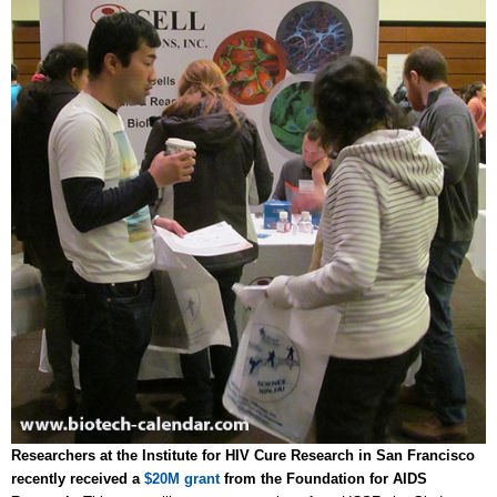
Researchers at the Institute for HIV Cure Research in San Francisco
recently received a
$20M grant
from the Foundation for AIDS