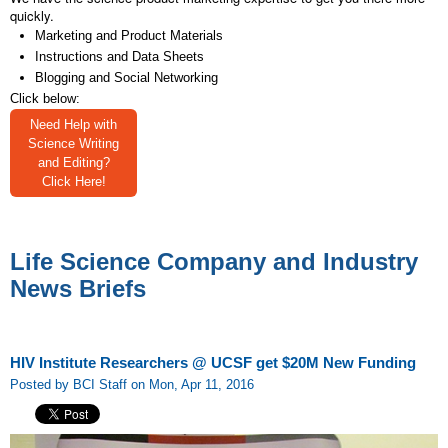
quickly.
Marketing and Product Materials
Instructions and Data Sheets
Blogging and Social Networking
Click below:
Need Help with
Science Writing
and Editing?
Click Here!
Life Science Company and Industry
News Briefs
HIV Institute Researchers @ UCSF get $20M New Funding
Posted by BCI Staff on Mon, Apr 11, 2016