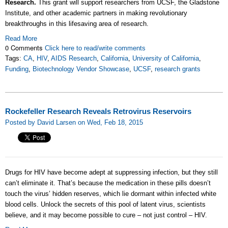
Research.
This grant will support researchers from UCSF, the Gladstone
Institute, and other academic partners in making revolutionary
breakthroughs in this lifesaving area of research.
Read More
0 Comments
Click here to read/write comments
Tags:
CA
,
HIV
,
AIDS Research
,
California
,
University of California
,
Funding
,
Biotechnology Vendor Showcase
,
UCSF
,
research grants
Rockefeller Research Reveals Retrovirus Reservoirs
Posted by David Larsen on Wed, Feb 18, 2015
Drugs for HIV have become adept at suppressing infection, but they still
can’t eliminate it. That’s because the medication in these pills doesn’t
touch the virus’ hidden reserves, which lie dormant within infected white
blood cells. Unlock the secrets of this pool of latent virus, scientists
believe, and it may become possible to cure – not just control – HIV.