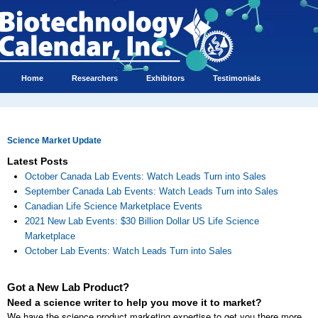
Home
Researchers
Exhibitors
Testimonials
Science Market Update
Latest Posts
October Canada Lab Events: Watch Leads Turn into Sales
September Canada Lab Events: Watch Leads Turn into Sales
Canadian Life Science Marketplace Events
2021 New Lab Events: $30 Billion Dollar US Life Science
Marketplace
October Lab Events: Watch Leads Turn into Sales
Got a New Lab Product?
Need a science writer to help you move it to market?
We have the science product marketing expertise to get you there more