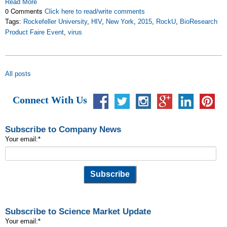
Read More
0 Comments
Click here to read/write comments
Tags:
Rockefeller University
,
HIV
,
New York
,
2015
,
RockU
,
BioResearch
Product Faire Event
,
virus
All posts
Connect With Us
Subscribe to Company News
Your email:
*
Subscribe to Science Market Update
Your email:
*