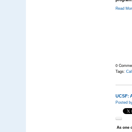
Read Mo
0 Comme
Tags:
Cal
UCSF: A
Posted by
As one o