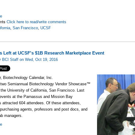
re
nts
Click here to read/write comments
ifornia
,
San Francisco
,
UCSF
s Left at UCSF's $1B Research Marketplace Event
 BCI Staff on Wed, Oct 19, 2016
, Biotechnology Calendar, Inc.
 two Semiannual Biotechnology Vendor Showcase™
 the University of California, San Francisco. Last
 events at the Parnassus and Mission Bay
es
attracted 604
attendees
. Of these attendees,
purchasing agents, professors and post docs, and
ab managers.
re