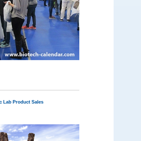
ic Lab Product Sales