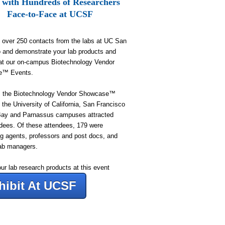
 with Hundreds of Researchers
Face-to-Face at UCSF
 over 250 contacts from the labs at UC San
 and demonstrate your lab products and
at our on-campus Biotechnology Vendor
e™ Events.
r, the Biotechnology Vendor Showcase™
 the University of California, San Francisco
Bay and Parnassus campuses attracted
dees
. Of these attendees, 179
were
g agents, professors and post docs, and
ab managers.
our lab research products at this event
hibit At UCSF