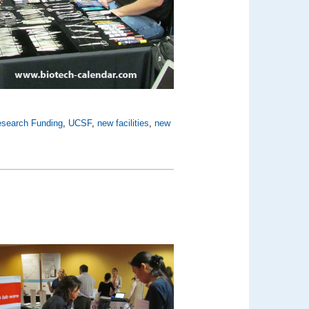
search Funding
,
UCSF
,
new facilities
,
new