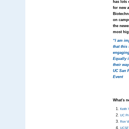
has lots 
for new 
Biotechn
on campu
the newe
most hig
“I am im
that thi
engaging
Equally i
their way
UC San 
Event
What's 
Keith 
UC Pr
Ron Va
UCSF 