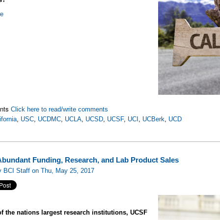
re
nts
Click here to read/write comments
ifornia
,
USC
,
UCDMC
,
UCLA
,
UCSD
,
UCSF
,
UCI
,
UCBerk
,
UCD
bundant Funding, Research, and Lab Product Sales
 BCI Staff on Thu, May 25, 2017
f the nations largest research institutions, UCSF