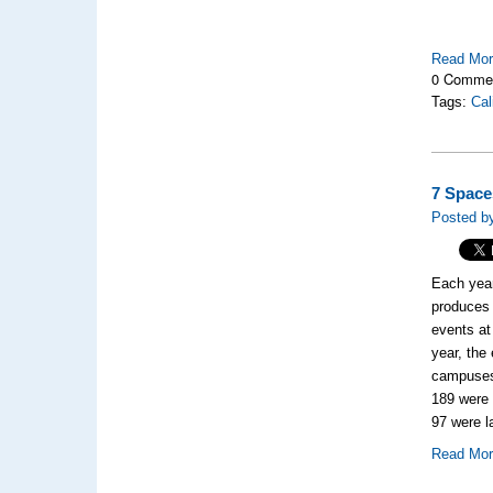
Read Mo
0 Comme
Tags:
Cal
7 Space
Posted by
Each year
produces
events at
year, the
campus
189
were 
97
were l
Read Mo