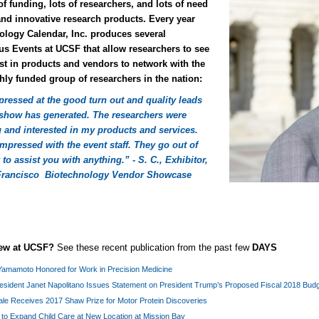
of funding, lots of researchers, and lots of need
and innovative research products. Every year
ology Calendar, Inc. produces several
s Events at UCSF that allow researchers to see
st in products and vendors to network with the
hly funded group of researchers in the nation:
pressed at the good turn out and quality leads
s show has generated. The researchers were
 and interested in my products and services.
mpressed with the event staff. They go out of
 to assist you with anything.” - S. C., Exhibitor,
Francisco Biotechnology Vendor Showcase
new at UCSF?
See these recent publication from the past few
DAYS
Yamamoto Honored for Work in Precision Medicine
esident Janet Napolitano Issues Statement on President Trump’s Proposed Fiscal 2018 Bud
le Receives 2017 Shaw Prize for Motor Protein Discoveries
to Expand Child Care at New Location at Mission Bay