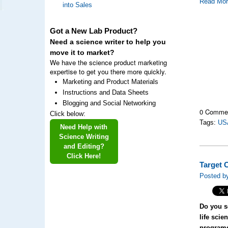
Read Mo
into Sales
Got a New Lab Product?
Need a science writer to help you
move it to market?
We have the science product marketing
expertise to get you there more quickly.
Marketing and Product Materials
Instructions and Data Sheets
Blogging and Social Networking
0 Comme
Click below:
Tags:
US
Need Help with
Science Writing
and Editing?
Click Here!
Target 
Posted b
Do you se
life scie
program