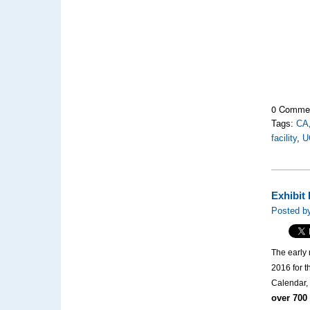
0 Comme
Tags:
CA
facility
,
U
Exhibit
Posted by
The early 
2016 for t
Calendar, 
over 700