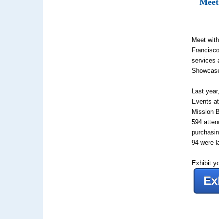
Meet
Meet with
Francisco
services 
Showcas
Last yea
Events at
Mission 
594
atten
purchasin
94
were l
Exhibit y
Ex