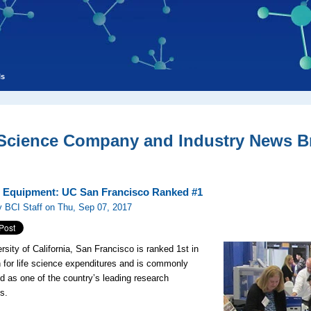
ls
 Science Company and Industry News Br
b Equipment: UC San Francisco Ranked #1
 BCI Staff on Thu, Sep 07, 2017
rsity of California, San Francisco is ranked 1st in
n for life science expenditures and is commonly
d as one of the country’s leading research
ns.