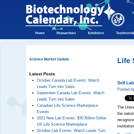
Home
Researchers
Exhibitors
Testimonia
Life
Science Market Update
Latest Posts
October Canada Lab Events: Watch
Sell La
Leads Turn into Sales
Posted by
September Canada Lab Events: Watch
Leads Turn into Sales
Canadian Life Science Marketplace
The Unive
Events
the natio
2021 New Lab Events: $30 Billion Dollar
recognize
US Life Science Marketplace
institutio
October Lab Events: Watch Leads Turn