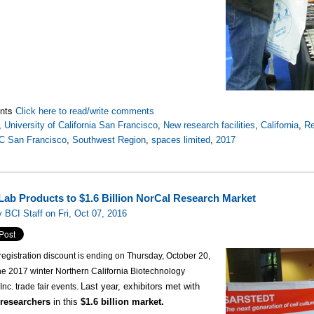
nts
Click here to read/write comments
,
University of California San Francisco
,
New research facilities
,
California
,
Re
C San Francisco
,
Southwest Region
,
spaces limited
,
2017
 Lab Products to $1.6 Billion NorCal Research Market
 BCI Staff on Fri, Oct 07, 2016
registration discount is ending on Thursday, October 20,
he 2017 winter Northern California Biotechnology
Last year, exhibitors met with
Inc. trade fair events.
 researchers
in this
$1.6 billion market.