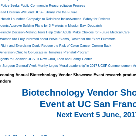
Police Seeks Public Comment in Reaccreditation Process
ad Librarian Will Lead UCSF Library into the Future
ealth Launches Campaign to Reinforce Inclusiveness, Safety for Patients
ents Approve Building Plans for 3 Projects in Mission Bay, Dogpatch
riendly Decision-Making Tools Help Older Adults Make Choices for Future Medical Care
Women Are Fully Informed about Pelvic Exams, Desire for the Exam Plummets
g Right and Exercising Could Reduce the Risk of Colon Cancer Coming Back
eneration Clinic to Co-Locate in Homeless Prenatal Program
gents to Consider UCSF’s New Child, Teen and Family Center
r Surgeon General Vivek Murthy Urges ‘Moral Leadership’ in 2017 UCSF Commencement A
oming Annual Biotechnology Vendor Showcase Event research product 
endors
Biotechnology Vendor S
Event at UC San Fran
Next Event 5 June, 201