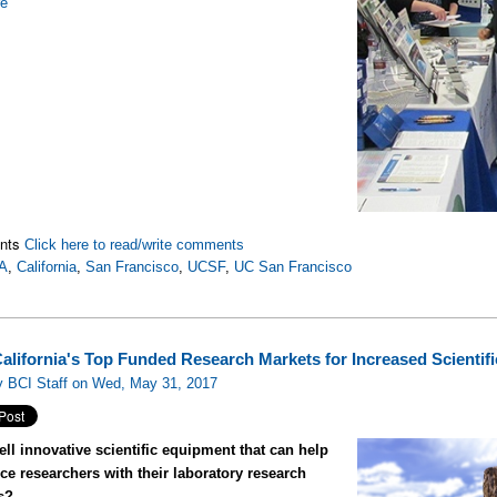
re
nts
Click here to read/write comments
A
,
California
,
San Francisco
,
UCSF
,
UC San Francisco
California's Top Funded Research Markets for Increased Scientif
y BCI Staff on Wed, May 31, 2017
ll innovative scientific equipment that can help
nce researchers with their laboratory research
s?