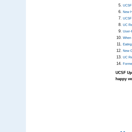
UCSF 
New He
UCSF H
UC Reg
User-F
When 
Eatin
New G
UC Re
Forme
UCSF Upc
happy v