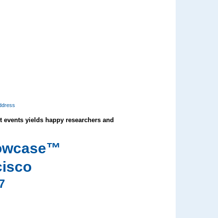
ddress
events yields happy researchers and
howcase™
cisco
7