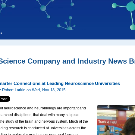
ls
 Science Company and Industry News Br
arter Connections at Leading Neuroscience Universities
 Robert Larkin on Wed, Nov 18, 2015
 of neuroscience and neurobiology are important and
earched disciplines, that deal with many subjects
 the study of the brain and nervous system. Much of the
ading research is conducted at universities across the
uding in molecular psychology, neuronal function,