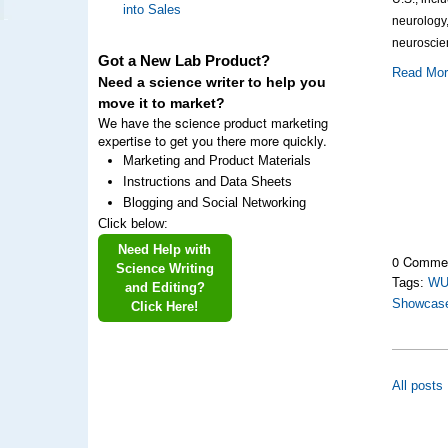
into Sales
neurology
neuroscie
Got a New Lab Product?
Read Mo
Need a science writer to help you
move it to market?
We have the science product marketing
expertise to get you there more quickly.
Marketing and Product Materials
Instructions and Data Sheets
Blogging and Social Networking
Click below:
Need Help with
0 Comme
Science Writing
Tags:
WU
and Editing?
Showcas
Click Here!
All posts