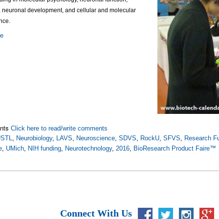
, neuronal development, and cellular and molecular
nce.
re
nts
Click here to read/write comments
STL
,
Neurobiology
,
LAVS
,
Neuroscience
,
SDVS
,
RockU
,
SFVS
,
Research F
e
,
UMich
,
NIH funding
,
Neurotechnology
,
2016
,
BioResearch Product Faire™
Connect With Us