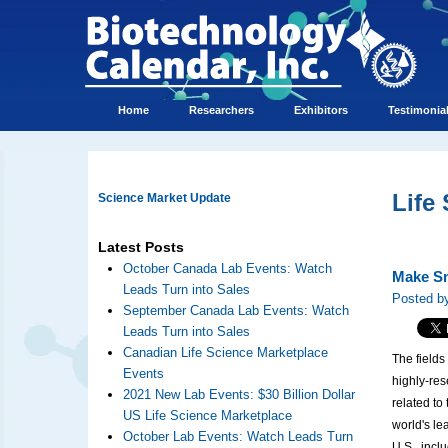
Home
Researchers
Exhibitors
Testimonia
Life
Science Market Update
Latest Posts
October Canada Lab Events: Watch
Make Sm
Leads Turn into Sales
Posted by
September Canada Lab Events: Watch
Leads Turn into Sales
Canadian Life Science Marketplace
The fields
Events
highly-res
2021 New Lab Events: $30 Billion Dollar
related to
US Life Science Marketplace
world's le
October Lab Events: Watch Leads Turn
U.S., incl