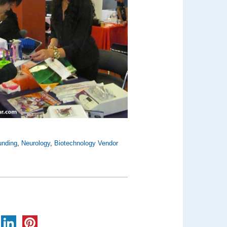
unding
,
Neurology
,
Biotechnology Vendor