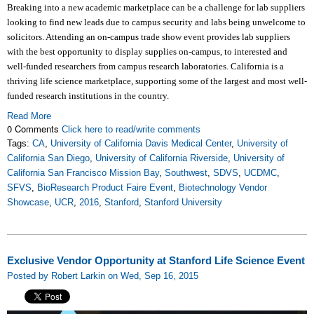
Breaking into a new academic marketplace can be a challenge for lab suppliers
looking to find new leads due to campus security and labs being unwelcome to
solicitors. Attending an on-campus trade show event provides lab suppliers
with the best opportunity to display supplies on-campus, to interested and
well-funded researchers from campus research laboratories. California is a
thriving life science marketplace, supporting some of the largest and most well-
funded research institutions in the country.
Read More
0 Comments
Click here to read/write comments
Tags:
CA
,
University of California Davis Medical Center
,
University of
California San Diego
,
University of California Riverside
,
University of
California San Francisco Mission Bay
,
Southwest
,
SDVS
,
UCDMC
,
SFVS
,
BioResearch Product Faire Event
,
Biotechnology Vendor
Showcase
,
UCR
,
2016
,
Stanford
,
Stanford University
Exclusive Vendor Opportunity at Stanford Life Science Event
Posted by Robert Larkin on Wed, Sep 16, 2015