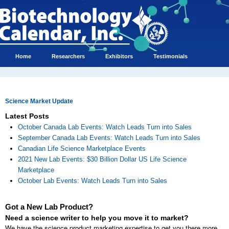
Home
Researchers
Exhibitors
Testimonials
Science Market Update
Latest Posts
October Canada Lab Events: Watch Leads Turn into Sales
September Canada Lab Events: Watch Leads Turn into Sales
Canadian Life Science Marketplace Events
2021 New Lab Events: $30 Billion Dollar US Life Science
Marketplace
October Lab Events: Watch Leads Turn into Sales
Got a New Lab Product?
Need a science writer to help you move it to market?
We have the science product marketing expertise to get you there more