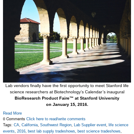
Lab vendors finally have the first opportunity to meet Stanford life
science researchers at Biotechnology’s Calendar’s inaugural
BioResearch Product Faire™ at Stanford University
on
January 15, 2016.
Read More
0 Comments
Click here to read/write comments
Tags:
CA
,
California
,
Southwest Region
,
Lab Supplier event
,
life science
events
,
2016
,
best lab supply tradeshows
,
best science tradeshows
,