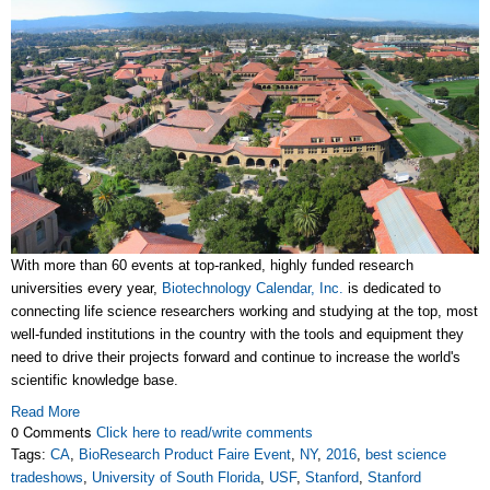
With more than 60 events at top-ranked, highly funded research
universities every year,
Biotechnology Calendar, Inc.
is dedicated to
connecting life science researchers working and studying at the top, most
well-funded institutions in the country with the tools and equipment they
need to drive their projects forward and continue to increase the world's
scientific knowledge base.
Read More
0 Comments
Click here to read/write comments
Tags:
CA
,
BioResearch Product Faire Event
,
NY
,
2016
,
best science
tradeshows
,
University of South Florida
,
USF
,
Stanford
,
Stanford