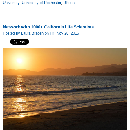
University
,
University of Rochester
,
URoch
Network with 1000+ California Life Scientists
Posted by Laura Braden on Fri, Nov 20, 2015