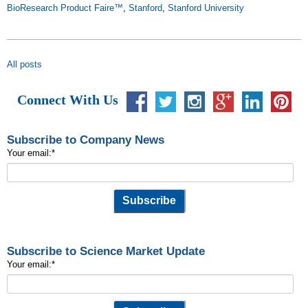
BioResearch Product Faire™
,
Stanford
,
Stanford University
All posts
Connect With Us
Subscribe to Company News
Your email:
*
Subscribe to Science Market Update
Your email:
*