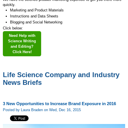
quickly.
Marketing and Product Materials
Instructions and Data Sheets
Blogging and Social Networking
Click below:
Need Help with
Science Writing
and Editing?
Click Here!
Life Science Company and Industry
News Briefs
3 New Opportunities to Increase Brand Exposure in 2016
Posted by Laura Braden on Wed, Dec 16, 2015