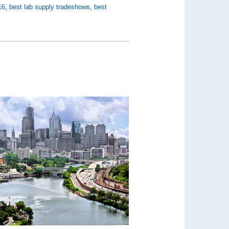
16
,
best lab supply tradeshows
,
best