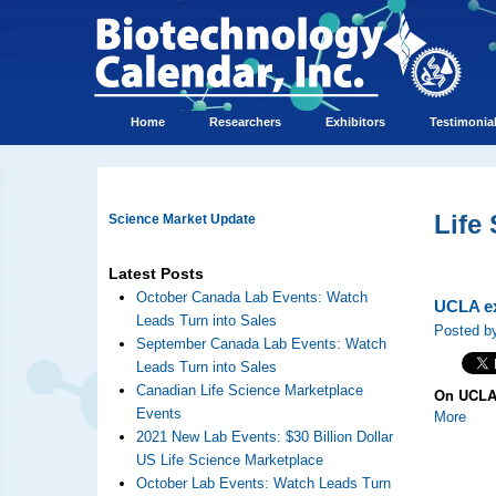
Home
Researchers
Exhibitors
Testimonia
Life
Science Market Update
Latest Posts
October Canada Lab Events: Watch
UCLA ex
Leads Turn into Sales
Posted by
September Canada Lab Events: Watch
Leads Turn into Sales
Canadian Life Science Marketplace
On UCLA 
Events
More
2021 New Lab Events: $30 Billion Dollar
US Life Science Marketplace
October Lab Events: Watch Leads Turn