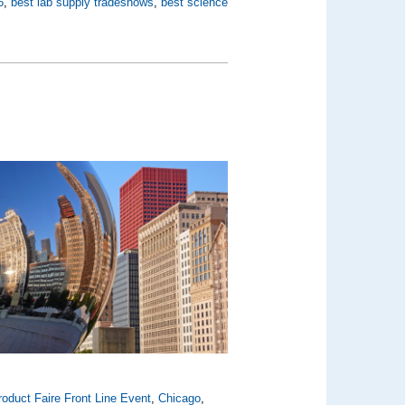
6
,
best lab supply tradeshows
,
best science
oduct Faire Front Line Event
,
Chicago
,