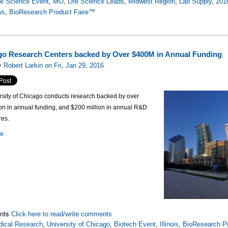
fe Science Event
,
MO
,
Life Science Leads
,
Midwest Region
,
Lab Supply
,
201
ws
,
BioResearch Product Faire™
o Research Centers backed by Over $400M in Annual Funding
 Robert Larkin on Fri, Jan 29, 2016
rsity of Chicago conducts research backed by over
on in annual funding, and $200 million in annual R&D
res.
re
nts
Click here to read/write comments
ical Research
,
University of Chicago
,
Biotech Event
,
Illinois
,
BioResearch Pr