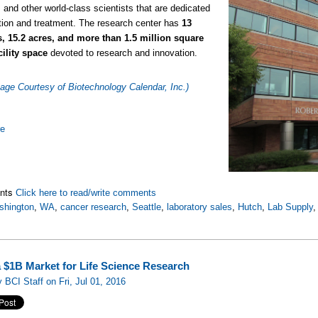
 and other world-class scientists that are dedicated
tion and treatment. The research center has
13
s, 15.2 acres, and more than 1.5 million square
acility space
devoted to research and innovation.
age Courtesy of Biotechnology Calendar, Inc.)
re
nts
Click here to read/write comments
shington
,
WA
,
cancer research
,
Seattle
,
laboratory sales
,
Hutch
,
Lab Supply
 $1B Market for Life Science Research
 BCI Staff on Fri, Jul 01, 2016