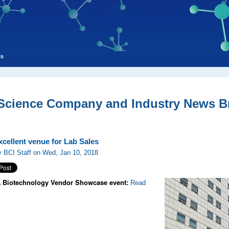
ls
 Science Company and Industry News Br
cellent venue for Lab Sales
 BCI Staff on Wed, Jan 10, 2018
Biotechnology Vendor Showcase event:
Read