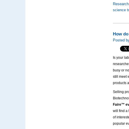
Research
science 
How do 
Posted by
Is your la
researche
busy or no
still meet
products a
Selling pr
Biotechno
Faire™ ev
will find 
of interes
popular e