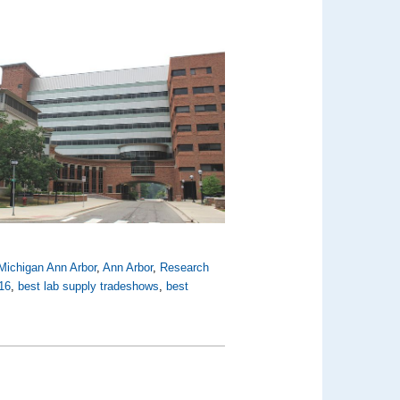
 Michigan Ann Arbor
,
Ann Arbor
,
Research
16
,
best lab supply tradeshows
,
best