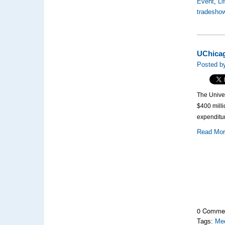
Event
,
Li
tradesho
UChicag
Posted by
The Unive
$400 milli
expenditu
Read Mo
0 Comme
Tags:
Med