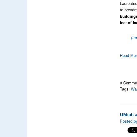
Laureates
to preven
building
feet of f
(Im
Read Mo
0 Comme
Tags:
Wa
UMich a
Posted by