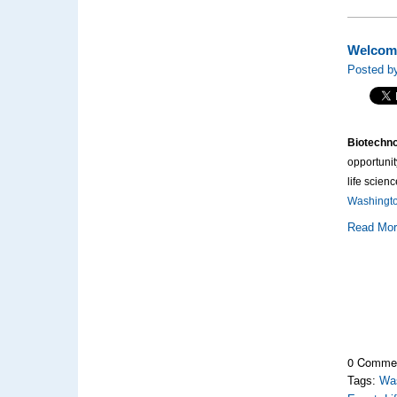
Welcome
Posted by
Biotechno
opportunit
life scien
Washington
Read Mo
0 Comme
Tags:
Was