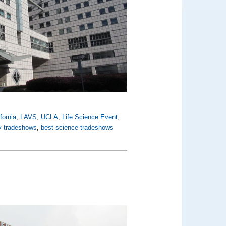
fornia
,
LAVS
,
UCLA
,
Life Science Event
,
ly tradeshows
,
best science tradeshows