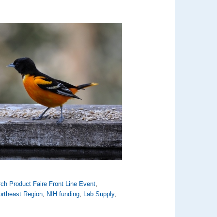
ch Product Faire Front Line Event
,
ortheast Region
,
NIH funding
,
Lab Supply
,