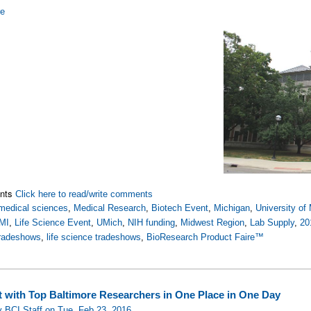
re
nts
Click here to read/write comments
medical sciences
,
Medical Research
,
Biotech Event
,
Michigan
,
University of
MI
,
Life Science Event
,
UMich
,
NIH funding
,
Midwest Region
,
Lab Supply
,
20
tradeshows
,
life science tradeshows
,
BioResearch Product Faire™
 with Top Baltimore Researchers in One Place in One Day
 BCI Staff on Tue, Feb 23, 2016