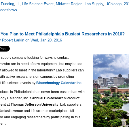
 Funding
,
IL
,
Life Science Event
,
Midwest Region
,
Lab Supply
,
UChicago
,
20
tradeshows
You Plan to Meet Philadelphia's Busiest Researchers in 2016?
 Robert Larkin on Wed, Jan 20, 2016
b supply company looking for ways to contact
rs who are in need of new equipment, but may be too
t allowed to meet in the laboratory? Lab suppliers can
 with active researchers on campus by promoting
t life science events by
Biotechnology Calendar Inc.
oducts in Philadelphia has never been easier than with
logy Calendar, Inc.’s
annual BioResearch Product
ent at Thomas Jefferson University
. Lab suppliers
a fantastic venue and life science marketplace full
ted and engaging researchers by participating in this
vent.