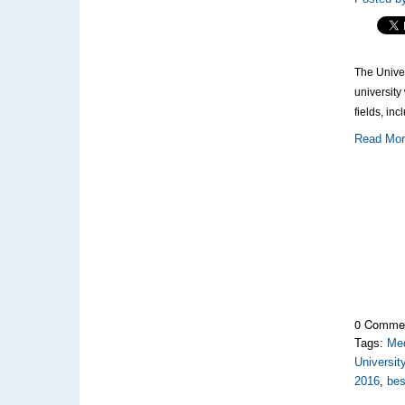
The Univer
university
fields, inc
Read Mo
0 Comme
Tags:
Med
Universit
2016
,
bes