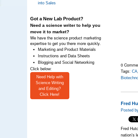
into Sales
Got a New Lab Product?
Need a science writer to help you
move it to market?
We have the science product marketing
expertise to get you there more quickly.
Marketing and Product Materials
Instructions and Data Sheets
Blogging and Social Networking
0 Comme
Click below:
Tags:
CA
Need Help with
Biotechn
Science Writing
and Editing?
Click Here!
Fred Hu
Posted by
Fred Hutc
nation’s 