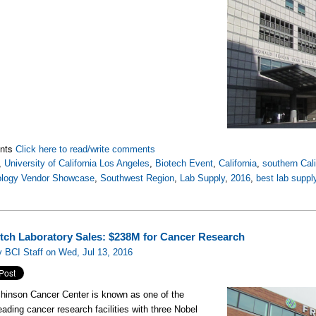
nts
Click here to read/write comments
,
University of California Los Angeles
,
Biotech Event
,
California
,
southern Cali
ology Vendor Showcase
,
Southwest Region
,
Lab Supply
,
2016
,
best lab supp
tch Laboratory Sales: $238M for Cancer Research
 BCI Staff on Wed, Jul 13, 2016
hinson Cancer Center is known as one of the
leading cancer research facilities with three Nobel