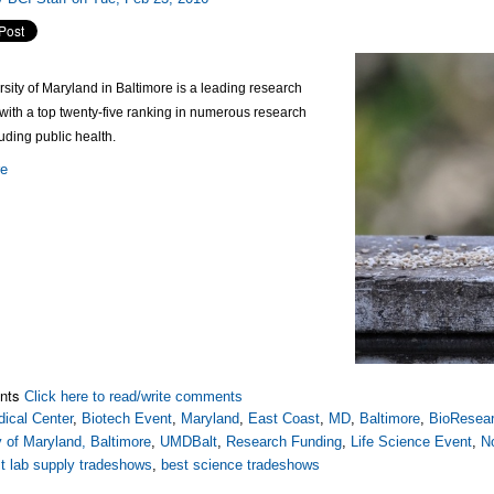
sity of Maryland in Baltimore is a leading research
 with a top twenty-five ranking in numerous research
luding public health.
re
nts
Click here to read/write comments
ical Center
,
Biotech Event
,
Maryland
,
East Coast
,
MD
,
Baltimore
,
BioResear
y of Maryland, Baltimore
,
UMDBalt
,
Research Funding
,
Life Science Event
,
N
t lab supply tradeshows
,
best science tradeshows