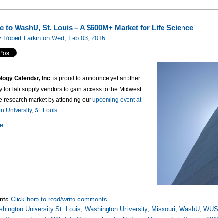
 to WashU, St. Louis – A $600M+ Market for Life Science
 Robert Larkin on Wed, Feb 03, 2016
logy Calendar, Inc
. is proud to announce yet another
y for lab supply vendors to gain access to the Midwest
ce research market by attending our
upcoming event at
 University, St. Louis
.
re
nts
Click here to read/write comments
hington University St. Louis
,
Washington University
,
Missouri
,
WashU
,
WUS