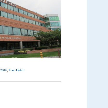
,
2016
,
Fred Hutch