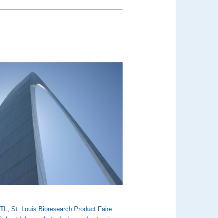
TL
,
St. Louis Bioresearch Product Faire