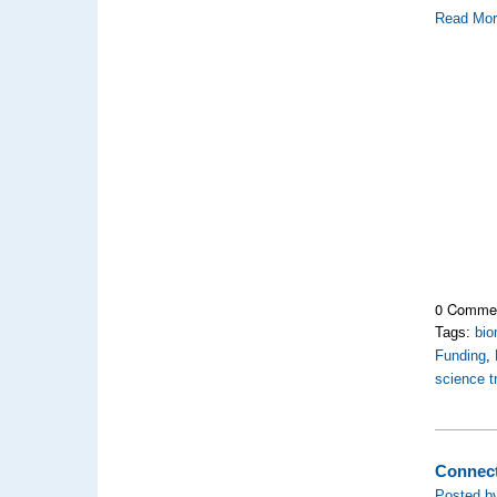
Read Mo
0 Comme
Tags:
bio
Funding
,
science 
Connect
Posted by