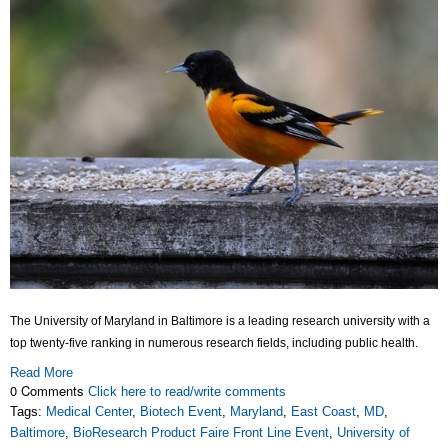
The University of Maryland in Baltimore is a leading research university with a
top twenty-five ranking in numerous research fields, including public health.
Read More
0 Comments
Click here to read/write comments
Tags:
Medical Center
,
Biotech Event
,
Maryland
,
East Coast
,
MD
,
Baltimore
,
BioResearch Product Faire Front Line Event
,
University of