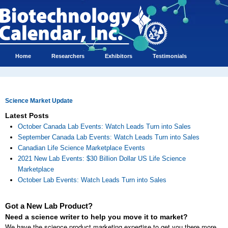
Home
Researchers
Exhibitors
Testimonials
Science Market Update
Latest Posts
October Canada Lab Events: Watch Leads Turn into Sales
September Canada Lab Events: Watch Leads Turn into Sales
Canadian Life Science Marketplace Events
2021 New Lab Events: $30 Billion Dollar US Life Science
Marketplace
October Lab Events: Watch Leads Turn into Sales
Got a New Lab Product?
Need a science writer to help you move it to market?
We have the science product marketing expertise to get you there more