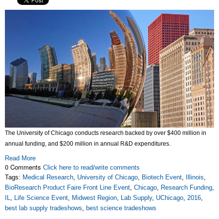
The University of Chicago conducts research backed by over $400 million in
annual funding, and $200 million in annual R&D expenditures.
Read More
0 Comments
Click here to read/write comments
Tags:
Medical Research
,
University of Chicago
,
Biotech Event
,
Illinois
,
BioResearch Product Faire Front Line Event
,
Chicago
,
Research Funding
,
IL
,
Life Science Event
,
Midwest Region
,
Lab Supply
,
UChicago
,
2016
,
best lab supply tradeshows
,
best science tradeshows