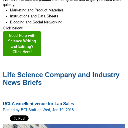
quickly.
Marketing and Product Materials
Instructions and Data Sheets
Blogging and Social Networking
Click below:
Need Help with
Science Writing
and Editing?
Click Here!
Life Science Company and Industry
News Briefs
UCLA excellent venue for Lab Sales
Posted by BCI Staff on Wed, Jan 10, 2018