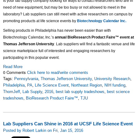
Is your lab supply company looking for ways to contact researchers who are in
need of new equipment, but may be too busy or not allowed to meet in the
laboratory? Lab suppliers can still meet with active researchers on campus by
promoting products at life science events by
Biotechnology Calendar Inc.
Selling products in Philadelphia has never been easier than with
Biotechnology Calendar, Inc.’s
annual BioResearch Product Faire™ event at
Thomas Jefferson University
. Lab suppliers will find a fantastic venue and life
science marketplace full of interested and engaging researchers by
participating in this popular event.
Read More
0 Comments
Click here to read/write comments
Tags:
Pennsylvania
,
Thomas Jefferson University
,
University Research
,
Philadelphia
,
PA
,
Life Science Event
,
Northeast Region
,
NIH funding
,
ThomJeff
,
Lab Supply
,
2016
,
best lab supply tradeshows
,
best science
tradeshows
,
BioResearch Product Faire™
,
TJU
Lab Suppliers Can Shine in 2016 at UCSF Life Science Event
Posted by Robert Larkin on Fri, Jan 15, 2016