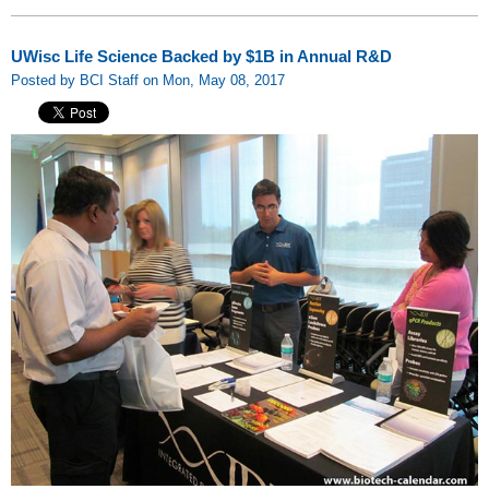
UWisc Life Science Backed by $1B in Annual R&D
Posted by BCI Staff on Mon, May 08, 2017