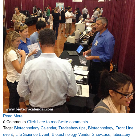
Read More
0 Comments
Click here to read/write comments
Tags:
Biotechnology Calendar
,
Tradeshow tips
,
Biotechnology
,
Front Line
event
,
Life Science Event
,
Biotechnology Vendor Showcase
,
laboratory