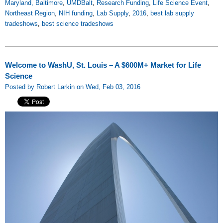
Maryland, Baltimore
,
UMDBalt
,
Research Funding
,
Life Science Event
,
Northeast Region
,
NIH funding
,
Lab Supply
,
2016
,
best lab supply
tradeshows
,
best science tradeshows
Welcome to WashU, St. Louis – A $600M+ Market for Life
Science
Posted by Robert Larkin on Wed, Feb 03, 2016