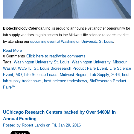
Biotechnology Calendar, Inc
. is proud to announce yet another opportunity for
lab supply vendors to gain access to the Midwest life science research market
by attending our
upcoming event at Washington University, St. Louis
.
Read More
0 Comments
Click here to read/write comments
Tags:
Washington University St. Louis
,
Washington University
,
Missouri
,
WashU
,
WUSTL
,
St. Louis Bioresearch Product Faire Event
,
Life Science
Event
,
MO
,
Life Science Leads
,
Midwest Region
,
Lab Supply
,
2016
,
best
lab supply tradeshows
,
best science tradeshows
,
BioResearch Product
Faire™
UChicago Research Centers backed by Over $400M in
Annual Funding
Posted by Robert Larkin on Fri, Jan 29, 2016