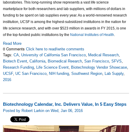
laboratories. This long-running show represents a vast life science
marketplace for both researchers and lab suppliers, with millions of dollars in
funding to be spent on lab supplies every year. As a world-renowned research
institution, UCSF is among the highest-subsidized institutions in the nation for
life science research, and with over $523 million in awards in FY 2015, is one
of the top-funded public institutions by the
National Institutes of Health
.
Read More
0 Comments
Click here to read/write comments
Tags:
CA
,
University of California San Francisco
,
Medical Research
,
Biotech Event
,
California
,
Biomedical Reearch
,
San Francisco
,
SFVS
,
Research Funding
,
Life Science Event
,
Biotechnology Vendor Showcase
,
UCSF
,
UC San Francisco
,
NIH funding
,
Southwest Region
,
Lab Supply
,
2016
Biotechnology Calendar, Inc. Delivers Value, In 5 Easy Steps
Posted by Robert Larkin on Wed, Jan 06, 2016