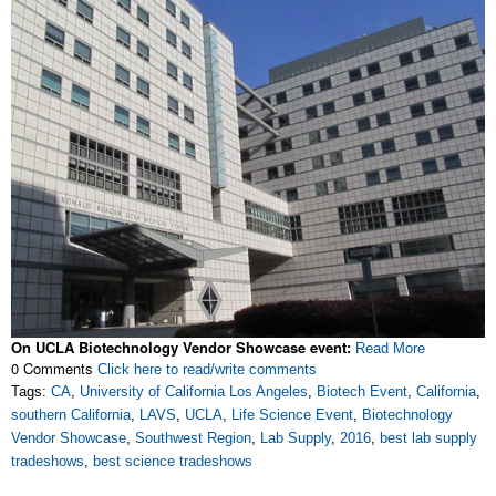
On UCLA Biotechnology Vendor Showcase event:
Read More
0 Comments
Click here to read/write comments
Tags:
CA
,
University of California Los Angeles
,
Biotech Event
,
California
,
southern California
,
LAVS
,
UCLA
,
Life Science Event
,
Biotechnology
Vendor Showcase
,
Southwest Region
,
Lab Supply
,
2016
,
best lab supply
tradeshows
,
best science tradeshows