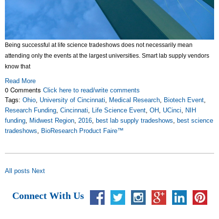
Being successful at life science tradeshows does not necessarily mean
attending only the events at the largest universities. Smart lab supply vendors
know that
Read More
0 Comments
Click here to read/write comments
Tags:
Ohio
,
University of Cincinnati
,
Medical Research
,
Biotech Event
,
Research Funding
,
Cincinnati
,
Life Science Event
,
OH
,
UCinci
,
NIH
funding
,
Midwest Region
,
2016
,
best lab supply tradeshows
,
best science
tradeshows
,
BioResearch Product Faire™
All posts
Next
Connect With Us