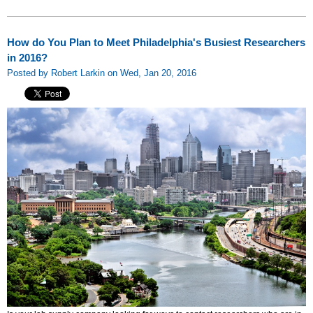
How do You Plan to Meet Philadelphia's Busiest Researchers
in 2016?
Posted by Robert Larkin on Wed, Jan 20, 2016