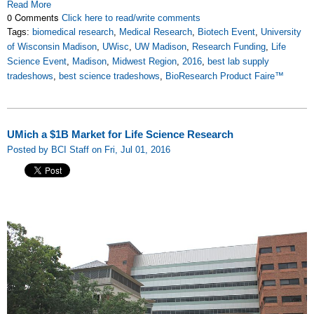
Read More
0 Comments
Click here to read/write comments
Tags:
biomedical research
,
Medical Research
,
Biotech Event
,
University
of Wisconsin Madison
,
UWisc
,
UW Madison
,
Research Funding
,
Life
Science Event
,
Madison
,
Midwest Region
,
2016
,
best lab supply
tradeshows
,
best science tradeshows
,
BioResearch Product Faire™
UMich a $1B Market for Life Science Research
Posted by BCI Staff on Fri, Jul 01, 2016