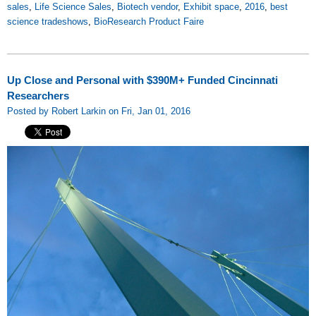
sales
,
Life Science Sales
,
Biotech vendor
,
Exhibit space
,
2016
,
best
science tradeshows
,
BioResearch Product Faire
Up Close and Personal with $390M+ Funded Cincinnati
Researchers
Posted by Robert Larkin on Fri, Jan 01, 2016