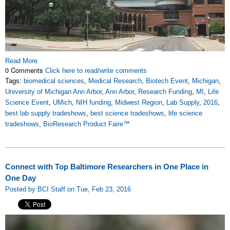
Read More
0 Comments
Click here to read/write comments
Tags:
biomedical sciences
,
Medical Research
,
Biotech Event
,
Michigan
,
University of Michigan Ann Arbor
,
Ann Arbor
,
Research Funding
,
MI
,
Life
Science Event
,
UMich
,
NIH funding
,
Midwest Region
,
Lab Supply
,
2016
,
best lab supply tradeshows
,
best science tradeshows
,
life science
tradeshows
,
BioResearch Product Faire™
Connect with Top Baltimore Researchers in One Place in
One Day
Posted by BCI Staff on Tue, Feb 23, 2016