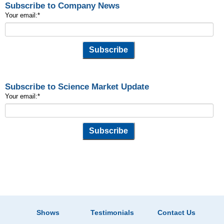
Subscribe to Company News
Your email:
*
Subscribe to Science Market Update
Your email:
*
Shows
Testimonials
Contact Us