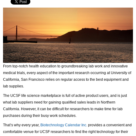
From top-notch health education to groundbreaking lab work and innovative
medical trials, every aspect of the important research occurring at University of
California, San Francisco relies on regular access to the best equipment and
lab supplies.
The UCSF life science marketplace is full of active product users, and is just
what lab suppliers need for gaining qualified sales leads in Northern
California. However, it can be difficult for researchers to make time for lab
purchases during their busy work schedules.
That’s why every year,
Biotechnology Calendar Inc.
provides a convenient and
comfortable venue for UCSF researchers to find the right technology for their