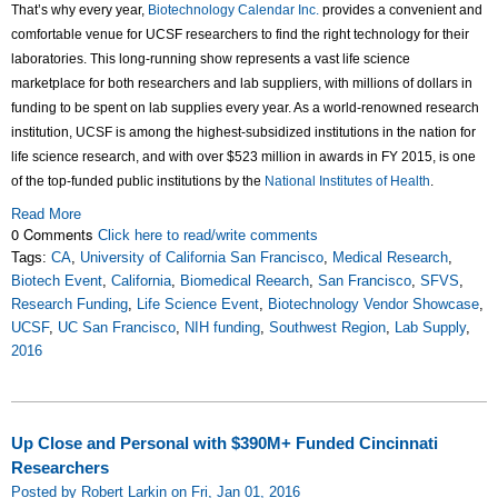
That’s why every year,
Biotechnology Calendar Inc.
provides a convenient and
comfortable venue for UCSF researchers to find the right technology for their
laboratories. This long-running show represents a vast life science
marketplace for both researchers and lab suppliers, with millions of dollars in
funding to be spent on lab supplies every year. As a world-renowned research
institution, UCSF is among the highest-subsidized institutions in the nation for
life science research, and with over $523 million in awards in FY 2015, is one
of the top-funded public institutions by the
National Institutes of Health
.
Read More
0 Comments
Click here to read/write comments
Tags:
CA
,
University of California San Francisco
,
Medical Research
,
Biotech Event
,
California
,
Biomedical Reearch
,
San Francisco
,
SFVS
,
Research Funding
,
Life Science Event
,
Biotechnology Vendor Showcase
,
UCSF
,
UC San Francisco
,
NIH funding
,
Southwest Region
,
Lab Supply
,
2016
Up Close and Personal with $390M+ Funded Cincinnati
Researchers
Posted by Robert Larkin on Fri, Jan 01, 2016