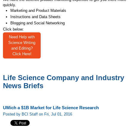
quickly.
Marketing and Product Materials
Instructions and Data Sheets
Blogging and Social Networking
Click below:
Need Help with
Science Writing
and Editing?
Click Here!
Life Science Company and Industry
News Briefs
UMich a $1B Market for Life Science Research
Posted by BCI Staff on Fri, Jul 01, 2016