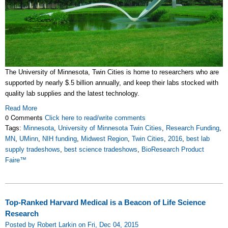
The University of Minnesota, Twin Cities is home to researchers who are
supported by nearly $.5 billion annually, and keep their labs stocked with
quality lab supplies and the latest technology.
Read More
0 Comments
Click here to read/write comments
Tags:
Minnesota
,
University of Minnesota Twin Cities
,
Research Funding
,
MN
,
UMinn
,
NIH funding
,
Midwest Region
,
Twin Cities
,
2016
,
best lab
supply tradeshows
,
best science tradeshows
,
BioResearch Product
Faire™
Top-Ranked Harvard Medical is a Beacon of Life Science
Research
Posted by Robert Larkin on Fri, Dec 04, 2015