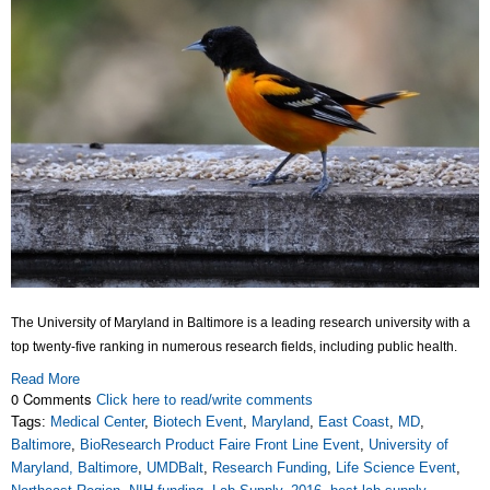
The University of Maryland in Baltimore is a leading research university with a
top twenty-five ranking in numerous research fields, including public health.
Read More
0 Comments
Click here to read/write comments
Tags:
Medical Center
,
Biotech Event
,
Maryland
,
East Coast
,
MD
,
Baltimore
,
BioResearch Product Faire Front Line Event
,
University of
Maryland, Baltimore
,
UMDBalt
,
Research Funding
,
Life Science Event
,