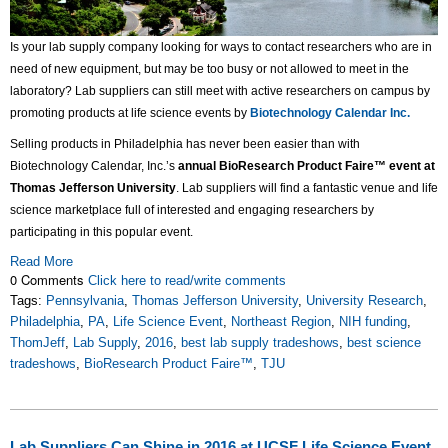
Is your lab supply company looking for ways to contact researchers who are in
need of new equipment, but may be too busy or not allowed to meet in the
laboratory? Lab suppliers can still meet with active researchers on campus by
promoting products at life science events by
Biotechnology Calendar Inc.
Selling products in Philadelphia has never been easier than with
Biotechnology Calendar, Inc.’s
annual BioResearch Product Faire™ event at
Thomas Jefferson University
. Lab suppliers will find a fantastic venue and life
science marketplace full of interested and engaging researchers by
participating in this popular event.
Read More
0 Comments
Click here to read/write comments
Tags:
Pennsylvania
,
Thomas Jefferson University
,
University Research
,
Philadelphia
,
PA
,
Life Science Event
,
Northeast Region
,
NIH funding
,
ThomJeff
,
Lab Supply
,
2016
,
best lab supply tradeshows
,
best science
tradeshows
,
BioResearch Product Faire™
,
TJU
Lab Suppliers Can Shine in 2016 at UCSF Life Science Event