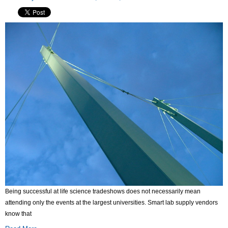
Being successful at life science tradeshows does not necessarily mean
attending only the events at the largest universities. Smart lab supply vendors
know that