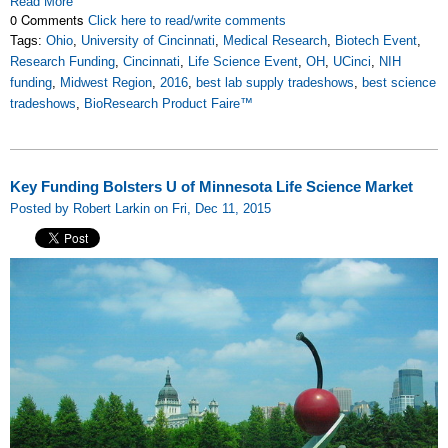
Read More
0 Comments
Click here to read/write comments
Tags:
Ohio
,
University of Cincinnati
,
Medical Research
,
Biotech Event
,
Research Funding
,
Cincinnati
,
Life Science Event
,
OH
,
UCinci
,
NIH
funding
,
Midwest Region
,
2016
,
best lab supply tradeshows
,
best science
tradeshows
,
BioResearch Product Faire™
Key Funding Bolsters U of Minnesota Life Science Market
Posted by Robert Larkin on Fri, Dec 11, 2015