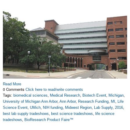
Read More
0 Comments
Click here to read/write comments
Tags:
biomedical sciences
,
Medical Research
,
Biotech Event
,
Michigan
,
University of Michigan Ann Arbor
,
Ann Arbor
,
Research Funding
,
MI
,
Life
Science Event
,
UMich
,
NIH funding
,
Midwest Region
,
Lab Supply
,
2016
,
best lab supply tradeshows
,
best science tradeshows
,
life science
tradeshows
,
BioResearch Product Faire™