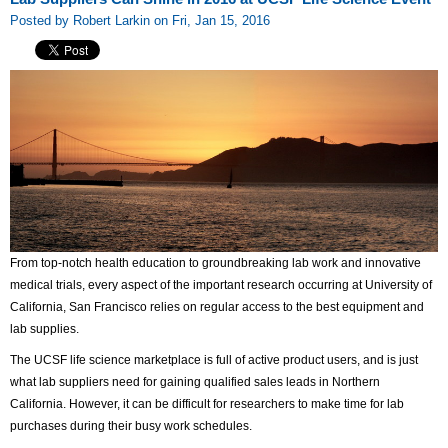
Posted by Robert Larkin on Fri, Jan 15, 2016
From top-notch health education to groundbreaking lab work and innovative
medical trials, every aspect of the important research occurring at University of
California, San Francisco relies on regular access to the best equipment and
lab supplies.
The UCSF life science marketplace is full of active product users, and is just
what lab suppliers need for gaining qualified sales leads in Northern
California. However, it can be difficult for researchers to make time for lab
purchases during their busy work schedules.