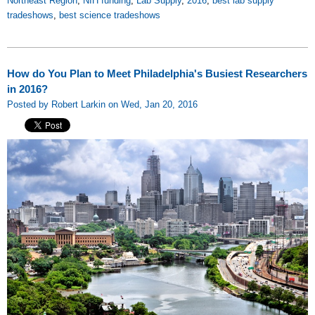
Northeast Region
,
NIH funding
,
Lab Supply
,
2016
,
best lab supply
tradeshows
,
best science tradeshows
How do You Plan to Meet Philadelphia's Busiest Researchers
in 2016?
Posted by Robert Larkin on Wed, Jan 20, 2016