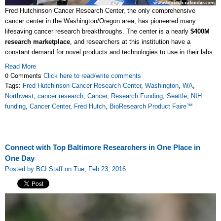
Fred Hutchinson Cancer Research Center, the only comprehensive
cancer center in the Washington/Oregon area, has pioneered many
lifesaving cancer research breakthroughs. The center is a nearly
$400M
research marketplace
, and researchers at this institution have a
constant demand for novel products and technologies to use in their labs.
Read More
0 Comments
Click here to read/write comments
Tags:
Fred Hutchinson Cancer Research Center
,
Washington
,
WA
,
Northwest
,
cancer research
,
Cancer
,
Research Funding
,
Seattle
,
NIH
funding
,
Cancer Center
,
Fred Hutch
,
BioResearch Product Faire™
Connect with Top Baltimore Researchers in One Place in
One Day
Posted by BCI Staff on Tue, Feb 23, 2016