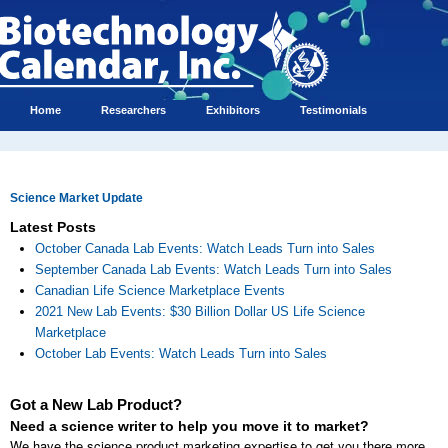
Home
Researchers
Exhibitors
Testimonials
Science Market Update
Latest Posts
October Canada Lab Events: Watch Leads Turn into Sales
September Canada Lab Events: Watch Leads Turn into Sales
Canadian Life Science Marketplace Events
2021 New Lab Events: $30 Billion Dollar US Life Science
Marketplace
October Lab Events: Watch Leads Turn into Sales
Got a New Lab Product?
Need a science writer to help you move it to market?
We have the science product marketing expertise to get you there more