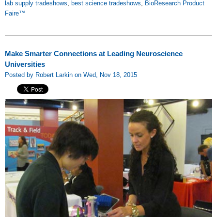
lab supply tradeshows
,
best science tradeshows
,
BioResearch Product
Faire™
Make Smarter Connections at Leading Neuroscience
Universities
Posted by Robert Larkin on Wed, Nov 18, 2015