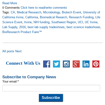
Read More
0 Comments
Click here to read/write comments
Tags:
CA
,
Medical Research
,
Microbiology
,
Biotech Event
,
University of
California Irvine
,
California
,
Biomedical Reearch
,
Research Funding
,
Life
Science Event
,
Irvine
,
NIH funding
,
Southwest Region
,
UCI
,
UC Irvine
,
Lab Supply
,
2016
,
best lab supply tradeshows
,
best science tradeshows
,
BioResearch Product Faire™
All posts
Next
Connect With Us
Subscribe to Company News
Your email:
*