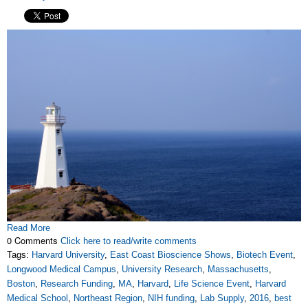
Read More
0 Comments
Click here to read/write comments
Tags:
Harvard University
,
East Coast Bioscience Shows
,
Biotech Event
,
Longwood Medical Campus
,
University Research
,
Massachusetts
,
Boston
,
Research Funding
,
MA
,
Harvard
,
Life Science Event
,
Harvard
Medical School
,
Northeast Region
,
NIH funding
,
Lab Supply
,
2016
,
best