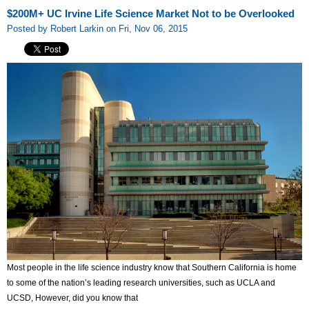
$200M+ UC Irvine Life Science Market Not to be Overlooked
Posted by Robert Larkin on Fri, Nov 06, 2015
Most people in the life science industry know that Southern California is home
to some of the nation’s leading research universities, such as UCLA and
UCSD, However, did you know that