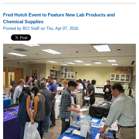
Fred Hutch Event to Feature New Lab Products and
Chemical Supplies
Posted by BCI Staff on Thu, Apr 07, 2016