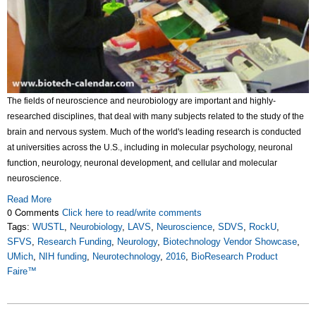
The fields of neuroscience and neurobiology are important and highly-
researched disciplines, that deal with many subjects related to the study of the
brain and nervous system. Much of the world's leading research is conducted
at universities across the U.S., including in molecular psychology, neuronal
function, neurology, neuronal development, and cellular and molecular
neuroscience.
Read More
0 Comments
Click here to read/write comments
Tags:
WUSTL
,
Neurobiology
,
LAVS
,
Neuroscience
,
SDVS
,
RockU
,
SFVS
,
Research Funding
,
Neurology
,
Biotechnology Vendor Showcase
,
UMich
,
NIH funding
,
Neurotechnology
,
2016
,
BioResearch Product
Faire™