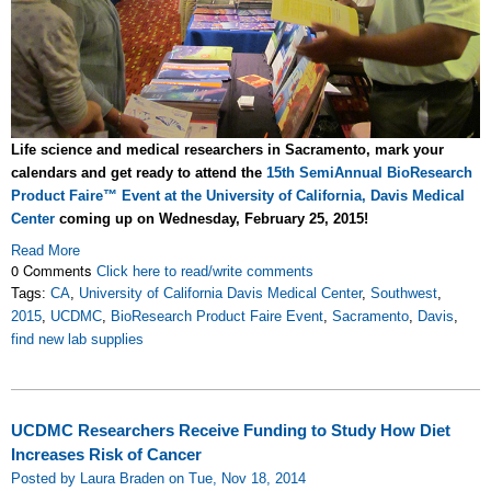
Life science and medical researchers in Sacramento, mark your
calendars and get ready to attend the
15th SemiAnnual BioResearch
Product Faire™ Event at the University of California, Davis Medical
Center
coming up on Wednesday, February 25, 2015!
Read More
0 Comments
Click here to read/write comments
Tags:
CA
,
University of California Davis Medical Center
,
Southwest
,
2015
,
UCDMC
,
BioResearch Product Faire Event
,
Sacramento
,
Davis
,
find new lab supplies
UCDMC Researchers Receive Funding to Study How Diet
Increases Risk of Cancer
Posted by Laura Braden on Tue, Nov 18, 2014