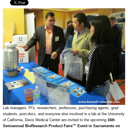
Lab managers, PI's, researchers, professors, purchasing agents, grad
students, post-docs, and everyone else involved in a lab at the University
of California, Davis Medical Center are invited to the upcoming
16th
Semiannual BioResearch Product Faire™ Event in Sacramento on