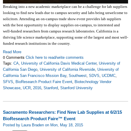
Breaking into a new academic marketplace can be a challenge for lab suppliers
looking to find new leads due to campus security and labs being unwelcome to
solicitors. Attending an on-campus trade show event provides lab suppliers
with the best opportunity to display supplies on-campus, to interested and
well-funded researchers from campus research laboratories. California is a
thriving life science marketplace, supporting some of the largest and most well-
funded research institutions in the country.
Read More
0 Comments
Click here to read/write comments
Tags:
CA
,
University of California Davis Medical Center
,
University of
California San Diego
,
University of California Riverside
,
University of
California San Francisco Mission Bay
,
Southwest
,
SDVS
,
UCDMC
,
SFVS
,
BioResearch Product Faire Event
,
Biotechnology Vendor
Showcase
,
UCR
,
2016
,
Stanford
,
Stanford University
Sacramento Researchers: Find New Lab Supplies at 6/2/15
BioResearch Product Faire™ Event
Posted by Laura Braden on Mon, May 18, 2015