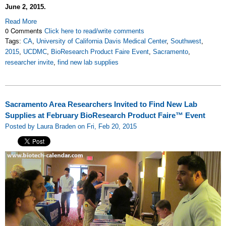
June 2, 2015.
Read More
0 Comments
Click here to read/write comments
Tags:
CA
,
University of California Davis Medical Center
,
Southwest
,
2015
,
UCDMC
,
BioResearch Product Faire Event
,
Sacramento
,
researcher invite
,
find new lab supplies
Sacramento Area Researchers Invited to Find New Lab
Supplies at February BioResearch Product Faire™ Event
Posted by Laura Braden on Fri, Feb 20, 2015