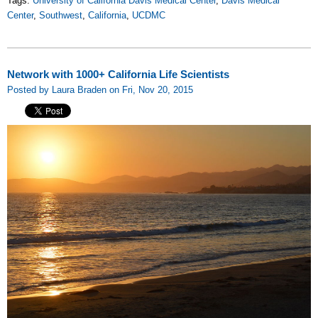
Tags:
University of California Davis Medical Center
,
Davis Medical
Center
,
Southwest
,
California
,
UCDMC
Network with 1000+ California Life Scientists
Posted by Laura Braden on Fri, Nov 20, 2015