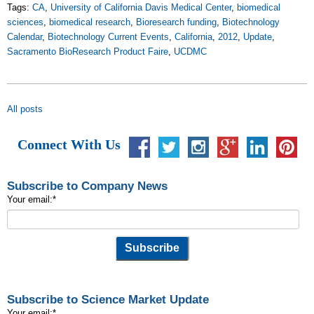
Tags:
CA
,
University of California Davis Medical Center
,
biomedical
sciences
,
biomedical research
,
Bioresearch funding
,
Biotechnology
Calendar
,
Biotechnology Current Events
,
California
,
2012
,
Update
,
Sacramento BioResearch Product Faire
,
UCDMC
All posts
Connect With Us
Subscribe to Company News
Your email:
*
Subscribe to Science Market Update
Your email:
*