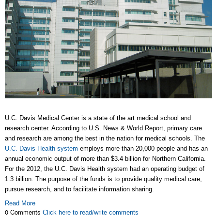
U.C. Davis Medical Center is a state of the art medical school and
research center. According to U.S. News & World Report, primary care
and research are among the best in the nation for medical schools. The
U.C. Davis Health system
employs more than 20,000 people and has an
annual economic output of more than $3.4 billion for Northern California.
For the 2012, the U.C. Davis Health system had an operating budget of
1.3 billion. The purpose of the funds is to provide quality medical care,
pursue research, and to facilitate information sharing.
Read More
0 Comments
Click here to read/write comments