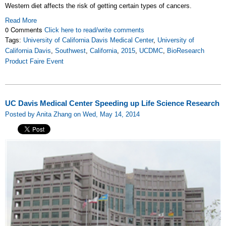
Western diet affects the risk of getting certain types of cancers.
Read More
0 Comments
Click here to read/write comments
Tags:
University of California Davis Medical Center
,
University of
California Davis
,
Southwest
,
California
,
2015
,
UCDMC
,
BioResearch
Product Faire Event
UC Davis Medical Center Speeding up Life Science Research
Posted by Anita Zhang on Wed, May 14, 2014