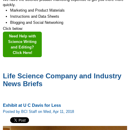
quickly.
Marketing and Product Materials
Instructions and Data Sheets
Blogging and Social Networking
Click below:
Need Help with
Science Writing
and Editing?
Click Here!
Life Science Company and Industry
News Briefs
Exhibit at U C Davis for Less
Posted by BCI Staff on Wed, Apr 11, 2018