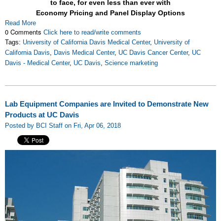
to face, for even less than ever with
Economy Pricing and Panel Display Options
Read More
0 Comments
Click here to read/write comments
Tags:
University of California Davis Medical Center
,
University of
California Davis
,
Davis Medical Center
,
UC Davis Cancer Center
,
UC
Davis - Medical Center
,
UC Davis
,
Science marketing
Lab Equipment Companies are Invited to Demonstrate New
Products at UC Davis
Posted by BCI Staff on Fri, Apr 06, 2018