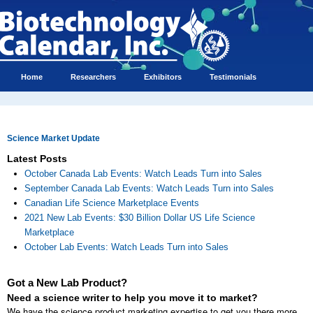
Home
Researchers
Exhibitors
Testimonials
Science Market Update
Latest Posts
October Canada Lab Events: Watch Leads Turn into Sales
September Canada Lab Events: Watch Leads Turn into Sales
Canadian Life Science Marketplace Events
2021 New Lab Events: $30 Billion Dollar US Life Science
Marketplace
October Lab Events: Watch Leads Turn into Sales
Got a New Lab Product?
Need a science writer to help you move it to market?
We have the science product marketing expertise to get you there more