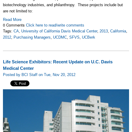
biotechnology industries, and philanthropy. These projects include but
are not limited to:
Read More
0 Comments
Click here to read/write comments
Tags:
CA
,
University of California Davis Medical Center
,
2013
,
California
,
2012
,
Purchasing Managers
,
UCDMC
,
SFVS
,
UCBerk
Life Science Exhibitors: Recent Update on U.C. Davis
Medical Center
Posted by BCI Staff on Tue, Nov 20, 2012