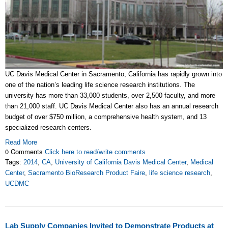
UC Davis Medical Center in Sacramento, California has rapidly grown into
one of the nation’s leading life science research institutions. The
university has more than 33,000 students, over 2,500 faculty, and more
than 21,000 staff. UC Davis Medical Center also has an annual research
budget of over $750 million, a comprehensive health system, and 13
specialized research centers.
Read More
0 Comments
Click here to read/write comments
Tags:
2014
,
CA
,
University of California Davis Medical Center
,
Medical
Center
,
Sacramento BioResearch Product Faire
,
life science research
,
UCDMC
Lab Supply Companies Invited to Demonstrate Products at