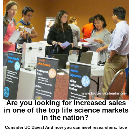
Are you looking for increased sales
in one of the top life science markets
in the nation?
Consider UC Davis! And now you can meet researchers, face