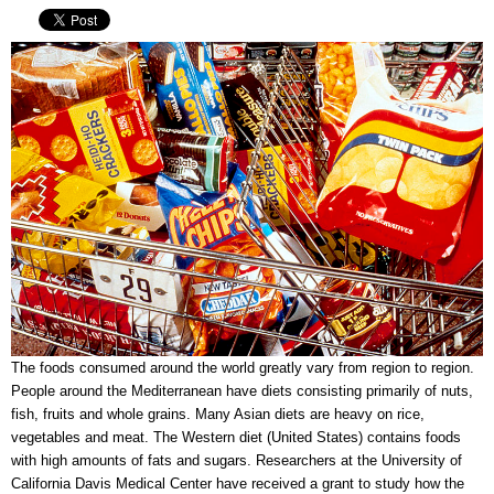
The foods consumed around the world greatly vary from region to region.
People around the Mediterranean have diets consisting primarily of nuts,
fish, fruits and whole grains. Many Asian diets are heavy on rice,
vegetables and meat. The Western diet (United States) contains foods
with high amounts of fats and sugars. Researchers at the University of
California Davis Medical Center have received a grant to study how the