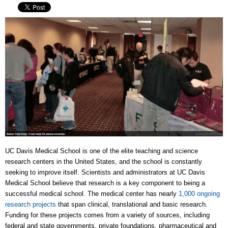
UC Davis Medical School is one of the elite teaching and science
research centers in the United States, and the school is constantly
seeking to improve itself. Scientists and administrators at UC Davis
Medical School believe that research is a key component to being a
successful medical school. The medical center has nearly
1,000 ongoing
research projects
that span clinical, translational and basic research.
Funding for these projects comes from a variety of sources, including
federal and state governments, private foundations, pharmaceutical and