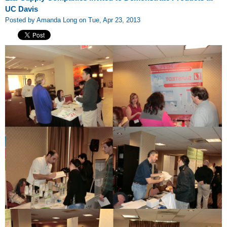
UC Davis
Posted by Amanda Long on Tue, Apr 23, 2013