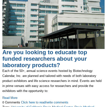
Are you looking to educate top
funded researchers about your
laboratory products?
Each of the 50+, annual science events hosted by Biotechnology
Calendar, Inc. are planned and tailored with needs of both laboratory
product exhibitors and life science researchers in mind. Events are held
in prime venues with easy access for researchers and provide the
exhibitors with the opportunity to:
Read More
0 Comments
Click here to read/write comments