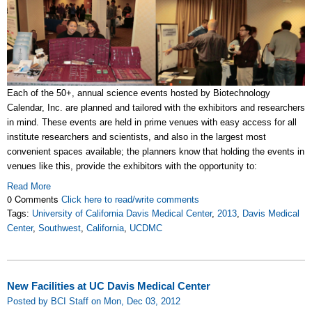
Each of the 50+, annual science events hosted by Biotechnology
Calendar, Inc. are planned and tailored with the exhibitors and researchers
in mind. These events are held in prime venues with easy access for all
institute researchers and scientists, and also in the largest most
convenient spaces available; the planners know that holding the events in
venues like this, provide the exhibitors with the opportunity to:
Read More
0 Comments
Click here to read/write comments
Tags:
University of California Davis Medical Center
,
2013
,
Davis Medical
Center
,
Southwest
,
California
,
UCDMC
New Facilities at UC Davis Medical Center
Posted by BCI Staff on Mon, Dec 03, 2012