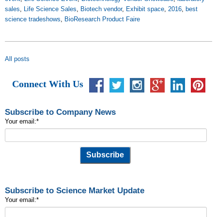
sales
,
Life Science Sales
,
Biotech vendor
,
Exhibit space
,
2016
,
best
science tradeshows
,
BioResearch Product Faire
All posts
Connect With Us
Subscribe to Company News
Your email:
*
Subscribe to Science Market Update
Your email:
*