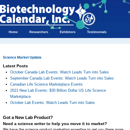
Home
Researchers
Exhibitors
Testimonials
Science Market Update
Latest Posts
October Canada Lab Events: Watch Leads Turn into Sales
September Canada Lab Events: Watch Leads Turn into Sales
Canadian Life Science Marketplace Events
2021 New Lab Events: $30 Billion Dollar US Life Science
Marketplace
October Lab Events: Watch Leads Turn into Sales
Got a New Lab Product?
Need a science writer to help you move it to market?
We have the science product marketing expertise to get you there more