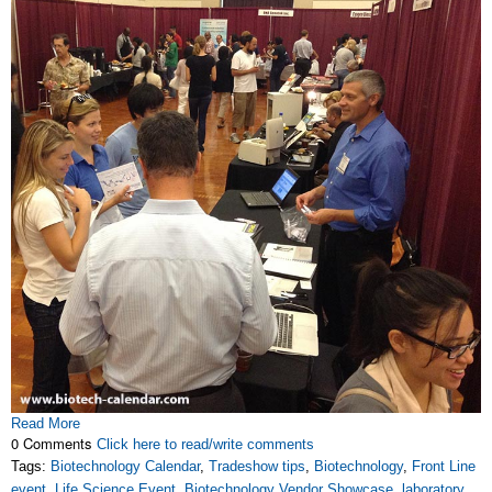
Read More
0 Comments
Click here to read/write comments
Tags:
Biotechnology Calendar
,
Tradeshow tips
,
Biotechnology
,
Front Line
event
,
Life Science Event
,
Biotechnology Vendor Showcase
,
laboratory