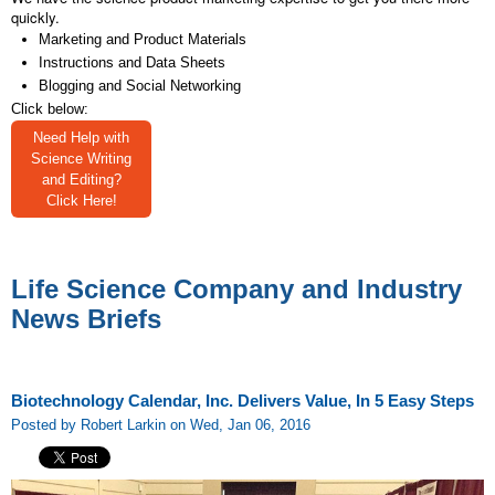
quickly.
Marketing and Product Materials
Instructions and Data Sheets
Blogging and Social Networking
Click below:
Need Help with
Science Writing
and Editing?
Click Here!
Life Science Company and Industry
News Briefs
Biotechnology Calendar, Inc. Delivers Value, In 5 Easy Steps
Posted by Robert Larkin on Wed, Jan 06, 2016