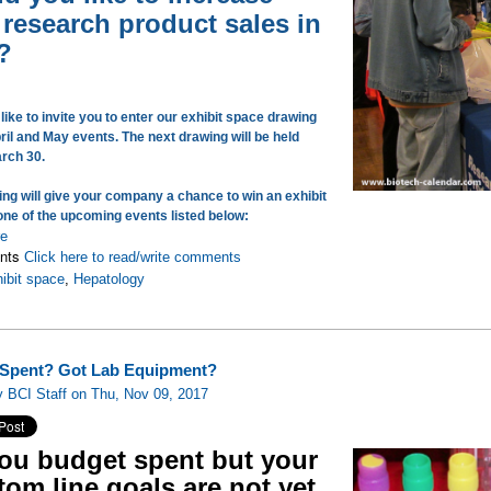
 research product sales in
?
ike to invite you to enter our exhibit space drawing
ril and May events. The next drawing will be held
arch 30.
ing will give your company a chance to win an exhibit
one of the upcoming events listed below:
re
nts
Click here to read/write comments
ibit space
,
Hepatology
Spent? Got Lab Equipment?
 BCI Staff on Thu, Nov 09, 2017
you budget spent but your
tom line goals are not yet