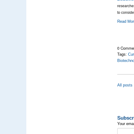
researche
to conside
Read Mo
0 Comme
Tags:
Cur
Biotechn
All posts
Subscr
Your emai