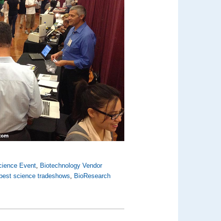
cience Event
,
Biotechnology Vendor
best science tradeshows
,
BioResearch