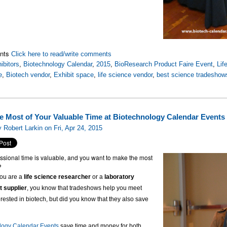
nts
Click here to read/write comments
ibitors
,
Biotechnology Calendar
,
2015
,
BioResearch Product Faire Event
,
Lif
e
,
Biotech vendor
,
Exhibit space
,
life science vendor
,
best science tradeshow
e Most of Your Valuable Time at Biotechnology Calendar Events
 Robert Larkin on Fri, Apr 24, 2015
ssional time is valuable, and you want to make the most
?
ou are a
life science researcher
or a
laboratory
 supplier
, you know that tradeshows help you meet
erested in biotech, but did you know that they also save
logy Calendar Events
save time and money for both