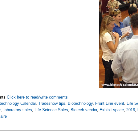
nts
Click here to read/write comments
technology Calendar
,
Tradeshow tips
,
Biotechnology
,
Front Line event
,
Life S
e
,
laboratory sales
,
Life Science Sales
,
Biotech vendor
,
Exhibit space
,
2016
,
aire