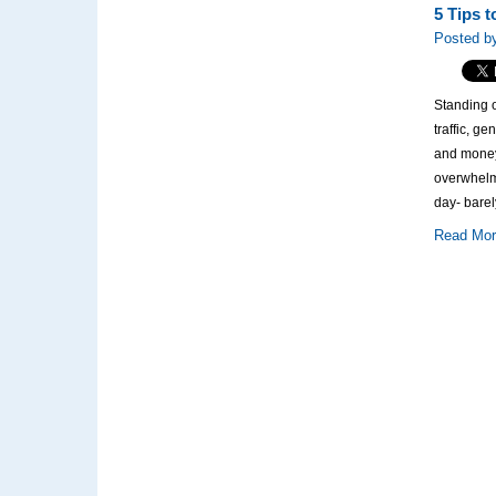
5 Tips 
Posted by
Standing o
traffic, g
and money
overwhelm
day- barel
Read Mo