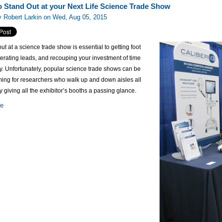
to Stand Out at your Next Life Science Trade Show
 Robert Larkin on Wed, Aug 05, 2015
ut at a science trade show is essential to getting foot
enerating leads, and recouping your investment of time
. Unfortunately, popular science trade shows can be
ing for researchers who walk up and down aisles all
y giving all the exhibitor’s booths a passing glance.
re