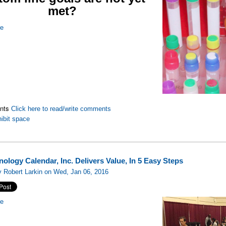
met?
re
nts
Click here to read/write comments
ibit space
ology Calendar, Inc. Delivers Value, In 5 Easy Steps
 Robert Larkin on Wed, Jan 06, 2016
re