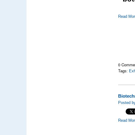
Read Mo
0 Comme
Tags:
Exh
Biotechn
Posted by
Read Mo