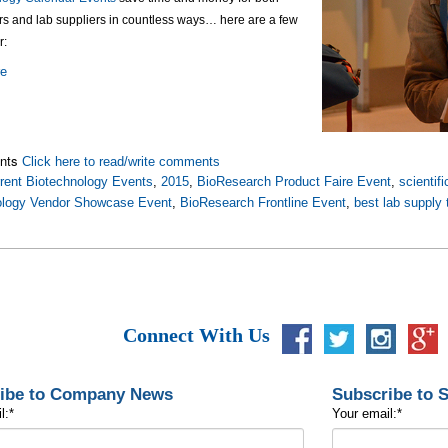
rs and lab suppliers in countless ways… here are a few
r:
re
nts
Click here to read/write comments
rent Biotechnology Events
,
2015
,
BioResearch Product Faire Event
,
scientif
ology Vendor Showcase Event
,
BioResearch Frontline Event
,
best lab supply
Connect With Us
ibe to Company News
Subscribe to 
l:
*
Your email:
*