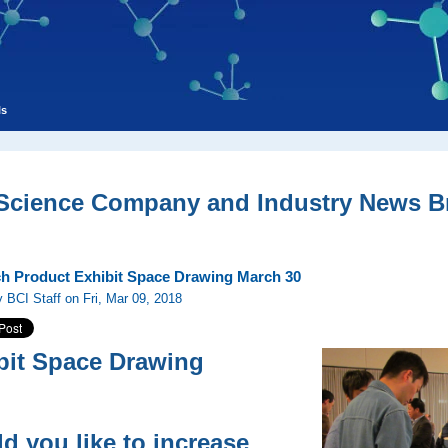
ls
 Science Company and Industry News Br
h Product Exhibit Space Drawing March 30
 BCI Staff on Fri, Mar 09, 2018
bit Space Drawing
d you like to increase