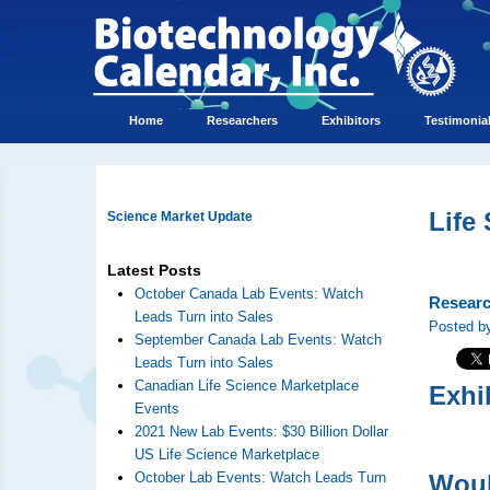
Home
Researchers
Exhibitors
Testimonia
Life
Science Market Update
Latest Posts
October Canada Lab Events: Watch
Researc
Leads Turn into Sales
Posted by
September Canada Lab Events: Watch
Leads Turn into Sales
Canadian Life Science Marketplace
Exhi
Events
2021 New Lab Events: $30 Billion Dollar
US Life Science Marketplace
October Lab Events: Watch Leads Turn
Woul