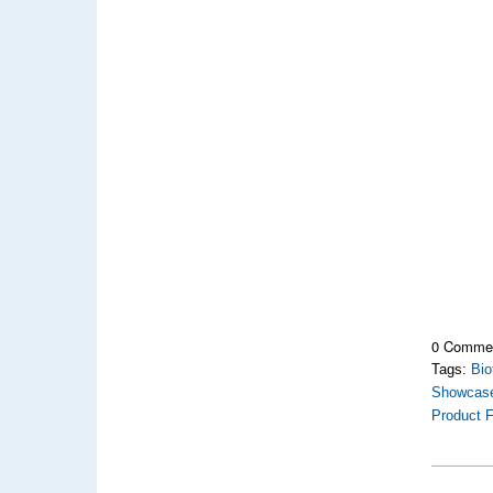
0 Comme
Tags:
Bio
Showcas
Product F