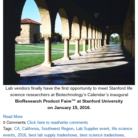
Lab vendors finally have the first opportunity to meet Stanford life
science researchers at Biotechnology’s Calendar’s inaugural
BioResearch Product Faire™ at Stanford University
on
January 15, 2016.
Read More
0 Comments
Click here to read/write comments
Tags:
CA
,
California
,
Southwest Region
,
Lab Supplier event
,
life science
events
,
2016
,
best lab supply tradeshows
,
best science tradeshows
,