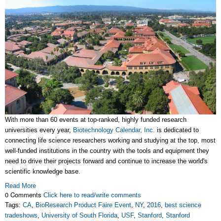
With more than 60 events at top-ranked, highly funded research
universities every year,
Biotechnology Calendar, Inc.
is dedicated to
connecting life science researchers working and studying at the top, most
well-funded institutions in the country with the tools and equipment they
need to drive their projects forward and continue to increase the world's
scientific knowledge base.
Read More
0 Comments
Click here to read/write comments
Tags:
CA
,
BioResearch Product Faire Event
,
NY
,
2016
,
best science
tradeshows
,
University of South Florida
,
USF
,
Stanford
,
Stanford