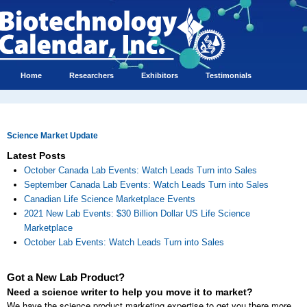
Home
Researchers
Exhibitors
Testimonials
Science Market Update
Latest Posts
October Canada Lab Events: Watch Leads Turn into Sales
September Canada Lab Events: Watch Leads Turn into Sales
Canadian Life Science Marketplace Events
2021 New Lab Events: $30 Billion Dollar US Life Science
Marketplace
October Lab Events: Watch Leads Turn into Sales
Got a New Lab Product?
Need a science writer to help you move it to market?
We have the science product marketing expertise to get you there more