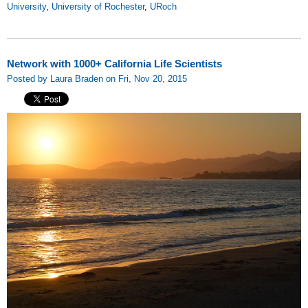
University
,
University of Rochester
,
URoch
Network with 1000+ California Life Scientists
Posted by Laura Braden on Fri, Nov 20, 2015