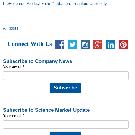
BioResearch Product Faire™
,
Stanford
,
Stanford University
All posts
Connect With Us
Subscribe to Company News
Your email:
*
Subscribe to Science Market Update
Your email:
*