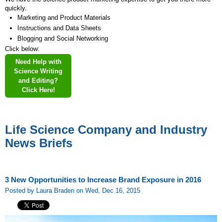
quickly.
Marketing and Product Materials
Instructions and Data Sheets
Blogging and Social Networking
Click below:
Need Help with
Science Writing
and Editing?
Click Here!
Life Science Company and Industry
News Briefs
3 New Opportunities to Increase Brand Exposure in 2016
Posted by Laura Braden on Wed, Dec 16, 2015