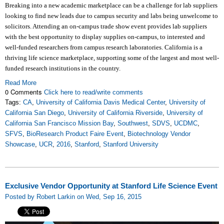
Breaking into a new academic marketplace can be a challenge for lab suppliers
looking to find new leads due to campus security and labs being unwelcome to
solicitors. Attending an on-campus trade show event provides lab suppliers
with the best opportunity to display supplies on-campus, to interested and
well-funded researchers from campus research laboratories. California is a
thriving life science marketplace, supporting some of the largest and most well-
funded research institutions in the country.
Read More
0 Comments
Click here to read/write comments
Tags:
CA
,
University of California Davis Medical Center
,
University of
California San Diego
,
University of California Riverside
,
University of
California San Francisco Mission Bay
,
Southwest
,
SDVS
,
UCDMC
,
SFVS
,
BioResearch Product Faire Event
,
Biotechnology Vendor
Showcase
,
UCR
,
2016
,
Stanford
,
Stanford University
Exclusive Vendor Opportunity at Stanford Life Science Event
Posted by Robert Larkin on Wed, Sep 16, 2015