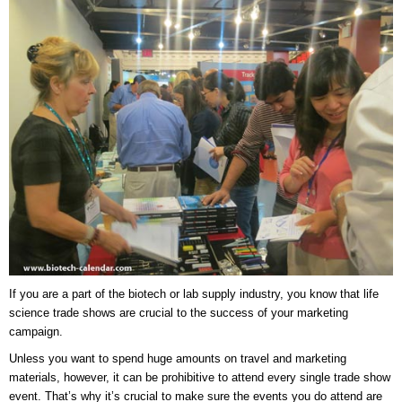
If you are a part of the biotech or lab supply industry, you know that life
science trade shows are crucial to the success of your marketing
campaign.
Unless you want to spend huge amounts on travel and marketing
materials, however, it can be prohibitive to attend every single trade show
event. That’s why it’s crucial to make sure the events you do attend are