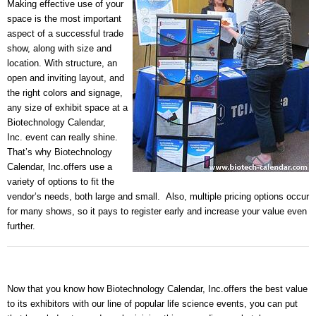
Making effective use of your
space is the most important
aspect of a successful trade
show, along with size and
location. With structure, an
open and inviting layout, and
the right colors and signage,
any size of exhibit space at a
Biotechnology Calendar,
Inc.
event can really shine.
That’s why
Biotechnology
Calendar, Inc.
offers use a
variety of options to fit the
vendor’s needs, both large and small.
Also, multiple pricing options occur
for many shows, so it pays to register early and increase your value even
further.
Now that you know how
Biotechnology Calendar, Inc.
offers the best value
to its exhibitors with our line of popular life science events, you can put