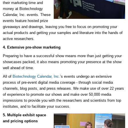
their marketing time and
money at
Biotechnology
Calendar, Inc.
events. These
events feature hosted prize
giveaways and drawings, leaving you free to focus on promoting your
actual products and getting your samples and literature into the hands of
active researchers.
4. Extensive pre-show marketing
Preparing to have a successful show means more than just getting your
showcases packed, it also means promoting your presence at the show
well ahead of time.
All of
Biotechnology Calendar, Inc.
’s events undergo an extensive
process of pre-event digital media coverage - through social media
channels, blog posts, and press releases. We make use of over 22 years
of experience to promote our shows and make over 50,000 media
impressions to provide you with the researchers and scientists from top
institutes, and to facilitate your success.
5. Multiple exhibit space
and pricing options