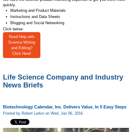
quickly.
Marketing and Product Materials
Instructions and Data Sheets
Blogging and Social Networking
Click below:
Need Help with
Science Writing
and Editing?
Click Here!
Life Science Company and Industry
News Briefs
Biotechnology Calendar, Inc. Delivers Value, In 5 Easy Steps
Posted by Robert Larkin on Wed, Jan 06, 2016