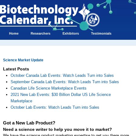
Home
Researchers
Exhibitors
Testimonials
Science Market Update
Latest Posts
October Canada Lab Events: Watch Leads Turn into Sales
September Canada Lab Events: Watch Leads Turn into Sales
Canadian Life Science Marketplace Events
2021 New Lab Events: $30 Billion Dollar US Life Science
Marketplace
October Lab Events: Watch Leads Turn into Sales
Got a New Lab Product?
Need a science writer to help you move it to market?
We have the science product marketing expertise to get you there more