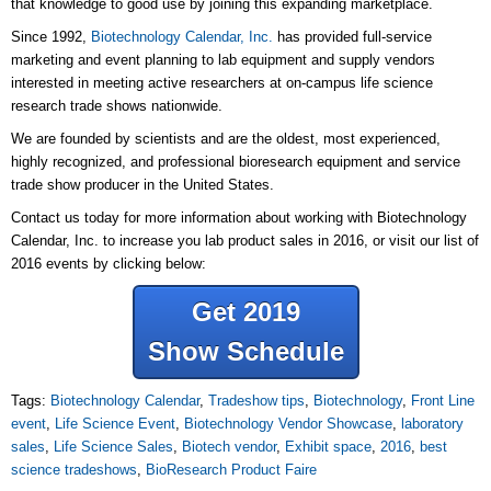
that knowledge to good use by joining this expanding marketplace.
Since 1992,
Biotechnology Calendar, Inc.
has provided full-service
marketing and event planning to lab equipment and supply vendors
interested in meeting active researchers at on-campus life science
research trade shows nationwide.
We are founded by scientists and are the oldest, most experienced,
highly recognized, and professional bioresearch equipment and service
trade show producer in the United States.
Contact us today for more information about working with Biotechnology
Calendar, Inc. to increase you lab product sales in 2016, or visit our list of
2016 events by clicking below:
Get 2019
Show Schedule
Tags:
Biotechnology Calendar
,
Tradeshow tips
,
Biotechnology
,
Front Line
event
,
Life Science Event
,
Biotechnology Vendor Showcase
,
laboratory
sales
,
Life Science Sales
,
Biotech vendor
,
Exhibit space
,
2016
,
best
science tradeshows
,
BioResearch Product Faire