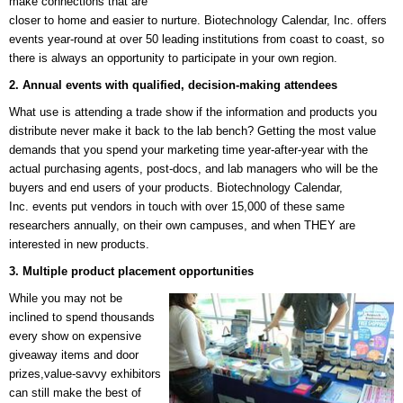
make connections that are
closer to home and easier to nurture. Biotechnology Calendar, Inc. offers
events year-round at over 50 leading institutions from coast to coast, so
there is always an opportunity to participate in your own region.
2. Annual events with qualified, decision-making attendees
What use is attending a trade show if the information and products you
distribute never make it back to the lab bench? Getting the most value
demands that you spend your marketing time year-after-year with the
actual purchasing agents, post-docs, and lab managers who will be the
buyers and end users of your products.
Biotechnology Calendar,
Inc.
events put vendors in touch with over 15,000 of these same
researchers annually, on their own campuses, and when THEY are
interested in new products.
3. Multiple product placement opportunities
While you may not be
inclined to spend thousands
every show on expensive
giveaway items and door
prizes,value-savvy exhibitors
can still make the best of