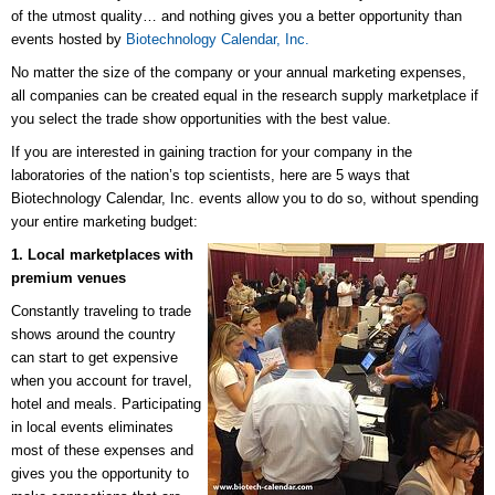
of the utmost quality… and nothing gives you a better opportunity than
events hosted by
Biotechnology Calendar, Inc.
No matter the size of the company or your annual marketing expenses,
all companies can be created equal in the research supply marketplace if
you select the trade show opportunities with the best value.
If you are interested in gaining traction for your company in the
laboratories of the nation’s top scientists, here are 5 ways that
Biotechnology Calendar, Inc. events allow you to do so, without spending
your entire marketing budget:
1. Local marketplaces with
premium venues
Constantly traveling to trade
shows around the country
can start to get expensive
when you account for travel,
hotel and meals. Participating
in local events eliminates
most of these expenses and
gives you the opportunity to