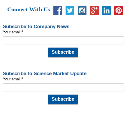
Connect With Us
Subscribe to Company News
Your email:
*
Subscribe to Science Market Update
Your email:
*