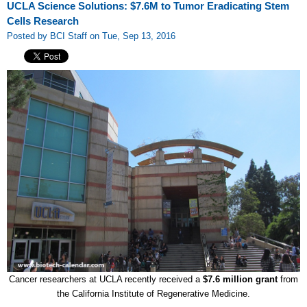
UCLA Science Solutions: $7.6M to Tumor Eradicating Stem
Cells Research
Posted by BCI Staff on Tue, Sep 13, 2016
Cancer researchers at UCLA recently received a
$7.6 million grant
from
the California Institute of Regenerative Medicine.