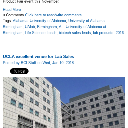
Product Fair event this November.
Read More
0 Comments
Click here to read/write comments
Tags:
Alabama
,
University of Alabama
,
University of Alabama
Birmingham
,
UAlab
,
Birmingham
,
AL
,
University of Alabama at
Birmingham
,
Life Science Leads
,
biotech sales leads
,
lab products
,
2016
UCLA excellent venue for Lab Sales
Posted by BCI Staff on Wed, Jan 10, 2018