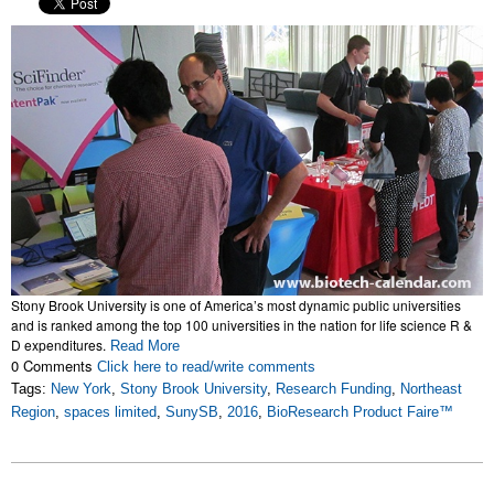
Stony Brook University is one of America’s most dynamic public universities
and is ranked among the top 100 universities in the nation for life science R &
D expenditures.
Read More
0 Comments
Click here to read/write comments
Tags:
New York
,
Stony Brook University
,
Research Funding
,
Northeast
Region
,
spaces limited
,
SunySB
,
2016
,
BioResearch Product Faire™