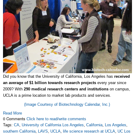
Did you know that the University of California, Los Angeles has
received
an average of $1 billion towards research projects
every year since
2009? With
290 medical research centers and institutions
on campus,
UCLA is a prime location to market lab products and services.
(Image Courtesy of Biotechnology Calendar, Inc.)
Read More
0 Comments
Click here to read/write comments
Tags:
CA
,
University of California Los Angeles
,
California
,
Los Angeles
,
southern California
,
LAVS
,
UCLA
,
life science research at UCLA
,
UC Los