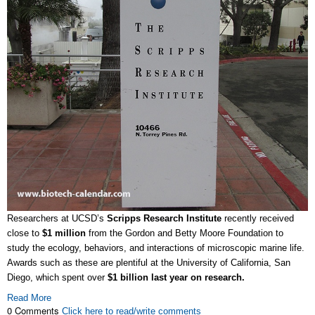
Researchers at UCSD’s
Scripps Research Institute
recently received
close to
$1 million
from the Gordon and Betty Moore Foundation to
study the ecology, behaviors, and interactions of microscopic marine life.
Awards such as these are plentiful at the University of California, San
Diego, which spent over
$1 billion last year on research.
Read More
0 Comments
Click here to read/write comments