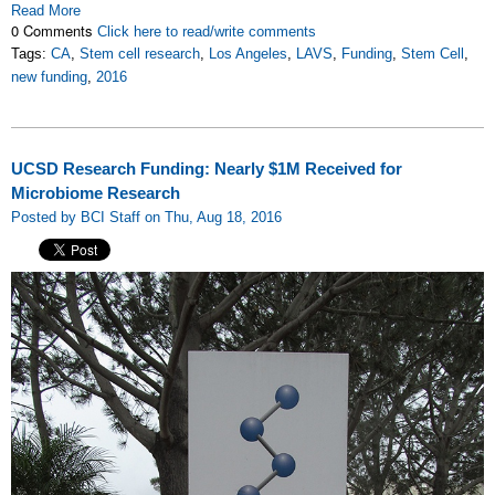
Read More
0 Comments
Click here to read/write comments
Tags:
CA
,
Stem cell research
,
Los Angeles
,
LAVS
,
Funding
,
Stem Cell
,
new funding
,
2016
UCSD Research Funding: Nearly $1M Received for
Microbiome Research
Posted by BCI Staff on Thu, Aug 18, 2016