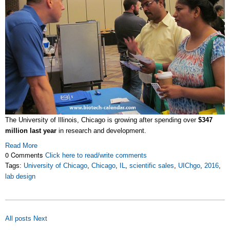
The University of Illinois, Chicago is growing after spending over
$347
million last year
in research and development.
Read More
0 Comments
Click here to read/write comments
Tags:
University of Chicago
,
Chicago
,
IL
,
scientific sales
,
UIChgo
,
2016
,
lab design
All posts
Next