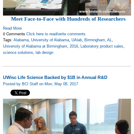
Meet Face-to-Face with Hundreds of Researchers
Read More
0 Comments
Click here to read/write comments
Tags:
Alabama
,
University of Alabama
,
UAlab
,
Birmingham
,
AL
,
University of Alabama at Birmingham
,
2016
,
Laboratory product sales
,
science solutions
,
lab design
UWisc Life Science Backed by $1B in Annual R&D
Posted by BCI Staff on Mon, May 08, 2017