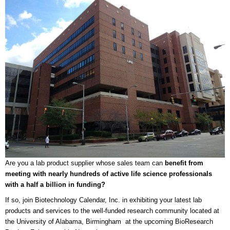
Are you a lab product supplier whose sales team can
benefit from
meeting with nearly hundreds of active life science professionals
with a half a billion in funding?
If so, join Biotechnology Calendar, Inc. in exhibiting your latest lab
products and services to the well-funded research community located at
the University of Alabama, Birmingham at the upcoming BioResearch