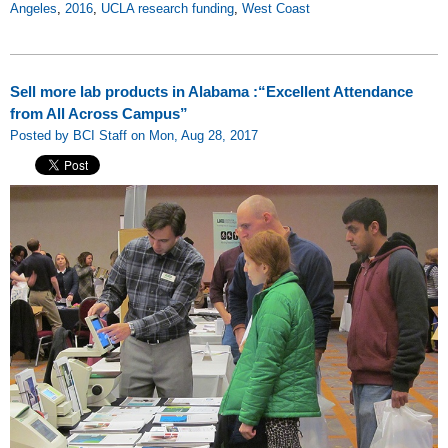
Angeles
,
2016
,
UCLA research funding
,
West Coast
Sell more lab products in Alabama :“Excellent Attendance
from All Across Campus”
Posted by BCI Staff on Mon, Aug 28, 2017