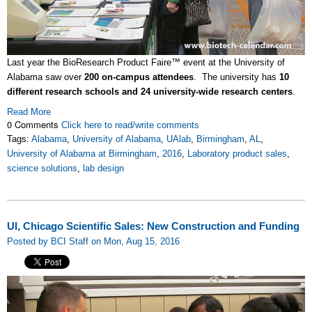
Last year the BioResearch Product Faire™ event at the University of
Alabama saw over
200 on-campus attendees
. The university has
10
different research schools and 24 university-wide research centers
.
Read More
0 Comments
Click here to read/write comments
Tags:
Alabama
,
University of Alabama
,
UAlab
,
Birmingham
,
AL
,
University of Alabama at Birmingham
,
2016
,
Laboratory product sales
,
science solutions
,
lab design
UI, Chicago Scientific Sales: New Construction and Funding
Posted by BCI Staff on Mon, Aug 15, 2016