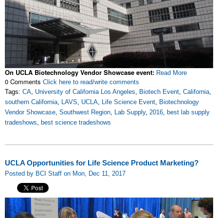
On UCLA Biotechnology Vendor Showcase event:
Read More
0 Comments
Click here to read/write comments
Tags:
CA
,
University of California Los Angeles
,
Biotech Event
,
California
,
southern California
,
LAVS
,
UCLA
,
Life Science Event
,
Biotechnology
Vendor Showcase
,
Southwest Region
,
Lab Supply
,
2016
,
best lab supply
tradeshows
,
best science tradeshows
UCLA Opportunities for Life Science Product Marketing?
Posted by BCI Staff on Mon, Dec 11, 2017