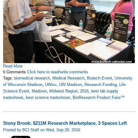
Read More
0 Comments
Click here to read/write comments
Tags:
biomedical research
,
Medical Research
,
Biotech Event
,
University
of Wisconsin Madison
,
UWisc
,
UW Madison
,
Research Funding
,
Life
Science Event
,
Madison
,
Midwest Region
,
2016
,
best lab supply
tradeshows
,
best science tradeshows
,
BioResearch Product Faire™
Stony Brook: $211M Research Marketplace, 3 Spaces Left
Posted by BCI Staff on Wed, Sep 28, 2016