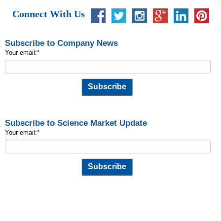
Connect With Us
Subscribe to Company News
Your email:
*
Subscribe to Science Market Update
Your email:
*