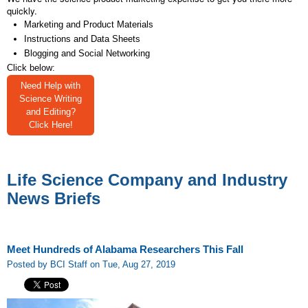
quickly.
Marketing and Product Materials
Instructions and Data Sheets
Blogging and Social Networking
Click below:
Need Help with
Science Writing
and Editing?
Click Here!
Life Science Company and Industry
News Briefs
Meet Hundreds of Alabama Researchers This Fall
Posted by BCI Staff on Tue, Aug 27, 2019