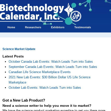
Home
Researchers
Exhibitors
Testimonials
Science Market Update
Latest Posts
October Canada Lab Events: Watch Leads Turn into Sales
September Canada Lab Events: Watch Leads Turn into Sales
Canadian Life Science Marketplace Events
2021 New Lab Events: $30 Billion Dollar US Life Science
Marketplace
October Lab Events: Watch Leads Turn into Sales
Got a New Lab Product?
Need a science writer to help you move it to market?
We have the science product marketing expertise to get you there more