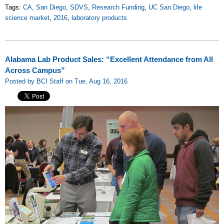
Tags:
CA
,
San Diego
,
SDVS
,
Research Funding
,
UC San Diego
,
life
science market
,
2016
,
laboratory products
Alabama Lab Product Sales: “Excellent Attendance from All
Across Campus”
Posted by BCI Staff on Tue, Aug 16, 2016