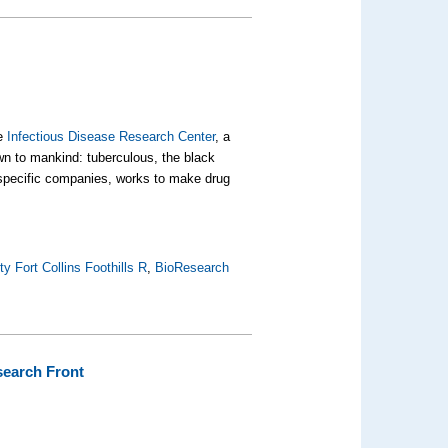
he
Infectious Disease Research Center
, a
own to mankind:
tuberculous
, the black
 specific companies, works to make drug
y Fort Collins Foothills R
,
BioResearch
esearch Front