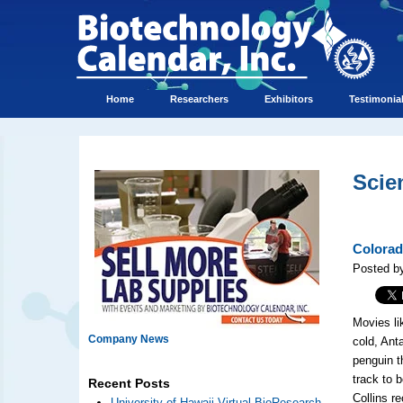
Home
Researchers
Exhibitors
Testimonia
Scie
Colorad
Posted b
Movies li
Company News
cold, Ant
penguin t
track to 
Recent Posts
Collins r
University of Hawaii Virtual BioResearch