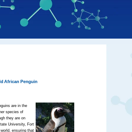
ld African Penguin
guins are in the
her species of
ugh they are on
tate University, Fort
 world, ensuring that