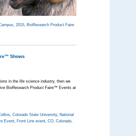
 Campus
,
2015
,
BioResearch Product Faire
aire™ Shows
ons in the life science industry, then we
 five BioResearch Product Faire™ Events at
ollins
,
Colorado State University
,
National
re Event
,
Front Line event
,
CO
,
Colorado
,