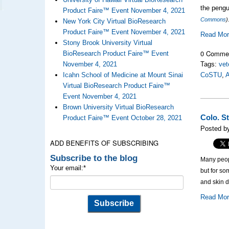
the pengui
Product Faire™ Event November 4, 2021
Commons
)
New York City Virtual BioResearch
Product Faire™ Event November 4, 2021
Read Mo
Stony Brook University Virtual
0 Comme
BioResearch Product Faire™ Event
November 4, 2021
Tags:
vet
Icahn School of Medicine at Mount Sinai
CoSTU
,
A
Virtual BioResearch Product Faire™
Event November 4, 2021
Brown University Virtual BioResearch
Colo. S
Product Faire™ Event October 28, 2021
Posted by
ADD BENEFITS OF SUBSCRIBING
Subscribe to the blog
Many peop
Your email:
*
but for so
and skin d
Read Mo