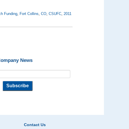
ch Funding
,
Fort Collins
,
CO
,
CSUFC
,
2011
 Company News
Contact Us