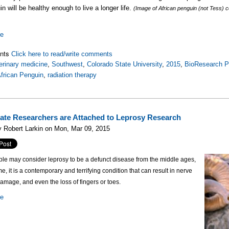
n will be healthy enough to live a longer life.
(Image of African penguin (not Tess) 
.
re
nts
Click here to read/write comments
erinary medicine
,
Southwest
,
Colorado State University
,
2015
,
BioResearch P
frican Penguin
,
radiation therapy
tate Researchers are Attached to Leprosy Research
 Robert Larkin on Mon, Mar 09, 2015
le may consider leprosy to be a defunct disease from the middle ages,
me, it is a contemporary and terrifying condition that can result in nerve
amage, and even the loss of fingers or toes.
re