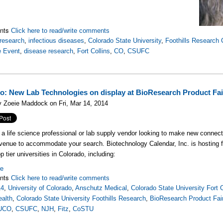
nts
Click here to read/write comments
research
,
infectious diseases
,
Colorado State University
,
Foothills Research
e Event
,
disease research
,
Fort Collins
,
CO
,
CSUFC
o: New Lab Technologies on display at BioResearch Product F
 Zoeie Maddock on Fri, Mar 14, 2014
e a life science professional or lab supply vendor looking to make new connecti
venue to accommodate your search. Biotechnology Calendar, Inc. is hosting
p tier universities in Colorado, including:
re
nts
Click here to read/write comments
14
,
University of Colorado
,
Anschutz Medical
,
Colorado State University Fort C
ealth
,
Colorado State University Foothills Research
,
BioResearch Product Fai
UCO
,
CSUFC
,
NJH
,
Fitz
,
CoSTU