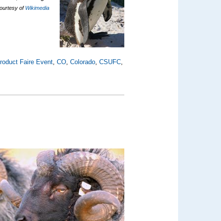
courtesy of
Wikimedia
roduct Faire Event
,
CO
,
Colorado
,
CSUFC
,