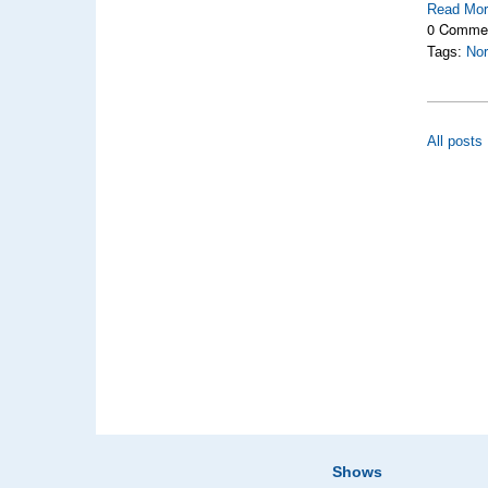
Read Mo
0 Comme
Tags:
Nor
All posts
Shows