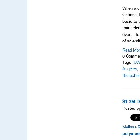
When a ca
victims. 
basic as a
that scie
event. To
of scienti
Read Mo
0 Comme
Tags:
U
Angeles
,
Biotechn
$1.3M D
Posted by
Melissa R
polymer