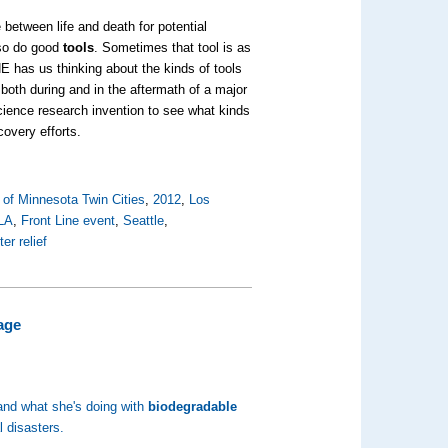
 between life and death for potential
 so do good
tools
. Sometimes that tool is as
 NE has us thinking about the kinds of tools
 both during and in the aftermath of a major
science research invention to see what kinds
covery efforts.
 of Minnesota Twin Cities
,
2012
,
Los
LA
,
Front Line event
,
Seattle
,
ter relief
age
 and what she's doing with
biodegradable
al disasters.