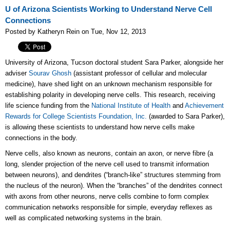
U of Arizona Scientists Working to Understand Nerve Cell
Connections
Posted by Katheryn Rein on Tue, Nov 12, 2013
University of Arizona, Tucson doctoral student Sara Parker, alongside her
adviser
Sourav Ghosh
(assistant professor of cellular and molecular
medicine), have shed light on an unknown mechanism responsible for
establishing polarity in developing nerve cells. This research, receiving
life science funding from the
National Institute of Health
and
Achievement
Rewards for College Scientists Foundation, Inc.
(awarded to Sara Parker),
is allowing these scientists to understand how nerve cells make
connections in the body.
Nerve cells, also known as neurons, contain an axon, or nerve fibre (a
long, slender projection of the nerve cell used to transmit information
between neurons), and dendrites (“branch-like” structures stemming from
the nucleus of the neuron). When the “branches” of the dendrites connect
with axons from other neurons, nerve cells combine to form complex
communication networks responsible for simple, everyday reflexes as
well as complicated networking systems in the brain.