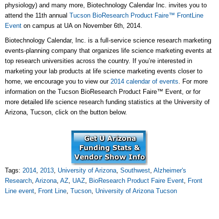
physiology) and many more, Biotechnology Calendar Inc. invites you to
attend the 11th annual
Tucson BioResearch Product Faire™ FrontLine
Event
on campus at UA on November 6th, 2014.
Biotechnology Calendar, Inc. is a full-service science research marketing
events-planning company that organizes life science marketing events at
top research universities across the country. If you’re interested in
marketing your lab products at life science marketing events closer to
home, we encourage you to view our
2014 calendar of events
. For more
information on the Tucson BioResearch Product Faire™ Event, or for
more detailed life science research funding statistics at the University of
Arizona, Tucson, click on the button below.
Tags:
2014
,
2013
,
University of Arizona
,
Southwest
,
Alzheimer's
Research
,
Arizona
,
AZ
,
UAZ
,
BioResearch Product Faire Event
,
Front
Line event
,
Front Line
,
Tucson
,
University of Arizona Tucson