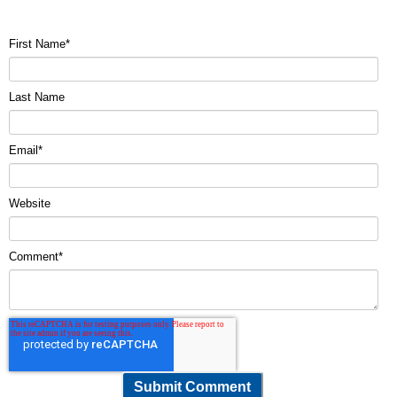
First Name
*
Last Name
Email
*
Website
Comment
*