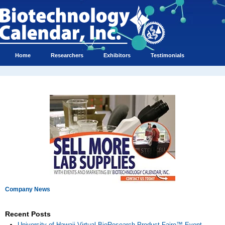
Home
Researchers
Exhibitors
Testimonials
Company News
Recent Posts
University of Hawaii Virtual BioResearch Product Faire™ Event