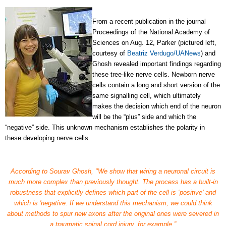
From a recent publication
in the journal
Proceedings of the National Academy of
Sciences
on Aug. 12, Parker (pictured left,
courtesy of
Beatriz Verdugo/UANews
)
and
Ghosh revealed important findings regarding
these tree-like nerve cells. Newborn nerve
cells contain a long and short version of the
same signalling cell, which ultimately
makes the decision which end of the neuron
will be the “plus” side and which the
“negative” side. This unknown mechanism establishes the polarity in
these developing nerve cells.
According to Sourav Ghosh, "We show that wiring a neuronal circuit is
much more complex than previously thought. The process has a built-in
robustness that explicitly defines which part of the cell is ‘positive’ and
which is 'negative. If we understand this mechanism, we could think
about methods to spur new axons after the original ones were severed in
a traumatic spinal cord injury, for example.”