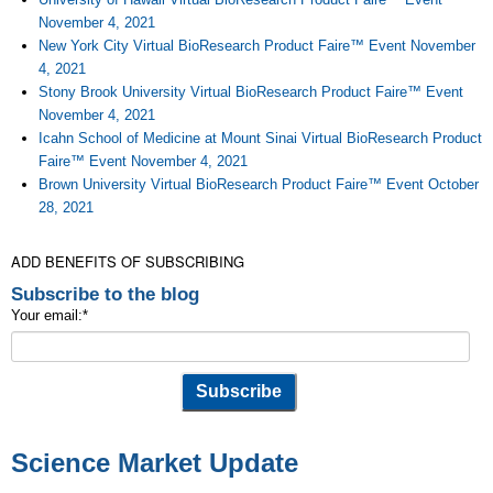
November 4, 2021
New York City Virtual BioResearch Product Faire™ Event November
4, 2021
Stony Brook University Virtual BioResearch Product Faire™ Event
November 4, 2021
Icahn School of Medicine at Mount Sinai Virtual BioResearch Product
Faire™ Event November 4, 2021
Brown University Virtual BioResearch Product Faire™ Event October
28, 2021
ADD BENEFITS OF SUBSCRIBING
Subscribe to the blog
Your email:
*
Science Market Update