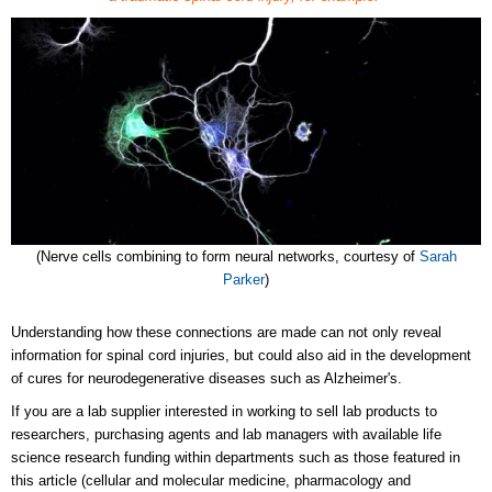
(Nerve cells combining to form neural networks, courtesy of
Sarah
Parker
)
Understanding how these connections are made can not only reveal
information for spinal cord injuries, but could also aid in the development
of cures for neurodegenerative diseases such as Alzheimer's.
If you are a lab supplier interested in working to sell lab products to
researchers, purchasing agents and lab managers with available life
science research funding within departments such as those featured in
this article (cellular and molecular medicine, pharmacology and