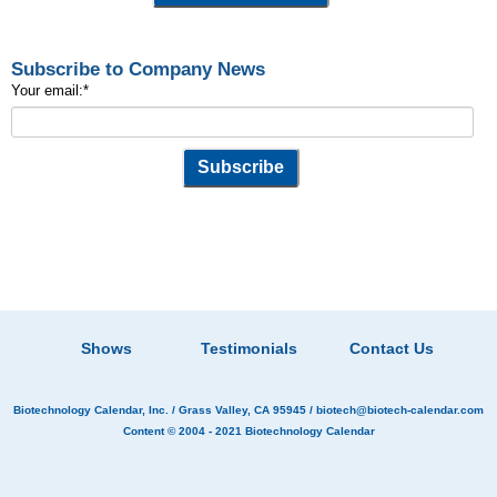
Subscribe to Company News
Your email:
*
Shows
Testimonials
Contact Us
Biotechnology Calendar, Inc.
/ Grass Valley, CA 95945 /
biotech@biotech-calendar.com
Content © 2004 - 2021
Biotechnology Calendar