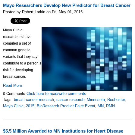
Mayo Researchers Develop New Predictor for Breast Cancer
Posted by Robert Larkin on Fri, May 01, 2015
Mayo Clinic
researchers have
compiled a set of
common genetic
variants that they say
contribute to a person’s
risk for developing
breast cancer.
Read More
0 Comments
Click here to read/write comments
Tags:
breast cancer research
,
cancer research
,
Minnesota
,
Rochester
,
Mayo Clinic
,
2015
,
BioResearch Product Faire Event
,
MN
,
RMN
$5.5 Million Awarded to MN Institutions for Heart Disease