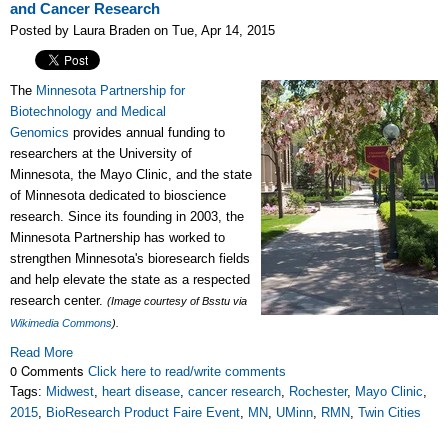
and Cancer Research
Posted by Laura Braden on Tue, Apr 14, 2015
The
Minnesota Partnership for
Biotechnology and Medical
Genomics
provides annual funding to
researchers at the University of
Minnesota, the Mayo Clinic, and the state
of Minnesota dedicated to bioscience
research. Since its founding in 2003, the
Minnesota Partnership has worked to
strengthen Minnesota's bioresearch fields
and help elevate the state as a respected
research center.
(Image courtesy of Bsstu via
Wikimedia Commons
).
Read More
0 Comments
Click here to read/write comments
Tags:
Midwest
,
heart disease
,
cancer research
,
Rochester
,
Mayo Clinic
,
2015
,
BioResearch Product Faire Event
,
MN
,
UMinn
,
RMN
,
Twin Cities