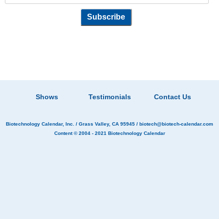
Shows
Testimonials
Contact Us
Biotechnology Calendar, Inc.
/ Grass Valley, CA 95945 /
biotech@biotech-calendar.com
Content © 2004 - 2021
Biotechnology Calendar