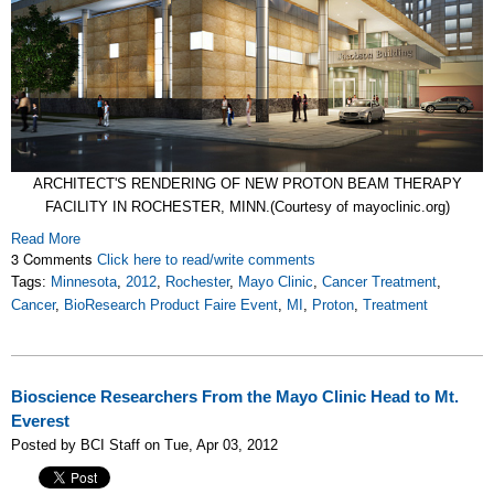
ARCHITECT'S RENDERING OF NEW PROTON BEAM THERAPY
FACILITY IN ROCHESTER, MINN.(Courtesy of mayoclinic.org)
Read More
3 Comments
Click here to read/write comments
Tags:
Minnesota
,
2012
,
Rochester
,
Mayo Clinic
,
Cancer Treatment
,
Cancer
,
BioResearch Product Faire Event
,
MI
,
Proton
,
Treatment
Bioscience Researchers From the Mayo Clinic Head to Mt.
Everest
Posted by BCI Staff on Tue, Apr 03, 2012