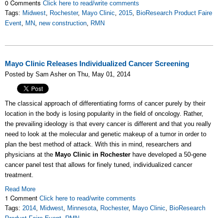
0 Comments
Click here to read/write comments
Tags:
Midwest
,
Rochester
,
Mayo Clinic
,
2015
,
BioResearch Product Faire
Event
,
MN
,
new construction
,
RMN
Mayo Clinic Releases Individualized Cancer Screening
Posted by Sam Asher on Thu, May 01, 2014
The classical approach of differentiating forms of cancer purely by their
location in the body is losing popularity in the field of oncology. Rather,
the prevailing ideology is that every cancer is different and that you really
need to look at the molecular and genetic makeup of a tumor in order to
plan the best method of attack. With this in mind, researchers and
physicians at the
Mayo Clinic in Rochester
have developed a 50-gene
cancer panel test that allows for finely tuned, individualized cancer
treatment.
Read More
1 Comment
Click here to read/write comments
Tags:
2014
,
Midwest
,
Minnesota
,
Rochester
,
Mayo Clinic
,
BioResearch