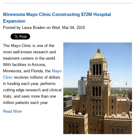
Minnesota Mayo Clinic Constructing $72M Hospital
Expansion
Posted by Laura Braden on Wed, Mar 04, 2015
The Mayo Clinic is one of the
most well-known research and
treatment centers in the world.
With facilities in Arizona,
Minnesota, and Florida, the
Mayo
Clinic
receives millions of dollars
in funding each year, performs
cutting edge research and clinical
trials, and sees more than one
million patients each year.
Read More