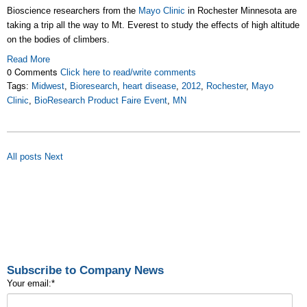
Bioscience researchers from the
Mayo Clinic
in Rochester Minnesota are
taking a trip all the way to Mt. Everest to study the effects of high altitude
on the bodies of climbers.
Read More
0 Comments
Click here to read/write comments
Tags:
Midwest
,
Bioresearch
,
heart disease
,
2012
,
Rochester
,
Mayo
Clinic
,
BioResearch Product Faire Event
,
MN
All posts
Next
Subscribe to Company News
Your email:
*