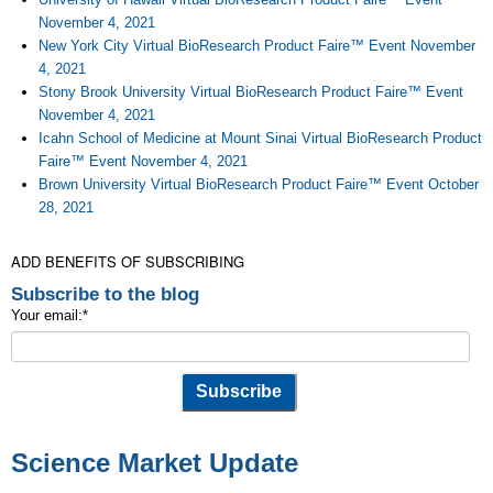
November 4, 2021
New York City Virtual BioResearch Product Faire™ Event November
4, 2021
Stony Brook University Virtual BioResearch Product Faire™ Event
November 4, 2021
Icahn School of Medicine at Mount Sinai Virtual BioResearch Product
Faire™ Event November 4, 2021
Brown University Virtual BioResearch Product Faire™ Event October
28, 2021
ADD BENEFITS OF SUBSCRIBING
Subscribe to the blog
Your email:
*
Science Market Update