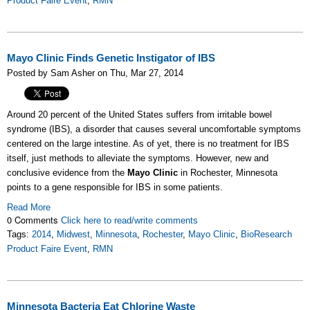
Product Faire Event
,
RMN
Mayo Clinic Finds Genetic Instigator of IBS
Posted by Sam Asher on Thu, Mar 27, 2014
Around 20 percent of the United States suffers from irritable bowel
syndrome (IBS), a disorder that causes several uncomfortable symptoms
centered on the large intestine. As of yet, there is no treatment for IBS
itself, just methods to alleviate the symptoms. However, new and
conclusive evidence from the
Mayo Clinic
in Rochester, Minnesota
points to a gene responsible for IBS in some patients.
Read More
0 Comments
Click here to read/write comments
Tags:
2014
,
Midwest
,
Minnesota
,
Rochester
,
Mayo Clinic
,
BioResearch
Product Faire Event
,
RMN
Minnesota Bacteria Eat Chlorine Waste