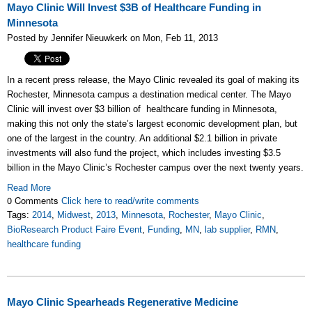
Mayo Clinic Will Invest $3B of Healthcare Funding in
Minnesota
Posted by Jennifer Nieuwkerk on Mon, Feb 11, 2013
In a recent press release, the Mayo Clinic revealed its goal of making its
Rochester, Minnesota campus a destination medical center. The Mayo
Clinic will invest over $3 billion of healthcare funding in Minnesota,
making this not only the state’s largest economic development plan, but
one of the largest in the country. An additional $2.1 billion in private
investments will also fund the project, which includes investing $3.5
billion in the Mayo Clinic’s Rochester campus over the next twenty years.
Read More
0 Comments
Click here to read/write comments
Tags:
2014
,
Midwest
,
2013
,
Minnesota
,
Rochester
,
Mayo Clinic
,
BioResearch Product Faire Event
,
Funding
,
MN
,
lab supplier
,
RMN
,
healthcare funding
Mayo Clinic Spearheads Regenerative Medicine