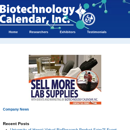
Home
Researchers
Exhibitors
Testimonials
Company News
Recent Posts
University of Hawaii Virtual BioResearch Product Faire™ Event