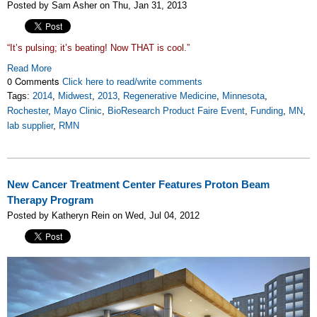
Posted by Sam Asher on Thu, Jan 31, 2013
“It’s pulsing; it’s beating! Now THAT is cool.”
Read More
0 Comments
Click here to read/write comments
Tags:
2014
,
Midwest
,
2013
,
Regenerative Medicine
,
Minnesota
,
Rochester
,
Mayo Clinic
,
BioResearch Product Faire Event
,
Funding
,
MN
,
lab supplier
,
RMN
New Cancer Treatment Center Features Proton Beam
Therapy Program
Posted by Katheryn Rein on Wed, Jul 04, 2012