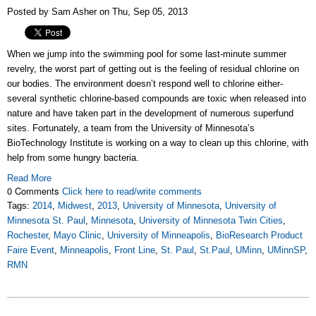
Posted by Sam Asher on Thu, Sep 05, 2013
When we jump into the swimming pool for some last-minute summer
revelry, the worst part of getting out is the feeling of residual chlorine on
our bodies. The environment doesn’t respond well to chlorine either-
several synthetic chlorine-based compounds are toxic when released into
nature and have taken part in the development of numerous superfund
sites. Fortunately, a team from the University of Minnesota’s
BioTechnology Institute is working on a way to clean up this chlorine, with
help from some hungry bacteria.
Read More
0 Comments
Click here to read/write comments
Tags:
2014
,
Midwest
,
2013
,
University of Minnesota
,
University of
Minnesota St. Paul
,
Minnesota
,
University of Minnesota Twin Cities
,
Rochester
,
Mayo Clinic
,
University of Minneapolis
,
BioResearch Product
Faire Event
,
Minneapolis
,
Front Line
,
St. Paul
,
St.Paul
,
UMinn
,
UMinnSP
,
RMN