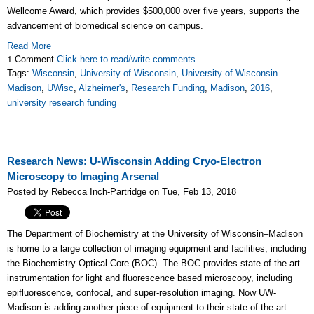
Wellcome Award, which provides $500,000 over five years, supports the
advancement of biomedical science on campus.
Read More
1 Comment
Click here to read/write comments
Tags:
Wisconsin
,
University of Wisconsin
,
University of Wisconsin
Madison
,
UWisc
,
Alzheimer's
,
Research Funding
,
Madison
,
2016
,
university research funding
Research News: U-Wisconsin Adding Cryo-Electron
Microscopy to Imaging Arsenal
Posted by Rebecca Inch-Partridge on Tue, Feb 13, 2018
The Department of Biochemistry at the University of Wisconsin–Madison
is home to a large collection of imaging equipment and facilities, including
the Biochemistry Optical Core (BOC). The BOC provides state-of-the-art
instrumentation for light and fluorescence based microscopy, including
epifluorescence, confocal, and super-resolution imaging. Now UW-
Madison is adding another piece of equipment to their state-of-the-art