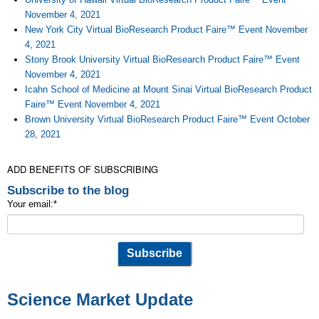
November 4, 2021
New York City Virtual BioResearch Product Faire™ Event November
4, 2021
Stony Brook University Virtual BioResearch Product Faire™ Event
November 4, 2021
Icahn School of Medicine at Mount Sinai Virtual BioResearch Product
Faire™ Event November 4, 2021
Brown University Virtual BioResearch Product Faire™ Event October
28, 2021
ADD BENEFITS OF SUBSCRIBING
Subscribe to the blog
Your email:
*
Science Market Update