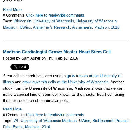
Alzheimer's.
Read More
0 Comments
Click here to read/write comments
Tags:
Wisconsin
,
University of Wisconsin
,
University of Wisconsin
Madison
,
UWisc
,
Alzheimer's Research
,
Alzheimer's
,
Madison
,
2016
Madison Cardiologist Grows Master Heart Stem Cell
Posted by Sam Asher on Thu, Feb 18, 2016
Stem cell research has been used to
grow tumors at the University of
Illinois
and
grow leukemia cells at the University of Wisconsin
. Another
study from the
University of Wisconsin, Madison
shows that we can
make a special kind of stem cell known as the
master heart cell
using
the most common of mammalian cells.
Read More
0 Comments
Click here to read/write comments
Tags:
WI
,
University of Wisconsin Madison
,
UWisc
,
BioResearch Product
Faire Event
,
Madison
,
2016