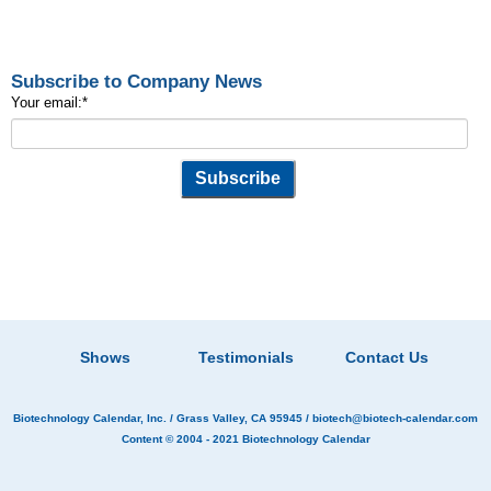
Subscribe to Company News
Your email:
*
Shows
Testimonials
Contact Us
Biotechnology Calendar, Inc.
/ Grass Valley, CA 95945 /
biotech@biotech-calendar.com
Content © 2004 - 2021
Biotechnology Calendar