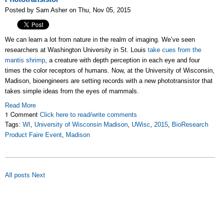
Posted by Sam Asher on Thu, Nov 05, 2015
We can learn a lot from nature in the realm of imaging. We’ve seen
researchers at Washington University in St. Louis
take cues from the
mantis shrimp
, a creature with depth perception in each eye and four
times the color receptors of humans. Now, at the University of Wisconsin,
Madison, bioengineers are setting records with a new phototransistor that
takes simple ideas from the eyes of mammals.
Read More
1 Comment
Click here to read/write comments
Tags:
WI
,
University of Wisconsin Madison
,
UWisc
,
2015
,
BioResearch
Product Faire Event
,
Madison
All posts
Next