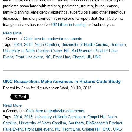
problems associated with malaria, pediatrics, trauma, burns, cancer,
family planning, emergency obstetrics, tuberculosis and other infectious
diseases. This story comes in the wake of a report that North Carolina
triangle universities received
$2 billion in funding
last school year.
Read More
1 Comment
Click here to read/write comments
Tags:
2014
,
2013
,
North Carolina
,
University of North Carolina
,
Southern
,
University of North Carolina Chapel Hill
,
BioResearch Product Faire
Event
,
Front Line event
,
NC
,
Front Line
,
Chapel Hill
,
UNC
UNC Researchers Make Advances in Histone Code Study
Posted by Jennifer Nieuwkerk on Wed, Jul 10, 2013
Read More
0 Comments
Click here to read/write comments
Tags:
2014
,
2013
,
University of North Carolina at Chapel Hill
,
North
Carolina
,
University of North Carolina
,
Southern
,
BioResearch Product
Faire Event
,
Front Line event
,
NC
,
Front Line
,
Chapel Hill
,
UNC
,
UNC-