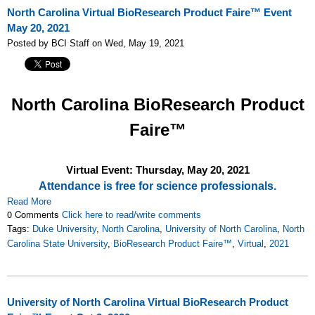
North Carolina Virtual BioResearch Product Faire™ Event
May 20, 2021
Posted by BCI Staff on Wed, May 19, 2021
North Carolina
BioResearch Product
Faire™
Virtual Event: Thursday, May 20, 2021
Attendance is free for science professionals.
Read More
0 Comments
Click here to read/write comments
Tags:
Duke University
,
North Carolina
,
University of North Carolina
,
North
Carolina State University
,
BioResearch Product Faire™
,
Virtual
,
2021
University of North Carolina Virtual BioResearch Product