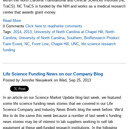
within the North Carolina Translational and Clinical Sciences Institute (NC
TraCS). NC TraCS is funded by the NIH and works as a medical research
center that awards grant money.
Read More
0 Comments
Click here to read/write comments
Tags:
2014
,
2013
,
University of North Carolina at Chapel Hill
,
North
Carolina
,
University of North Carolina
,
Southern
,
BioResearch Product
Faire Event
,
NC
,
Front Line
,
Chapel Hill
,
UNC
,
life science research
funding
Life Science Funding News on our Company Blog
Posted by Jennifer Nieuwkerk on Wed, Sep 25, 2013
In an article on our Science Market Update blog last week, we featured
some life science funding news stories that we covered in our Life
Science Company and Industry News Briefs blog the week before. We’d
like to do the same this week because a number of last week’s funding
news stories may be of interest to lab suppliers working to sell lab
equipment at these well-funded research institutions. In the following