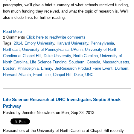
paragraphs, we’ll give a brief summary of what schools received funding,
how much funding they received, and what the topic of research is. We’ll
also include links for further reading.
Read More
2 Comments
Click here to read/write comments
Tags:
2014
,
Emory University
,
Harvard University
,
Pennsylvania
,
Northeast
,
University of Pennsylvania
,
UPenn
,
University of North
Carolina at Chapel Hill
,
Duke University
,
North Carolina
,
University of
North Carolina
,
Life Science Funding
,
Southern
,
Georgia
,
Massachusetts
,
Boston
,
Philadelphia
,
Emory
,
BioResearch Product Faire Event
,
Durham
,
Harvard
,
Atlanta
,
Front Line
,
Chapel Hill
,
Duke
,
UNC
Life Science Research at UNC Investigates Septic Shock
Pathway
Posted by Jennifer Nieuwkerk on Mon, Sep 23, 2013
Researchers at the University of North Carolina at Chapel Hill recently