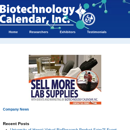
Home
Researchers
Exhibitors
Testimonials
Company News
Recent Posts
University of Hawaii Virtual BioResearch Product Faire™ Event