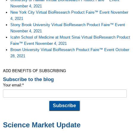
November 4, 2021
New York City Virtual BioResearch Product Faire™ Event November
4, 2021
Stony Brook University Virtual BioResearch Product Faire™ Event
November 4, 2021
Icahn School of Medicine at Mount Sinai Virtual BioResearch Product
Faire™ Event November 4, 2021
Brown University Virtual BioResearch Product Faire™ Event October
28, 2021
ADD BENEFITS OF SUBSCRIBING
Subscribe to the blog
Your email:
*
Science Market Update