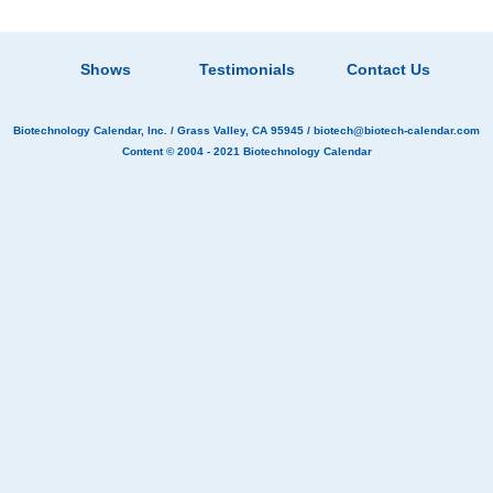
Shows
Testimonials
Contact Us
Biotechnology Calendar, Inc.
/ Grass Valley, CA 95945 /
biotech@biotech-calendar.com
Content © 2004 - 2021
Biotechnology Calendar