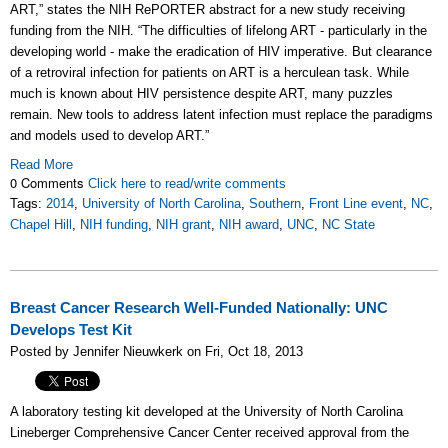
ART,” states the NIH RePORTER abstract for a new study receiving
funding from the NIH. “The difficulties of lifelong ART - particularly in the
developing world - make the eradication of HIV imperative. But clearance
of a retroviral infection for patients on ART is a herculean task. While
much is known about HIV persistence despite ART, many puzzles
remain. New tools to address latent infection must replace the paradigms
and models used to develop ART.”
Read More
0 Comments
Click here to read/write comments
Tags:
2014
,
University of North Carolina
,
Southern
,
Front Line event
,
NC
,
Chapel Hill
,
NIH funding
,
NIH grant
,
NIH award
,
UNC
,
NC State
Breast Cancer Research Well-Funded Nationally: UNC
Develops Test Kit
Posted by Jennifer Nieuwkerk on Fri, Oct 18, 2013
A laboratory testing kit developed at the University of North Carolina
Lineberger Comprehensive Cancer Center received approval from the