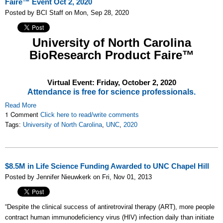
Faire™ Event Oct 2, 2020
Posted by BCI Staff on Mon, Sep 28, 2020
University of North Carolina
BioResearch Product Faire™
Virtual Event: Friday,
October 2, 2020
Attendance is free for science professionals.
Read More
1 Comment
Click here to read/write comments
Tags:
University of North Carolina
,
UNC
,
2020
$8.5M in Life Science Funding Awarded to UNC Chapel Hill
Posted by Jennifer Nieuwkerk on Fri, Nov 01, 2013
“Despite the clinical success of antiretroviral therapy (ART), more people
contract human immunodeficiency virus (HIV) infection daily than initiate