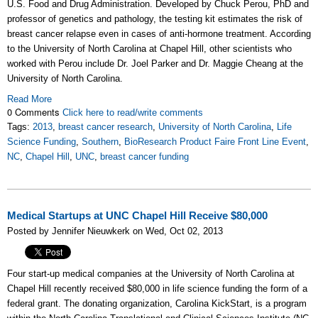
U.S. Food and Drug Administration. Developed by Chuck Perou, PhD and
professor of genetics and pathology, the testing kit estimates the risk of
breast cancer relapse even in cases of anti-hormone treatment. According
to the University of North Carolina at Chapel Hill, other scientists who
worked with Perou include Dr. Joel Parker and Dr. Maggie Cheang at the
University of North Carolina.
Read More
0 Comments
Click here to read/write comments
Tags:
2013
,
breast cancer research
,
University of North Carolina
,
Life
Science Funding
,
Southern
,
BioResearch Product Faire Front Line Event
,
NC
,
Chapel Hill
,
UNC
,
breast cancer funding
Medical Startups at UNC Chapel Hill Receive $80,000
Posted by Jennifer Nieuwkerk on Wed, Oct 02, 2013
Four start-up medical companies at the University of North Carolina at
Chapel Hill recently received $80,000 in life science funding the form of a
federal grant. The donating organization, Carolina KickStart, is a program