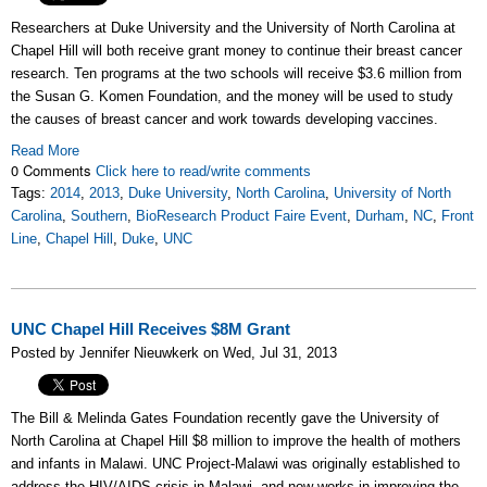
Researchers at Duke University and the University of North Carolina at
Chapel Hill will both receive grant money to continue their breast cancer
research. Ten programs at the two schools will receive $3.6 million from
the Susan G. Komen Foundation, and the money will be used to study
the causes of breast cancer and work towards developing vaccines.
Read More
0 Comments
Click here to read/write comments
Tags:
2014
,
2013
,
Duke University
,
North Carolina
,
University of North
Carolina
,
Southern
,
BioResearch Product Faire Event
,
Durham
,
NC
,
Front
Line
,
Chapel Hill
,
Duke
,
UNC
UNC Chapel Hill Receives $8M Grant
Posted by Jennifer Nieuwkerk on Wed, Jul 31, 2013
The Bill & Melinda Gates Foundation recently gave the University of
North Carolina at Chapel Hill $8 million to improve the health of mothers
and infants in Malawi. UNC Project-Malawi was originally established to
address the HIV/AIDS crisis in Malawi, and now works in improving the