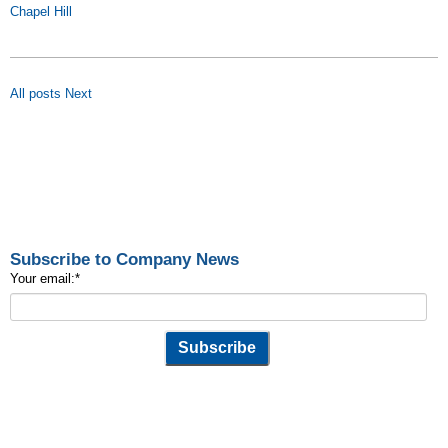
Chapel Hill
All posts
Next
Subscribe to Company News
Your email:
*