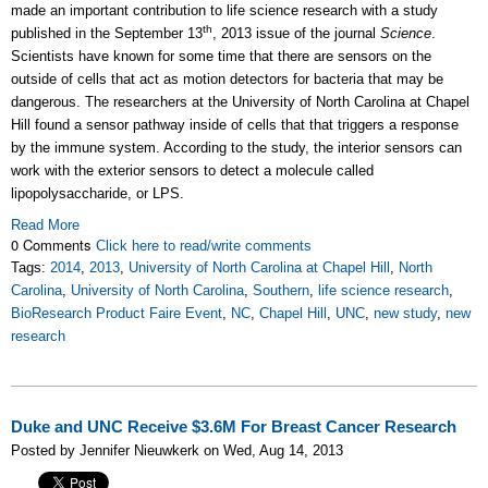
made an important contribution to life science research with a study
th
published in the September 13
, 2013 issue of the journal
Science
.
Scientists have known for some time that there are sensors on the
outside of cells that act as motion detectors for bacteria that may be
dangerous. The researchers at the University of North Carolina at Chapel
Hill found a sensor pathway inside of cells that that triggers a response
by the immune system. According to the study, the interior sensors can
work with the exterior sensors to detect a molecule called
lipopolysaccharide, or LPS.
Read More
0 Comments
Click here to read/write comments
Tags:
2014
,
2013
,
University of North Carolina at Chapel Hill
,
North
Carolina
,
University of North Carolina
,
Southern
,
life science research
,
BioResearch Product Faire Event
,
NC
,
Chapel Hill
,
UNC
,
new study
,
new
research
Duke and UNC Receive $3.6M For Breast Cancer Research
Posted by Jennifer Nieuwkerk on Wed, Aug 14, 2013