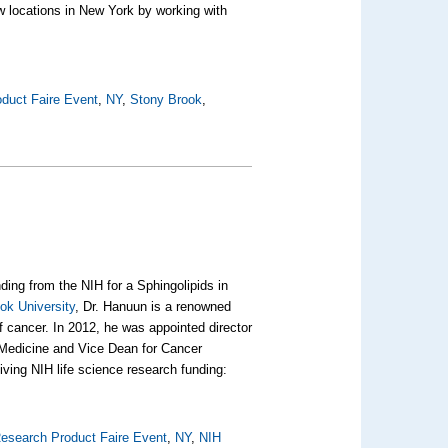
ew locations in New York by working with
duct Faire Event
,
NY
,
Stony Brook
,
ding from the NIH for a Sphingolipids in
ok University
, Dr. Hanuun is a renowned
f cancer. In 2012, he was appointed director
 Medicine and Vice Dean for Cancer
ving NIH life science research funding:
esearch Product Faire Event
,
NY
,
NIH