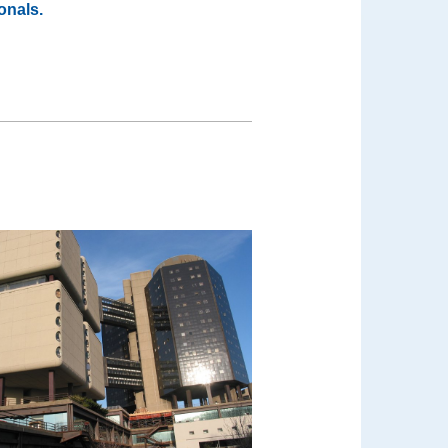
onals.