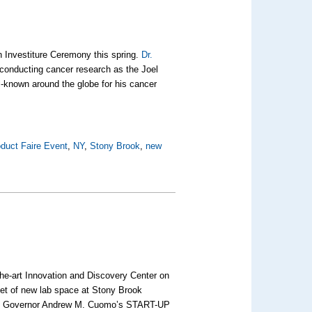
 Investiture Ceremony this spring.
Dr.
 conducting cancer research as the Joel
-known around the globe for his cancer
duct Faire Event
,
NY
,
Stony Brook
,
new
-the-art Innovation and Discovery Center on
et of new lab space at Stony Brook
from Governor Andrew M. Cuomo’s START-UP