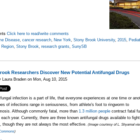
nts
Click here to read/write comments
me Disease
,
cancer research
,
New York
,
Stony Brook University
,
2015
,
Pedia
t Region
,
Stony Brook
,
research grants
,
SunySB
rook Researchers Discover New Potential Antifungal Drugs
y Laura Braden on Mon, Aug 10, 2015
fungal infection is a part of life, that everyone experiences at one time or ano
es of infections range in seriousness, from athlete's foot to ringworm to
mosis. Although commonly fatal, more than
1.3 million people
contract fatal f
s each year. Currently, there are three known antifungal drugs available to figh
s, though they are not always the most effective.
(Image courtesy of L. Shyamal via
 Commons
)