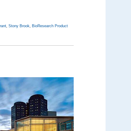
rant
,
Stony Brook
,
BioResearch Product