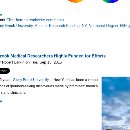
re
nts
Click here to read/write comments
ny Brook University
,
Autism
,
Research Funding
,
NY
,
Northeast Region
,
NIH g
rook Medical Researchers Highly Funded for Efforts
 Robert Larkin on Tue, Sep 15, 2015
50 years,
Stony Brook University
in New York has been a venue
ands of groundbreaking discoveries made by prominent medical
s and clinicians.
re