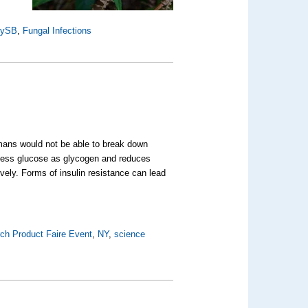
nySB
,
Fungal Infections
humans would not be able to break down
excess glucose as glycogen and reduces
ively. Forms of insulin resistance can lead
ch Product Faire Event
,
NY
,
science