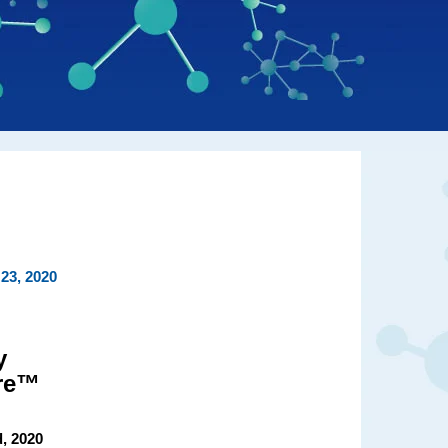
23, 2020
y
ire™
, 2020