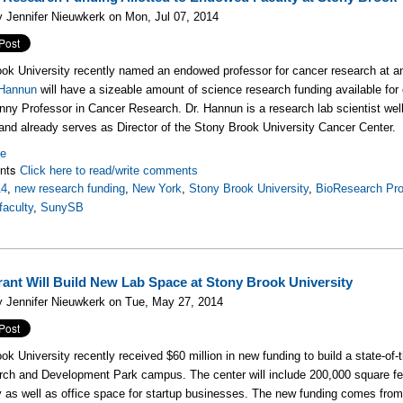
 Jennifer Nieuwkerk on Mon, Jul 07, 2014
ok University recently named an endowed professor for cancer research at an
 Hannun
will have a sizeable amount of science research funding available for
ny Professor in Cancer Research. Dr. Hannun is a research lab scientist well
and already serves as Director of the Stony Brook University Cancer Center.
re
nts
Click here to read/write comments
14
,
new research funding
,
New York
,
Stony Brook University
,
BioResearch Pro
aculty
,
SunySB
ant Will Build New Lab Space at Stony Brook University
 Jennifer Nieuwkerk on Tue, May 27, 2014
ok University recently received $60 million in new funding to build a state-of
rch and Development Park campus. The center will include 200,000 square fe
y as well as office space for startup businesses. The new funding comes 