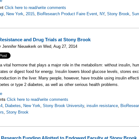
re
nt
Click here to read/write comments
gi
,
New York
,
2015
,
BioResearch Product Faire Event
,
NY
,
Stony Brook
,
Su
 Resistance and Drug Trials at Stony Brook
y Jennifer Nieuwkerk on Wed, Aug 27, 2014
s a vital hormone that plays a major role in the metabolism: without insulin, 
ates or digest food for energy. Insulin lowers blood glucose levels, stores 
roduction in the liver. Many people, however, have trouble using insulin effect
abetes or type 2 diabetes, as well as other serious health problems.
re
nts
Click here to read/write comments
14
,
Diabetes
,
New York
,
Stony Brook University
,
insulin resistance
,
BioResear
rs
,
Stony Brook
 Research Funding Allotted to Endowed Faculty at Stony Brook