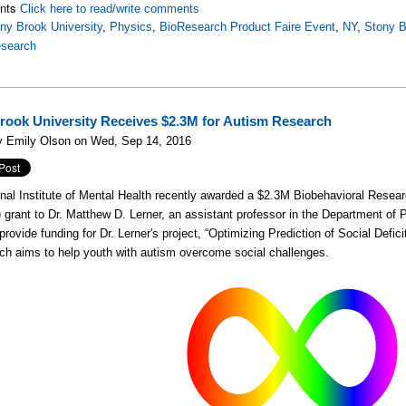
nts
Click here to read/write comments
ny Brook University
,
Physics
,
BioResearch Product Faire Event
,
NY
,
Stony B
esearch
rook University Receives $2.3M for Autism Research
y Emily Olson on Wed, Sep 14, 2016
nal Institute of Mental Health recently awarded a $2.3M Biobehavioral Resea
)
grant to Dr. Matthew D. Lerner, an assistant professor in the Department of
 provide funding for Dr. Lerner's project, “Optimizing Prediction of Social Defi
ch aims to help youth with autism overcome social challenges.