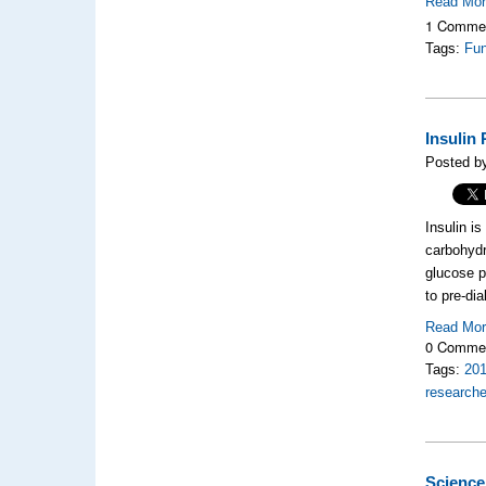
Read Mo
1 Comme
Tags:
Fun
Insulin
Posted b
Insulin i
carbohydr
glucose p
to pre-di
Read Mo
0 Comme
Tags:
20
researche
Science