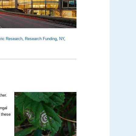
tric Research
,
Research Funding
,
NY
,
ther.
ungal
t these