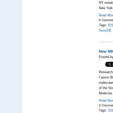
NY initia
New York 
Read Mo
0 Comme
Tags:
20
SunySB
New NIH
Posted by
Researche
Cancer Bi
molecular
of the St
Medicine
Read Mo
0 Comme
Tags:
20