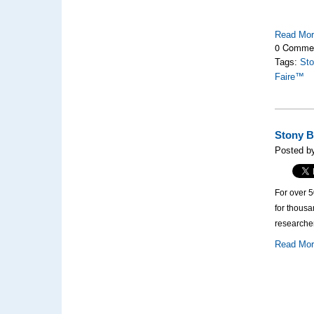
Read Mo
0 Comme
Tags:
Sto
Faire™
Stony B
Posted by
For over 
for thous
researcher
Read Mo