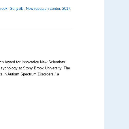
rook
,
SunySB
,
New research center
,
2017
,
rch Award for Innovative New Scientists
 Psychology at Stony Brook University. The
cits in Autism Spectrum Disorders,” a