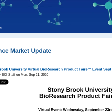
ls
nce Market Update
rook University Virtual BioResearch Product Faire™ Event Sept 
y BCI Staff on Mon, Sep 21, 2020
Stony Brook Universit
BioResearch Product Fa
Virtual Event: Wednesday,
September 23rd