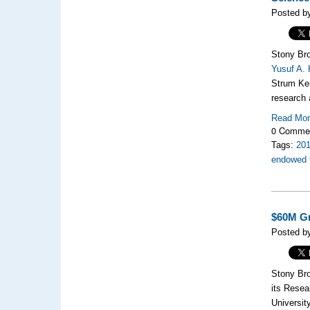
Posted by
Stony Bro
Yusuf A.
Strum Ken
research 
Read Mo
0 Comme
Tags:
20
endowed f
$60M Gr
Posted by
Stony Bro
its Resea
Universit