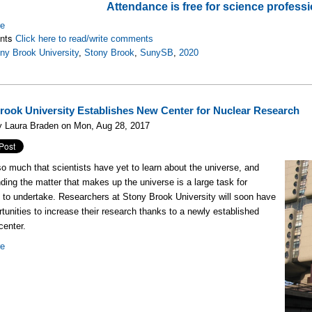
Attendance is free for science professi
re
nts
Click here to read/write comments
ny Brook University
,
Stony Brook
,
SunySB
,
2020
rook University Establishes New Center for Nuclear Research
y Laura Braden on Mon, Aug 28, 2017
so much that scientists have yet to learn about the universe, and
ding the matter that makes up the universe is a large task for
s to undertake. Researchers at Stony Brook University will soon have
tunities to increase their research thanks to a newly established
center.
re