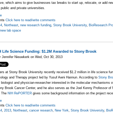
tive, which aims to give businesses tax breaks to start up, relocate, or add n
public and private universities.
re
nts
Click here to read/write comments
14
,
Northeast
,
new research funding
,
Stony Brook University
,
BioResearch Pro
,
new lab space
 Life Science Funding: $1.2M Awarded to Stony Brook
 Jennifer Nieuwkerk on Wed, Oct 30, 2013
rs at Stony Brook University recently received $1.2 million in life science fun
ology and Therapy project led by Yusuf Awni Hannun. According to
Stony Bro
 biologist and physician-researcher interested in the molecular mechanisms o
ony Brook Cancer Center, and he also serves as the Joel Kenny Professor of
. The
NIH RePORTER
gives some background information on the project recei
re
nts
Click here to read/write comments
14
,
2013
,
Northeast
,
cancer research
,
New York
,
Stony Brook University
,
BioR