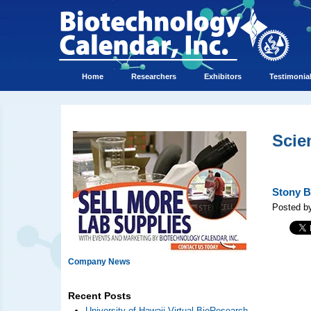
Home
Researchers
Exhibitors
Testimonia
Scie
Stony B
Posted b
Company News
Recent Posts
University of Hawaii Virtual BioResearch