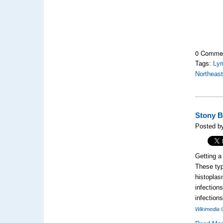
0 Comme
Tags:
Ly
Northeas
Stony B
Posted b
Getting a 
These typ
histoplas
infection
infection
Wikimedia