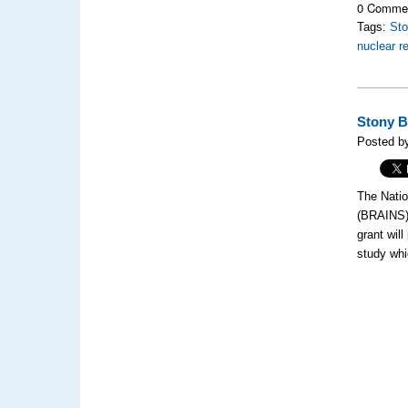
0 Comme
Tags:
Sto
nuclear r
Stony B
Posted b
The Natio
(BRAINS
grant will
study whi