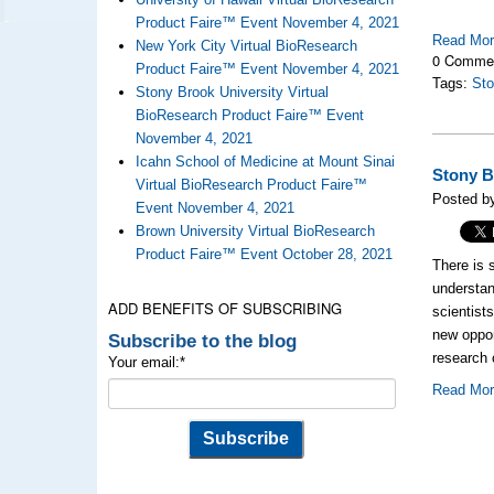
Product Faire™ Event November 4, 2021
Read Mo
New York City Virtual BioResearch
0 Comme
Product Faire™ Event November 4, 2021
Tags:
Sto
Stony Brook University Virtual
BioResearch Product Faire™ Event
November 4, 2021
Icahn School of Medicine at Mount Sinai
Stony B
Virtual BioResearch Product Faire™
Posted b
Event November 4, 2021
Brown University Virtual BioResearch
Product Faire™ Event October 28, 2021
There is 
understan
ADD BENEFITS OF SUBSCRIBING
scientist
new oppor
Subscribe to the blog
research 
Your email:
*
Read Mo