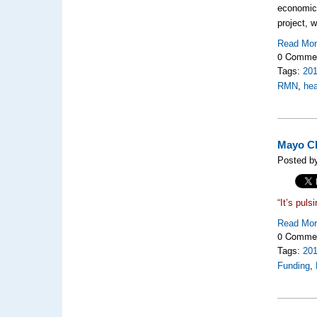
economic 
project, 
Read Mo
0 Comme
Tags:
20
RMN
,
hea
Mayo Cl
Posted b
“It’s puls
Read Mo
0 Comme
Tags:
20
Funding
,