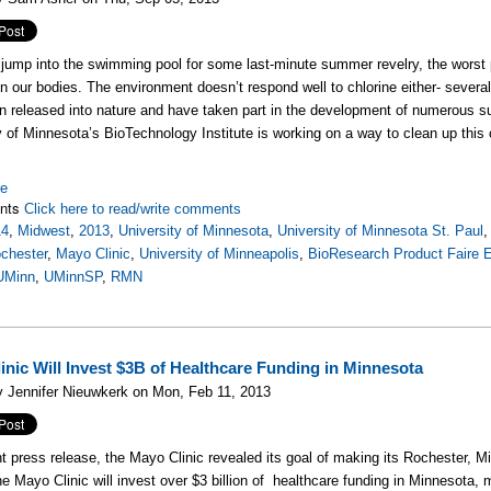
ump into the swimming pool for some last-minute summer revelry, the worst part
on our bodies. The environment doesn’t respond well to chlorine either- sever
n released into nature and have taken part in the development of numerous su
y of Minnesota’s BioTechnology Institute is working on a way to clean up this
re
nts
Click here to read/write comments
14
,
Midwest
,
2013
,
University of Minnesota
,
University of Minnesota St. Paul
chester
,
Mayo Clinic
,
University of Minneapolis
,
BioResearch Product Faire 
UMinn
,
UMinnSP
,
RMN
inic Will Invest $3B of Healthcare Funding in Minnesota
 Jennifer Nieuwkerk on Mon, Feb 11, 2013
nt press release, the Mayo Clinic revealed its goal of making its Rochester,
he Mayo Clinic will invest over $3 billion of healthcare funding in Minnesota, m