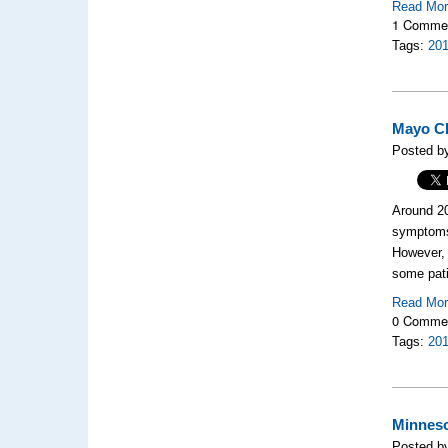
Read Mo
1 Comme
Tags:
20
Mayo Cl
Posted b
Around 20
symptoms 
However,
some pati
Read Mo
0 Comme
Tags:
20
Minneso
Posted b