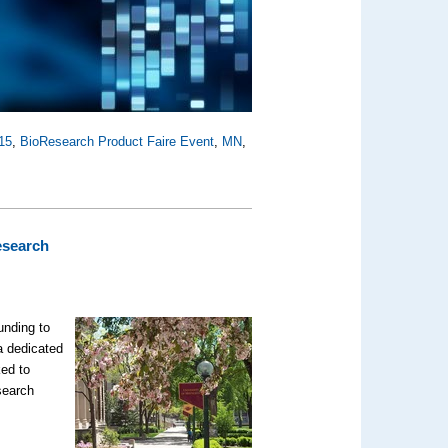
15
,
BioResearch Product Faire Event
,
MN
,
esearch
unding to
a dedicated
ked to
search