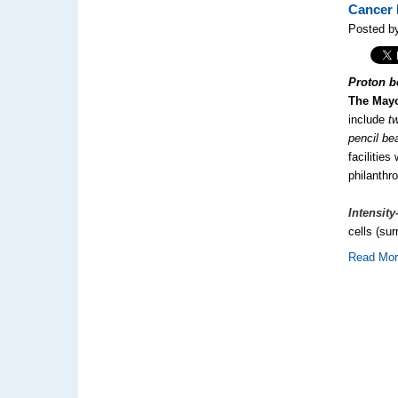
Cancer 
Posted by
Proton b
The Mayo
include
t
pencil b
facilitie
philanthr
Intensit
cells (su
Read Mo