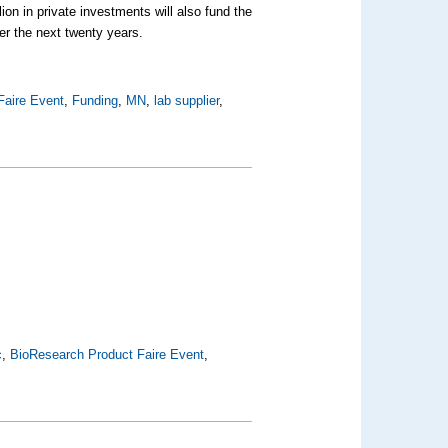
ion in private investments will also fund the
er the next twenty years.
Faire Event
,
Funding
,
MN
,
lab supplier
,
c
,
BioResearch Product Faire Event
,