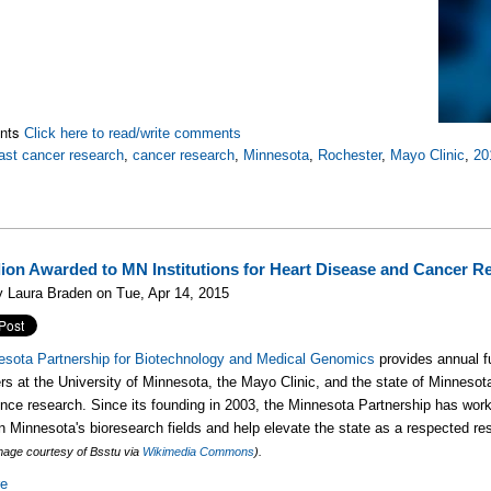
nts
Click here to read/write comments
ast cancer research
,
cancer research
,
Minnesota
,
Rochester
,
Mayo Clinic
,
20
llion Awarded to MN Institutions for Heart Disease and Cancer R
 Laura Braden on Tue, Apr 14, 2015
esota Partnership for Biotechnology and Medical Genomics
provides annual f
rs at the University of Minnesota, the Mayo Clinic, and the state of Minnesot
ence research. Since its founding in 2003, the Minnesota Partnership has wor
n Minnesota's bioresearch fields and help elevate the state as a respected re
mage courtesy of Bsstu via
Wikimedia Commons
).
re