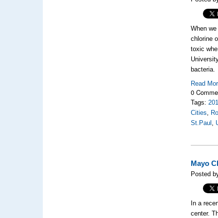
When we j
chlorine 
toxic whe
Universit
bacteria.
Read Mo
0 Comme
Tags:
20
Cities
,
Ro
St.Paul
,
Mayo Cl
Posted by
In a rece
center. T