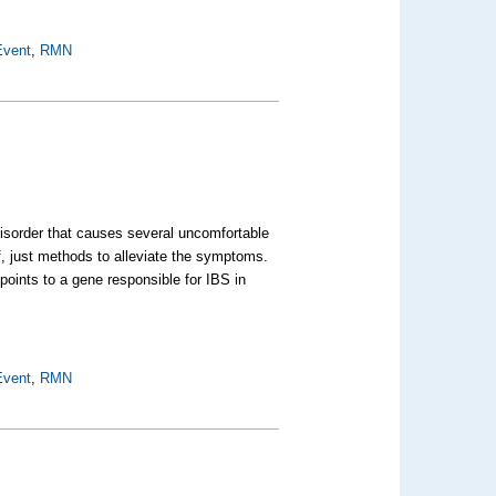
Event
,
RMN
disorder that causes several uncomfortable
lf, just methods to alleviate the symptoms.
points to a gene responsible for IBS in
Event
,
RMN