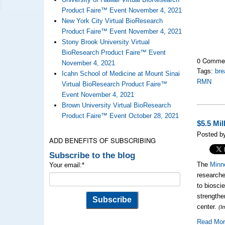
Product Faire™ Event November 4, 2021
New York City Virtual BioResearch
Product Faire™ Event November 4, 2021
Stony Brook University Virtual
BioResearch Product Faire™ Event
0 Comme
November 4, 2021
Tags:
bre
Icahn School of Medicine at Mount Sinai
RMN
Virtual BioResearch Product Faire™
Event November 4, 2021
Brown University Virtual BioResearch
Product Faire™ Event October 28, 2021
$5.5 Mi
Posted by
ADD BENEFITS OF SUBSCRIBING
Subscribe to the blog
The
Minn
Your email:
*
researche
to biosci
strengthe
center.
(I
Read Mo