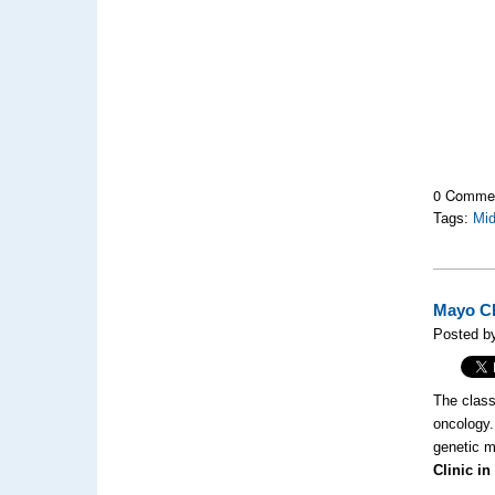
0 Comme
Tags:
Mi
Mayo Cl
Posted b
The classi
oncology.
genetic m
Clinic in