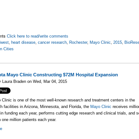
nts
Click here to read/write comments
dwest
,
heart disease
,
cancer research
,
Rochester
,
Mayo Clinic
,
2015
,
BioRese
n Cities
ta Mayo Clinic Constructing $72M Hospital Expansion
y Laura Braden on Wed, Mar 04, 2015
Clinic is one of the most well-known research and treatment centers in the
th facilities in Arizona, Minnesota, and Florida, the
Mayo Clinic
receives milli
s in funding each year, performs cutting edge research and clinical trials, and 
 one million patients each year.
re