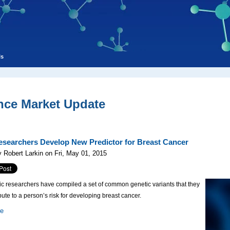
ls
nce Market Update
searchers Develop New Predictor for Breast Cancer
 Robert Larkin on Fri, May 01, 2015
c researchers have compiled a set of common genetic variants that they
bute to a person’s risk for developing breast cancer.
re