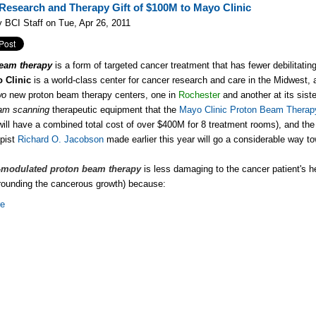
Research and Therapy Gift of $100M to Mayo Clinic
 BCI Staff on Tue, Apr 26, 2011
eam therapy
is a form of targeted cancer treatment that has fewer debilitating
 Clinic
is a world-class center for cancer research and care in the Midwest, a
wo
new proton beam therapy centers, one in
Rochester
and another at its siste
eam scanning
therapeutic equipment that the
Mayo Clinic Proton Beam Therap
s will have a combined total cost of over $400M for 8 treatment rooms), and th
opist
Richard O. Jacobson
made earlier this year will go a considerable way t
y-modulated proton beam therapy
is less damaging to the cancer patient's h
rrounding the cancerous growth) because:
re