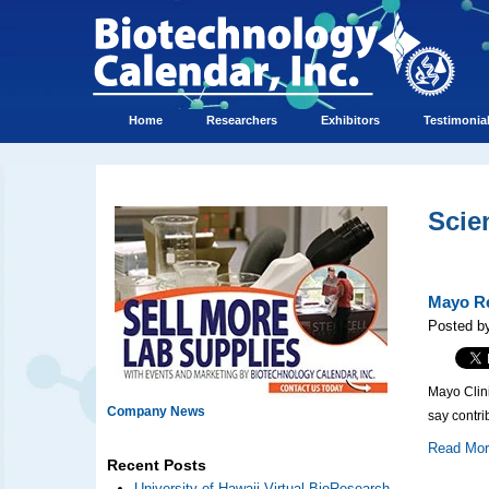
Home
Researchers
Exhibitors
Testimonia
Scie
Mayo Re
Posted by
Mayo Clini
Company News
say contri
Read Mo
Recent Posts
University of Hawaii Virtual BioResearch