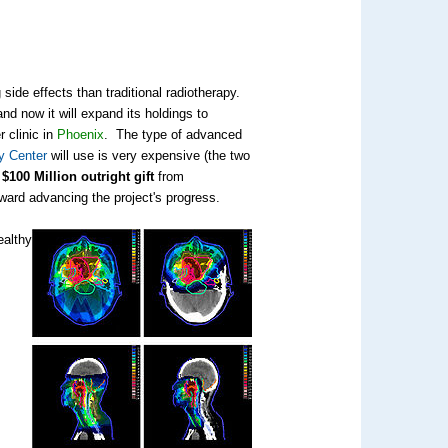
 side effects than traditional radiotherapy.
nd now it will expand its holdings to
r clinic in
Phoenix
. The type of advanced
y Center
will use is very expensive (the two
e
$100 Million outright gift
from
oward advancing the project's progress.
ealthy