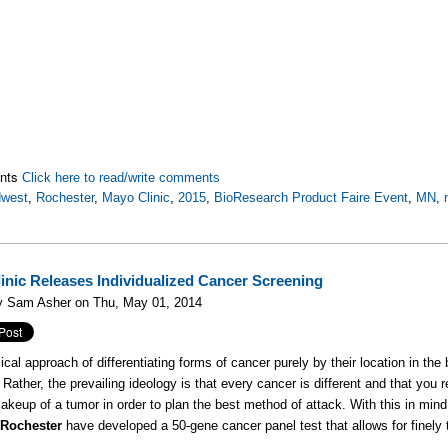
nts
Click here to read/write comments
dwest
,
Rochester
,
Mayo Clinic
,
2015
,
BioResearch Product Faire Event
,
MN
,
inic Releases Individualized Cancer Screening
y Sam Asher on Thu, May 01, 2014
cal approach of differentiating forms of cancer purely by their location in the b
 Rather, the prevailing ideology is that every cancer is different and that you 
akeup of a tumor in order to plan the best method of attack. With this in min
 Rochester
have developed a 50-gene cancer panel test that allows for finely 