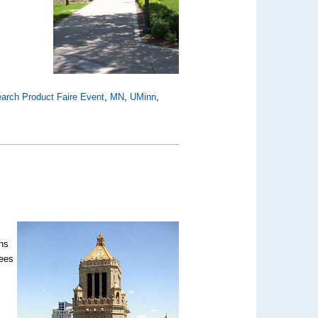
arch Product Faire Event
,
MN
,
UMinn
,
ons
sees