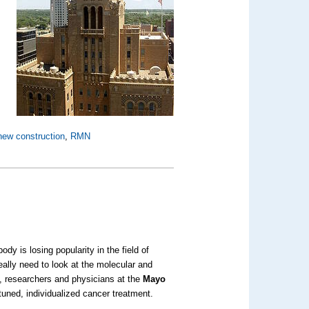
new construction
,
RMN
ody is losing popularity in the field of
really need to look at the molecular and
d, researchers and physicians at the
Mayo
tuned, individualized cancer treatment.