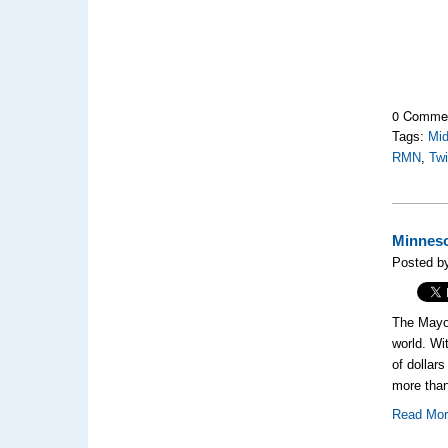
0 Comme
Tags:
Mi
RMN
,
Twi
Minneso
Posted b
The Mayo 
world. Wi
of dollar
more than
Read Mo