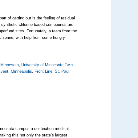
 of getting out is the feeling of residual
al synthetic chlorine-based compounds are
perfund sites. Fortunately, a team from the
 chlorine, with help from some hungry
,
Minnesota
,
University of Minnesota Twin
Event
,
Minneapolis
,
Front Line
,
St. Paul
,
 Minnesota campus a destination medical
aking this not only the state’s largest