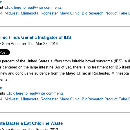
re
nt
Click here to read/write comments
14
,
Midwest
,
Minnesota
,
Rochester
,
Mayo Clinic
,
BioResearch Product Faire 
inic Finds Genetic Instigator of IBS
y Sam Asher on Thu, Mar 27, 2014
 percent of the United States suffers from irritable bowel syndrome (IBS), a 
centered on the large intestine. As of yet, there is no treatment for IBS itse
 new and conclusive evidence from the
Mayo Clinic
in Rochester, Minnesota 
ents.
re
nts
Click here to read/write comments
14
,
Midwest
,
Minnesota
,
Rochester
,
Mayo Clinic
,
BioResearch Product Faire 
ta Bacteria Eat Chlorine Waste
y Sam Asher on Thu, Sep 05, 2013