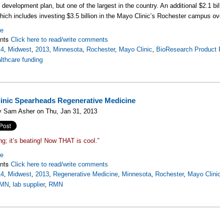
development plan, but one of the largest in the country. An additional $2.1 bill
which includes investing $3.5 billion in the Mayo Clinic’s Rochester campus ov
re
nts
Click here to read/write comments
14
,
Midwest
,
2013
,
Minnesota
,
Rochester
,
Mayo Clinic
,
BioResearch Product 
lthcare funding
inic Spearheads Regenerative Medicine
y Sam Asher on Thu, Jan 31, 2013
ing; it’s beating! Now THAT is cool.”
re
nts
Click here to read/write comments
14
,
Midwest
,
2013
,
Regenerative Medicine
,
Minnesota
,
Rochester
,
Mayo Clini
MN
,
lab supplier
,
RMN