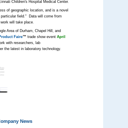
innati Children's Hospital Medical Center.
ess of geographic location, and is a novel
particular field." Data will come from
work will take place.
angle Area of Durham, Chapel Hill, and
roduct Faire
™
trade show event
April
ork with researchers, lab
 the latest in laboratory technology.
 Company News