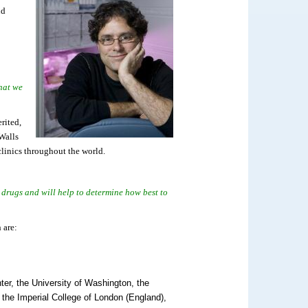
nd
that we
rited,
 Walls
clinics throughout the world.
w drugs and will help to determine how best to
 are:
ter, the University of Washington, the
, the Imperial College of London (England),