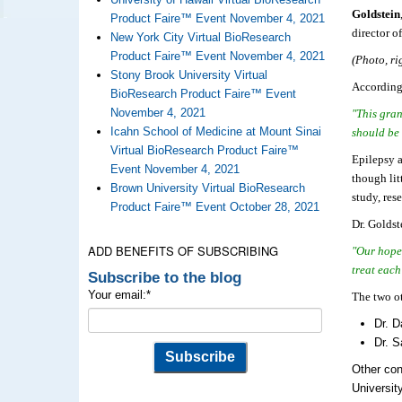
Goldstein
Product Faire™ Event November 4, 2021
director 
New York City Virtual BioResearch
Product Faire™ Event November 4, 2021
(Photo, ri
Stony Brook University Virtual
According 
BioResearch Product Faire™ Event
November 4, 2021
"This gran
Icahn School of Medicine at Mount Sinai
should be 
Virtual BioResearch Product Faire™
Epilepsy a
Event November 4, 2021
though lit
Brown University Virtual BioResearch
study, res
Product Faire™ Event October 28, 2021
Dr. Goldst
ADD BENEFITS OF SUBSCRIBING
"Our hope 
treat each
Subscribe to the blog
Your email:
*
The two ot
Dr. D
Dr. S
Other con
Universit