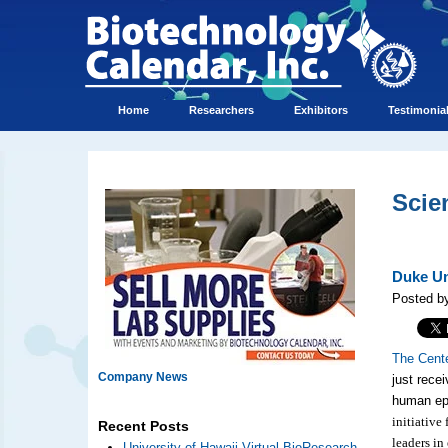
Home
Researchers
Exhibitors
Testimonia
Scie
Duke Un
Posted by
The Cent
Company News
just recei
human ep
initiative
Recent Posts
leaders in
University of Hawaii Virtual BioResearch