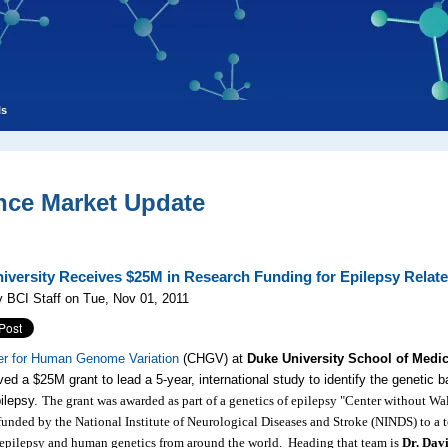
ls
nce Market Update
iversity Receives $25M in Research Funding for Epilepsy Rel
 BCI Staff on Tue, Nov 01, 2011
er for Human Genome Variation
(CHGV) at
Duke University School of Medi
ved a $25M grant to lead a 5-year, international study to identify the genetic b
ilepsy.
The grant was awarded as part of a genetics of epilepsy "Center without Wal
 funded by the National Institute of Neurological Diseases and Stroke (NINDS) to a 
 epilepsy and human genetics from around the world. Heading that team is
Dr. Dav