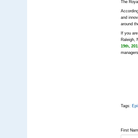
The Royal
According
and innov
around th
If you ar
Raleigh, 
19th, 20
managers,
Tags:
Epi
First Na