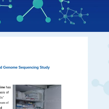
ated Genome Sequencing Study
cine
has
asis of
ls"
team of
id