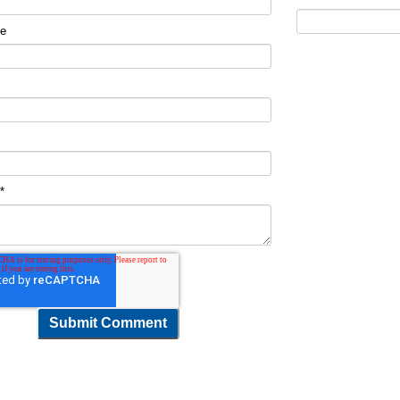
me
t
*