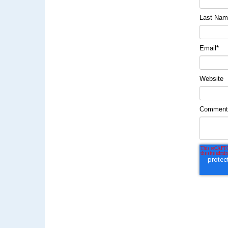
Last Na
Email
*
Website
Commen