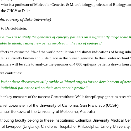
, who is a professor of Molecular Genetics & Microbiology, professor of Biology, a
of the CHGV at Duke.
ght, courtesy of Duke University)
to Dr. Goldstein:
t allows us to study the genomes of epilepsy patients on a sufficiently large scale 
able to identify many new genes involved in the risk of epilepsy."
ffects an estimated 3% of the world population and shows indications of being inhe
tle is currently known about its place in the human genome. In this Center without
earchers will be able to analyze the genomes of 4,000 epilepsy patients drawn from 
ein continues:
is that these discoveries will provide validated targets for the development of ne
 individual patient based on their own genetic profile."
her key members of the nascent Center without Walls for epilepsy genetics research
aniel Lowenstein of the University of California, San Francisco (UCSF)
amuel Berkovic of the University of Melbourne, Australia
tributing faculty belong to these institutions: Columbia University Medical Cen
y of Liverpool (England), Children's Hospital of Philadelphia, Emory University