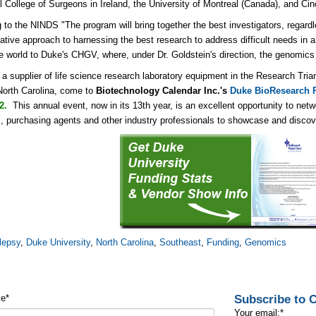
 College of Surgeons in Ireland, the University of Montreal (Canada), and Cinc
 to the NINDS "The program will bring together the best investigators, regardl
ative approach to harnessing the best research to address difficult needs in a 
e world to Duke's CHGV, where, under Dr. Goldstein's direction, the genomics 
e a supplier of life science research laboratory equipment in the Research Tri
North Carolina, come to
Biotechnology Calendar Inc.'s
Duke BioResearch P
12.
This annual event, now in its 13th year, is an excellent opportunity
to netw
 purchasing agents and other industry professionals to showcase and discover
lepsy
,
Duke University
,
North Carolina
,
Southeast
,
Funding
,
Genomics
Subscribe to
me
*
Your email:
*