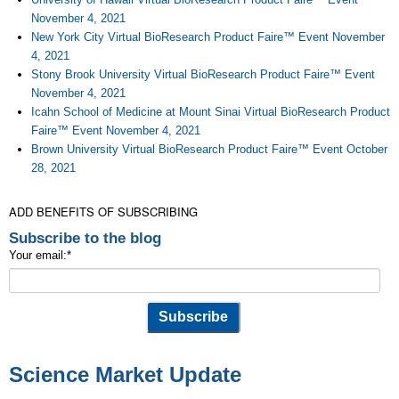
November 4, 2021
New York City Virtual BioResearch Product Faire™ Event November
4, 2021
Stony Brook University Virtual BioResearch Product Faire™ Event
November 4, 2021
Icahn School of Medicine at Mount Sinai Virtual BioResearch Product
Faire™ Event November 4, 2021
Brown University Virtual BioResearch Product Faire™ Event October
28, 2021
ADD BENEFITS OF SUBSCRIBING
Subscribe to the blog
Your email:
*
Science Market Update