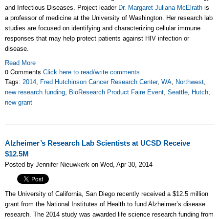
and Infectious Diseases. Project leader
Dr. Margaret Juliana McElrath
is
a professor of medicine at the University of Washington. Her research lab
studies are focused on identifying and characterizing cellular immune
responses that may help protect patients against HIV infection or
disease.
Read More
0 Comments
Click here to read/write comments
Tags:
2014
,
Fred Hutchinson Cancer Research Center
,
WA
,
Northwest
,
new research funding
,
BioResearch Product Faire Event
,
Seattle
,
Hutch
,
new grant
Alzheimer’s Research Lab Scientists at UCSD Receive
$12.5M
Posted by Jennifer Nieuwkerk on Wed, Apr 30, 2014
The University of California, San Diego recently received a $12.5 million
grant from the National Institutes of Health to fund Alzheimer’s disease
research. The 2014 study was awarded life science research funding from