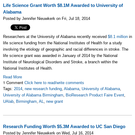
Life Science Grant Worth $8.1M Awarded to University of
Alabama
Posted by Jennifer Nieuwkerk on Fri, Jul 18, 2014
Researchers at the University of Alabama recently received
$8.1 million
in
life science funding from the National Institutes of Health for a study
involving the etiology of geographic and racial differences in stroke. The
life science grant was awarded in January of 2014 by the National
Institute of Neurological Disorders and Stroke, a branch within the
National Institutes of Health.
Read More
1 Comment
Click here to read/write comments
Tags:
2014
,
new research funding
,
Alabama
,
University of Alabama
,
University of Alabama Birmingham
,
BioResearch Product Faire Event
,
UAlab
,
Birmingham
,
AL
,
new grant
Research Funding Worth $5.3M Awarded to UC San Diego
Posted by Jennifer Nieuwkerk on Wed, Jul 16, 2014