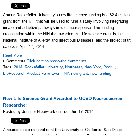
Among Rockefeller University’s new life science funding is a $2.4 million
grant from the NIH that will be used to fund a study involving integrating
innate and adaptive pathways in vaccine response. The funding
organization within the NIH that awarded this life science grant is the
National Institute of Allergy and Infectious Diseases, and the project start
st
date was April 1
, 2014.
Read More
0 Comments
Click here to read/write comments
Tags:
2014
,
Rockefeller University
,
Northeast
,
New York
,
RockU
,
BioResearch Product Faire Event
,
NY
,
new grant
,
new funding
New Life Science Grant Awarded to UCSD Neuroscience
Researcher
Posted by Jennifer Nieuwkerk on Tue, Jun 17, 2014
A neuroscience researcher at the University of California, San Diego