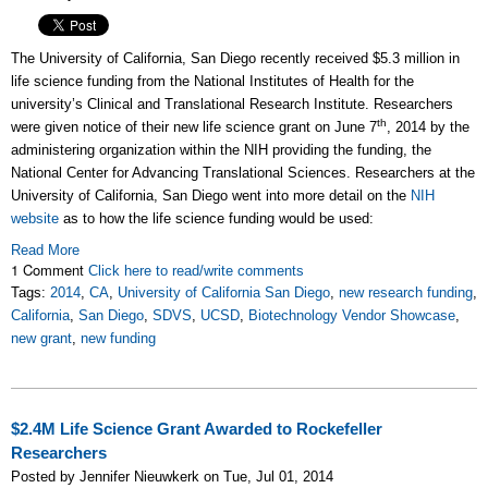
The University of California, San Diego recently received $5.3 million in
life science funding from the National Institutes of Health for the
university’s Clinical and Translational Research Institute. Researchers
th
were given notice of their new life science grant on June 7
, 2014 by the
administering organization within the NIH providing the funding, the
National Center for Advancing Translational Sciences. Researchers at the
University of California, San Diego went into more detail on the
NIH
website
as to how the life science funding would be used:
Read More
1 Comment
Click here to read/write comments
Tags:
2014
,
CA
,
University of California San Diego
,
new research funding
,
California
,
San Diego
,
SDVS
,
UCSD
,
Biotechnology Vendor Showcase
,
new grant
,
new funding
$2.4M Life Science Grant Awarded to Rockefeller
Researchers
Posted by Jennifer Nieuwkerk on Tue, Jul 01, 2014