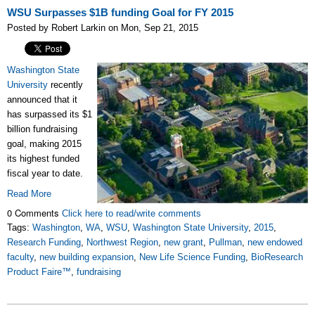
WSU Surpasses $1B funding Goal for FY 2015
Posted by Robert Larkin on Mon, Sep 21, 2015
Washington State
University
recently
announced that it
has surpassed its $1
billion fundraising
goal, making 2015
its highest funded
fiscal year to date.
Read More
0 Comments
Click here to read/write comments
Tags:
Washington
,
WA
,
WSU
,
Washington State University
,
2015
,
Research Funding
,
Northwest Region
,
new grant
,
Pullman
,
new endowed
faculty
,
new building expansion
,
New Life Science Funding
,
BioResearch
Product Faire™
,
fundraising