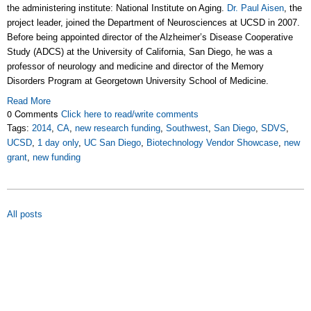
the administering institute: National Institute on Aging.
Dr. Paul Aisen
, the
project leader, joined the Department of Neurosciences at UCSD in 2007.
Before being appointed director of the Alzheimer’s Disease Cooperative
Study (ADCS) at the University of California, San Diego, he was a
professor of neurology and medicine and director of the Memory
Disorders Program at Georgetown University School of Medicine.
Read More
0 Comments
Click here to read/write comments
Tags:
2014
,
CA
,
new research funding
,
Southwest
,
San Diego
,
SDVS
,
UCSD
,
1 day only
,
UC San Diego
,
Biotechnology Vendor Showcase
,
new
grant
,
new funding
All posts