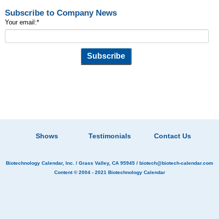
Subscribe to Company News
Your email:
*
Shows
Testimonials
Contact Us
Biotechnology Calendar, Inc.
/ Grass Valley, CA 95945 /
biotech@biotech-calendar.com
Content © 2004 - 2021
Biotechnology Calendar