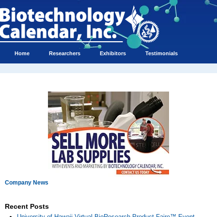
Home
Researchers
Exhibitors
Testimonials
Company News
Recent Posts
University of Hawaii Virtual BioResearch Product Faire™ Event