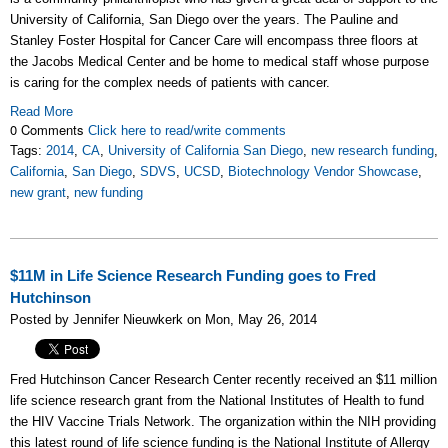
University of California, San Diego over the years. The Pauline and
Stanley Foster Hospital for Cancer Care will encompass three floors at
the Jacobs Medical Center and be home to medical staff whose purpose
is caring for the complex needs of patients with cancer.
Read More
0 Comments
Click here to read/write comments
Tags:
2014
,
CA
,
University of California San Diego
,
new research funding
,
California
,
San Diego
,
SDVS
,
UCSD
,
Biotechnology Vendor Showcase
,
new grant
,
new funding
$11M in Life Science Research Funding goes to Fred
Hutchinson
Posted by Jennifer Nieuwkerk on Mon, May 26, 2014
Fred Hutchinson Cancer Research Center recently received an $11 million
life science research grant from the National Institutes of Health to fund
the HIV Vaccine Trials Network. The organization within the NIH providing
this latest round of life science funding is the National Institute of Allergy