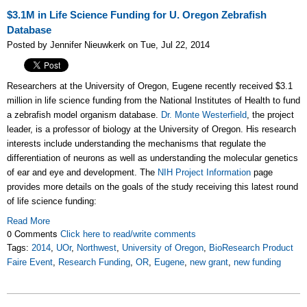
$3.1M in Life Science Funding for U. Oregon Zebrafish
Database
Posted by Jennifer Nieuwkerk on Tue, Jul 22, 2014
Researchers at the University of Oregon, Eugene recently received $3.1
million in life science funding from the National Institutes of Health to fund
a zebrafish model organism database.
Dr. Monte Westerfield
, the project
leader, is a professor of biology at the University of Oregon. His research
interests include understanding the mechanisms that regulate the
differentiation of neurons as well as understanding the molecular genetics
of ear and eye and development. The
NIH Project Information
page
provides more details on the goals of the study receiving this latest round
of life science funding:
Read More
0 Comments
Click here to read/write comments
Tags:
2014
,
UOr
,
Northwest
,
University of Oregon
,
BioResearch Product
Faire Event
,
Research Funding
,
OR
,
Eugene
,
new grant
,
new funding