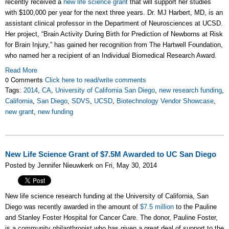
recently received a
new life science grant
that will support her studies
with $100,000 per year for the next three years. Dr. MJ Harbert, MD, is an
assistant clinical professor in the Department of Neurosciences at UCSD.
Her project, “Brain Activity During Birth for Prediction of Newborns at Risk
for Brain Injury,” has gained her recognition from The Hartwell Foundation,
who named her a recipient of an Individual Biomedical Research Award.
Read More
0 Comments
Click here to read/write comments
Tags:
2014
,
CA
,
University of California San Diego
,
new research funding
,
California
,
San Diego
,
SDVS
,
UCSD
,
Biotechnology Vendor Showcase
,
new grant
,
new funding
New Life Science Grant of $7.5M Awarded to UC San Diego
Posted by Jennifer Nieuwkerk on Fri, May 30, 2014
New life science research funding at the University of California, San
Diego was recently awarded in the amount of
$7.5 million
to the Pauline
and Stanley Foster Hospital for Cancer Care. The donor, Pauline Foster,
is a community philanthropist who has given a great deal of support to the