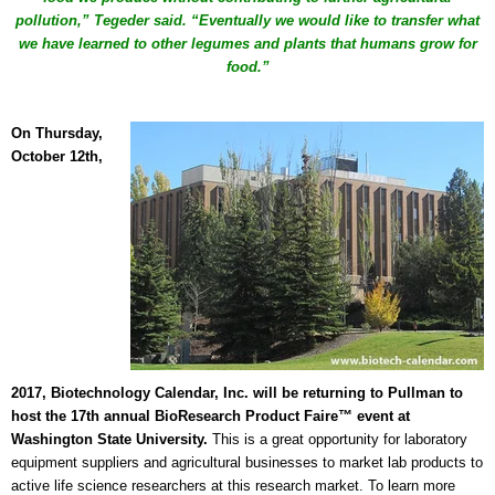
pollution,” Tegeder said. “Eventually we would like to transfer what
we have learned to other legumes and plants that humans grow for
food.”
On Thursday,
October 12th,
2017,
Biotechnology Calendar, Inc. will be returning to Pullman to
host the 17th annual BioResearch Product Faire™
event at
Washington State University.
This is a great opportunity for laboratory
equipment suppliers and agricultural businesses to market lab products to
active life science researchers at this
research market.
To learn more