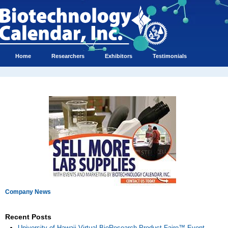
Home
Researchers
Exhibitors
Testimonials
Company News
Recent Posts
University of Hawaii Virtual BioResearch Product Faire™ Event