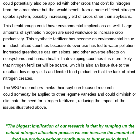
could potentially also be applied with other crops that don't fix nitrogen
from the atmosphere but that would benefit from a more efficient nitrogen
uptake system, possibly increasing yield of crops other than soybeans.
This breakthrough could have environmental implications as well. Large
amounts of synthetic nitrogen are used worldwide to increase crop
productivity. This synthetic fertilizer has become an environmental issue
in industrialized countries because its over use has led to water pollution,
increased greenhouse gas emissions, and other adverse effects on
ecosystems and human health. In developing countries it is more likely
that nitrogen fertilizer will be scarce, which is also an issue due to the
resultant low crop yields and limited food production that the lack of plant
nitrogen creates.
The WSU researchers thinks their soybean-focused research
could someday be applied to other legume varieties and could diminish or
eliminate
the need for nitrogen fertilizers, reducing the impact of the
issues illustrated above.
“The biggest implication of our research is that by ramping up the
natural nitrogen allocation process we can increase the amount of
food we produce without contributing to further agricultural