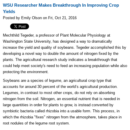
WSU Researcher Makes Breakthrough In Improving Crop
Yields
Posted by Emily Olson on Fri, Oct 21, 2016
Mechthild Tegeder, a professor of Plant Molecular Physiology at
Washington State University, has designed
a way to dramatically
increase the yield and quality of soybeans. Tegeder accomplished this by
developing a novel way to double the amount of nitrogen fixed by the
plants. The agricultural research study indicates a breakthrough that
could help meet society's need to feed an increasing population while also
protecting the environment.
Soybeans are a species of legume, an agricultural crop type that
accounts for around 30 percent of the world’s agricultural production.
Legumes, in contrast to most other crops, do not rely on absorbing
nitrogen from the soil. Nitrogen, an essential nutrient that is needed in
large quantities in order for plants to grow, is instead converted by
symbiotic bacteria called rhizobia into a usable form. This process, in
which the rhizobia "fixes" nitrogen from the atmosphere, takes place in
root nodules of the legume root system.