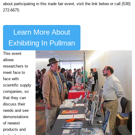
about participating in this trade fair event, visit the link below or call (530)
272-6675:
Learn More About
Exhibiting In Pullman
This event
allows
researchers to
meet face to
face with
scientific supply
companies, so
that they can
discuss their
needs and see
demonstations
of newest
products and