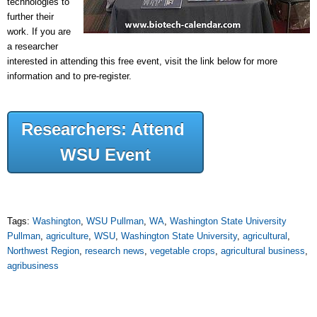
technologies to
further their
work. If you are
a researcher
interested in attending this free event, visit the link below for more
information and to pre-register.
Researchers: Attend
WSU Event
Tags:
Washington
,
WSU Pullman
,
WA
,
Washington State University
Pullman
,
agriculture
,
WSU
,
Washington State University
,
agricultural
,
Northwest Region
,
research news
,
vegetable crops
,
agricultural business
,
agribusiness