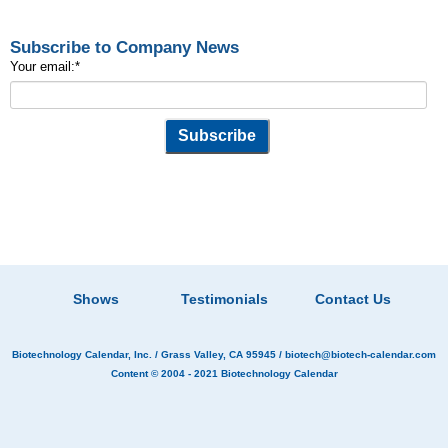
Subscribe to Company News
Your email:
*
Shows
Testimonials
Contact Us
Biotechnology Calendar, Inc.
/ Grass Valley, CA 95945 /
biotech@biotech-calendar.com
Content © 2004 - 2021
Biotechnology Calendar