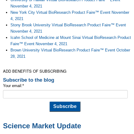
November 4, 2021
New York City Virtual BioResearch Product Faire™ Event November
4, 2021
Stony Brook University Virtual BioResearch Product Faire™ Event
November 4, 2021
Icahn School of Medicine at Mount Sinai Virtual BioResearch Product
Faire™ Event November 4, 2021
Brown University Virtual BioResearch Product Faire™ Event October
28, 2021
ADD BENEFITS OF SUBSCRIBING
Subscribe to the blog
Your email:
*
Science Market Update