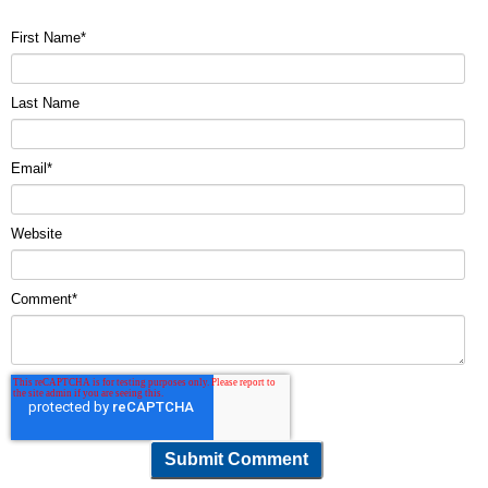
First Name
*
Last Name
Email
*
Website
Comment
*