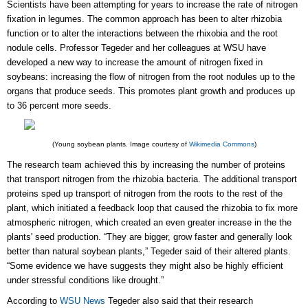
Scientists have been attempting for years to increase the rate of nitrogen
fixation in legumes. The common approach has been to alter rhizobia
function or to alter the interactions between the rhixobia and the root
nodule cells. Professor
Tegeder and her colleagues at WSU have
developed a new way to increase the amount of nitrogen fixed in
soybeans: increasing the flow of nitrogen from the root nodules up to the
organs that produce seeds.
This promotes plant growth and
produces
up
to 36 percent more seeds.
(Young soybean plants. Image courtesy of
Wikimedia Commons
)
The research team achieved this by increasing the number of proteins
that transport nitrogen from the rhizobia bacteria. The additional transport
proteins sped up transport of nitrogen from the roots to the rest of the
plant, which initiated a feedback loop that caused the rhizobia to fix more
atmospheric nitrogen, which created an even greater increase in the the
plants' seed production. “They are bigger, grow faster and generally look
better than natural soybean plants,” Tegeder said of their altered plants.
“Some evidence we have suggests they might also be highly efficient
under stressful conditions like drought.”
According to
WSU News
Tegeder also said that their research