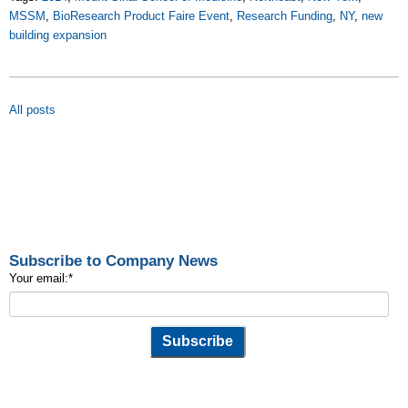
MSSM
,
BioResearch Product Faire Event
,
Research Funding
,
NY
,
new
building expansion
All posts
Subscribe to Company News
Your email:
*