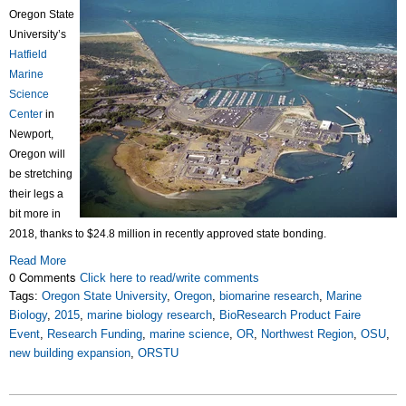
Oregon State
University’s
Hatfield
Marine
Science
Center
in
Newport,
Oregon will
be stretching
their legs a
bit more in
2018, thanks to $24.8 million in recently approved state bonding.
Read More
0 Comments
Click here to read/write comments
Tags:
Oregon State University
,
Oregon
,
biomarine research
,
Marine
Biology
,
2015
,
marine biology research
,
BioResearch Product Faire
Event
,
Research Funding
,
marine science
,
OR
,
Northwest Region
,
OSU
,
new building expansion
,
ORSTU