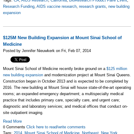
Tags:
CA
,
AIDS Research
,
California
,
BioResearch Product Faire Event
,
Research Funding
,
AIDS vaccine research
,
research grants
,
new building
expansion
$125M New Building Expansion at Mount Sinai School of
Medicine
Posted by Jennifer Nieuwkerk on Fri, Feb 07, 2014
Mount Sinai School of Medicine recently broke ground on a
$125 million
new building expansion
and modernization project at Mount Sinai Queens.
Construction began in October 2013 and is expected to be completed by
2016. The new building at Mount Sinai will house state-of-the-art operating
rooms; an expanded emergency department; a multispecialty medical
practice that includes primary care, specialty care, and urgent care;
diagnostic and laboratory services; and medical offices that conduct on-
site outpatient imaging.
Read More
0 Comments
Click here to read/write comments
Tags:
2014
,
Mount Sinai School of Medicine
,
Northeast
,
New York
,