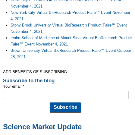
November 4, 2021
New York City Virtual BioResearch Product Faire™ Event November
4, 2021
Stony Brook University Virtual BioResearch Product Faire™ Event
November 4, 2021
Icahn School of Medicine at Mount Sinai Virtual BioResearch Product
Faire™ Event November 4, 2021
Brown University Virtual BioResearch Product Faire™ Event October
28, 2021
ADD BENEFITS OF SUBSCRIBING
Subscribe to the blog
Your email:
*
Science Market Update