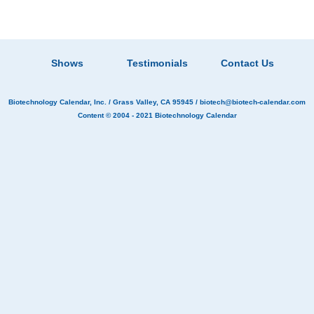
Shows
Testimonials
Contact Us
Biotechnology Calendar, Inc.
/ Grass Valley, CA 95945 /
biotech@biotech-calendar.com
Content © 2004 - 2021
Biotechnology Calendar