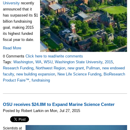
University
recently
announced that it
has surpassed its $1
billion fundraising
goal, making 2015
its highest funded
fiscal year to date.
Read More
0 Comments
Click here to read/write comments
Tags:
Washington
,
WA
,
WSU
,
Washington State University
,
2015
,
Research Funding
,
Northwest Region
,
new grant
,
Pullman
,
new endowed
faculty
,
new building expansion
,
New Life Science Funding
,
BioResearch
Product Faire™
,
fundraising
OSU receives $24.8M to Expand Marine Science Center
Posted by Robert Larkin on Mon, Jul 27, 2015
Scientists at