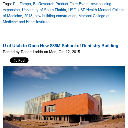
Tags:
FL
,
Tampa
,
BioResearch Product Faire Event
,
new building
expansion
,
University of South Florida
,
USF
,
USF Health Morsani College
of Medicine
,
2018
,
new building construction
,
Morsani College of
Medicine and Heart Institute
U of Utah to Open New $36M School of Dentistry Building
Posted by Robert Larkin on Mon, Oct 12, 2015