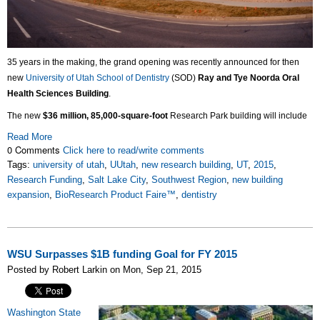
35 years in the making, the grand opening was recently announced for then
new
University of Utah School of Dentistry
(SOD)
Ray and Tye Noorda Oral
Health Sciences Building
.
The new
$36 million, 85,000-square-foot
Research Park building will include
Read More
0 Comments
Click here to read/write comments
Tags:
university of utah
,
UUtah
,
new research building
,
UT
,
2015
,
Research Funding
,
Salt Lake City
,
Southwest Region
,
new building
expansion
,
BioResearch Product Faire™
,
dentistry
WSU Surpasses $1B funding Goal for FY 2015
Posted by Robert Larkin on Mon, Sep 21, 2015
Washington State