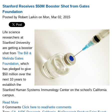
Stanford Receives $50M Booster Shot from Gates
Foundation
Posted by Robert Larkin on Mon, Mar 02, 2015
Life science
researchers at
Stanford University
are getting a booster
shot from
The Bill &
Melinda Gates
Foundation
, which
has pledged to give
$50 million over the
next 10 years to
establish the
Stanford Human Systems Immunology Center on the school's California
campus.
Read More
0 Comments
Click here to read/write comments