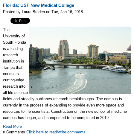
Florida: USF New Medical College
Posted by Laura Braden on Tue, Jan 16, 2018
The
University of
South Florida
is a leading
research
institution in
Tampa that
conducts
cutting-edge
research into
all life science
fields and steadily publishes research breakthroughs. The campus is
currently in the process of expanding to provide even more space and
resources to life scientists. Construction on the new school of medicine
campus has begun, and is expected to be completed in 2019.
Read More
0 Comments
Click here to read/write comments