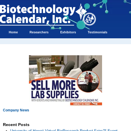
Home
Researchers
Exhibitors
Testimonials
Company News
Recent Posts
University of Hawaii Virtual BioResearch Product Faire™ Event